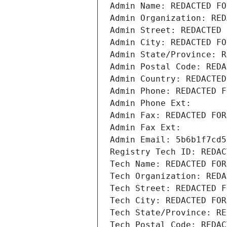
Admin Name: REDACTED FO
Admin Organization: RED
Admin Street: REDACTED 
Admin City: REDACTED FO
Admin State/Province: R
Admin Postal Code: REDA
Admin Country: REDACTED
Admin Phone: REDACTED F
Admin Phone Ext:
Admin Fax: REDACTED FOR
Admin Fax Ext:
Admin Email: 5b6b1f7cd5
Registry Tech ID: REDAC
Tech Name: REDACTED FOR
Tech Organization: REDA
Tech Street: REDACTED F
Tech City: REDACTED FOR
Tech State/Province: RE
Tech Postal Code: REDAC