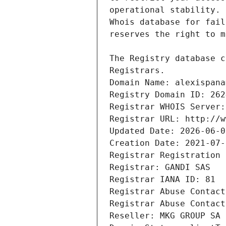
Registrars.
Domain Name: alexispana
Registry Domain ID: 262
Registrar WHOIS Server:
Registrar URL: http://w
Updated Date: 2026-06-0
Creation Date: 2021-07-
Registrar Registration 
Registrar: GANDI SAS
Registrar IANA ID: 81
Registrar Abuse Contact
Registrar Abuse Contact
Reseller: MKG GROUP SA