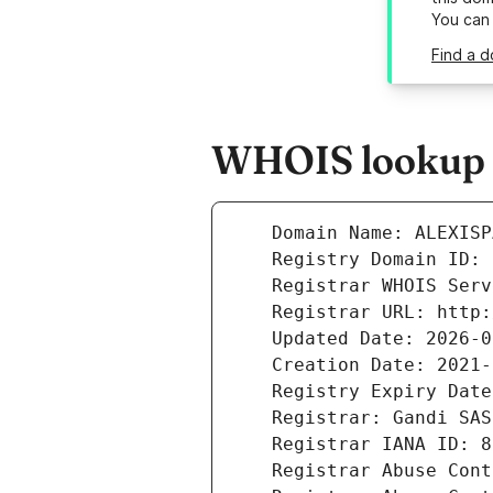
You can
Find a d
WHOIS lookup r