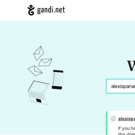
W
alexis
If you h
this dom