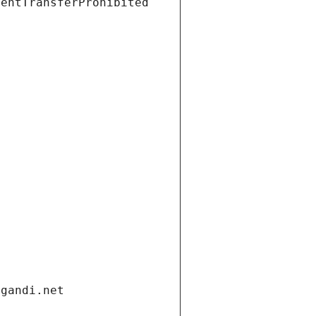
ientTransferProhibited
.gandi.net