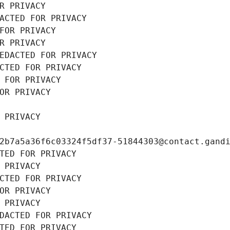
R PRIVACY
ACTED FOR PRIVACY
FOR PRIVACY
R PRIVACY
EDACTED FOR PRIVACY
CTED FOR PRIVACY
 FOR PRIVACY
OR PRIVACY
 PRIVACY
2b7a5a36f6c03324f5df37-51844303@contact.gand
TED FOR PRIVACY
 PRIVACY
CTED FOR PRIVACY
OR PRIVACY
 PRIVACY
DACTED FOR PRIVACY
TED FOR PRIVACY