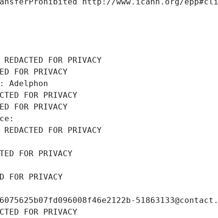
ansferProhibited http://www.icann.org/epp#cl
 REDACTED FOR PRIVACY
ED FOR PRIVACY
: Adelphon
CTED FOR PRIVACY
ED FOR PRIVACY
ce: 
 REDACTED FOR PRIVACY
TED FOR PRIVACY
D FOR PRIVACY
6075625b07fd096008f46e2122b-51863133@contact
CTED FOR PRIVACY