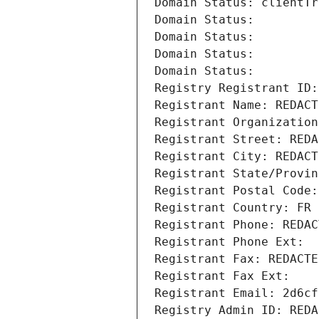
Domain Status: clientTr
Domain Status: 
Domain Status: 
Domain Status: 
Domain Status: 
Registry Registrant ID:
Registrant Name: REDACT
Registrant Organization
Registrant Street: REDA
Registrant City: REDACT
Registrant State/Provin
Registrant Postal Code:
Registrant Country: FR
Registrant Phone: REDAC
Registrant Phone Ext:
Registrant Fax: REDACTE
Registrant Fax Ext:
Registrant Email: 2d6cf
Registry Admin ID: REDA