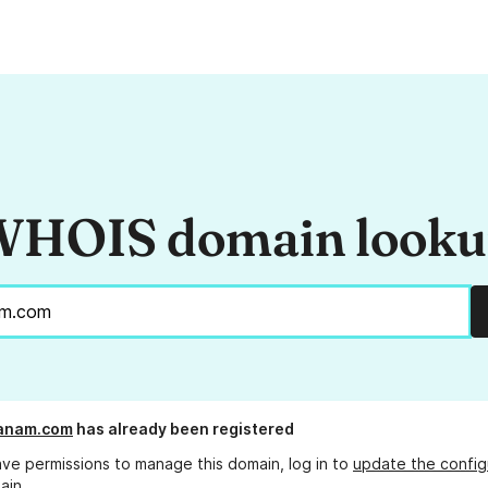
HOIS domain look
panam.com
has already been registered
ave permissions to manage this domain, log in to
update the config
ain.