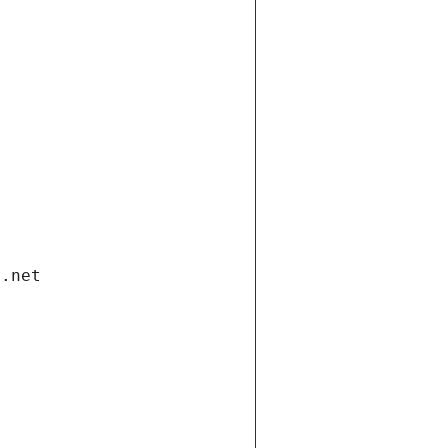
i.net