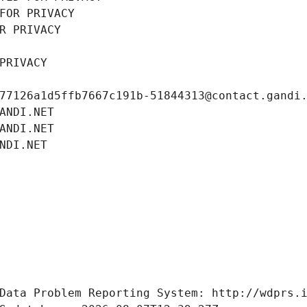
FOR PRIVACY
R PRIVACY
PRIVACY
77126a1d5ffb7667c191b-51844313@contact.gandi
ANDI.NET
ANDI.NET
NDI.NET
Data Problem Reporting System: http://wdprs.