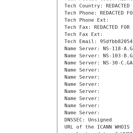
Tech Country: REDACTED 
Tech Phone: REDACTED FO
Tech Phone Ext:
Tech Fax: REDACTED FOR 
Tech Fax Ext:
Tech Email: 95dfbb82054
Name Server: NS-118-A.G
Name Server: NS-103-B.G
Name Server: NS-30-C.GA
Name Server: 
Name Server: 
Name Server: 
Name Server: 
Name Server: 
Name Server: 
Name Server: 
DNSSEC: Unsigned
URL of the ICANN WHOIS 