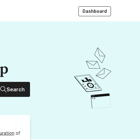
Dashboard
up
Search
uration
of