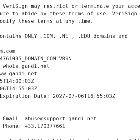
m.com
4761095_DOMAIN_COM-VRSN
 whois.gandi.net
ww.gandi.net
5T14:00:03Z
06T14:55:03Z
Expiration Date: 2027-07-06T16:55:03Z
 Email: abuse@support.gandi.net
 Phone: +33.170377661