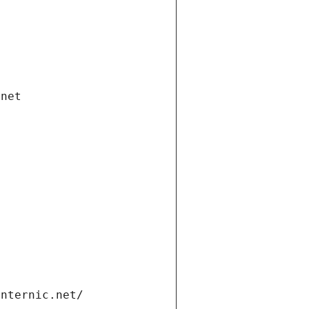
.net
internic.net/