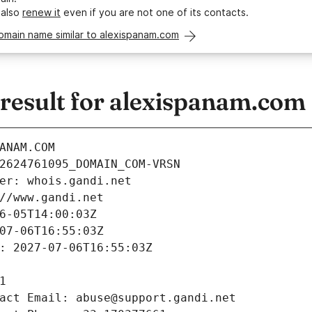
 also
renew it
even if you are not one of its contacts.
omain name similar to alexispanam.com
esult for alexispanam.com