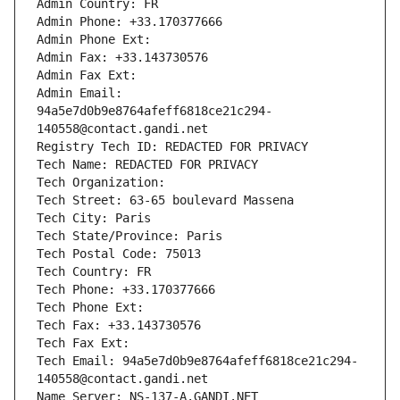
Admin Country: FR
Admin Phone: +33.170377666
Admin Phone Ext:
Admin Fax: +33.143730576
Admin Fax Ext:
Admin Email: 
94a5e7d0b9e8764afeff6818ce21c294-
140558@contact.gandi.net
Registry Tech ID: REDACTED FOR PRIVACY
Tech Name: REDACTED FOR PRIVACY
Tech Organization: 
Tech Street: 63-65 boulevard Massena
Tech City: Paris
Tech State/Province: Paris
Tech Postal Code: 75013
Tech Country: FR
Tech Phone: +33.170377666
Tech Phone Ext:
Tech Fax: +33.143730576
Tech Fax Ext:
Tech Email: 94a5e7d0b9e8764afeff6818ce21c294-
140558@contact.gandi.net
Name Server: NS-137-A.GANDI.NET