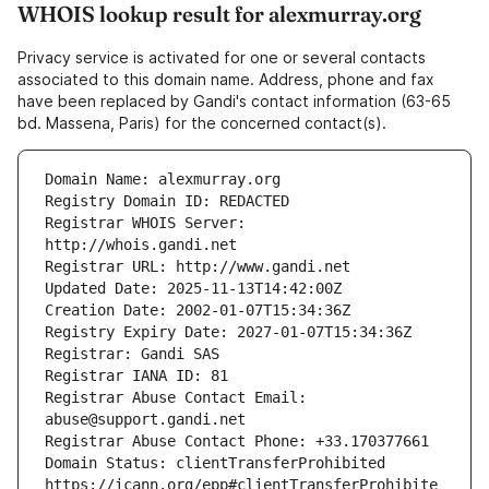
WHOIS lookup result for alexmurray.org
Privacy service is activated for one or several contacts
associated to this domain name. Address, phone and fax
have been replaced by Gandi's contact information (63-65
bd. Massena, Paris) for the concerned contact(s).
Registrar WHOIS Server: 
Registrar Abuse Contact Email: 
Domain Status: clientTransferProhibited 
https://icann.org/epp#clientTransferProhibite