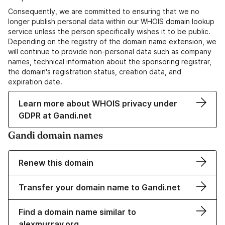
Consequently, we are committed to ensuring that we no
longer publish personal data within our WHOIS domain lookup
service unless the person specifically wishes it to be public.
Depending on the registry of the domain name extension, we
will continue to provide non-personal data such as company
names, technical information about the sponsoring registrar,
the domain's registration status, creation data, and
expiration date.
Learn more about WHOIS privacy under
GDPR at Gandi.net
Gandi domain names
Renew this domain
Transfer your domain name to Gandi.net
Find a domain name similar to
alexmurray.org