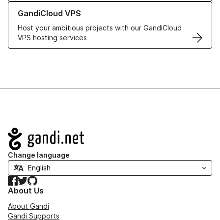
Learn more about GandiCloud VPS
GandiCloud VPS
Host your ambitious projects with our GandiCloud
VPS hosting services
Navigation
Change language
Facebook
Twitter
GitHub
About Us
About Gandi
Gandi Supports