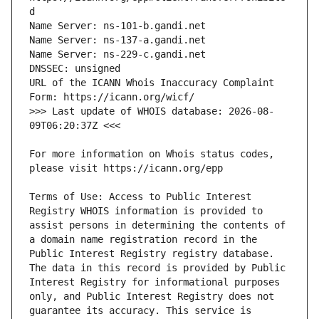
URL of the ICANN Whois Inaccuracy Complaint 
>>> Last update of WHOIS database: 2026-08-
For more information on Whois status codes, 
Terms of Use: Access to Public Interest 
Registry WHOIS information is provided to 
assist persons in determining the contents of 
a domain name registration record in the 
Public Interest Registry registry database. 
The data in this record is provided by Public 
Interest Registry for informational purposes 
only, and Public Interest Registry does not 
guarantee its accuracy. This service is 