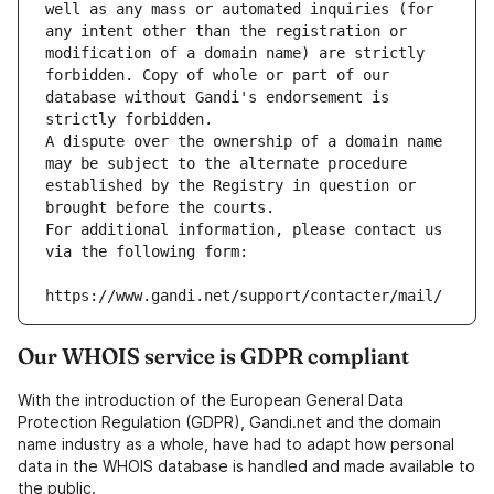
well as any mass or automated inquiries (for 
any intent other than the registration or 
modification of a domain name) are strictly 
forbidden. Copy of whole or part of our 
database without Gandi's endorsement is 
strictly forbidden.
A dispute over the ownership of a domain name 
may be subject to the alternate procedure 
established by the Registry in question or 
brought before the courts.
For additional information, please contact us 
via the following form:
https://www.gandi.net/support/contacter/mail/
Our WHOIS service is GDPR compliant
With the introduction of the European General Data
Protection Regulation (GDPR), Gandi.net and the domain
name industry as a whole, have had to adapt how personal
data in the WHOIS database is handled and made available to
the public.