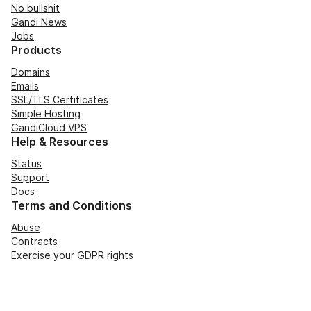
No bullshit
Gandi News
Jobs
Products
Domains
Emails
SSL/TLS Certificates
Simple Hosting
GandiCloud VPS
Help & Resources
Status
Support
Docs
Terms and Conditions
Abuse
Contracts
Exercise your GDPR rights