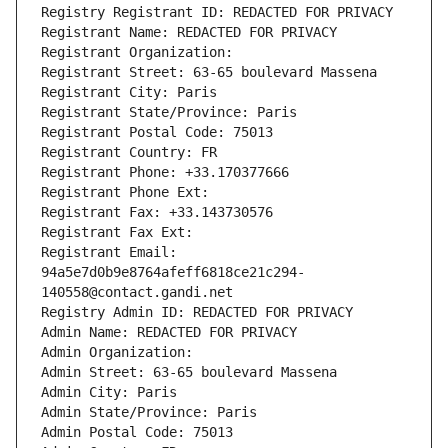
Registry Registrant ID: REDACTED FOR PRIVACY
Registrant Name: REDACTED FOR PRIVACY
Registrant Organization: 
Registrant Street: 63-65 boulevard Massena
Registrant City: Paris
Registrant State/Province: Paris
Registrant Postal Code: 75013
Registrant Country: FR
Registrant Phone: +33.170377666
Registrant Phone Ext:
Registrant Fax: +33.143730576
Registrant Fax Ext:
Registrant Email: 
94a5e7d0b9e8764afeff6818ce21c294-
140558@contact.gandi.net
Registry Admin ID: REDACTED FOR PRIVACY
Admin Name: REDACTED FOR PRIVACY
Admin Organization: 
Admin Street: 63-65 boulevard Massena
Admin City: Paris
Admin State/Province: Paris
Admin Postal Code: 75013