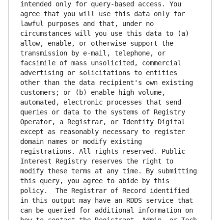
intended only for query-based access. You 
agree that you will use this data only for 
lawful purposes and that, under no 
circumstances will you use this data to (a) 
allow, enable, or otherwise support the 
transmission by e-mail, telephone, or 
facsimile of mass unsolicited, commercial 
advertising or solicitations to entities 
other than the data recipient's own existing 
customers; or (b) enable high volume, 
automated, electronic processes that send 
queries or data to the systems of Registry 
Operator, a Registrar, or Identity Digital 
except as reasonably necessary to register 
domain names or modify existing 
registrations. All rights reserved. Public 
Interest Registry reserves the right to 
modify these terms at any time. By submitting 
this query, you agree to abide by this 
policy.  The Registrar of Record identified 
in this output may have an RDDS service that 
can be queried for additional information on 