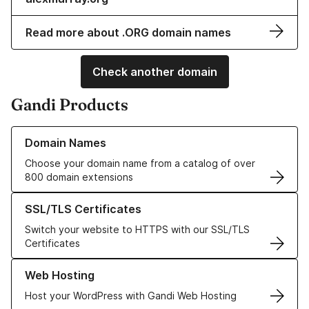
Read more about .ORG domain names
Check another domain
Gandi Products
Learn more about our Domain Names
Domain Names
Choose your domain name from a catalog of over
800 domain extensions
Learn more about our SSL/TLS Certificates
SSL/TLS Certificates
Switch your website to HTTPS with our SSL/TLS
Certificates
Learn more about our Web Hosting solutions
Web Hosting
Host your WordPress with Gandi Web Hosting