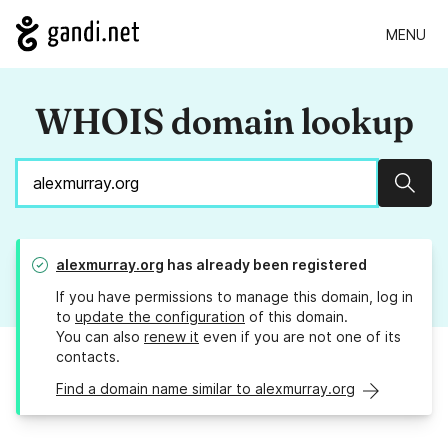
MENU
WHOIS domain lookup
Sear
alexmurray.org
has already been registered
If you have permissions to manage this domain, log in
to
update the configuration
of this domain.
You can also
renew it
even if you are not one of its
contacts.
Find a domain name similar to alexmurray.org