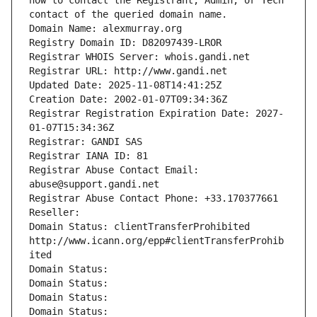
how to contact the Registrant, Admin, or Tech 
contact of the queried domain name.
Domain Name: alexmurray.org
Registry Domain ID: D82097439-LROR
Registrar WHOIS Server: whois.gandi.net
Registrar URL: http://www.gandi.net
Updated Date: 2025-11-08T14:41:25Z
Creation Date: 2002-01-07T09:34:36Z
Registrar Registration Expiration Date: 2027-
01-07T15:34:36Z
Registrar: GANDI SAS
Registrar IANA ID: 81
Registrar Abuse Contact Email: 
abuse@support.gandi.net
Registrar Abuse Contact Phone: +33.170377661
Reseller: 
Domain Status: clientTransferProhibited 
http://www.icann.org/epp#clientTransferProhib
ited
Domain Status: 
Domain Status: 
Domain Status: 
Domain Status: 