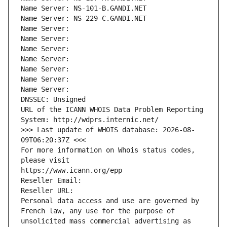
Name Server: NS-101-B.GANDI.NET
Name Server: NS-229-C.GANDI.NET
Name Server: 
Name Server: 
Name Server: 
Name Server: 
Name Server: 
Name Server: 
Name Server: 
DNSSEC: Unsigned
URL of the ICANN WHOIS Data Problem Reporting 
System: http://wdprs.internic.net/
>>> Last update of WHOIS database: 2026-08-
09T06:20:37Z <<<
For more information on Whois status codes, 
please visit
https://www.icann.org/epp
Reseller Email: 
Reseller URL: 
Personal data access and use are governed by 
French law, any use for the purpose of 
unsolicited mass commercial advertising as 