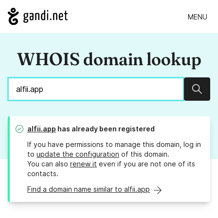
MENU
WHOIS domain lookup
Sear
alfii.app
has already been registered
If you have permissions to manage this domain, log in
to
update the configuration
of this domain.
You can also
renew it
even if you are not one of its
contacts.
Find a domain name similar to alfii.app