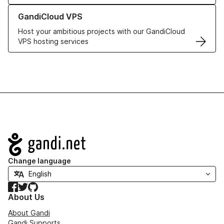
Learn more about GandiCloud VPS
GandiCloud VPS
Host your ambitious projects with our GandiCloud
VPS hosting services
Navigation
Change language
Facebook
Twitter
GitHub
About Us
About Gandi
Gandi Supports