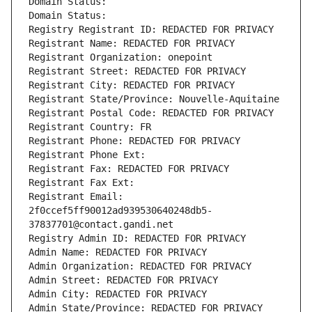
Domain Status: 
Domain Status: 
Registry Registrant ID: REDACTED FOR PRIVACY
Registrant Name: REDACTED FOR PRIVACY
Registrant Organization: onepoint
Registrant Street: REDACTED FOR PRIVACY
Registrant City: REDACTED FOR PRIVACY
Registrant State/Province: Nouvelle-Aquitaine
Registrant Postal Code: REDACTED FOR PRIVACY
Registrant Country: FR
Registrant Phone: REDACTED FOR PRIVACY
Registrant Phone Ext:
Registrant Fax: REDACTED FOR PRIVACY
Registrant Fax Ext:
Registrant Email: 
2f0ccef5ff90012ad939530640248db5-
37837701@contact.gandi.net
Registry Admin ID: REDACTED FOR PRIVACY
Admin Name: REDACTED FOR PRIVACY
Admin Organization: REDACTED FOR PRIVACY
Admin Street: REDACTED FOR PRIVACY
Admin City: REDACTED FOR PRIVACY
Admin State/Province: REDACTED FOR PRIVACY