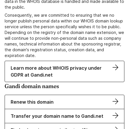
data in the WHOIS database is handled and made available to
the public.
Consequently, we are committed to ensuring that we no
longer publish personal data within our WHOIS domain lookup
service unless the person specifically wishes it to be public.
Depending on the registry of the domain name extension, we
will continue to provide non-personal data such as company
names, technical information about the sponsoring registrar,
the domain's registration status, creation data, and
expiration date.
Learn more about WHOIS privacy under
GDPR at Gandi.net
Gandi domain names
Renew this domain
Transfer your domain name to Gandi.net