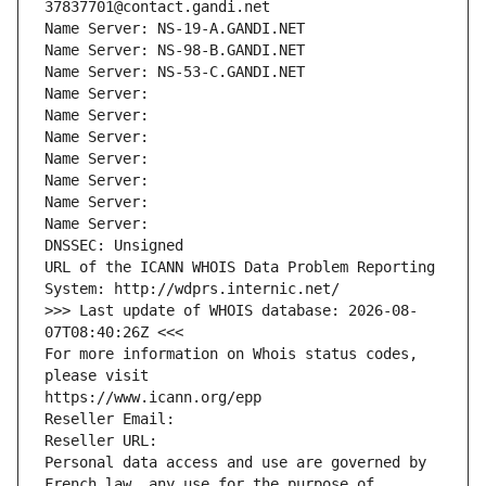
37837701@contact.gandi.net
Name Server: NS-19-A.GANDI.NET
Name Server: NS-98-B.GANDI.NET
Name Server: NS-53-C.GANDI.NET
Name Server: 
Name Server: 
Name Server: 
Name Server: 
Name Server: 
Name Server: 
Name Server: 
DNSSEC: Unsigned
URL of the ICANN WHOIS Data Problem Reporting 
System: http://wdprs.internic.net/
>>> Last update of WHOIS database: 2026-08-
07T08:40:26Z <<<
For more information on Whois status codes, 
please visit
https://www.icann.org/epp
Reseller Email: 
Reseller URL: 
Personal data access and use are governed by 
French law, any use for the purpose of 