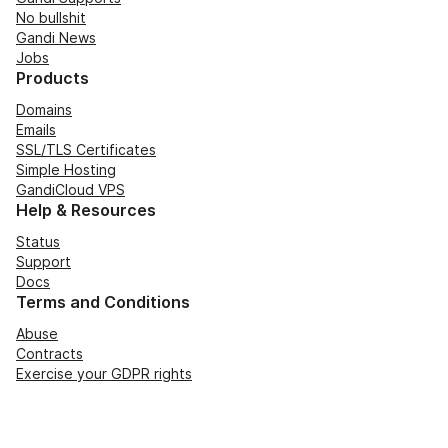
No bullshit
Gandi News
Jobs
Products
Domains
Emails
SSL/TLS Certificates
Simple Hosting
GandiCloud VPS
Help & Resources
Status
Support
Docs
Terms and Conditions
Abuse
Contracts
Exercise your GDPR rights