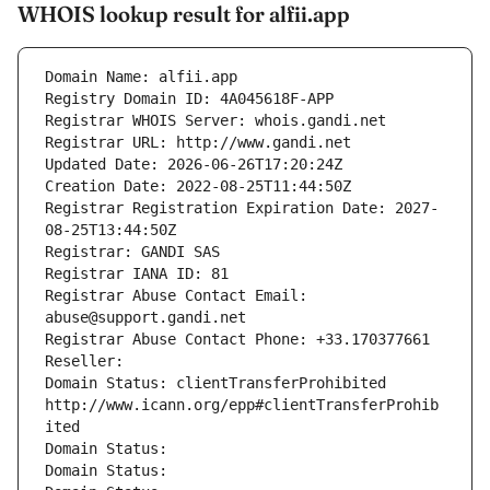
WHOIS lookup result for alfii.app
Domain Name: alfii.app
Registry Domain ID: 4A045618F-APP
Registrar WHOIS Server: whois.gandi.net
Registrar URL: http://www.gandi.net
Updated Date: 2026-06-26T17:20:24Z
Creation Date: 2022-08-25T11:44:50Z
Registrar Registration Expiration Date: 2027-
08-25T13:44:50Z
Registrar: GANDI SAS
Registrar IANA ID: 81
Registrar Abuse Contact Email: 
abuse@support.gandi.net
Registrar Abuse Contact Phone: +33.170377661
Reseller: 
Domain Status: clientTransferProhibited 
http://www.icann.org/epp#clientTransferProhib
ited
Domain Status: 
Domain Status: 