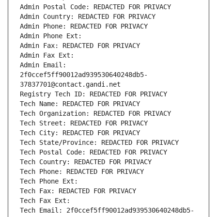
Admin Postal Code: REDACTED FOR PRIVACY
Admin Country: REDACTED FOR PRIVACY
Admin Phone: REDACTED FOR PRIVACY
Admin Phone Ext:
Admin Fax: REDACTED FOR PRIVACY
Admin Fax Ext:
Admin Email: 
2f0ccef5ff90012ad939530640248db5-
37837701@contact.gandi.net
Registry Tech ID: REDACTED FOR PRIVACY
Tech Name: REDACTED FOR PRIVACY
Tech Organization: REDACTED FOR PRIVACY
Tech Street: REDACTED FOR PRIVACY
Tech City: REDACTED FOR PRIVACY
Tech State/Province: REDACTED FOR PRIVACY
Tech Postal Code: REDACTED FOR PRIVACY
Tech Country: REDACTED FOR PRIVACY
Tech Phone: REDACTED FOR PRIVACY
Tech Phone Ext:
Tech Fax: REDACTED FOR PRIVACY
Tech Fax Ext:
Tech Email: 2f0ccef5ff90012ad939530640248db5-