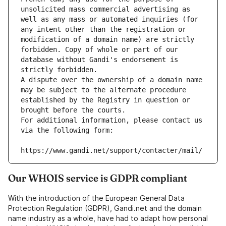
unsolicited mass commercial advertising as 
well as any mass or automated inquiries (for 
any intent other than the registration or 
modification of a domain name) are strictly 
forbidden. Copy of whole or part of our 
database without Gandi's endorsement is 
strictly forbidden.
A dispute over the ownership of a domain name 
may be subject to the alternate procedure 
established by the Registry in question or 
brought before the courts.
For additional information, please contact us 
via the following form:
https://www.gandi.net/support/contacter/mail/
Our WHOIS service is GDPR compliant
With the introduction of the European General Data
Protection Regulation (GDPR), Gandi.net and the domain
name industry as a whole, have had to adapt how personal