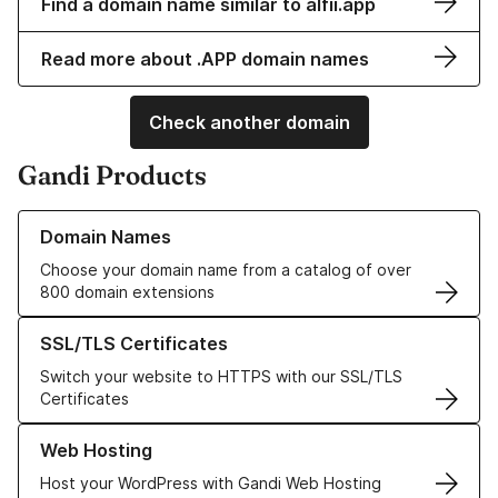
Find a domain name similar to alfii.app
Read more about .APP domain names
Check another domain
Gandi Products
Learn more about our Domain Names
Domain Names
Choose your domain name from a catalog of over
800 domain extensions
Learn more about our SSL/TLS Certificates
SSL/TLS Certificates
Switch your website to HTTPS with our SSL/TLS
Certificates
Learn more about our Web Hosting solutions
Web Hosting
Host your WordPress with Gandi Web Hosting