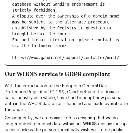
database without Gandi's endorsement is 
strictly forbidden.
A dispute over the ownership of a domain name 
may be subject to the alternate procedure 
established by the Registry in question or 
brought before the courts.
For additional information, please contact us 
via the following form:
https://www.gandi.net/support/contacter/mail/
Our WHOIS service is GDPR compliant
With the introduction of the European General Data
Protection Regulation (GDPR), Gandi.net and the domain
name industry as a whole, have had to adapt how personal
data in the WHOIS database is handled and made available to
the public.
Consequently, we are committed to ensuring that we no
longer publish personal data within our WHOIS domain lookup
service unless the person specifically wishes it to be public.