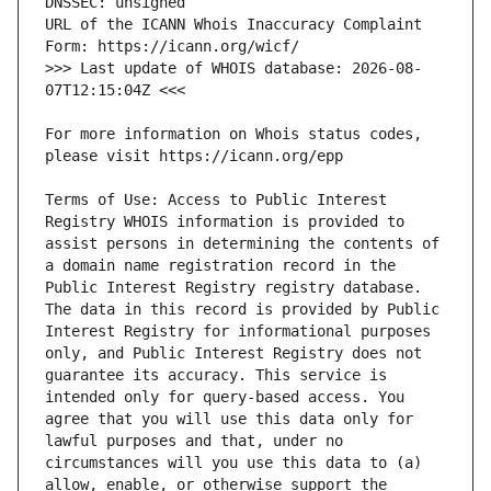
URL of the ICANN Whois Inaccuracy Complaint 
>>> Last update of WHOIS database: 2026-08-
For more information on Whois status codes, 
Terms of Use: Access to Public Interest 
Registry WHOIS information is provided to 
assist persons in determining the contents of 
a domain name registration record in the 
Public Interest Registry registry database. 
The data in this record is provided by Public 
Interest Registry for informational purposes 
only, and Public Interest Registry does not 
guarantee its accuracy. This service is 
intended only for query-based access. You 
agree that you will use this data only for 
lawful purposes and that, under no 
circumstances will you use this data to (a) 
allow, enable, or otherwise support the 