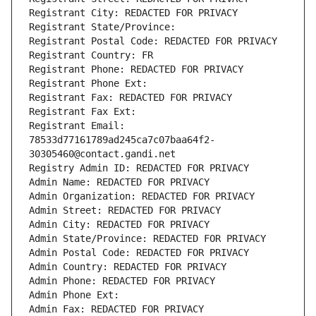
Registrant City: REDACTED FOR PRIVACY
Registrant State/Province: 
Registrant Postal Code: REDACTED FOR PRIVACY
Registrant Country: FR
Registrant Phone: REDACTED FOR PRIVACY
Registrant Phone Ext:
Registrant Fax: REDACTED FOR PRIVACY
Registrant Fax Ext:
Registrant Email: 
78533d77161789ad245ca7c07baa64f2-
30305460@contact.gandi.net
Registry Admin ID: REDACTED FOR PRIVACY
Admin Name: REDACTED FOR PRIVACY
Admin Organization: REDACTED FOR PRIVACY
Admin Street: REDACTED FOR PRIVACY
Admin City: REDACTED FOR PRIVACY
Admin State/Province: REDACTED FOR PRIVACY
Admin Postal Code: REDACTED FOR PRIVACY
Admin Country: REDACTED FOR PRIVACY
Admin Phone: REDACTED FOR PRIVACY
Admin Phone Ext:
Admin Fax: REDACTED FOR PRIVACY