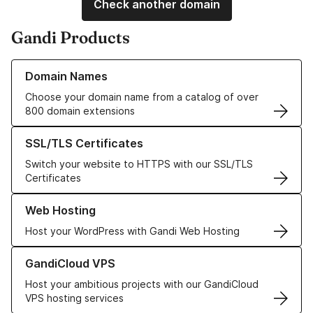
Check another domain
Gandi Products
Learn more about our Domain Names
Domain Names
Choose your domain name from a catalog of over
800 domain extensions
Learn more about our SSL/TLS Certificates
SSL/TLS Certificates
Switch your website to HTTPS with our SSL/TLS
Certificates
Learn more about our Web Hosting solutions
Web Hosting
Host your WordPress with Gandi Web Hosting
Learn more about GandiCloud VPS
GandiCloud VPS
Host your ambitious projects with our GandiCloud
VPS hosting services