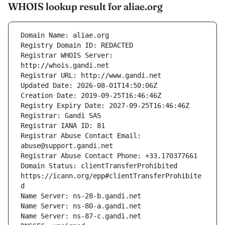
WHOIS lookup result for aliae.org
Registrar WHOIS Server: 
Registrar Abuse Contact Email: 
Domain Status: clientTransferProhibited 
https://icann.org/epp#clientTransferProhibite