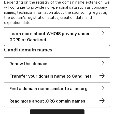
Depending on the registry of the domain name extension, we
will continue to provide non-personal data such as company
names, technical information about the sponsoring registrar,
the domain's registration status, creation data, and
expiration date.
Learn more about WHOIS privacy under
GDPR at Gandi.net
Gandi domain names
Renew this domain
Transfer your domain name to Gandi.net
Find a domain name similar to aliae.org
Read more about .ORG domain names