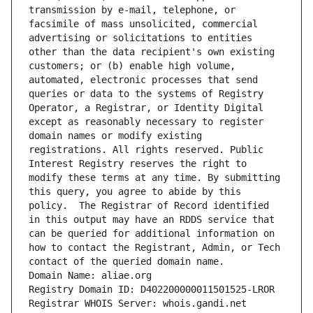
transmission by e-mail, telephone, or 
facsimile of mass unsolicited, commercial 
advertising or solicitations to entities 
other than the data recipient's own existing 
customers; or (b) enable high volume, 
automated, electronic processes that send 
queries or data to the systems of Registry 
Operator, a Registrar, or Identity Digital 
except as reasonably necessary to register 
domain names or modify existing 
registrations. All rights reserved. Public 
Interest Registry reserves the right to 
modify these terms at any time. By submitting 
this query, you agree to abide by this 
policy.  The Registrar of Record identified 
in this output may have an RDDS service that 
can be queried for additional information on 
how to contact the Registrant, Admin, or Tech 
contact of the queried domain name.
Domain Name: aliae.org
Registry Domain ID: D402200000011501525-LROR
Registrar WHOIS Server: whois.gandi.net