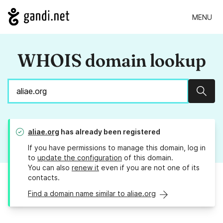
MENU
WHOIS domain lookup
Sear
aliae.org
has already been registered
If you have permissions to manage this domain, log in
to
update the configuration
of this domain.
You can also
renew it
even if you are not one of its
contacts.
Find a domain name similar to aliae.org