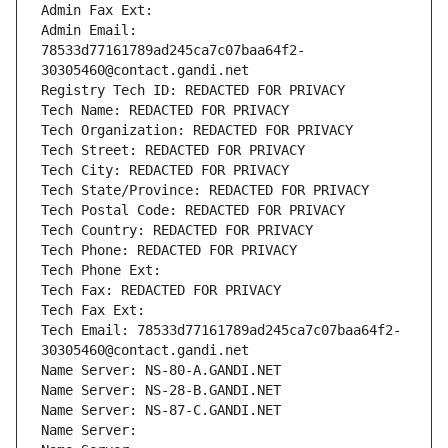
Admin Fax Ext:
Admin Email: 
78533d77161789ad245ca7c07baa64f2-
30305460@contact.gandi.net
Registry Tech ID: REDACTED FOR PRIVACY
Tech Name: REDACTED FOR PRIVACY
Tech Organization: REDACTED FOR PRIVACY
Tech Street: REDACTED FOR PRIVACY
Tech City: REDACTED FOR PRIVACY
Tech State/Province: REDACTED FOR PRIVACY
Tech Postal Code: REDACTED FOR PRIVACY
Tech Country: REDACTED FOR PRIVACY
Tech Phone: REDACTED FOR PRIVACY
Tech Phone Ext:
Tech Fax: REDACTED FOR PRIVACY
Tech Fax Ext:
Tech Email: 78533d77161789ad245ca7c07baa64f2-
30305460@contact.gandi.net
Name Server: NS-80-A.GANDI.NET
Name Server: NS-28-B.GANDI.NET
Name Server: NS-87-C.GANDI.NET
Name Server: 