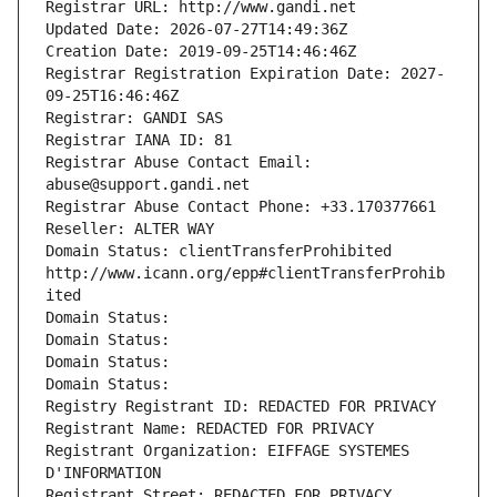
Registrar URL: http://www.gandi.net
Updated Date: 2026-07-27T14:49:36Z
Creation Date: 2019-09-25T14:46:46Z
Registrar Registration Expiration Date: 2027-
09-25T16:46:46Z
Registrar: GANDI SAS
Registrar IANA ID: 81
Registrar Abuse Contact Email: 
abuse@support.gandi.net
Registrar Abuse Contact Phone: +33.170377661
Reseller: ALTER WAY
Domain Status: clientTransferProhibited 
http://www.icann.org/epp#clientTransferProhib
ited
Domain Status: 
Domain Status: 
Domain Status: 
Domain Status: 
Registry Registrant ID: REDACTED FOR PRIVACY
Registrant Name: REDACTED FOR PRIVACY
Registrant Organization: EIFFAGE SYSTEMES 
D'INFORMATION
Registrant Street: REDACTED FOR PRIVACY