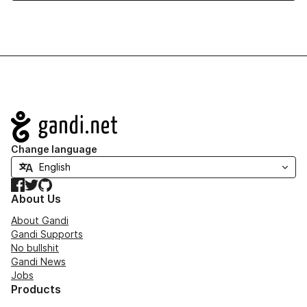
Navigation
Change language
Facebook
Twitter
GitHub
About Us
About Gandi
Gandi Supports
No bullshit
Gandi News
Jobs
Products