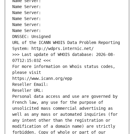
Name Server: 
Name Server: 
Name Server: 
Name Server: 
Name Server: 
Name Server: 
DNSSEC: Unsigned
URL of the ICANN WHOIS Data Problem Reporting 
System: http://wdprs.internic.net/
>>> Last update of WHOIS database: 2026-08-
07T12:15:03Z <<<
For more information on Whois status codes, 
please visit
https://www.icann.org/epp
Reseller Email: 
Reseller URL: 
Personal data access and use are governed by 
French law, any use for the purpose of 
unsolicited mass commercial advertising as 
well as any mass or automated inquiries (for 
any intent other than the registration or 
modification of a domain name) are strictly 
forbidden. Copy of whole or part of our 