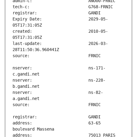
Expiry Date:                   2029-05-
created:                       2010-05-
last-update:                   2026-03-
nserver:                       ns-171-
nserver:                       ns-228-
nserver:                       ns-82-
address:                       63-65 