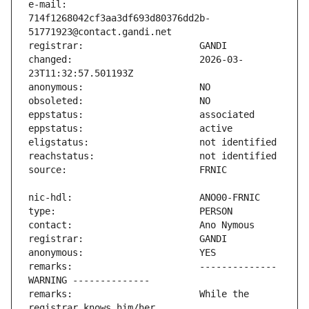
e-mail:                        
714f1268042cf3aa3df693d80376dd2b-
changed:                       2026-03-
remarks:                       -------------- 
remarks:                       While the 