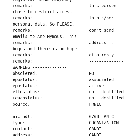
remarks:                       this person 
remarks:                       to his/her 
remarks:                       don't send 
remarks:                       address is 
remarks:                       -------------- 