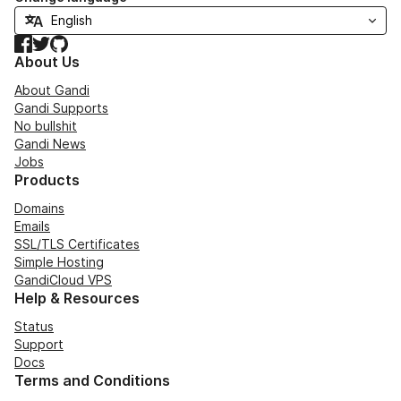
Facebook
Twitter
GitHub
About Us
About Gandi
Gandi Supports
No bullshit
Gandi News
Jobs
Products
Domains
Emails
SSL/TLS Certificates
Simple Hosting
GandiCloud VPS
Help & Resources
Status
Support
Docs
Terms and Conditions