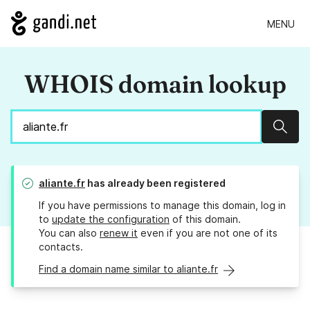
MENU
WHOIS domain lookup
Sear
aliante.fr
has already been registered
If you have permissions to manage this domain, log in
to
update the configuration
of this domain.
You can also
renew it
even if you are not one of its
contacts.
Find a domain name similar to aliante.fr