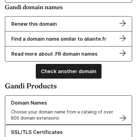
Gandi domain names
Renew this domain
Find a domain name similar to aliante.fr
Read more about .FR domain names
Check another domain
Gandi Products
Learn more about our Domain Names
Domain Names
Choose your domain name from a catalog of over
800 domain extensions
Learn more about our SSL/TLS Certificates
SSL/TLS Certificates