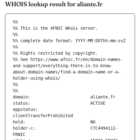
WHOIS lookup result for aliante.fr
%%
%% This is the AFNIC Whois server.
%%
%% complete date format: YYYY-MM-DDThh:mm:ssZ
%%
%% Rights restricted by copyright.
%% See https://www.afnic.fr/en/domain-names-
and-support/everything-there-is-to-know-
about-domain-names/find-a-domain-name-or-a-
holder-using-whois/
%%
%%
eppstatus:                     
holder-c:                      CTC4494112-