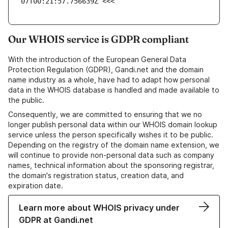
07T00:21:57.756639Z <<<
Our WHOIS service is GDPR compliant
With the introduction of the European General Data
Protection Regulation (GDPR), Gandi.net and the domain
name industry as a whole, have had to adapt how personal
data in the WHOIS database is handled and made available to
the public.
Consequently, we are committed to ensuring that we no
longer publish personal data within our WHOIS domain lookup
service unless the person specifically wishes it to be public.
Depending on the registry of the domain name extension, we
will continue to provide non-personal data such as company
names, technical information about the sponsoring registrar,
the domain's registration status, creation data, and
expiration date.
Learn more about WHOIS privacy under
GDPR at Gandi.net