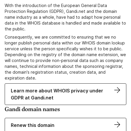
With the introduction of the European General Data
Protection Regulation (GDPR), Gandi.net and the domain
name industry as a whole, have had to adapt how personal
data in the WHOIS database is handled and made available to
the public.
Consequently, we are committed to ensuring that we no
longer publish personal data within our WHOIS domain lookup
service unless the person specifically wishes it to be public.
Depending on the registry of the domain name extension, we
will continue to provide non-personal data such as company
names, technical information about the sponsoring registrar,
the domain's registration status, creation data, and
expiration date.
Learn more about WHOIS privacy under
GDPR at Gandi.net
Gandi domain names
Renew this domain