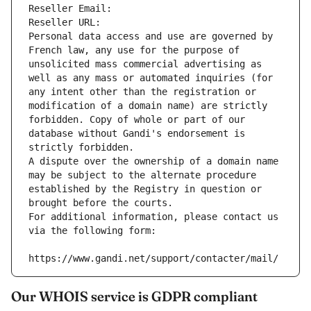
Reseller Email: 
Reseller URL: 
Personal data access and use are governed by 
French law, any use for the purpose of 
unsolicited mass commercial advertising as 
well as any mass or automated inquiries (for 
any intent other than the registration or 
modification of a domain name) are strictly 
forbidden. Copy of whole or part of our 
database without Gandi's endorsement is 
strictly forbidden.
A dispute over the ownership of a domain name 
may be subject to the alternate procedure 
established by the Registry in question or 
brought before the courts.
For additional information, please contact us 
via the following form:
https://www.gandi.net/support/contacter/mail/
Our WHOIS service is GDPR compliant