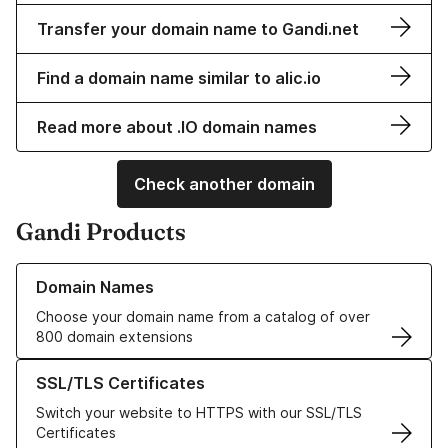
Transfer your domain name to Gandi.net
Find a domain name similar to alic.io
Read more about .IO domain names
Check another domain
Gandi Products
Learn more about our Domain Names
Domain Names
Choose your domain name from a catalog of over
800 domain extensions
Learn more about our SSL/TLS Certificates
SSL/TLS Certificates
Switch your website to HTTPS with our SSL/TLS
Certificates