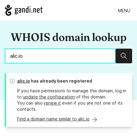
MENU
WHOIS domain lookup
Sear
alic.io
has already been registered
If you have permissions to manage this domain, log in
to
update the configuration
of this domain.
You can also
renew it
even if you are not one of its
contacts.
Find a domain name similar to alic.io