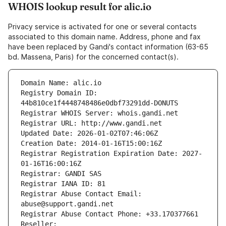
WHOIS lookup result for alic.io
Privacy service is activated for one or several contacts
associated to this domain name. Address, phone and fax
have been replaced by Gandi's contact information (63-65
bd. Massena, Paris) for the concerned contact(s).
Domain Name: alic.io
Registry Domain ID: 
44b810ce1f4448748486e0dbf73291dd-DONUTS
Registrar WHOIS Server: whois.gandi.net
Registrar URL: http://www.gandi.net
Updated Date: 2026-01-02T07:46:06Z
Creation Date: 2014-01-16T15:00:16Z
Registrar Registration Expiration Date: 2027-
01-16T16:00:16Z
Registrar: GANDI SAS
Registrar IANA ID: 81
Registrar Abuse Contact Email: 
abuse@support.gandi.net
Registrar Abuse Contact Phone: +33.170377661
Reseller: 