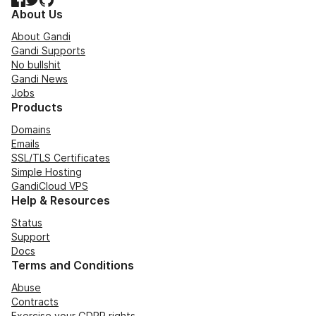
About Us
About Gandi
Gandi Supports
No bullshit
Gandi News
Jobs
Products
Domains
Emails
SSL/TLS Certificates
Simple Hosting
GandiCloud VPS
Help & Resources
Status
Support
Docs
Terms and Conditions
Abuse
Contracts
Exercise your GDPR rights