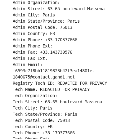
Admin Organization: 
Admin Street: 63-65 boulevard Massena
Admin City: Paris
Admin State/Province: Paris
Admin Postal Code: 75013
Admin Country: FR
Admin Phone: +33.170377666
Admin Phone Ext:
Admin Fax: +33.143730576
Admin Fax Ext:
Admin Email: 
f6593c7f8bb11819823b42f3ea14801e-
1840675@contact.gandi.net
Registry Tech ID: REDACTED FOR PRIVACY
Tech Name: REDACTED FOR PRIVACY
Tech Organization: 
Tech Street: 63-65 boulevard Massena
Tech City: Paris
Tech State/Province: Paris
Tech Postal Code: 75013
Tech Country: FR
Tech Phone: +33.170377666