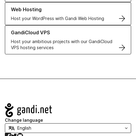
Learn more about our Web Hosting solutions
Web Hosting
Host your WordPress with Gandi Web Hosting
Learn more about GandiCloud VPS
GandiCloud VPS
Host your ambitious projects with our GandiCloud
VPS hosting services
Navigation
Change language
Facebook
Twitter
GitHub