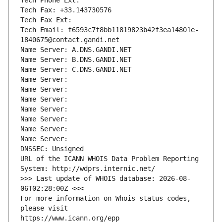
Tech Phone Ext:
Tech Fax: +33.143730576
Tech Fax Ext:
Tech Email: f6593c7f8bb11819823b42f3ea14801e-
1840675@contact.gandi.net
Name Server: A.DNS.GANDI.NET
Name Server: B.DNS.GANDI.NET
Name Server: C.DNS.GANDI.NET
Name Server: 
Name Server: 
Name Server: 
Name Server: 
Name Server: 
Name Server: 
Name Server: 
DNSSEC: Unsigned
URL of the ICANN WHOIS Data Problem Reporting 
System: http://wdprs.internic.net/
>>> Last update of WHOIS database: 2026-08-
06T02:28:00Z <<<
For more information on Whois status codes, 
please visit
https://www.icann.org/epp