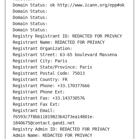
Domain Status: ok http://www.icann.org/epp#ok
Domain Status: 
Domain Status: 
Domain Status: 
Domain Status: 
Registry Registrant ID: REDACTED FOR PRIVACY
Registrant Name: REDACTED FOR PRIVACY
Registrant Organization: 
Registrant Street: 63-65 boulevard Massena
Registrant City: Paris
Registrant State/Province: Paris
Registrant Postal Code: 75013
Registrant Country: FR
Registrant Phone: +33.170377666
Registrant Phone Ext:
Registrant Fax: +33.143730576
Registrant Fax Ext:
Registrant Email: 
f6593c7f8bb11819823b42f3ea14801e-
1840675@contact.gandi.net
Registry Admin ID: REDACTED FOR PRIVACY
Admin Name: REDACTED FOR PRIVACY