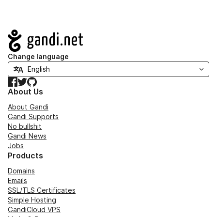
Navigation
Change language
Facebook
Twitter
GitHub
About Us
About Gandi
Gandi Supports
No bullshit
Gandi News
Jobs
Products
Domains
Emails
SSL/TLS Certificates
Simple Hosting
GandiCloud VPS