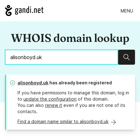
MENU
WHOIS domain lookup
Sear
alisonboyd.uk
has already been registered
If you have permissions to manage this domain, log in
to
update the configuration
of this domain.
You can also
renew it
even if you are not one of its
contacts.
Find a domain name similar to alisonboyd.uk