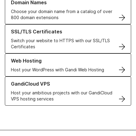
Domain Names
Choose your domain name from a catalog of over
800 domain extensions
Learn more about our SSL/TLS Certificates
SSL/TLS Certificates
Switch your website to HTTPS with our SSL/TLS
Certificates
Learn more about our Web Hosting solutions
Web Hosting
Host your WordPress with Gandi Web Hosting
Learn more about GandiCloud VPS
GandiCloud VPS
Host your ambitious projects with our GandiCloud
VPS hosting services