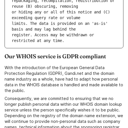
repackaging, recompilation, redistribution or 
or hiding any or all of this notice and (C) 
limits. The data is provided on an 'as-is' 
register. Access may be withdrawn or 
Our WHOIS service is GDPR compliant
With the introduction of the European General Data
Protection Regulation (GDPR), Gandi.net and the domain
name industry as a whole, have had to adapt how personal
data in the WHOIS database is handled and made available to
the public.
Consequently, we are committed to ensuring that we no
longer publish personal data within our WHOIS domain lookup
service unless the person specifically wishes it to be public.
Depending on the registry of the domain name extension, we
will continue to provide non-personal data such as company
names, technical information about the sponsoring registrar,