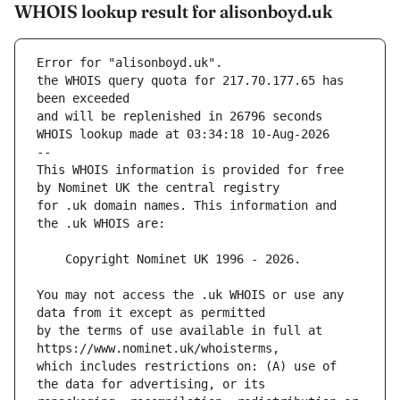
WHOIS lookup result for alisonboyd.uk
Error for "alisonboyd.uk".
the WHOIS query quota for 217.70.177.65 has 
and will be replenished in 26796 seconds
WHOIS lookup made at 03:34:18 10-Aug-2026
--
This WHOIS information is provided for free 
for .uk domain names. This information and 
You may not access the .uk WHOIS or use any 
by the terms of use available in full at 
which includes restrictions on: (A) use of 