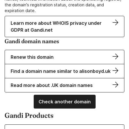
the domain's registration status, creation data, and
expiration date.
Learn more about WHOIS privacy under
GDPR at Gandi.net
Gandi domain names
Renew this domain
Find a domain name similar to alisonboyd.uk
Read more about .UK domain names
Check another domain
Gandi Products
Learn more about our Domain Names