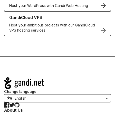
Host your WordPress with Gandi Web Hosting
Learn more about GandiCloud VPS
GandiCloud VPS
Host your ambitious projects with our GandiCloud
VPS hosting services
Navigation
Change language
Facebook
Twitter
GitHub
About Us