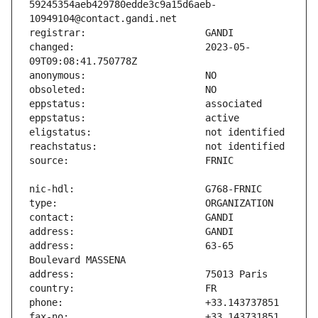
59245354aeb429780edde3c9a15d6aeb-
changed:                       2023-05-
address:                       63-65 