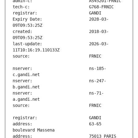
Expiry Date:                   2028-03-
created:                       2018-03-
last-update:                   2026-03-
nserver:                       ns-185-
nserver:                       ns-247-
nserver:                       ns-71-
address:                       63-65 