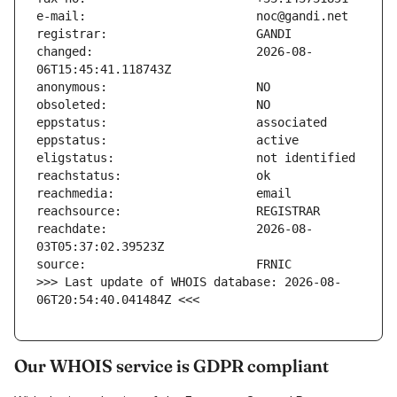
changed:                       2026-08-
reachdate:                     2026-08-
>>> Last update of WHOIS database: 2026-08-
06T20:54:40.041484Z <<<
Our WHOIS service is GDPR compliant