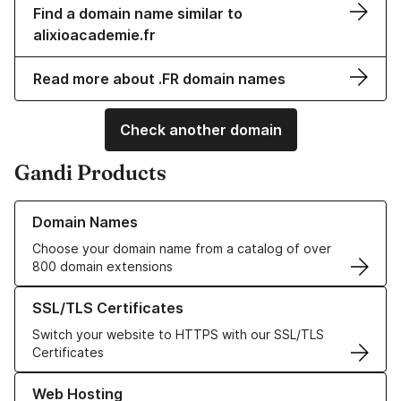
Find a domain name similar to
alixioacademie.fr
Read more about .FR domain names
Check another domain
Gandi Products
Learn more about our Domain Names
Domain Names
Choose your domain name from a catalog of over
800 domain extensions
Learn more about our SSL/TLS Certificates
SSL/TLS Certificates
Switch your website to HTTPS with our SSL/TLS
Certificates
Learn more about our Web Hosting solutions
Web Hosting