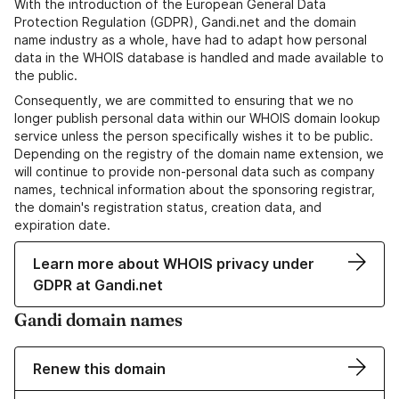
With the introduction of the European General Data
Protection Regulation (GDPR), Gandi.net and the domain
name industry as a whole, have had to adapt how personal
data in the WHOIS database is handled and made available to
the public.
Consequently, we are committed to ensuring that we no
longer publish personal data within our WHOIS domain lookup
service unless the person specifically wishes it to be public.
Depending on the registry of the domain name extension, we
will continue to provide non-personal data such as company
names, technical information about the sponsoring registrar,
the domain's registration status, creation data, and
expiration date.
Learn more about WHOIS privacy under
GDPR at Gandi.net
Gandi domain names
Renew this domain