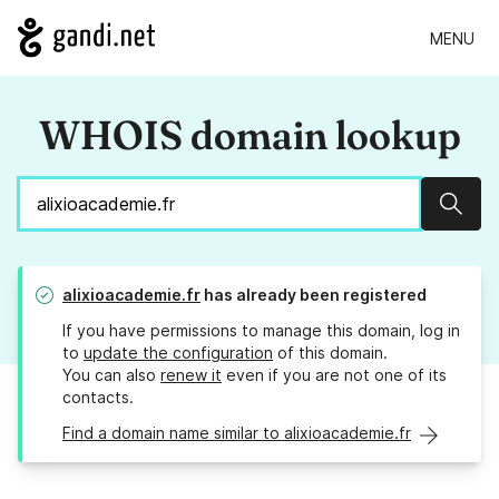
MENU
WHOIS domain lookup
Sear
alixioacademie.fr
has already been registered
If you have permissions to manage this domain, log in
to
update the configuration
of this domain.
You can also
renew it
even if you are not one of its
contacts.
Find a domain name similar to alixioacademie.fr