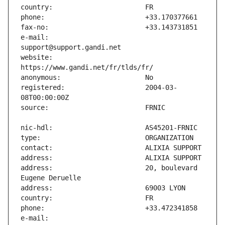
e-mail:                        
website:                       
registered:                    2004-03-
address:                       20, boulevard 
e-mail:                        