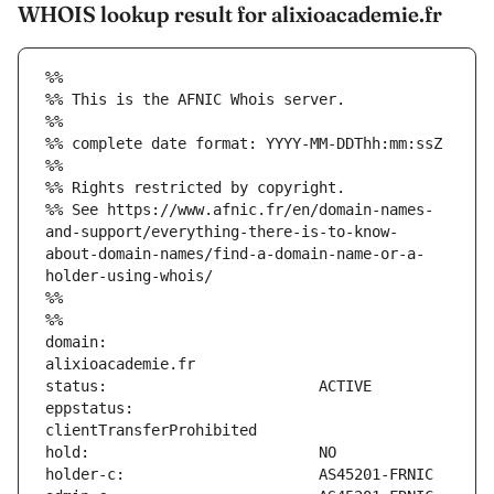
WHOIS lookup result for alixioacademie.fr
%%
%% This is the AFNIC Whois server.
%%
%% complete date format: YYYY-MM-DDThh:mm:ssZ
%%
%% Rights restricted by copyright.
%% See https://www.afnic.fr/en/domain-names-
and-support/everything-there-is-to-know-
about-domain-names/find-a-domain-name-or-a-
holder-using-whois/
%%
%%
domain:                        
eppstatus:                     