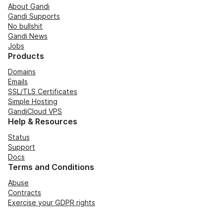
About Gandi
Gandi Supports
No bullshit
Gandi News
Jobs
Products
Domains
Emails
SSL/TLS Certificates
Simple Hosting
GandiCloud VPS
Help & Resources
Status
Support
Docs
Terms and Conditions
Abuse
Contracts
Exercise your GDPR rights