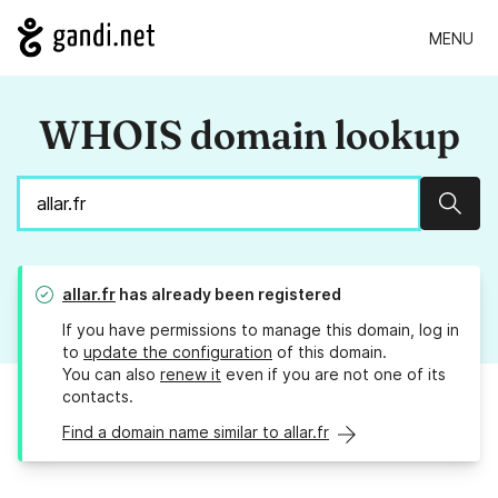
MENU
WHOIS domain lookup
Sear
allar.fr
has already been registered
If you have permissions to manage this domain, log in
to
update the configuration
of this domain.
You can also
renew it
even if you are not one of its
contacts.
Find a domain name similar to allar.fr