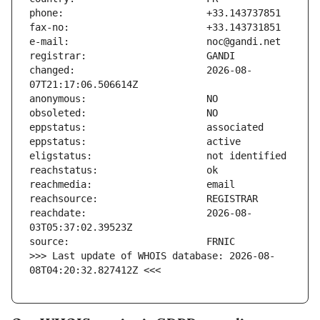
changed:                       2026-08-
reachdate:                     2026-08-
>>> Last update of WHOIS database: 2026-08-
08T04:20:32.827412Z <<<