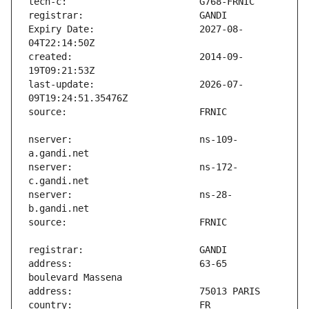
Expiry Date:                   2027-08-
created:                       2014-09-
last-update:                   2026-07-
nserver:                       ns-109-
nserver:                       ns-172-
nserver:                       ns-28-
address:                       63-65 