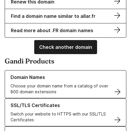
Renew this domain
Find a domain name similar to allar.fr
Read more about .FR domain names
Check another domain
Gandi Products
Learn more about our Domain Names
Domain Names
Choose your domain name from a catalog of over
800 domain extensions
Learn more about our SSL/TLS Certificates
SSL/TLS Certificates
Switch your website to HTTPS with our SSL/TLS
Certificates
Learn more about our Web Hosting solutions