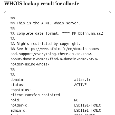
WHOIS lookup result for allar.fr
%%
%% This is the AFNIC Whois server.
%%
%% complete date format: YYYY-MM-DDThh:mm:ssZ
%%
%% Rights restricted by copyright.
%% See https://www.afnic.fr/en/domain-names-
and-support/everything-there-is-to-know-
about-domain-names/find-a-domain-name-or-a-
holder-using-whois/
%%
%%
eppstatus:                     