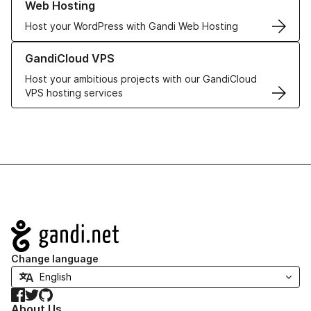
Web Hosting
Host your WordPress with Gandi Web Hosting
Learn more about GandiCloud VPS
GandiCloud VPS
Host your ambitious projects with our GandiCloud
VPS hosting services
Navigation
Change language
Facebook
Twitter
GitHub
About Us