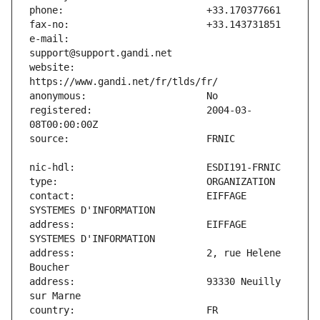
e-mail:                        
website:                       
registered:                    2004-03-
contact:                       EIFFAGE 
address:                       EIFFAGE 
address:                       2, rue Helene 
address:                       93330 Neuilly 