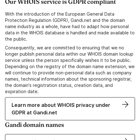
Our WHOIS service is GDPR compliant
With the introduction of the European General Data
Protection Regulation (GDPR), Gandi.net and the domain
name industry as a whole, have had to adapt how personal
data in the WHOIS database is handled and made available to
the public.
Consequently, we are committed to ensuring that we no
longer publish personal data within our WHOIS domain lookup
service unless the person specifically wishes it to be public.
Depending on the registry of the domain name extension, we
will continue to provide non-personal data such as company
names, technical information about the sponsoring registrar,
the domain's registration status, creation data, and
expiration date.
Learn more about WHOIS privacy under
GDPR at Gandi.net
Gandi domain names