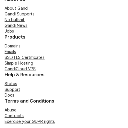
About Gandi
Gandi Supports
No bullshit
Gandi News
Jobs
Products
Domains
Emails
SSL/TLS Certificates
Simple Hosting
GandiCloud VPS
Help & Resources
Status
Support
Docs
Terms and Conditions
Abuse
Contracts
Exercise your GDPR rights