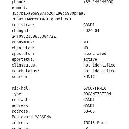
e-mail:                        
45c7b15a0b99073b2041a0c5980b4aa3-
changed:                       2024-04-
address:                       63-65 