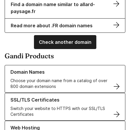
Find a domain name similar to allard-
paysage.fr
Read more about .FR domain names
Check another domain
Gandi Products
Learn more about our Domain Names
Domain Names
Choose your domain name from a catalog of over
800 domain extensions
Learn more about our SSL/TLS Certificates
SSL/TLS Certificates
Switch your website to HTTPS with our SSL/TLS
Certificates
Learn more about our Web Hosting solutions
Web Hosting