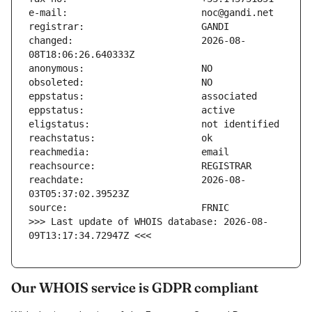
changed:                       2026-08-
reachdate:                     2026-08-
>>> Last update of WHOIS database: 2026-08-
09T13:17:34.72947Z <<<
Our WHOIS service is GDPR compliant