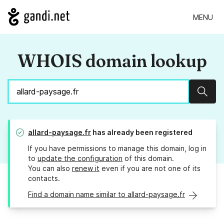
MENU
WHOIS domain lookup
Sear
allard-paysage.fr
has already been registered
If you have permissions to manage this domain, log in
to
update the configuration
of this domain.
You can also
renew it
even if you are not one of its
contacts.
Find a domain name similar to allard-paysage.fr