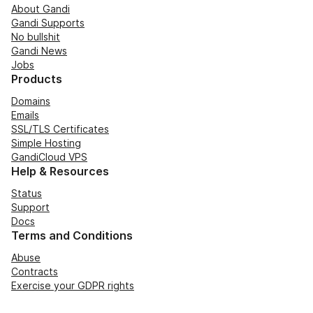
About Gandi
Gandi Supports
No bullshit
Gandi News
Jobs
Products
Domains
Emails
SSL/TLS Certificates
Simple Hosting
GandiCloud VPS
Help & Resources
Status
Support
Docs
Terms and Conditions
Abuse
Contracts
Exercise your GDPR rights