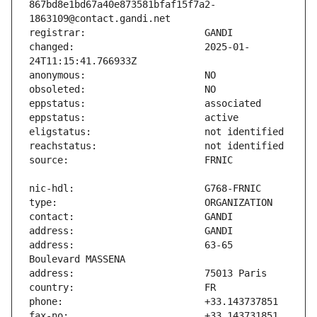
867bd8e1bd67a40e873581bfaf15f7a2-
changed:                       2025-01-
address:                       63-65 