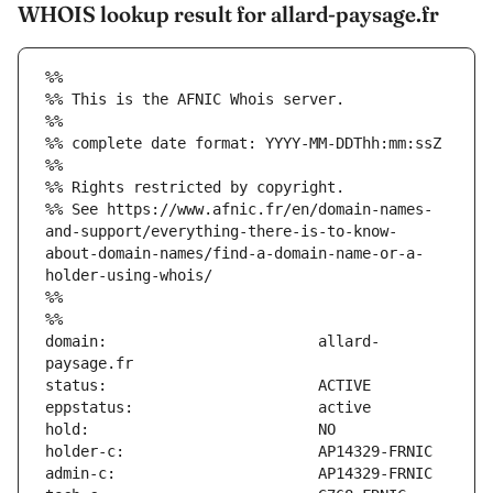
WHOIS lookup result for allard-paysage.fr
%%
%% This is the AFNIC Whois server.
%%
%% complete date format: YYYY-MM-DDThh:mm:ssZ
%%
%% Rights restricted by copyright.
%% See https://www.afnic.fr/en/domain-names-
and-support/everything-there-is-to-know-
about-domain-names/find-a-domain-name-or-a-
holder-using-whois/
%%
%%
domain:                        allard-