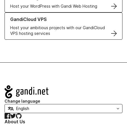
Host your WordPress with Gandi Web Hosting
Learn more about GandiCloud VPS
GandiCloud VPS
Host your ambitious projects with our GandiCloud
VPS hosting services
Navigation
Change language
Facebook
Twitter
GitHub
About Us