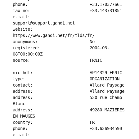
e-mail:                        
website:                       
registered:                    2004-03-
address:                       530 rue Champ 
address:                       49280 MAZIERES 
e-mail:                        