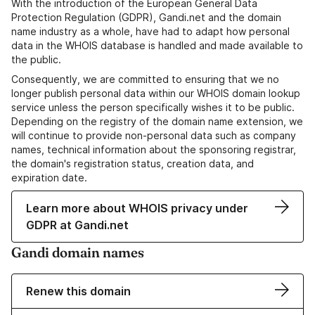
With the introduction of the European General Data
Protection Regulation (GDPR), Gandi.net and the domain
name industry as a whole, have had to adapt how personal
data in the WHOIS database is handled and made available to
the public.
Consequently, we are committed to ensuring that we no
longer publish personal data within our WHOIS domain lookup
service unless the person specifically wishes it to be public.
Depending on the registry of the domain name extension, we
will continue to provide non-personal data such as company
names, technical information about the sponsoring registrar,
the domain's registration status, creation data, and
expiration date.
Learn more about WHOIS privacy under
GDPR at Gandi.net
Gandi domain names
Renew this domain