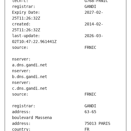
Expiry Date:                   2027-02-
created:                       2014-02-
last-update:                   2026-03-
nserver:                       
nserver:                       
nserver:                       
address:                       63-65 