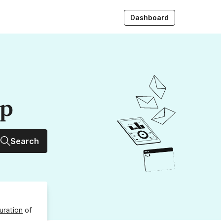
Dashboard
up
Search
uration
of