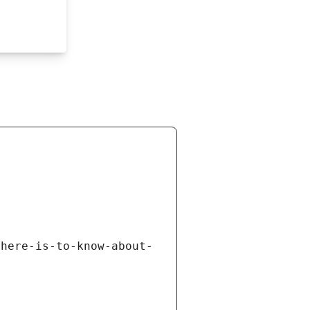
there-is-to-know-about-