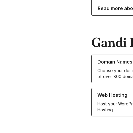
Read more abo
Gandi 
Learn more about o
Domain Names
Choose your doma
of over 800 doma
Learn more about ou
Web Hosting
Host your WordPr
Hosting