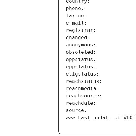
>>> Last update of WHOI