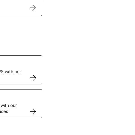
ertificates
S with our
VPS
 with our
ices