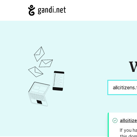
W
allcitiz
If you h
this dom