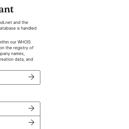
ant
di.net and the
atabase is handled
within our WHOIS
on the registry of
ompany names,
creation data, and