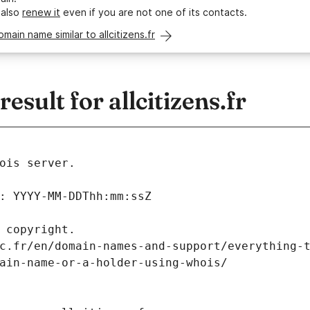
 also
renew it
even if you are not one of its contacts.
omain name similar to allcitizens.fr
sult for allcitizens.fr
ois server.
: YYYY-MM-DDThh:mm:ssZ
 copyright.
c.fr/en/domain-names-and-support/everything-
ain-name-or-a-holder-using-whois/