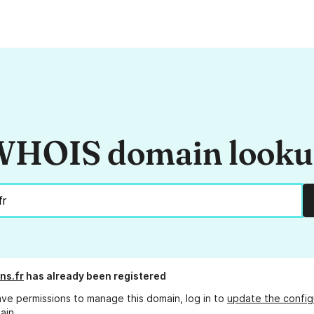
HOIS domain look
ens.fr
has already been registered
ave permissions to manage this domain, log in to
update the config
ain.