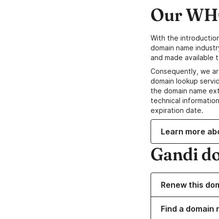
Our WHO
With the introductio
domain name industr
and made available t
Consequently, we ar
domain lookup servic
the domain name ext
technical information
expiration date.
Learn more ab
Gandi d
Renew this do
Find a domain n