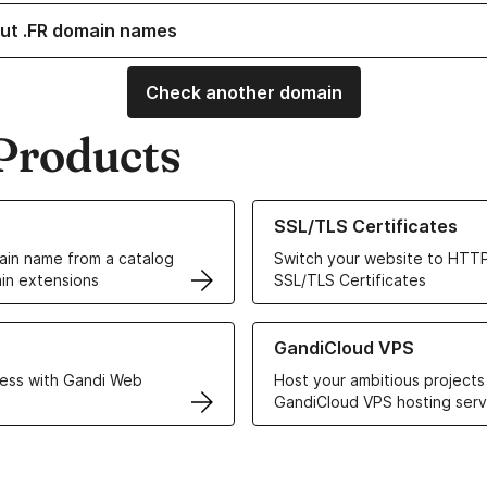
ut .FR domain names
Check another domain
Products
ur Domain Names
Learn more about our SSL/TLS C
SSL/TLS Certificates
in name from a catalog
Switch your website to HTTP
in extensions
SSL/TLS Certificates
r Web Hosting solutions
Learn more about GandiCloud 
GandiCloud VPS
ess with Gandi Web
Host your ambitious projects
GandiCloud VPS hosting serv