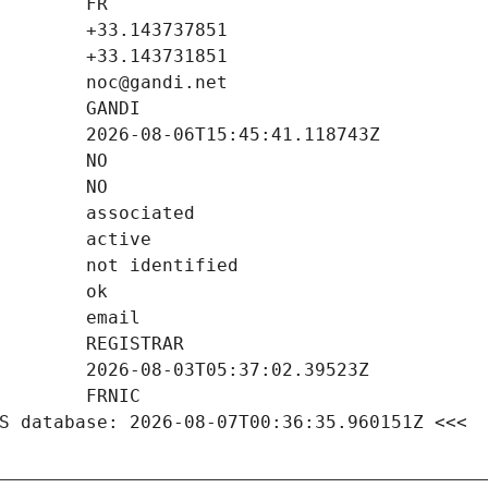
S database: 2026-08-07T00:36:35.960151Z <<<