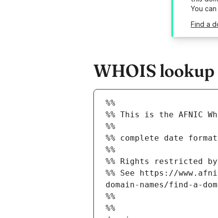
You can
Find a d
WHOIS lookup re
%%
%% This is the AFNIC Wh
%%
%% complete date format
%%
%% Rights restricted by
%% See https://www.afni
domain-names/find-a-dom
%%
%%