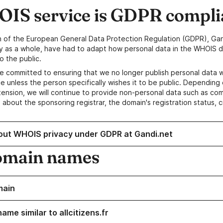
IS service is GDPR compli
n of the European General Data Protection Regulation (GDPR), Gan
y as a whole, have had to adapt how personal data in the WHOIS d
o the public.
e committed to ensuring that we no longer publish personal data 
e unless the person specifically wishes it to be public. Depending 
ension, we will continue to provide non-personal data such as c
 about the sponsoring registrar, the domain's registration status, 
out WHOIS privacy under GDPR at Gandi.net
omain names
main
ame similar to allcitizens.fr