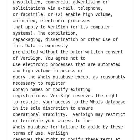
unsolicited, commercial advertising or 
or facsimile; or (2) enable high volume, 
that apply to VeriSign (or its computer 
repackaging, dissemination or other use of 
prohibited without the prior written consent 
use electronic processes that are automated 
query the Whois database except as reasonably 
domain names or modify existing 
to restrict your access to the Whois database 
operational stability.  VeriSign may restrict 
Whois database for failure to abide by these 
reserves the right to modify these terms at 