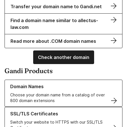
Transfer your domain name to Gandi.net
Find a domain name similar to allectus-
law.com
Read more about .COM domain names
Check another domain
Gandi Products
Learn more about our Domain Names
Domain Names
Choose your domain name from a catalog of over
800 domain extensions
Learn more about our SSL/TLS Certificates
SSL/TLS Certificates
Switch your website to HTTPS with our SSL/TLS