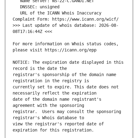
   URL of the ICANN Whois Inaccuracy 
>>> Last update of whois database: 2026-08-
For more information on Whois status codes, 
NOTICE: The expiration date displayed in this 
registrar's sponsorship of the domain name 
currently set to expire. This date does not 
date of the domain name registrant's 
registrar.  Users may consult the sponsoring 
view the registrar's reported date of 