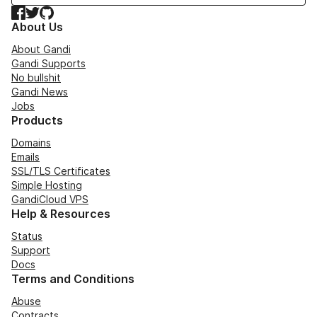
Facebook
Twitter
GitHub
About Us
About Gandi
Gandi Supports
No bullshit
Gandi News
Jobs
Products
Domains
Emails
SSL/TLS Certificates
Simple Hosting
GandiCloud VPS
Help & Resources
Status
Support
Docs
Terms and Conditions
Abuse
Contracts