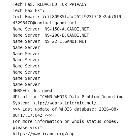
Tech Fax: REDACTED FOR PRIVACY
Tech Fax Ext:
Tech Email: 7c7f80935fa5e252f923f718e2ab76f9-
43295470@contact.gandi.net
Name Server: NS-150-A.GANDI.NET
Name Server: NS-206-B.GANDI.NET
Name Server: NS-22-C.GANDI.NET
Name Server: 
Name Server: 
Name Server: 
Name Server: 
Name Server: 
Name Server: 
Name Server: 
DNSSEC: Unsigned
URL of the ICANN WHOIS Data Problem Reporting 
System: http://wdprs.internic.net/
>>> Last update of WHOIS database: 2026-08-
08T17:17:04Z <<<
For more information on Whois status codes, 
please visit
https://www.icann.org/epp