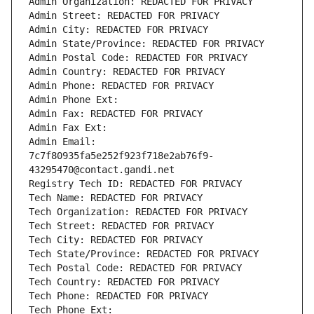
Admin Organization: REDACTED FOR PRIVACY
Admin Street: REDACTED FOR PRIVACY
Admin City: REDACTED FOR PRIVACY
Admin State/Province: REDACTED FOR PRIVACY
Admin Postal Code: REDACTED FOR PRIVACY
Admin Country: REDACTED FOR PRIVACY
Admin Phone: REDACTED FOR PRIVACY
Admin Phone Ext:
Admin Fax: REDACTED FOR PRIVACY
Admin Fax Ext:
Admin Email: 
7c7f80935fa5e252f923f718e2ab76f9-
43295470@contact.gandi.net
Registry Tech ID: REDACTED FOR PRIVACY
Tech Name: REDACTED FOR PRIVACY
Tech Organization: REDACTED FOR PRIVACY
Tech Street: REDACTED FOR PRIVACY
Tech City: REDACTED FOR PRIVACY
Tech State/Province: REDACTED FOR PRIVACY
Tech Postal Code: REDACTED FOR PRIVACY
Tech Country: REDACTED FOR PRIVACY
Tech Phone: REDACTED FOR PRIVACY
Tech Phone Ext: