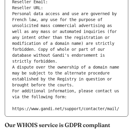
Reseller Email: 
Reseller URL: 
Personal data access and use are governed by 
French law, any use for the purpose of 
unsolicited mass commercial advertising as 
well as any mass or automated inquiries (for 
any intent other than the registration or 
modification of a domain name) are strictly 
forbidden. Copy of whole or part of our 
database without Gandi's endorsement is 
strictly forbidden.
A dispute over the ownership of a domain name 
may be subject to the alternate procedure 
established by the Registry in question or 
brought before the courts.
For additional information, please contact us 
via the following form:
https://www.gandi.net/support/contacter/mail/
Our WHOIS service is GDPR compliant