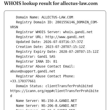
WHOIS lookup result for allectus-law.com
   Registry Domain ID: 2801556146_DOMAIN_COM-
   Registrar Abuse Contact Email: 
   Registrar Abuse Contact Phone: 
   Domain Status: clientTransferProhibited 
https://icann.org/epp#clientTransferProhibite