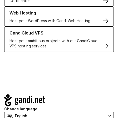
Certificates
Learn more about our Web Hosting solutions
Web Hosting
Host your WordPress with Gandi Web Hosting
Learn more about GandiCloud VPS
GandiCloud VPS
Host your ambitious projects with our GandiCloud
VPS hosting services
Navigation
Change language