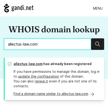
MENU
WHOIS domain lookup
Sear
allectus-law.com
has already been registered
If you have permissions to manage this domain, log in
to
update the configuration
of this domain.
You can also
renew it
even if you are not one of its
contacts.
Find a domain name similar to allectus-law.com