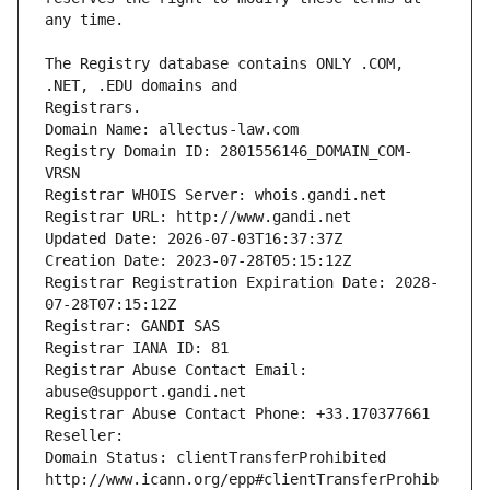
The Registry database contains ONLY .COM, 
Registrars.
Domain Name: allectus-law.com
Registry Domain ID: 2801556146_DOMAIN_COM-
VRSN
Registrar WHOIS Server: whois.gandi.net
Registrar URL: http://www.gandi.net
Updated Date: 2026-07-03T16:37:37Z
Creation Date: 2023-07-28T05:15:12Z
Registrar Registration Expiration Date: 2028-
07-28T07:15:12Z
Registrar: GANDI SAS
Registrar IANA ID: 81
Registrar Abuse Contact Email: 
abuse@support.gandi.net
Registrar Abuse Contact Phone: +33.170377661
Reseller: 
Domain Status: clientTransferProhibited 
http://www.icann.org/epp#clientTransferProhib