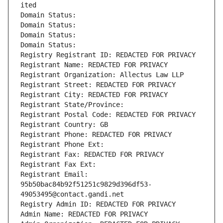
ited
Domain Status: 
Domain Status: 
Domain Status: 
Domain Status: 
Registry Registrant ID: REDACTED FOR PRIVACY
Registrant Name: REDACTED FOR PRIVACY
Registrant Organization: Allectus Law LLP
Registrant Street: REDACTED FOR PRIVACY
Registrant City: REDACTED FOR PRIVACY
Registrant State/Province: 
Registrant Postal Code: REDACTED FOR PRIVACY
Registrant Country: GB
Registrant Phone: REDACTED FOR PRIVACY
Registrant Phone Ext:
Registrant Fax: REDACTED FOR PRIVACY
Registrant Fax Ext:
Registrant Email: 
95b50bac84b92f51251c9829d396df53-
49053495@contact.gandi.net
Registry Admin ID: REDACTED FOR PRIVACY
Admin Name: REDACTED FOR PRIVACY