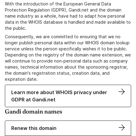
With the introduction of the European General Data
Protection Regulation (GDPR), Gandi.net and the domain
name industry as a whole, have had to adapt how personal
data in the WHOIS database is handled and made available to
the public.
Consequently, we are committed to ensuring that we no
longer publish personal data within our WHOIS domain lookup
service unless the person specifically wishes it to be public.
Depending on the registry of the domain name extension, we
will continue to provide non-personal data such as company
names, technical information about the sponsoring registrar,
the domain's registration status, creation data, and
expiration date.
Learn more about WHOIS privacy under
GDPR at Gandi.net
Gandi domain names
Renew this domain