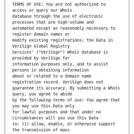
TERMS OF USE: You are not authorized to 
database through the use of electronic 
automated except as reasonably necessary to 
modify existing registrations; the Data in 
Services' ("VeriSign") Whois database is 
information purposes only, and to assist 
about or related to a domain name 
guarantee its accuracy. By submitting a Whois 
by the following terms of use: You agree that 
for lawful purposes and that under no 
to: (1) allow, enable, or otherwise support 