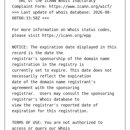
   URL of the ICANN Whois Inaccuracy 
>>> Last update of whois database: 2026-08-
For more information on Whois status codes, 
NOTICE: The expiration date displayed in this 
registrar's sponsorship of the domain name 
currently set to expire. This date does not 
date of the domain name registrant's 
registrar.  Users may consult the sponsoring 
view the registrar's reported date of 
TERMS OF USE: You are not authorized to 