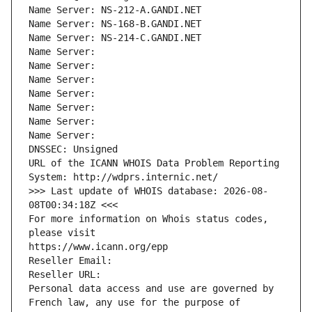
Name Server: NS-212-A.GANDI.NET
Name Server: NS-168-B.GANDI.NET
Name Server: NS-214-C.GANDI.NET
Name Server: 
Name Server: 
Name Server: 
Name Server: 
Name Server: 
Name Server: 
Name Server: 
DNSSEC: Unsigned
URL of the ICANN WHOIS Data Problem Reporting 
System: http://wdprs.internic.net/
>>> Last update of WHOIS database: 2026-08-
08T00:34:18Z <<<
For more information on Whois status codes, 
please visit
https://www.icann.org/epp
Reseller Email: 
Reseller URL: 
Personal data access and use are governed by 
French law, any use for the purpose of 