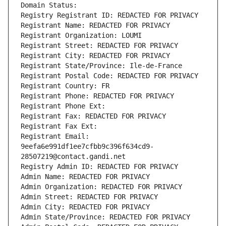
Domain Status: 
Registry Registrant ID: REDACTED FOR PRIVACY
Registrant Name: REDACTED FOR PRIVACY
Registrant Organization: LOUMI
Registrant Street: REDACTED FOR PRIVACY
Registrant City: REDACTED FOR PRIVACY
Registrant State/Province: Ile-de-France
Registrant Postal Code: REDACTED FOR PRIVACY
Registrant Country: FR
Registrant Phone: REDACTED FOR PRIVACY
Registrant Phone Ext:
Registrant Fax: REDACTED FOR PRIVACY
Registrant Fax Ext:
Registrant Email: 
9eefa6e991df1ee7cfbb9c396f634cd9-
28507219@contact.gandi.net
Registry Admin ID: REDACTED FOR PRIVACY
Admin Name: REDACTED FOR PRIVACY
Admin Organization: REDACTED FOR PRIVACY
Admin Street: REDACTED FOR PRIVACY
Admin City: REDACTED FOR PRIVACY
Admin State/Province: REDACTED FOR PRIVACY