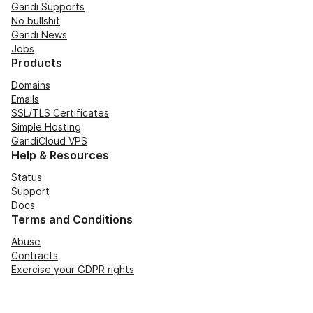
Gandi Supports
No bullshit
Gandi News
Jobs
Products
Domains
Emails
SSL/TLS Certificates
Simple Hosting
GandiCloud VPS
Help & Resources
Status
Support
Docs
Terms and Conditions
Abuse
Contracts
Exercise your GDPR rights