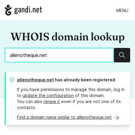
MENU
WHOIS domain lookup
Sear
allenotheque.net
has already been registered
If you have permissions to manage this domain, log in
to
update the configuration
of this domain.
You can also
renew it
even if you are not one of its
contacts.
Find a domain name similar to allenotheque.net