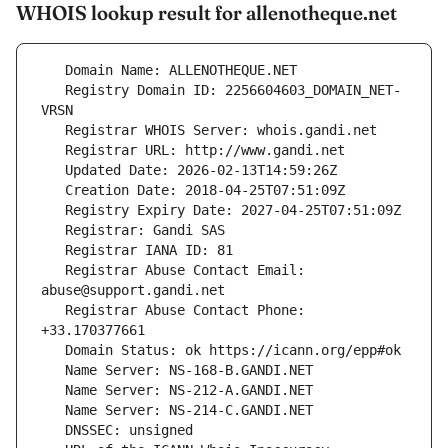
WHOIS lookup result for allenotheque.net
   Registry Domain ID: 2256604603_DOMAIN_NET-
   Registrar Abuse Contact Email: 
   Registrar Abuse Contact Phone: 