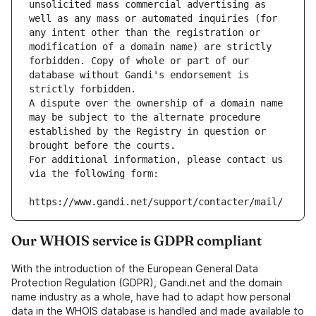
unsolicited mass commercial advertising as 
well as any mass or automated inquiries (for 
any intent other than the registration or 
modification of a domain name) are strictly 
forbidden. Copy of whole or part of our 
database without Gandi's endorsement is 
strictly forbidden.
A dispute over the ownership of a domain name 
may be subject to the alternate procedure 
established by the Registry in question or 
brought before the courts.
For additional information, please contact us 
via the following form:
https://www.gandi.net/support/contacter/mail/
Our WHOIS service is GDPR compliant
With the introduction of the European General Data
Protection Regulation (GDPR), Gandi.net and the domain
name industry as a whole, have had to adapt how personal
data in the WHOIS database is handled and made available to