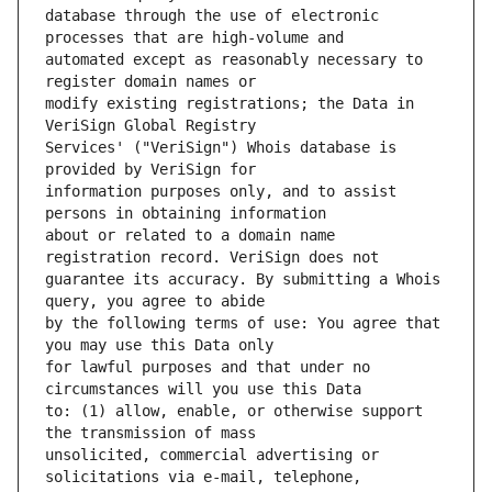
database through the use of electronic 
automated except as reasonably necessary to 
modify existing registrations; the Data in 
Services' ("VeriSign") Whois database is 
information purposes only, and to assist 
about or related to a domain name 
guarantee its accuracy. By submitting a Whois 
by the following terms of use: You agree that 
for lawful purposes and that under no 
to: (1) allow, enable, or otherwise support 
unsolicited, commercial advertising or 