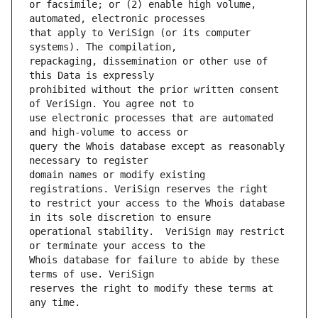
or facsimile; or (2) enable high volume, 
that apply to VeriSign (or its computer 
repackaging, dissemination or other use of 
prohibited without the prior written consent 
use electronic processes that are automated 
query the Whois database except as reasonably 
domain names or modify existing 
to restrict your access to the Whois database 
operational stability.  VeriSign may restrict 
Whois database for failure to abide by these 
reserves the right to modify these terms at 