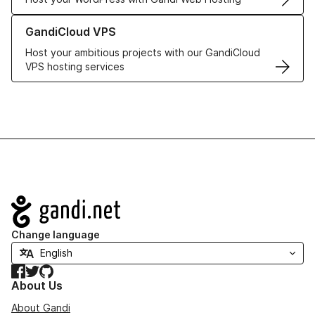
Learn more about GandiCloud VPS
GandiCloud VPS
Host your ambitious projects with our GandiCloud
VPS hosting services
Navigation
Change language
Facebook
Twitter
GitHub
About Us
About Gandi