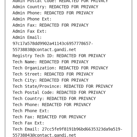
Admin Postal Code: REDACTED FOR PRIVACY
Admin Country: REDACTED FOR PRIVACY
Admin Phone: REDACTED FOR PRIVACY
Admin Phone Ext:
Admin Fax: REDACTED FOR PRIVACY
Admin Fax Ext:
Admin Email: 
97c17a578dd9902a41143c6957778657-
55738838@contact.gandi.net
Registry Tech ID: REDACTED FOR PRIVACY
Tech Name: REDACTED FOR PRIVACY
Tech Organization: REDACTED FOR PRIVACY
Tech Street: REDACTED FOR PRIVACY
Tech City: REDACTED FOR PRIVACY
Tech State/Province: REDACTED FOR PRIVACY
Tech Postal Code: REDACTED FOR PRIVACY
Tech Country: REDACTED FOR PRIVACY
Tech Phone: REDACTED FOR PRIVACY
Tech Phone Ext:
Tech Fax: REDACTED FOR PRIVACY
Tech Fax Ext:
Tech Email: 27cc5fe9f8191b96bd6635323da9a519-
55738843@contact.gandi.net