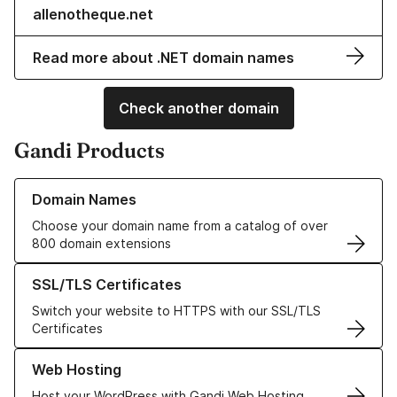
allenotheque.net
Read more about .NET domain names
Check another domain
Gandi Products
Learn more about our Domain Names
Domain Names
Choose your domain name from a catalog of over
800 domain extensions
Learn more about our SSL/TLS Certificates
SSL/TLS Certificates
Switch your website to HTTPS with our SSL/TLS
Certificates
Learn more about our Web Hosting solutions
Web Hosting
Host your WordPress with Gandi Web Hosting