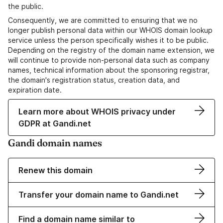
the public.
Consequently, we are committed to ensuring that we no
longer publish personal data within our WHOIS domain lookup
service unless the person specifically wishes it to be public.
Depending on the registry of the domain name extension, we
will continue to provide non-personal data such as company
names, technical information about the sponsoring registrar,
the domain's registration status, creation data, and
expiration date.
Learn more about WHOIS privacy under
GDPR at Gandi.net
Gandi domain names
Renew this domain
Transfer your domain name to Gandi.net
Find a domain name similar to