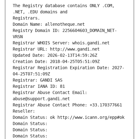
The Registry database contains ONLY .COM, 
Registrars.
Domain Name: allenotheque.net
Registry Domain ID: 2256604603_DOMAIN_NET-
VRSN
Registrar WHOIS Server: whois.gandi.net
Registrar URL: http://www.gandi.net
Updated Date: 2026-02-13T14:59:26Z
Creation Date: 2018-04-25T05:51:09Z
Registrar Registration Expiration Date: 2027-
04-25T07:51:09Z
Registrar: GANDI SAS
Registrar IANA ID: 81
Registrar Abuse Contact Email: 
abuse@support.gandi.net
Registrar Abuse Contact Phone: +33.170377661
Reseller: 
Domain Status: ok http://www.icann.org/epp#ok
Domain Status: 
Domain Status: 
Domain Status: 