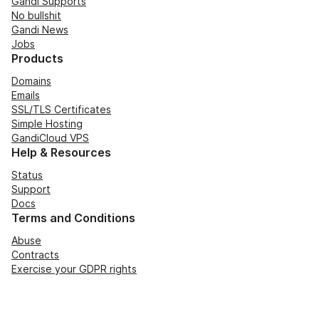
Gandi Supports
No bullshit
Gandi News
Jobs
Products
Domains
Emails
SSL/TLS Certificates
Simple Hosting
GandiCloud VPS
Help & Resources
Status
Support
Docs
Terms and Conditions
Abuse
Contracts
Exercise your GDPR rights