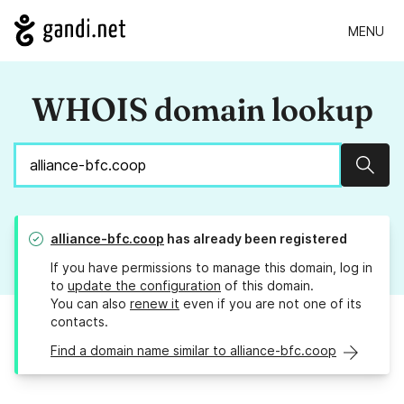
MENU
WHOIS domain lookup
Sear
alliance-bfc.coop
has already been registered
If you have permissions to manage this domain, log in
to
update the configuration
of this domain.
You can also
renew it
even if you are not one of its
contacts.
Find a domain name similar to alliance-bfc.coop