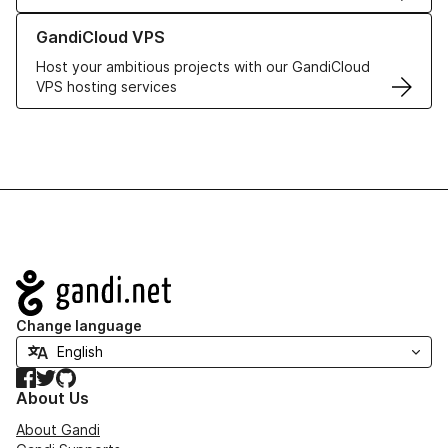
Learn more about GandiCloud VPS
GandiCloud VPS
Host your ambitious projects with our GandiCloud
VPS hosting services
Navigation
Change language
Facebook
Twitter
GitHub
About Us
About Gandi