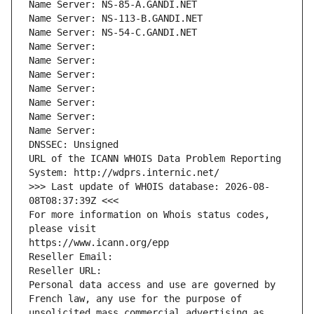
Name Server: NS-85-A.GANDI.NET
Name Server: NS-113-B.GANDI.NET
Name Server: NS-54-C.GANDI.NET
Name Server: 
Name Server: 
Name Server: 
Name Server: 
Name Server: 
Name Server: 
Name Server: 
DNSSEC: Unsigned
URL of the ICANN WHOIS Data Problem Reporting 
System: http://wdprs.internic.net/
>>> Last update of WHOIS database: 2026-08-
08T08:37:39Z <<<
For more information on Whois status codes, 
please visit
https://www.icann.org/epp
Reseller Email: 
Reseller URL: 
Personal data access and use are governed by 
French law, any use for the purpose of 
unsolicited mass commercial advertising as 