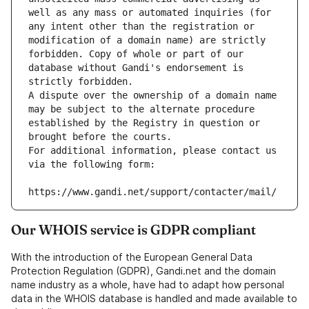
well as any mass or automated inquiries (for 
any intent other than the registration or 
modification of a domain name) are strictly 
forbidden. Copy of whole or part of our 
database without Gandi's endorsement is 
strictly forbidden.
A dispute over the ownership of a domain name 
may be subject to the alternate procedure 
established by the Registry in question or 
brought before the courts.
For additional information, please contact us 
via the following form:
https://www.gandi.net/support/contacter/mail/
Our WHOIS service is GDPR compliant
With the introduction of the European General Data
Protection Regulation (GDPR), Gandi.net and the domain
name industry as a whole, have had to adapt how personal
data in the WHOIS database is handled and made available to