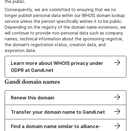
the public.
Consequently, we are committed to ensuring that we no
longer publish personal data within our WHOIS domain lookup
service unless the person specifically wishes it to be public.
Depending on the registry of the domain name extension, we
will continue to provide non-personal data such as company
names, technical information about the sponsoring registrar,
the domain's registration status, creation data, and
expiration date.
Learn more about WHOIS privacy under
GDPR at Gandi.net
Gandi domain names
Renew this domain
Transfer your domain name to Gandi.net
Find a domain name similar to alliance-