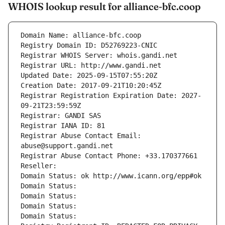
WHOIS lookup result for alliance-bfc.coop
Domain Name: alliance-bfc.coop
Registry Domain ID: D52769223-CNIC
Registrar WHOIS Server: whois.gandi.net
Registrar URL: http://www.gandi.net
Updated Date: 2025-09-15T07:55:20Z
Creation Date: 2017-09-21T10:20:45Z
Registrar Registration Expiration Date: 2027-
09-21T23:59:59Z
Registrar: GANDI SAS
Registrar IANA ID: 81
Registrar Abuse Contact Email: 
abuse@support.gandi.net
Registrar Abuse Contact Phone: +33.170377661
Reseller: 
Domain Status: ok http://www.icann.org/epp#ok
Domain Status: 
Domain Status: 
Domain Status: 
Domain Status: 