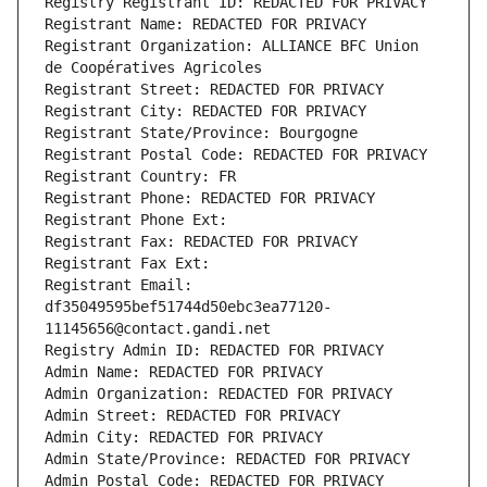
Registry Registrant ID: REDACTED FOR PRIVACY
Registrant Name: REDACTED FOR PRIVACY
Registrant Organization: ALLIANCE BFC Union 
de Coopératives Agricoles
Registrant Street: REDACTED FOR PRIVACY
Registrant City: REDACTED FOR PRIVACY
Registrant State/Province: Bourgogne
Registrant Postal Code: REDACTED FOR PRIVACY
Registrant Country: FR
Registrant Phone: REDACTED FOR PRIVACY
Registrant Phone Ext:
Registrant Fax: REDACTED FOR PRIVACY
Registrant Fax Ext:
Registrant Email: 
df35049595bef51744d50ebc3ea77120-
11145656@contact.gandi.net
Registry Admin ID: REDACTED FOR PRIVACY
Admin Name: REDACTED FOR PRIVACY
Admin Organization: REDACTED FOR PRIVACY
Admin Street: REDACTED FOR PRIVACY
Admin City: REDACTED FOR PRIVACY
Admin State/Province: REDACTED FOR PRIVACY
Admin Postal Code: REDACTED FOR PRIVACY