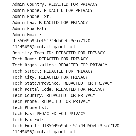
Admin Country: REDACTED FOR PRIVACY
Admin Phone: REDACTED FOR PRIVACY
Admin Phone Ext:
Admin Fax: REDACTED FOR PRIVACY
Admin Fax Ext:
Admin Email: 
df35049595bef51744d50ebc3ea77120-
11145656@contact.gandi.net
Registry Tech ID: REDACTED FOR PRIVACY
Tech Name: REDACTED FOR PRIVACY
Tech Organization: REDACTED FOR PRIVACY
Tech Street: REDACTED FOR PRIVACY
Tech City: REDACTED FOR PRIVACY
Tech State/Province: REDACTED FOR PRIVACY
Tech Postal Code: REDACTED FOR PRIVACY
Tech Country: REDACTED FOR PRIVACY
Tech Phone: REDACTED FOR PRIVACY
Tech Phone Ext:
Tech Fax: REDACTED FOR PRIVACY
Tech Fax Ext:
Tech Email: df35049595bef51744d50ebc3ea77120-
11145656@contact.gandi.net