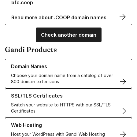
bfc.coop
Read more about .COOP domain names
Check another domain
Gandi Products
Learn more about our Domain Names
Domain Names
Choose your domain name from a catalog of over
800 domain extensions
Learn more about our SSL/TLS Certificates
SSL/TLS Certificates
Switch your website to HTTPS with our SSL/TLS
Certificates
Learn more about our Web Hosting solutions
Web Hosting
Host your WordPress with Gandi Web Hosting