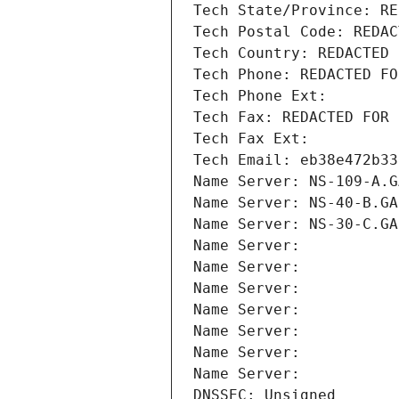
Tech State/Province: RE
Tech Postal Code: REDAC
Tech Country: REDACTED 
Tech Phone: REDACTED FO
Tech Phone Ext:
Tech Fax: REDACTED FOR 
Tech Fax Ext:
Tech Email: eb38e472b33
Name Server: NS-109-A.G
Name Server: NS-40-B.GA
Name Server: NS-30-C.GA
Name Server: 
Name Server: 
Name Server: 
Name Server: 
Name Server: 
Name Server: 
Name Server: 
DNSSEC: Unsigned