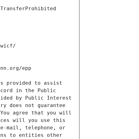
s provided to assist 
cord in the Public 
ided by Public Interest 
ry does not guarantee 
You agree that you will 
ces will you use this 
e-mail, telephone, or 
ns to entities other 