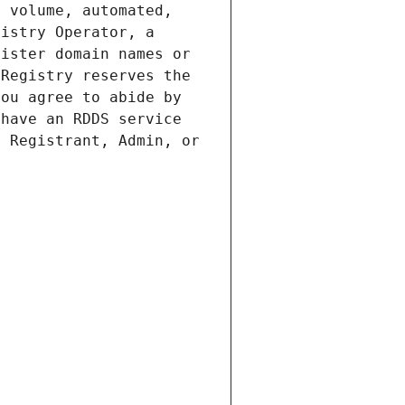
 volume, automated, 
istry Operator, a 
ister domain names or 
Registry reserves the 
ou agree to abide by 
have an RDDS service 
 Registrant, Admin, or 