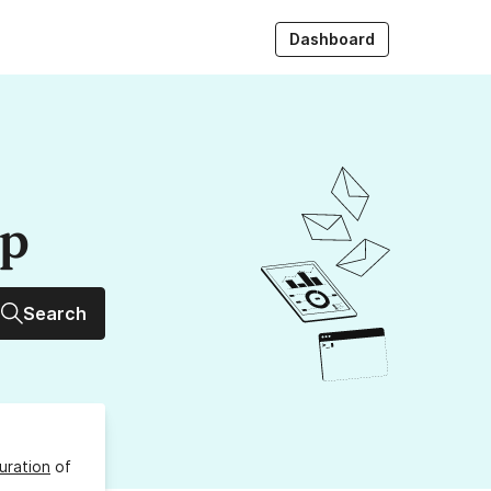
Dashboard
up
Search
uration
of