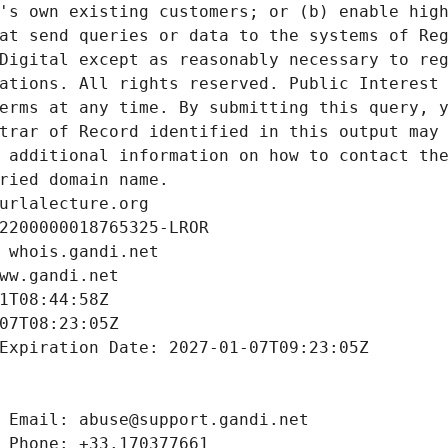
's own existing customers; or (b) enable high
at send queries or data to the systems of Reg
Digital except as reasonably necessary to reg
ations. All rights reserved. Public Interest 
erms at any time. By submitting this query, y
trar of Record identified in this output may 
 additional information on how to contact the
ried domain name.
urlalecture.org
2200000018765325-LROR
 whois.gandi.net
ww.gandi.net
1T08:44:58Z
07T08:23:05Z
Expiration Date: 2027-01-07T09:23:05Z
 Email: abuse@support.gandi.net
 Phone: +33.170377661