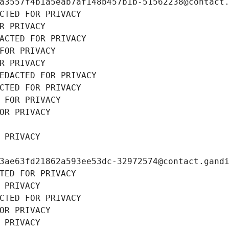
a3557f4b1a5eab7af148b457b1b-51562238@contact
CTED FOR PRIVACY
R PRIVACY
ACTED FOR PRIVACY
FOR PRIVACY
R PRIVACY
EDACTED FOR PRIVACY
CTED FOR PRIVACY
 FOR PRIVACY
OR PRIVACY
 PRIVACY
3ae63fd21862a593ee53dc-32972574@contact.gand
TED FOR PRIVACY
 PRIVACY
CTED FOR PRIVACY
OR PRIVACY
 PRIVACY