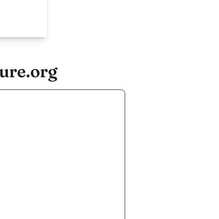
ure.org