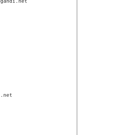
.gandi.net
i.net