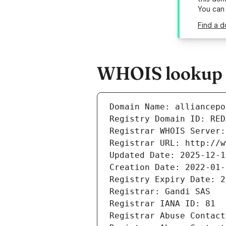
You can
Find a d
WHOIS lookup re