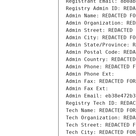
Registrant Email: 8b0ab
Registry Admin ID: REDA
Admin Name: REDACTED FO
Admin Organization: RED
Admin Street: REDACTED 
Admin City: REDACTED FO
Admin State/Province: R
Admin Postal Code: REDA
Admin Country: REDACTED
Admin Phone: REDACTED F
Admin Phone Ext:
Admin Fax: REDACTED FOR
Admin Fax Ext:
Admin Email: eb38e472b3
Registry Tech ID: REDAC
Tech Name: REDACTED FOR
Tech Organization: REDA
Tech Street: REDACTED F
Tech City: REDACTED FOR