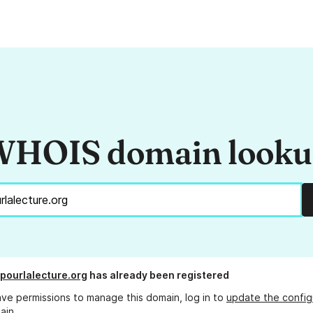
HOIS domain look
epourlalecture.org
has already been registered
ave permissions to manage this domain, log in to
update the config
ain.