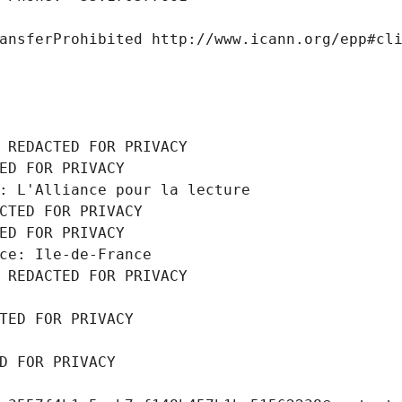
ansferProhibited http://www.icann.org/epp#cl
 REDACTED FOR PRIVACY
ED FOR PRIVACY
: L'Alliance pour la lecture
CTED FOR PRIVACY
ED FOR PRIVACY
ce: Ile-de-France
 REDACTED FOR PRIVACY
TED FOR PRIVACY
D FOR PRIVACY