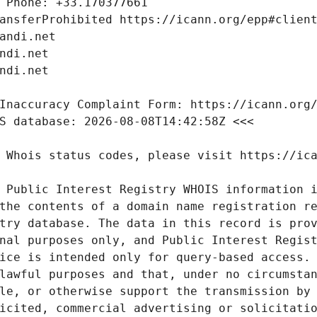
 Public Interest Registry WHOIS information i
the contents of a domain name registration re
try database. The data in this record is prov
nal purposes only, and Public Interest Regist
ice is intended only for query-based access. 
lawful purposes and that, under no circumstan
le, or otherwise support the transmission by 
icited, commercial advertising or solicitatio