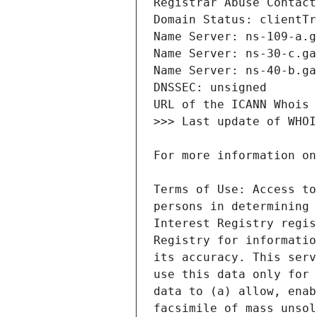
Terms of Use: Access to
persons in determining 
Interest Registry regis
Registry for informatio
its accuracy. This serv
use this data only for 
data to (a) allow, enab
facsimile of mass unsol