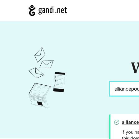
W
allianc
If you h
this dom