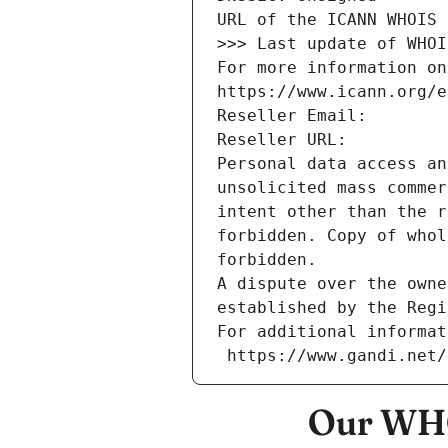
URL of the ICANN WHOIS 
>>> Last update of WHOI
For more information on
https://www.icann.org/e
Reseller Email: 
Reseller URL: 
Personal data access an
unsolicited mass commer
intent other than the r
forbidden. Copy of whol
forbidden.
A dispute over the owne
established by the Regi
For additional informat
 https://www.gandi.net
Our WHO