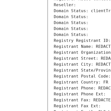
Reseller: 
Domain Status: clientTr
Domain Status: 
Domain Status: 
Domain Status: 
Domain Status: 
Registry Registrant ID:
Registrant Name: REDACT
Registrant Organization
Registrant Street: REDA
Registrant City: REDACT
Registrant State/Provin
Registrant Postal Code:
Registrant Country: FR
Registrant Phone: REDAC
Registrant Phone Ext:
Registrant Fax: REDACTE
Registrant Fax Ext: