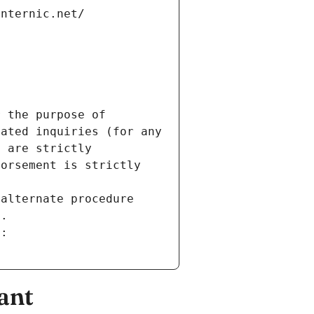
internic.net/
 the purpose of 
ated inquiries (for any 
 are strictly 
orsement is strictly 
alternate procedure 
s.
m:
ant