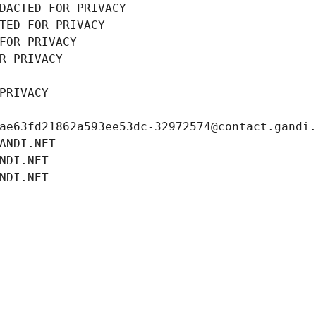
DACTED FOR PRIVACY
TED FOR PRIVACY
FOR PRIVACY
R PRIVACY
PRIVACY
ae63fd21862a593ee53dc-32972574@contact.gandi
ANDI.NET
NDI.NET
NDI.NET