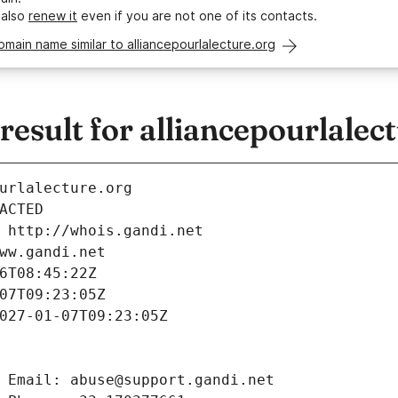
 also
renew it
even if you are not one of its contacts.
omain name similar to alliancepourlalecture.org
sult for alliancepourlalect