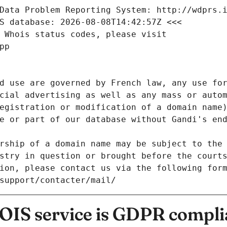
Data Problem Reporting System: http://wdprs.
S database: 2026-08-08T14:42:57Z <<<
 Whois status codes, please visit
pp
d use are governed by French law, any use for
cial advertising as well as any mass or autom
egistration or modification of a domain name)
e or part of our database without Gandi's end
rship of a domain name may be subject to the 
stry in question or brought before the court
ion, please contact us via the following for
/support/contacter/mail/
IS service is GDPR compli