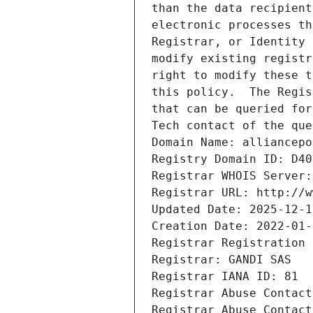
than the data recipient
electronic processes th
Registrar, or Identity 
modify existing registr
right to modify these t
this policy.  The Regis
that can be queried for
Tech contact of the que
Domain Name: alliancepo
Registry Domain ID: D40
Registrar WHOIS Server:
Registrar URL: http://w
Updated Date: 2025-12-1
Creation Date: 2022-01-
Registrar Registration 
Registrar: GANDI SAS
Registrar IANA ID: 81
Registrar Abuse Contact
Registrar Abuse Contact