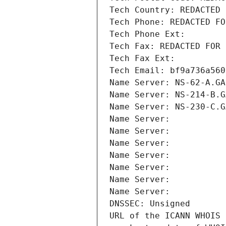
Tech Country: REDACTED 
Tech Phone: REDACTED FO
Tech Phone Ext:
Tech Fax: REDACTED FOR 
Tech Fax Ext:
Tech Email: bf9a736a560
Name Server: NS-62-A.GA
Name Server: NS-214-B.G
Name Server: NS-230-C.G
Name Server: 
Name Server: 
Name Server: 
Name Server: 
Name Server: 
Name Server: 
Name Server: 
DNSSEC: Unsigned
URL of the ICANN WHOIS 