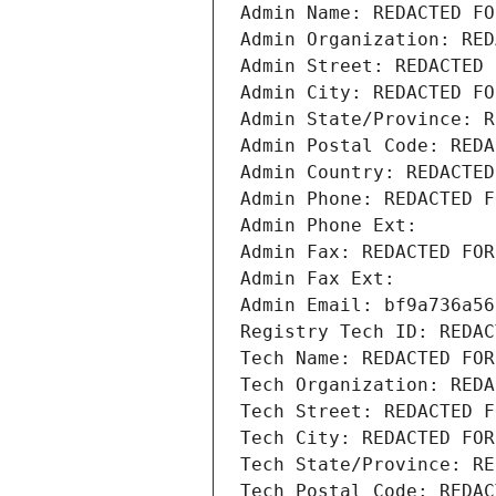
Admin Name: REDACTED FO
Admin Organization: RED
Admin Street: REDACTED 
Admin City: REDACTED FO
Admin State/Province: R
Admin Postal Code: REDA
Admin Country: REDACTED
Admin Phone: REDACTED F
Admin Phone Ext:
Admin Fax: REDACTED FOR
Admin Fax Ext:
Admin Email: bf9a736a56
Registry Tech ID: REDAC
Tech Name: REDACTED FOR
Tech Organization: REDA
Tech Street: REDACTED F
Tech City: REDACTED FOR
Tech State/Province: RE
Tech Postal Code: REDAC