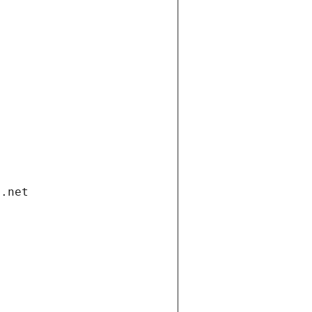
i.net