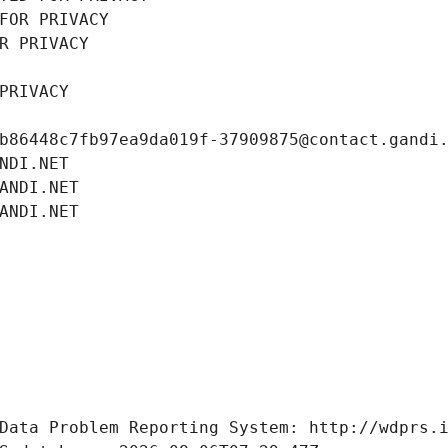
FOR PRIVACY
R PRIVACY
PRIVACY
b86448c7fb97ea9da019f-37909875@contact.gandi
NDI.NET
ANDI.NET
ANDI.NET
Data Problem Reporting System: http://wdprs.