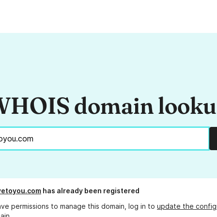
HOIS domain look
vetoyou.com
has already been registered
ave permissions to manage this domain, log in to
update the config
ain.