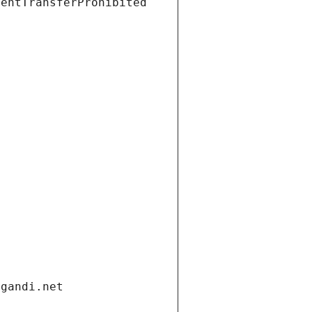
ientTransferProhibited
.gandi.net