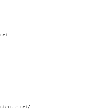
.net
internic.net/