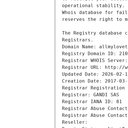
Registrars.
Domain Name: allmylovet
Registry Domain ID: 210
Registrar WHOIS Server:
Registrar URL: http://w
Updated Date: 2026-02-1
Creation Date: 2017-03-
Registrar Registration 
Registrar: GANDI SAS
Registrar IANA ID: 81
Registrar Abuse Contact
Registrar Abuse Contact
Reseller: 