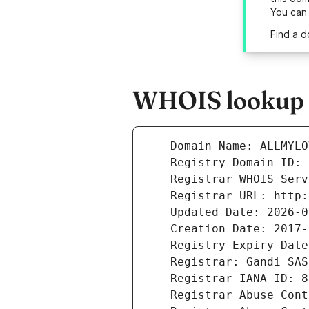
You can
Find a d
WHOIS lookup r