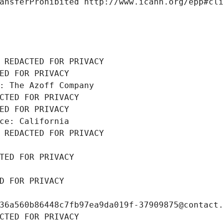
ansferProhibited http://www.icann.org/epp#cl
 REDACTED FOR PRIVACY
ED FOR PRIVACY
: The Azoff Company
CTED FOR PRIVACY
ED FOR PRIVACY
ce: California
 REDACTED FOR PRIVACY
TED FOR PRIVACY
D FOR PRIVACY
36a560b86448c7fb97ea9da019f-37909875@contact
CTED FOR PRIVACY