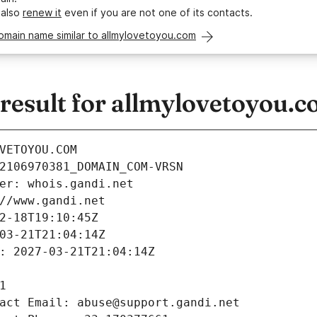
 also
renew it
even if you are not one of its contacts.
omain name similar to allmylovetoyou.com
esult for allmylovetoyou.