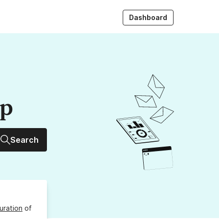
Dashboard
up
Search
uration
of