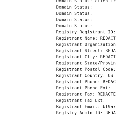
Domain Status: clientTr
Domain Status: 
Domain Status: 
Domain Status: 
Domain Status: 
Registry Registrant ID:
Registrant Name: REDACT
Registrant Organization
Registrant Street: REDA
Registrant City: REDACT
Registrant State/Provin
Registrant Postal Code:
Registrant Country: US
Registrant Phone: REDAC
Registrant Phone Ext:
Registrant Fax: REDACTE
Registrant Fax Ext:
Registrant Email: bf9a7
Registry Admin ID: REDA