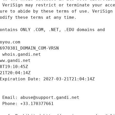
oyou.com
6970381_DOMAIN_COM-VRSN
 whois.gandi.net
ww.gandi.net
8T19:10:45Z
21T20:04:14Z
Expiration Date: 2027-03-21T21:04:14Z
 Email: abuse@support.gandi.net
 Phone: +33.170377661