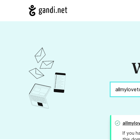
W
allmylo
If you h
this dom