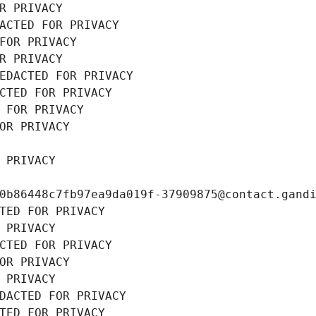
R PRIVACY
ACTED FOR PRIVACY
FOR PRIVACY
R PRIVACY
EDACTED FOR PRIVACY
CTED FOR PRIVACY
 FOR PRIVACY
OR PRIVACY
 PRIVACY
0b86448c7fb97ea9da019f-37909875@contact.gand
TED FOR PRIVACY
 PRIVACY
CTED FOR PRIVACY
OR PRIVACY
 PRIVACY
DACTED FOR PRIVACY
TED FOR PRIVACY