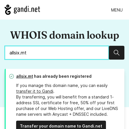
MENU
WHOIS domain lookup
Sear
allsix.mt
has already been registered
If you manage this domain name, you can easily
transfer it to Gandi
.
By transferring, you will benefit from a standard 1-
address SSL certificate for free, 50% off your first
purchase of our Web Hosting offer, and our LiveDNS
name servers with Anycast + DNSSEC included.
Transfer your domain name to Gandi.net