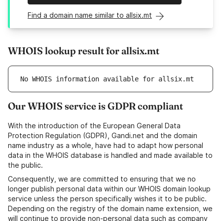
Find a domain name similar to allsix.mt
WHOIS lookup result for allsix.mt
No WHOIS information available for allsix.mt
Our WHOIS service is GDPR compliant
With the introduction of the European General Data
Protection Regulation (GDPR), Gandi.net and the domain
name industry as a whole, have had to adapt how personal
data in the WHOIS database is handled and made available to
the public.
Consequently, we are committed to ensuring that we no
longer publish personal data within our WHOIS domain lookup
service unless the person specifically wishes it to be public.
Depending on the registry of the domain name extension, we
will continue to provide non-personal data such as company