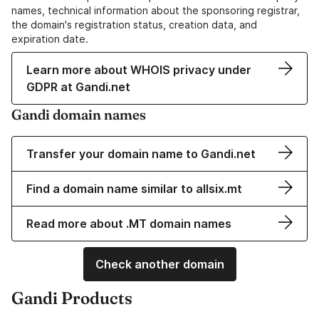
names, technical information about the sponsoring registrar,
the domain's registration status, creation data, and
expiration date.
Learn more about WHOIS privacy under
GDPR at Gandi.net
Gandi domain names
Transfer your domain name to Gandi.net
Find a domain name similar to allsix.mt
Read more about .MT domain names
Check another domain
Gandi Products