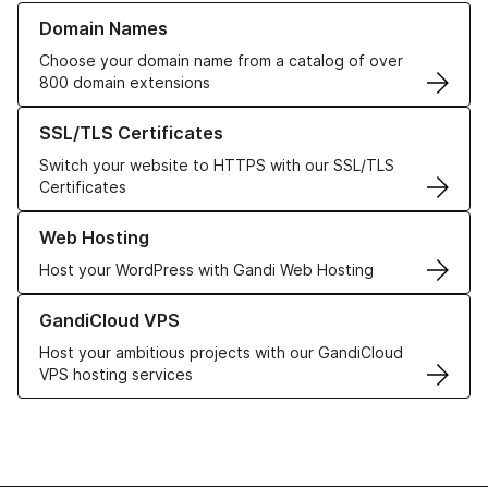
Learn more about our Domain Names
Domain Names
Choose your domain name from a catalog of over
800 domain extensions
Learn more about our SSL/TLS Certificates
SSL/TLS Certificates
Switch your website to HTTPS with our SSL/TLS
Certificates
Learn more about our Web Hosting solutions
Web Hosting
Host your WordPress with Gandi Web Hosting
Learn more about GandiCloud VPS
GandiCloud VPS
Host your ambitious projects with our GandiCloud
VPS hosting services