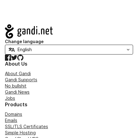
Navigation
Change language
Facebook
Twitter
GitHub
About Us
About Gandi
Gandi Supports
No bullshit
Gandi News
Jobs
Products
Domains
Emails
SSL/TLS Certificates
Simple Hosting