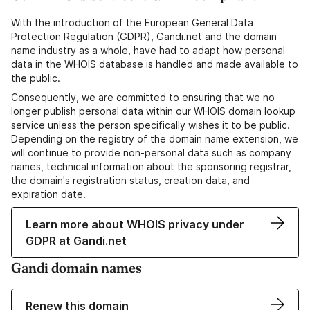
With the introduction of the European General Data
Protection Regulation (GDPR), Gandi.net and the domain
name industry as a whole, have had to adapt how personal
data in the WHOIS database is handled and made available to
the public.
Consequently, we are committed to ensuring that we no
longer publish personal data within our WHOIS domain lookup
service unless the person specifically wishes it to be public.
Depending on the registry of the domain name extension, we
will continue to provide non-personal data such as company
names, technical information about the sponsoring registrar,
the domain's registration status, creation data, and
expiration date.
Learn more about WHOIS privacy under
GDPR at Gandi.net
Gandi domain names
Renew this domain