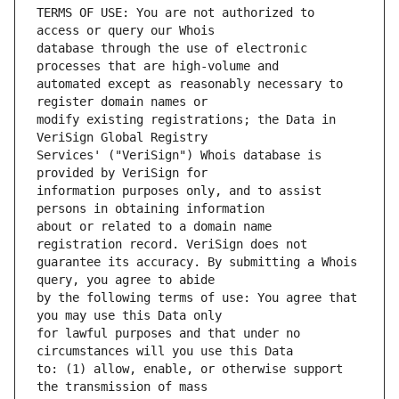
TERMS OF USE: You are not authorized to 
database through the use of electronic 
automated except as reasonably necessary to 
modify existing registrations; the Data in 
Services' ("VeriSign") Whois database is 
information purposes only, and to assist 
about or related to a domain name 
guarantee its accuracy. By submitting a Whois 
by the following terms of use: You agree that 
for lawful purposes and that under no 
to: (1) allow, enable, or otherwise support 