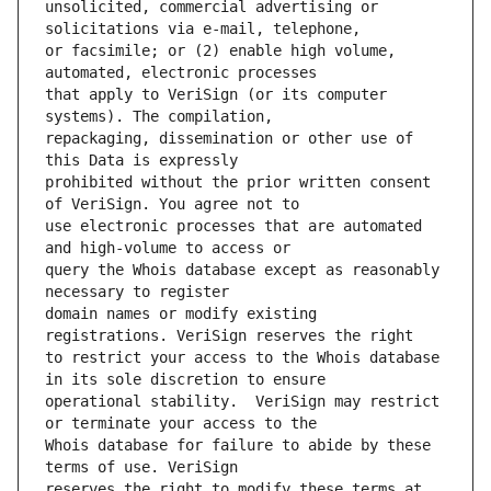
unsolicited, commercial advertising or 
or facsimile; or (2) enable high volume, 
that apply to VeriSign (or its computer 
repackaging, dissemination or other use of 
prohibited without the prior written consent 
use electronic processes that are automated 
query the Whois database except as reasonably 
domain names or modify existing 
to restrict your access to the Whois database 
operational stability.  VeriSign may restrict 
Whois database for failure to abide by these 
reserves the right to modify these terms at 