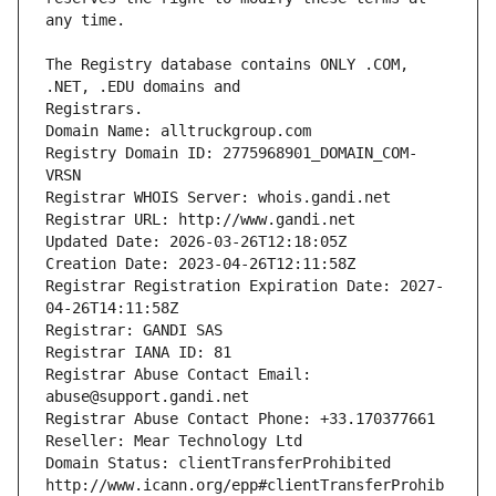
The Registry database contains ONLY .COM, 
Registrars.
Domain Name: alltruckgroup.com
Registry Domain ID: 2775968901_DOMAIN_COM-
VRSN
Registrar WHOIS Server: whois.gandi.net
Registrar URL: http://www.gandi.net
Updated Date: 2026-03-26T12:18:05Z
Creation Date: 2023-04-26T12:11:58Z
Registrar Registration Expiration Date: 2027-
04-26T14:11:58Z
Registrar: GANDI SAS
Registrar IANA ID: 81
Registrar Abuse Contact Email: 
abuse@support.gandi.net
Registrar Abuse Contact Phone: +33.170377661
Reseller: Mear Technology Ltd
Domain Status: clientTransferProhibited 
http://www.icann.org/epp#clientTransferProhib