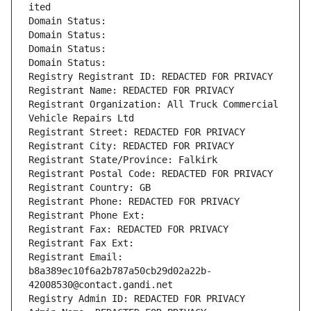
ited
Domain Status: 
Domain Status: 
Domain Status: 
Domain Status: 
Registry Registrant ID: REDACTED FOR PRIVACY
Registrant Name: REDACTED FOR PRIVACY
Registrant Organization: All Truck Commercial 
Vehicle Repairs Ltd
Registrant Street: REDACTED FOR PRIVACY
Registrant City: REDACTED FOR PRIVACY
Registrant State/Province: Falkirk
Registrant Postal Code: REDACTED FOR PRIVACY
Registrant Country: GB
Registrant Phone: REDACTED FOR PRIVACY
Registrant Phone Ext:
Registrant Fax: REDACTED FOR PRIVACY
Registrant Fax Ext:
Registrant Email: 
b8a389ec10f6a2b787a50cb29d02a22b-
42008530@contact.gandi.net
Registry Admin ID: REDACTED FOR PRIVACY