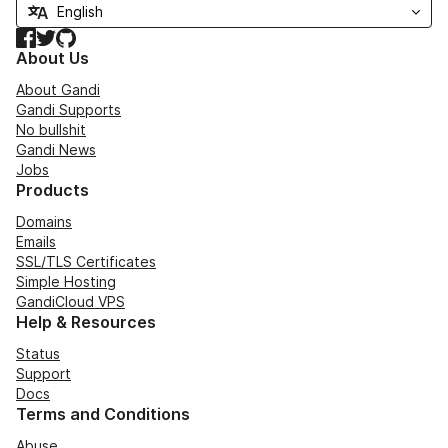
Facebook
Twitter
GitHub
About Us
About Gandi
Gandi Supports
No bullshit
Gandi News
Jobs
Products
Domains
Emails
SSL/TLS Certificates
Simple Hosting
GandiCloud VPS
Help & Resources
Status
Support
Docs
Terms and Conditions
Abuse