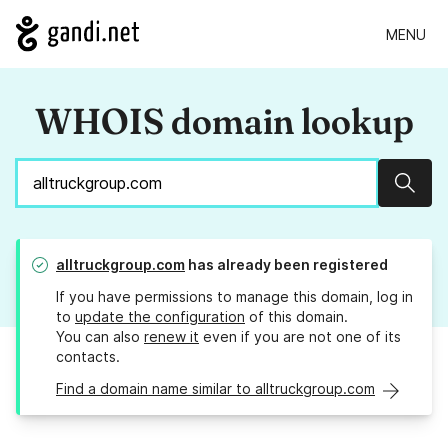
MENU
WHOIS domain lookup
Sear
alltruckgroup.com
has already been registered
If you have permissions to manage this domain, log in
to
update the configuration
of this domain.
You can also
renew it
even if you are not one of its
contacts.
Find a domain name similar to alltruckgroup.com