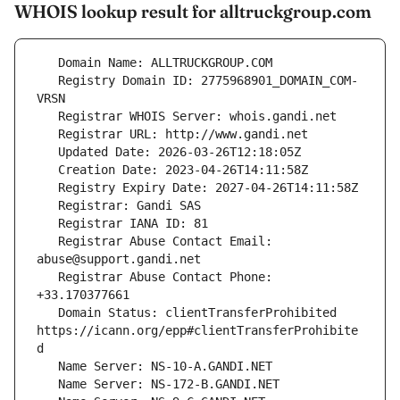
WHOIS lookup result for alltruckgroup.com
   Registry Domain ID: 2775968901_DOMAIN_COM-
   Registrar Abuse Contact Email: 
   Registrar Abuse Contact Phone: 
   Domain Status: clientTransferProhibited 
https://icann.org/epp#clientTransferProhibite