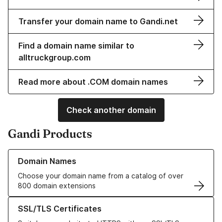
Transfer your domain name to Gandi.net
Find a domain name similar to
alltruckgroup.com
Read more about .COM domain names
Check another domain
Gandi Products
Learn more about our Domain Names
Domain Names
Choose your domain name from a catalog of over
800 domain extensions
Learn more about our SSL/TLS Certificates
SSL/TLS Certificates