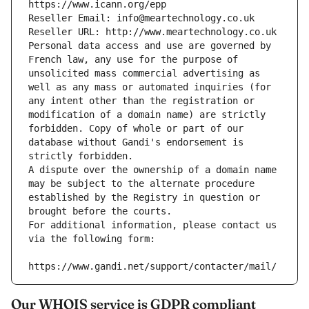
https://www.icann.org/epp
Reseller Email: info@meartechnology.co.uk
Reseller URL: http://www.meartechnology.co.uk
Personal data access and use are governed by 
French law, any use for the purpose of 
unsolicited mass commercial advertising as 
well as any mass or automated inquiries (for 
any intent other than the registration or 
modification of a domain name) are strictly 
forbidden. Copy of whole or part of our 
database without Gandi's endorsement is 
strictly forbidden.
A dispute over the ownership of a domain name 
may be subject to the alternate procedure 
established by the Registry in question or 
brought before the courts.
For additional information, please contact us 
via the following form:
https://www.gandi.net/support/contacter/mail/
Our WHOIS service is GDPR compliant