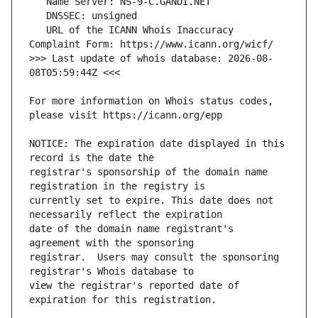
   URL of the ICANN Whois Inaccuracy 
>>> Last update of whois database: 2026-08-
For more information on Whois status codes, 
NOTICE: The expiration date displayed in this 
registrar's sponsorship of the domain name 
currently set to expire. This date does not 
date of the domain name registrant's 
registrar.  Users may consult the sponsoring 
view the registrar's reported date of 