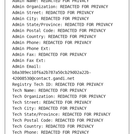
Admin Name: REDACTED FOR PRIVACY
Admin Organization: REDACTED FOR PRIVACY
Admin Street: REDACTED FOR PRIVACY
Admin City: REDACTED FOR PRIVACY
Admin State/Province: REDACTED FOR PRIVACY
Admin Postal Code: REDACTED FOR PRIVACY
Admin Country: REDACTED FOR PRIVACY
Admin Phone: REDACTED FOR PRIVACY
Admin Phone Ext:
Admin Fax: REDACTED FOR PRIVACY
Admin Fax Ext:
Admin Email: 
b8a389ec10f6a2b787a50cb29d02a22b-
42008530@contact.gandi.net
Registry Tech ID: REDACTED FOR PRIVACY
Tech Name: REDACTED FOR PRIVACY
Tech Organization: REDACTED FOR PRIVACY
Tech Street: REDACTED FOR PRIVACY
Tech City: REDACTED FOR PRIVACY
Tech State/Province: REDACTED FOR PRIVACY
Tech Postal Code: REDACTED FOR PRIVACY
Tech Country: REDACTED FOR PRIVACY
Tech Phone: REDACTED FOR PRIVACY