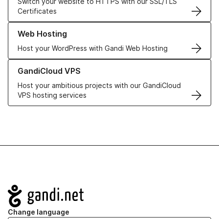
Switch your website to HTTPS with our SSL/TLS
Certificates
Learn more about our Web Hosting solutions
Web Hosting
Host your WordPress with Gandi Web Hosting
Learn more about GandiCloud VPS
GandiCloud VPS
Host your ambitious projects with our GandiCloud
VPS hosting services
Navigation
Change language