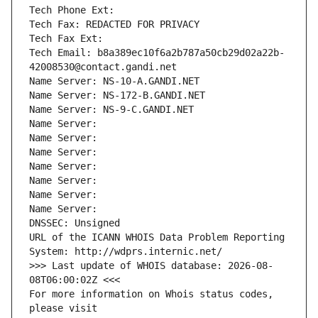
Tech Phone Ext:
Tech Fax: REDACTED FOR PRIVACY
Tech Fax Ext:
Tech Email: b8a389ec10f6a2b787a50cb29d02a22b-
42008530@contact.gandi.net
Name Server: NS-10-A.GANDI.NET
Name Server: NS-172-B.GANDI.NET
Name Server: NS-9-C.GANDI.NET
Name Server: 
Name Server: 
Name Server: 
Name Server: 
Name Server: 
Name Server: 
Name Server: 
DNSSEC: Unsigned
URL of the ICANN WHOIS Data Problem Reporting 
System: http://wdprs.internic.net/
>>> Last update of WHOIS database: 2026-08-
08T06:00:02Z <<<
For more information on Whois status codes, 
please visit