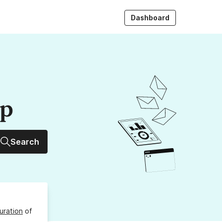
Dashboard
up
Search
uration
of