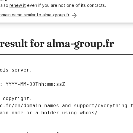
 also
renew it
even if you are not one of its contacts.
omain name similar to alma-group.fr
esult for alma-group.fr
ois server.
: YYYY-MM-DDThh:mm:ssZ
 copyright.
c.fr/en/domain-names-and-support/everything-
ain-name-or-a-holder-using-whois/