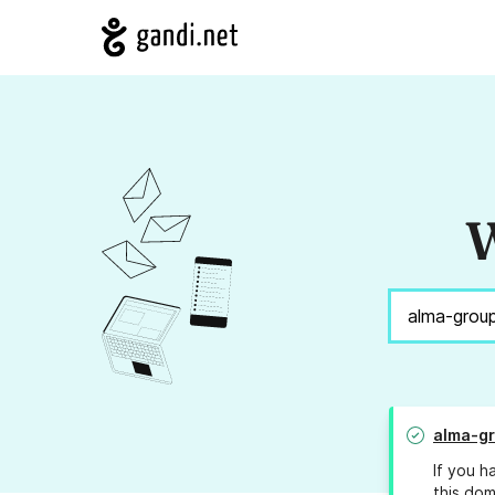
W
alma-gr
If you h
this dom