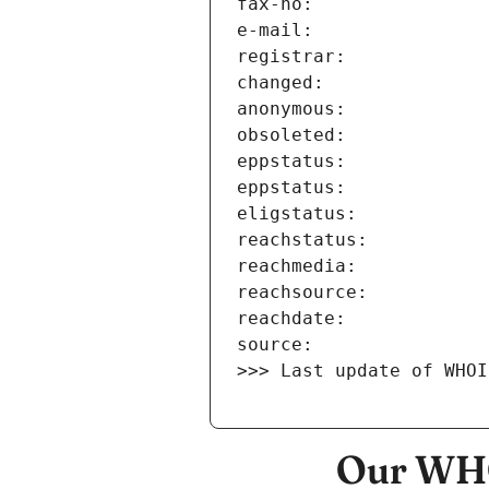
>>> Last update of WHOI
Our WHO