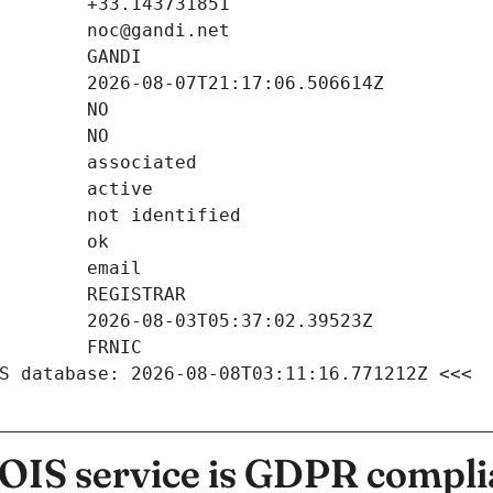
S database: 2026-08-08T03:11:16.771212Z <<<
IS service is GDPR compli