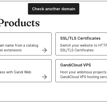
Check another domain
Products
ur Domain Names
Learn more about our SSL/TLS C
SSL/TLS Certificates
in name from a catalog
Switch your website to HTTP
in extensions
SSL/TLS Certificates
r Web Hosting solutions
Learn more about GandiCloud 
GandiCloud VPS
ess with Gandi Web
Host your ambitious projects
GandiCloud VPS hosting serv