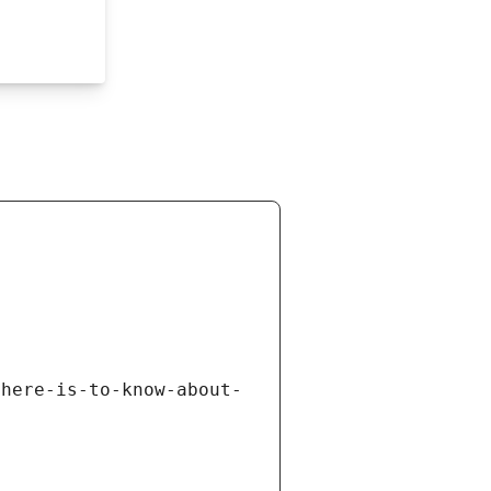
there-is-to-know-about-