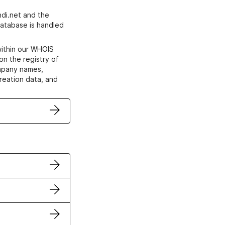
di.net and the
atabase is handled
within our WHOIS
on the registry of
ompany names,
creation data, and