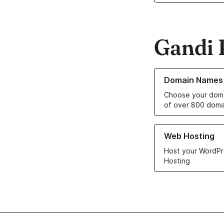
Gandi 
Learn more about o
Domain Names
Choose your doma
of over 800 doma
Learn more about ou
Web Hosting
Host your WordPr
Hosting