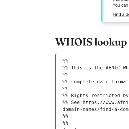
You can
Find a d
WHOIS lookup r
%%
%% This is the AFNIC Wh
%%
%% complete date format
%%
%% Rights restricted by
%% See https://www.afni
domain-names/find-a-dom
%%
%%