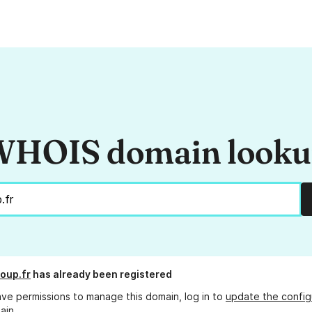
HOIS domain look
oup.fr
has already been registered
ave permissions to manage this domain, log in to
update the config
ain.