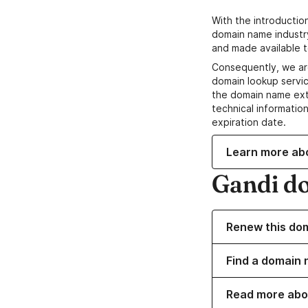
With the introductio
domain name industr
and made available t
Consequently, we ar
domain lookup servic
the domain name ext
technical information
expiration date.
Learn more ab
Gandi d
Renew this do
Find a domain 
Read more abo