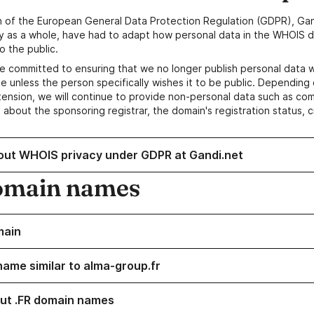
n of the European General Data Protection Regulation (GDPR), Gan
y as a whole, have had to adapt how personal data in the WHOIS d
o the public.
e committed to ensuring that we no longer publish personal data 
e unless the person specifically wishes it to be public. Depending 
ension, we will continue to provide non-personal data such as c
 about the sponsoring registrar, the domain's registration status, 
out WHOIS privacy under GDPR at Gandi.net
omain names
main
name similar to alma-group.fr
ut .FR domain names