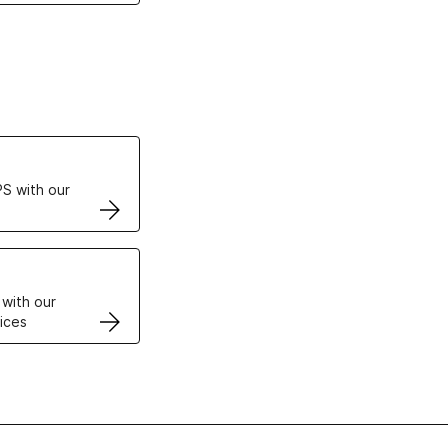
ertificates
S with our
VPS
 with our
ices