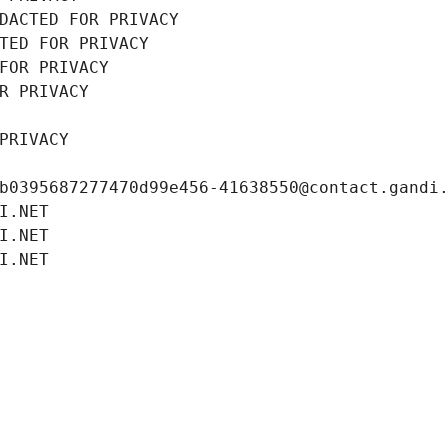
DACTED FOR PRIVACY
TED FOR PRIVACY
FOR PRIVACY
R PRIVACY
PRIVACY
b0395687277470d99e456-41638550@contact.gandi
I.NET
I.NET
I.NET