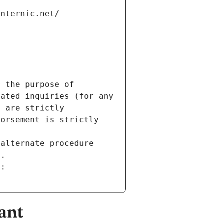
internic.net/
 the purpose of 
ated inquiries (for any 
 are strictly 
orsement is strictly 
alternate procedure 
s.
m:
ant