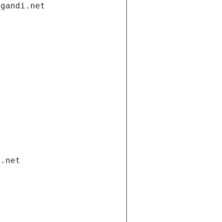
.gandi.net
i.net