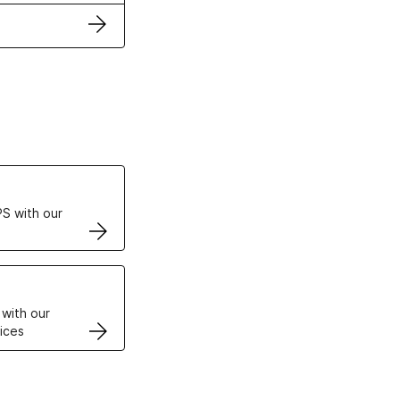
ertificates
S with our
VPS
 with our
ices