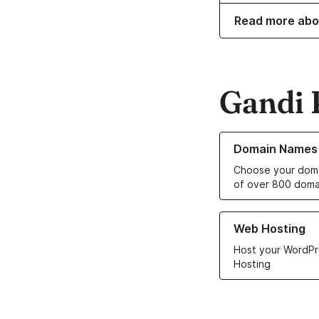
Read more abo
Gandi 
Learn more about o
Domain Names
Choose your doma
of over 800 doma
Learn more about ou
Web Hosting
Host your WordPr
Hosting