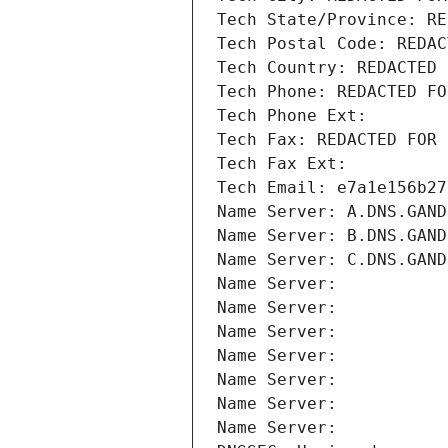
Tech State/Province: RE
Tech Postal Code: REDAC
Tech Country: REDACTED 
Tech Phone: REDACTED FO
Tech Phone Ext:
Tech Fax: REDACTED FOR 
Tech Fax Ext:
Tech Email: e7a1e156b27
Name Server: A.DNS.GAND
Name Server: B.DNS.GAND
Name Server: C.DNS.GAND
Name Server: 
Name Server: 
Name Server: 
Name Server: 
Name Server: 
Name Server: 
Name Server: 