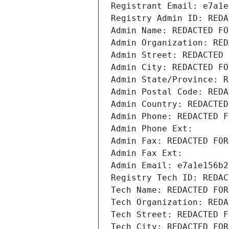
Registrant Email: e7a1e
Registry Admin ID: REDA
Admin Name: REDACTED FO
Admin Organization: RED
Admin Street: REDACTED 
Admin City: REDACTED FO
Admin State/Province: R
Admin Postal Code: REDA
Admin Country: REDACTED
Admin Phone: REDACTED F
Admin Phone Ext:
Admin Fax: REDACTED FOR
Admin Fax Ext:
Admin Email: e7a1e156b2
Registry Tech ID: REDAC
Tech Name: REDACTED FOR
Tech Organization: REDA
Tech Street: REDACTED F
Tech City: REDACTED FOR