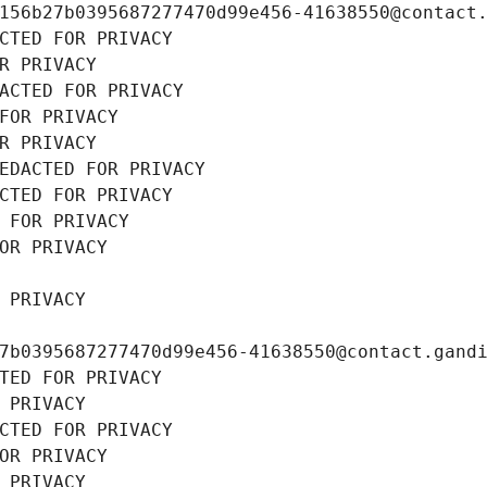
156b27b0395687277470d99e456-41638550@contact
CTED FOR PRIVACY
R PRIVACY
ACTED FOR PRIVACY
FOR PRIVACY
R PRIVACY
EDACTED FOR PRIVACY
CTED FOR PRIVACY
 FOR PRIVACY
OR PRIVACY
 PRIVACY
7b0395687277470d99e456-41638550@contact.gand
TED FOR PRIVACY
 PRIVACY
CTED FOR PRIVACY
OR PRIVACY
 PRIVACY