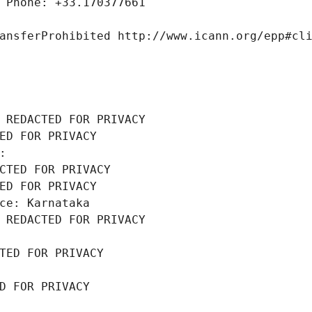
 Phone: +33.170377661
ansferProhibited http://www.icann.org/epp#cl
 REDACTED FOR PRIVACY
ED FOR PRIVACY
: 
CTED FOR PRIVACY
ED FOR PRIVACY
ce: Karnataka
 REDACTED FOR PRIVACY
TED FOR PRIVACY
D FOR PRIVACY