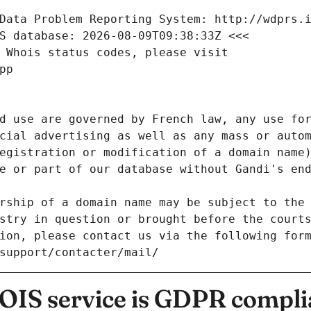
Data Problem Reporting System: http://wdprs.
S database: 2026-08-09T09:38:33Z <<<
 Whois status codes, please visit
pp
d use are governed by French law, any use for
cial advertising as well as any mass or autom
egistration or modification of a domain name)
e or part of our database without Gandi's end
rship of a domain name may be subject to the 
stry in question or brought before the court
ion, please contact us via the following for
/support/contacter/mail/
IS service is GDPR compli