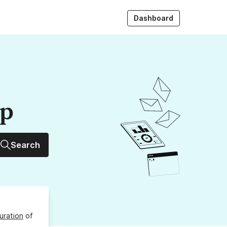
Dashboard
up
Search
uration
of