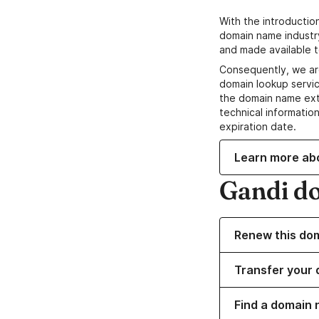
With the introductio
domain name industr
and made available t
Consequently, we ar
domain lookup servic
the domain name ext
technical information
expiration date.
Learn more ab
Gandi d
Renew this do
Transfer your 
Find a domain 