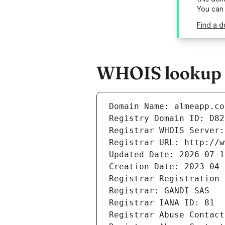
You can
Find a d
WHOIS lookup r
Domain Name: almeapp.co
Registry Domain ID: D82
Registrar WHOIS Server:
Registrar URL: http://w
Updated Date: 2026-07-1
Creation Date: 2023-04-
Registrar Registration 
Registrar: GANDI SAS
Registrar IANA ID: 81
Registrar Abuse Contact