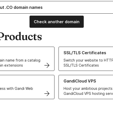
ut .CO domain names
Check another domain
Products
ur Domain Names
Learn more about our SSL/TLS C
SSL/TLS Certificates
in name from a catalog
Switch your website to HTTP
in extensions
SSL/TLS Certificates
r Web Hosting solutions
Learn more about GandiCloud 
GandiCloud VPS
ess with Gandi Web
Host your ambitious projects
GandiCloud VPS hosting serv