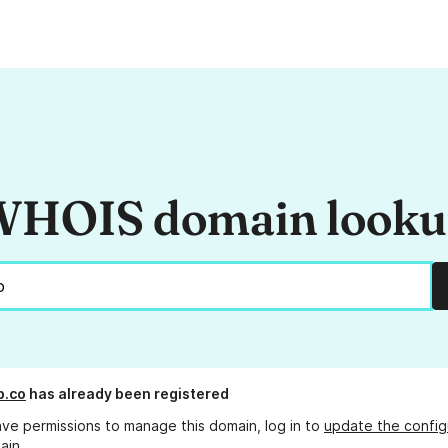
HOIS domain look
p.co
has already been registered
ave permissions to manage this domain, log in to
update the config
ain.