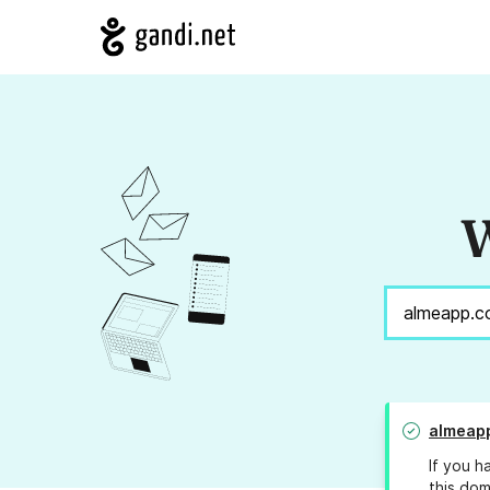
W
almeap
If you h
this dom