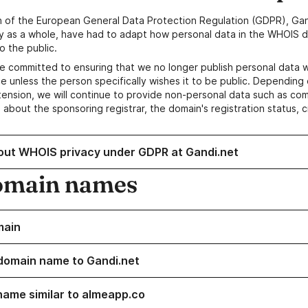
n of the European General Data Protection Regulation (GDPR), Gan
y as a whole, have had to adapt how personal data in the WHOIS d
o the public.
e committed to ensuring that we no longer publish personal data 
e unless the person specifically wishes it to be public. Depending 
ension, we will continue to provide non-personal data such as c
 about the sponsoring registrar, the domain's registration status, 
out WHOIS privacy under GDPR at Gandi.net
omain names
main
domain name to Gandi.net
name similar to almeapp.co