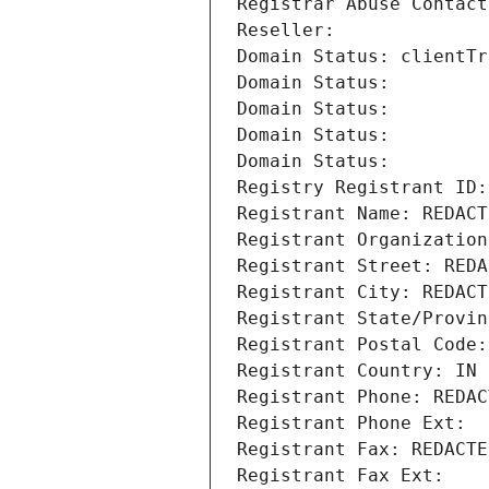
Registrar Abuse Contact
Reseller: 
Domain Status: clientTr
Domain Status: 
Domain Status: 
Domain Status: 
Domain Status: 
Registry Registrant ID:
Registrant Name: REDACT
Registrant Organization
Registrant Street: REDA
Registrant City: REDACT
Registrant State/Provin
Registrant Postal Code:
Registrant Country: IN
Registrant Phone: REDAC
Registrant Phone Ext:
Registrant Fax: REDACTE
Registrant Fax Ext: