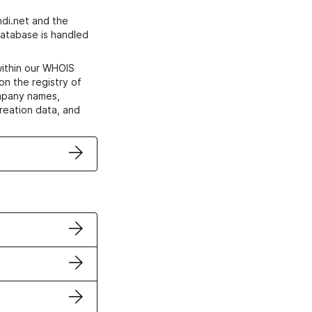
di.net and the
atabase is handled
within our WHOIS
on the registry of
ompany names,
creation data, and