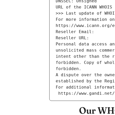
DNSSEC: Unsigned
URL of the ICANN WHOIS 
>>> Last update of WHOI
For more information on
https://www.icann.org/e
Reseller Email: 
Reseller URL: 
Personal data access an
unsolicited mass commer
intent other than the r
forbidden. Copy of whol
forbidden.
A dispute over the owne
established by the Regi
For additional informat
 https://www.gandi.net
Our WHO