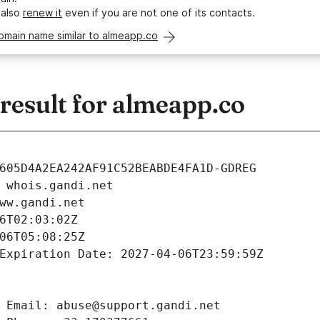
 also
renew it
even if you are not one of its contacts.
omain name similar to almeapp.co
esult for almeapp.co
605D4A2EA242AF91C52BEABDE4FA1D-GDREG
 whois.gandi.net
ww.gandi.net
6T02:03:02Z
06T05:08:25Z
Expiration Date: 2027-04-06T23:59:59Z
 Email: abuse@support.gandi.net