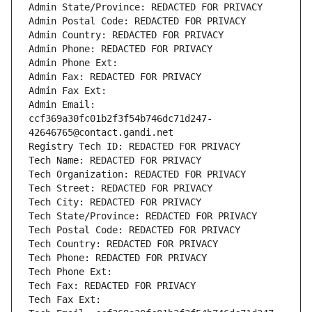
Admin State/Province: REDACTED FOR PRIVACY
Admin Postal Code: REDACTED FOR PRIVACY
Admin Country: REDACTED FOR PRIVACY
Admin Phone: REDACTED FOR PRIVACY
Admin Phone Ext:
Admin Fax: REDACTED FOR PRIVACY
Admin Fax Ext:
Admin Email: 
ccf369a30fc01b2f3f54b746dc71d247-
42646765@contact.gandi.net
Registry Tech ID: REDACTED FOR PRIVACY
Tech Name: REDACTED FOR PRIVACY
Tech Organization: REDACTED FOR PRIVACY
Tech Street: REDACTED FOR PRIVACY
Tech City: REDACTED FOR PRIVACY
Tech State/Province: REDACTED FOR PRIVACY
Tech Postal Code: REDACTED FOR PRIVACY
Tech Country: REDACTED FOR PRIVACY
Tech Phone: REDACTED FOR PRIVACY
Tech Phone Ext:
Tech Fax: REDACTED FOR PRIVACY
Tech Fax Ext: