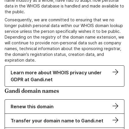
name industry as a whole, have had to adapt how personal
data in the WHOIS database is handled and made available to
the public.
Consequently, we are committed to ensuring that we no
longer publish personal data within our WHOIS domain lookup
service unless the person specifically wishes it to be public.
Depending on the registry of the domain name extension, we
will continue to provide non-personal data such as company
names, technical information about the sponsoring registrar,
the domain's registration status, creation data, and
expiration date.
Learn more about WHOIS privacy under
GDPR at Gandi.net
Gandi domain names
Renew this domain
Transfer your domain name to Gandi.net