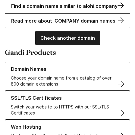
Find a domain name similar to alohi.company
Read more about .COMPANY domain names
Check another domain
Gandi Products
Learn more about our Domain Names
Domain Names
Choose your domain name from a catalog of over
800 domain extensions
Learn more about our SSL/TLS Certificates
SSL/TLS Certificates
Switch your website to HTTPS with our SSL/TLS
Certificates
Learn more about our Web Hosting solutions
Web Hosting