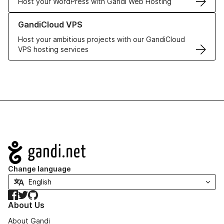
Host your WordPress with Gandi Web Hosting
Learn more about GandiCloud VPS
GandiCloud VPS
Host your ambitious projects with our GandiCloud
VPS hosting services
Navigation
Change language
Facebook
Twitter
GitHub
About Us
About Gandi