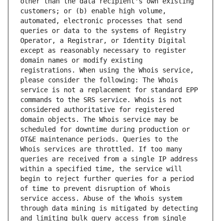
other than the data recipient's own existing 
customers; or (b) enable high volume, 
automated, electronic processes that send 
queries or data to the systems of Registry 
Operator, a Registrar, or Identity Digital 
except as reasonably necessary to register 
domain names or modify existing 
registrations. When using the Whois service, 
please consider the following: The Whois 
service is not a replacement for standard EPP 
commands to the SRS service. Whois is not 
considered authoritative for registered 
domain objects. The Whois service may be 
scheduled for downtime during production or 
OT&E maintenance periods. Queries to the 
Whois services are throttled. If too many 
queries are received from a single IP address 
within a specified time, the service will 
begin to reject further queries for a period 
of time to prevent disruption of Whois 
service access. Abuse of the Whois system 
through data mining is mitigated by detecting 
and limiting bulk query access from single 