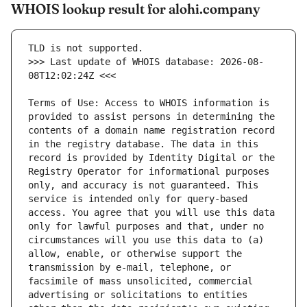
WHOIS lookup result for alohi.company
>>> Last update of WHOIS database: 2026-08-
Terms of Use: Access to WHOIS information is 
provided to assist persons in determining the 
contents of a domain name registration record 
in the registry database. The data in this 
record is provided by Identity Digital or the 
Registry Operator for informational purposes 
only, and accuracy is not guaranteed. This 
service is intended only for query-based 
access. You agree that you will use this data 
only for lawful purposes and that, under no 
circumstances will you use this data to (a) 
allow, enable, or otherwise support the 
transmission by e-mail, telephone, or 
facsimile of mass unsolicited, commercial 
advertising or solicitations to entities 