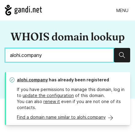
MENU
WHOIS domain lookup
Sear
alohi.company
has already been registered
If you have permissions to manage this domain, log in
to
update the configuration
of this domain.
You can also
renew it
even if you are not one of its
contacts.
Find a domain name similar to alohi.company