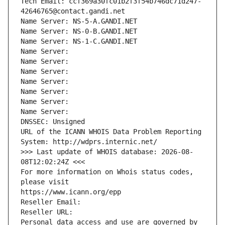
Tech Email: ccf369a30fc01b2f3f54b746dc71d247-
42646765@contact.gandi.net
Name Server: NS-5-A.GANDI.NET
Name Server: NS-0-B.GANDI.NET
Name Server: NS-1-C.GANDI.NET
Name Server: 
Name Server: 
Name Server: 
Name Server: 
Name Server: 
Name Server: 
Name Server: 
DNSSEC: Unsigned
URL of the ICANN WHOIS Data Problem Reporting 
System: http://wdprs.internic.net/
>>> Last update of WHOIS database: 2026-08-
08T12:02:24Z <<<
For more information on Whois status codes, 
please visit
https://www.icann.org/epp
Reseller Email: 
Reseller URL: 
Personal data access and use are governed by 