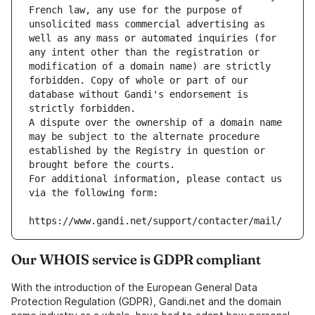
French law, any use for the purpose of 
unsolicited mass commercial advertising as 
well as any mass or automated inquiries (for 
any intent other than the registration or 
modification of a domain name) are strictly 
forbidden. Copy of whole or part of our 
database without Gandi's endorsement is 
strictly forbidden.
A dispute over the ownership of a domain name 
may be subject to the alternate procedure 
established by the Registry in question or 
brought before the courts.
For additional information, please contact us 
via the following form:
https://www.gandi.net/support/contacter/mail/
Our WHOIS service is GDPR compliant
With the introduction of the European General Data
Protection Regulation (GDPR), Gandi.net and the domain