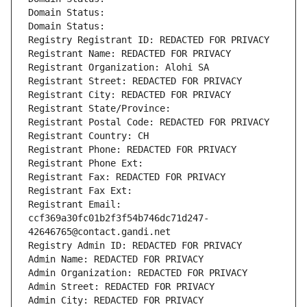
Domain Status: 
Domain Status: 
Registry Registrant ID: REDACTED FOR PRIVACY
Registrant Name: REDACTED FOR PRIVACY
Registrant Organization: Alohi SA
Registrant Street: REDACTED FOR PRIVACY
Registrant City: REDACTED FOR PRIVACY
Registrant State/Province: 
Registrant Postal Code: REDACTED FOR PRIVACY
Registrant Country: CH
Registrant Phone: REDACTED FOR PRIVACY
Registrant Phone Ext:
Registrant Fax: REDACTED FOR PRIVACY
Registrant Fax Ext:
Registrant Email: 
ccf369a30fc01b2f3f54b746dc71d247-
42646765@contact.gandi.net
Registry Admin ID: REDACTED FOR PRIVACY
Admin Name: REDACTED FOR PRIVACY
Admin Organization: REDACTED FOR PRIVACY
Admin Street: REDACTED FOR PRIVACY
Admin City: REDACTED FOR PRIVACY