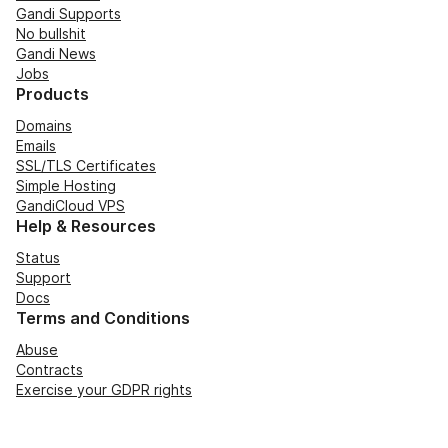
Gandi Supports
No bullshit
Gandi News
Jobs
Products
Domains
Emails
SSL/TLS Certificates
Simple Hosting
GandiCloud VPS
Help & Resources
Status
Support
Docs
Terms and Conditions
Abuse
Contracts
Exercise your GDPR rights