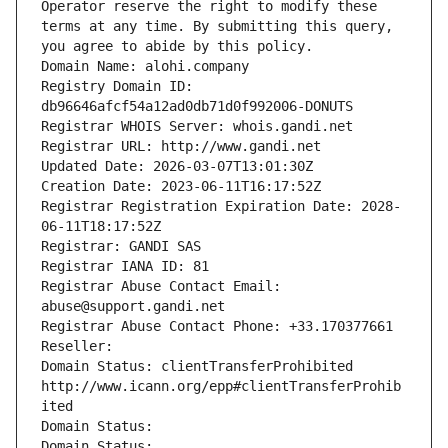
Operator reserve the right to modify these 
terms at any time. By submitting this query, 
you agree to abide by this policy.
Domain Name: alohi.company
Registry Domain ID: 
db96646afcf54a12ad0db71d0f992006-DONUTS
Registrar WHOIS Server: whois.gandi.net
Registrar URL: http://www.gandi.net
Updated Date: 2026-03-07T13:01:30Z
Creation Date: 2023-06-11T16:17:52Z
Registrar Registration Expiration Date: 2028-
06-11T18:17:52Z
Registrar: GANDI SAS
Registrar IANA ID: 81
Registrar Abuse Contact Email: 
abuse@support.gandi.net
Registrar Abuse Contact Phone: +33.170377661
Reseller: 
Domain Status: clientTransferProhibited 
http://www.icann.org/epp#clientTransferProhib
ited
Domain Status: 
Domain Status: 