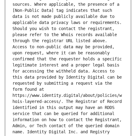
sources. Where applicable, the presence of a 
[Non-Public Data] tag indicates that such 
data is not made publicly available due to 
applicable data privacy laws or requirements. 
Should you wish to contact the registrant, 
please refer to the Whois records available 
through the registrar URL listed above. 
Access to non-public data may be provided, 
upon request, where it can be reasonably 
confirmed that the requester holds a specific 
legitimate interest and a proper legal basis 
for accessing the withheld data. Access to 
this data provided by Identity Digital can be 
requested by submitting a request via the 
form found at 
https://www.identity.digital/about/policies/w
hois-layered-access/. The Registrar of Record 
identified in this output may have an RDDS 
service that can be queried for additional 
information on how to contact the Registrant, 
Admin, or Tech contact of the queried domain 
name. Identity Digital Inc. and Registry 