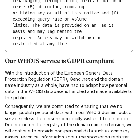
repackaging, recompilation, redistribution or 
or hiding any or all of this notice and (C) 
limits. The data is provided on an 'as-is' 
register. Access may be withdrawn or 
Our WHOIS service is GDPR compliant
With the introduction of the European General Data
Protection Regulation (GDPR), Gandi.net and the domain
name industry as a whole, have had to adapt how personal
data in the WHOIS database is handled and made available to
the public.
Consequently, we are committed to ensuring that we no
longer publish personal data within our WHOIS domain lookup
service unless the person specifically wishes it to be public.
Depending on the registry of the domain name extension, we
will continue to provide non-personal data such as company
names, technical information about the sponsoring registrar,