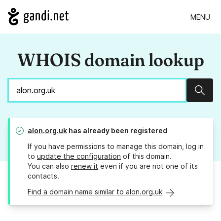
MENU
WHOIS domain lookup
Sear
alon.org.uk
has already been registered
If you have permissions to manage this domain, log in
to
update the configuration
of this domain.
You can also
renew it
even if you are not one of its
contacts.
Find a domain name similar to alon.org.uk