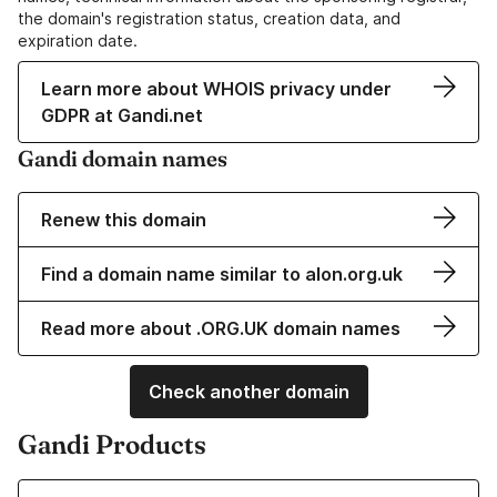
the domain's registration status, creation data, and
expiration date.
Learn more about WHOIS privacy under
GDPR at Gandi.net
Gandi domain names
Renew this domain
Find a domain name similar to alon.org.uk
Read more about .ORG.UK domain names
Check another domain
Gandi Products
Learn more about our Domain Names