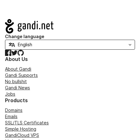
Navigation
Change language
Facebook
Twitter
GitHub
About Us
About Gandi
Gandi Supports
No bullshit
Gandi News
Jobs
Products
Domains
Emails
SSL/TLS Certificates
Simple Hosting
GandiCloud VPS