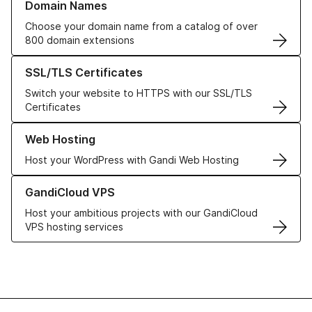
Domain Names
Choose your domain name from a catalog of over
800 domain extensions
Learn more about our SSL/TLS Certificates
SSL/TLS Certificates
Switch your website to HTTPS with our SSL/TLS
Certificates
Learn more about our Web Hosting solutions
Web Hosting
Host your WordPress with Gandi Web Hosting
Learn more about GandiCloud VPS
GandiCloud VPS
Host your ambitious projects with our GandiCloud
VPS hosting services