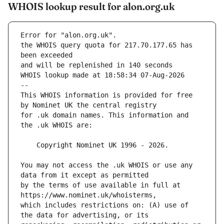
WHOIS lookup result for alon.org.uk
Error for "alon.org.uk".
the WHOIS query quota for 217.70.177.65 has 
and will be replenished in 140 seconds
WHOIS lookup made at 18:58:34 07-Aug-2026
--
This WHOIS information is provided for free 
for .uk domain names. This information and 
You may not access the .uk WHOIS or use any 
by the terms of use available in full at 
which includes restrictions on: (A) use of 