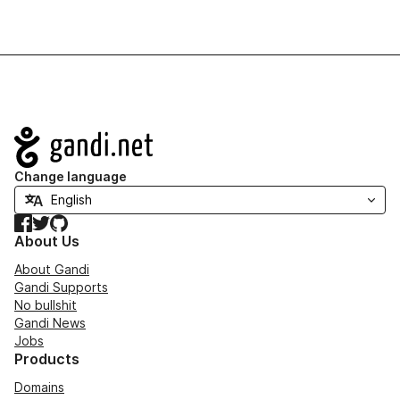
Navigation
Change language
Facebook
Twitter
GitHub
About Us
About Gandi
Gandi Supports
No bullshit
Gandi News
Jobs
Products
Domains