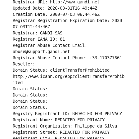
Registrar URL: http://www.gandi.net
Updated Date: 2026-03-31T16:49:44Z
Creation Date: 2000-07-03T06:44:46Z
Registrar Registration Expiration Date: 2030-
07-03T12:44:46Z
Registrar: GANDI SAS
Registrar IANA ID: 81
Registrar Abuse Contact Email: 
abuse@support.gandi.net
Registrar Abuse Contact Phone: +33.170377661
Reseller: 
Domain Status: clientTransferProhibited 
http://www.icann.org/epp#clientTransferProhib
ited
Domain Status: 
Domain Status: 
Domain Status: 
Domain Status: 
Registry Registrant ID: REDACTED FOR PRIVACY
Registrant Name: REDACTED FOR PRIVACY
Registrant Organization: Philippe da Silva
Registrant Street: REDACTED FOR PRIVACY
Registrant City: REDACTED FOR PRIVACY