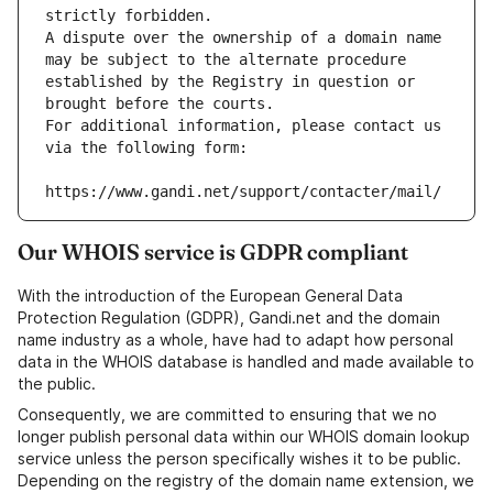
strictly forbidden.
A dispute over the ownership of a domain name 
may be subject to the alternate procedure 
established by the Registry in question or 
brought before the courts.
For additional information, please contact us 
via the following form:
https://www.gandi.net/support/contacter/mail/
Our WHOIS service is GDPR compliant
With the introduction of the European General Data
Protection Regulation (GDPR), Gandi.net and the domain
name industry as a whole, have had to adapt how personal
data in the WHOIS database is handled and made available to
the public.
Consequently, we are committed to ensuring that we no
longer publish personal data within our WHOIS domain lookup
service unless the person specifically wishes it to be public.
Depending on the registry of the domain name extension, we