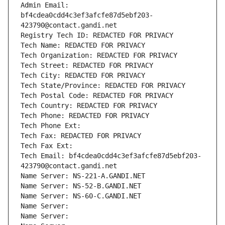
Admin Email: 
bf4cdea0cdd4c3ef3afcfe87d5ebf203-
423790@contact.gandi.net
Registry Tech ID: REDACTED FOR PRIVACY
Tech Name: REDACTED FOR PRIVACY
Tech Organization: REDACTED FOR PRIVACY
Tech Street: REDACTED FOR PRIVACY
Tech City: REDACTED FOR PRIVACY
Tech State/Province: REDACTED FOR PRIVACY
Tech Postal Code: REDACTED FOR PRIVACY
Tech Country: REDACTED FOR PRIVACY
Tech Phone: REDACTED FOR PRIVACY
Tech Phone Ext:
Tech Fax: REDACTED FOR PRIVACY
Tech Fax Ext:
Tech Email: bf4cdea0cdd4c3ef3afcfe87d5ebf203-
423790@contact.gandi.net
Name Server: NS-221-A.GANDI.NET
Name Server: NS-52-B.GANDI.NET
Name Server: NS-60-C.GANDI.NET
Name Server: 
Name Server: 