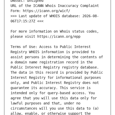
URL of the ICANN Whois Inaccuracy Complaint 
>>> Last update of WHOIS database: 2026-08-
For more information on Whois status codes, 
Terms of Use: Access to Public Interest 
Registry WHOIS information is provided to 
assist persons in determining the contents of 
a domain name registration record in the 
Public Interest Registry registry database. 
The data in this record is provided by Public 
Interest Registry for informational purposes 
only, and Public Interest Registry does not 
guarantee its accuracy. This service is 
intended only for query-based access. You 
agree that you will use this data only for 
lawful purposes and that, under no 
circumstances will you use this data to (a) 
allow, enable, or otherwise support the 