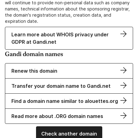
will continue to provide non-personal data such as company
names, technical information about the sponsoring registrar,
the domain's registration status, creation data, and
expiration date.
Learn more about WHOIS privacy under
GDPR at Gandi.net
Gandi domain names
Renew this domain
Transfer your domain name to Gandi.net
Find a domain name similar to alouettes.org
Read more about .ORG domain names
Check another domain