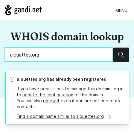
MENU
WHOIS domain lookup
Sear
alouettes.org
has already been registered
If you have permissions to manage this domain, log in
to
update the configuration
of this domain.
You can also
renew it
even if you are not one of its
contacts.
Find a domain name similar to alouettes.org