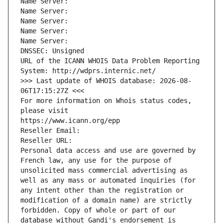
Name Server: 
Name Server: 
Name Server: 
Name Server: 
Name Server: 
DNSSEC: Unsigned
URL of the ICANN WHOIS Data Problem Reporting 
System: http://wdprs.internic.net/
>>> Last update of WHOIS database: 2026-08-
06T17:15:27Z <<<
For more information on Whois status codes, 
please visit
https://www.icann.org/epp
Reseller Email: 
Reseller URL: 
Personal data access and use are governed by 
French law, any use for the purpose of 
unsolicited mass commercial advertising as 
well as any mass or automated inquiries (for 
any intent other than the registration or 
modification of a domain name) are strictly 
forbidden. Copy of whole or part of our 
database without Gandi's endorsement is 