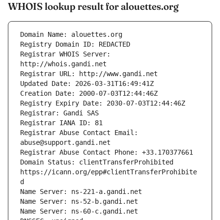
WHOIS lookup result for alouettes.org
Registrar WHOIS Server: 
Registrar Abuse Contact Email: 
Domain Status: clientTransferProhibited 
https://icann.org/epp#clientTransferProhibite