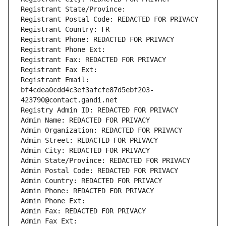
Registrant State/Province: 
Registrant Postal Code: REDACTED FOR PRIVACY
Registrant Country: FR
Registrant Phone: REDACTED FOR PRIVACY
Registrant Phone Ext:
Registrant Fax: REDACTED FOR PRIVACY
Registrant Fax Ext:
Registrant Email: 
bf4cdea0cdd4c3ef3afcfe87d5ebf203-
423790@contact.gandi.net
Registry Admin ID: REDACTED FOR PRIVACY
Admin Name: REDACTED FOR PRIVACY
Admin Organization: REDACTED FOR PRIVACY
Admin Street: REDACTED FOR PRIVACY
Admin City: REDACTED FOR PRIVACY
Admin State/Province: REDACTED FOR PRIVACY
Admin Postal Code: REDACTED FOR PRIVACY
Admin Country: REDACTED FOR PRIVACY
Admin Phone: REDACTED FOR PRIVACY
Admin Phone Ext:
Admin Fax: REDACTED FOR PRIVACY
Admin Fax Ext: