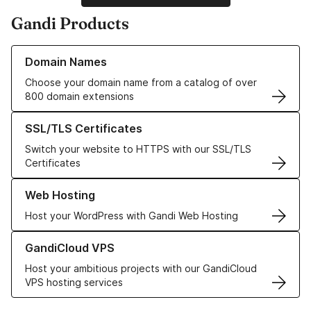
Gandi Products
Learn more about our Domain Names
Domain Names
Choose your domain name from a catalog of over
800 domain extensions
Learn more about our SSL/TLS Certificates
SSL/TLS Certificates
Switch your website to HTTPS with our SSL/TLS
Certificates
Learn more about our Web Hosting solutions
Web Hosting
Host your WordPress with Gandi Web Hosting
Learn more about GandiCloud VPS
GandiCloud VPS
Host your ambitious projects with our GandiCloud
VPS hosting services