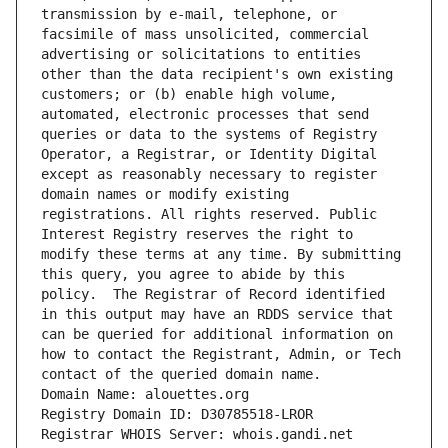
transmission by e-mail, telephone, or 
facsimile of mass unsolicited, commercial 
advertising or solicitations to entities 
other than the data recipient's own existing 
customers; or (b) enable high volume, 
automated, electronic processes that send 
queries or data to the systems of Registry 
Operator, a Registrar, or Identity Digital 
except as reasonably necessary to register 
domain names or modify existing 
registrations. All rights reserved. Public 
Interest Registry reserves the right to 
modify these terms at any time. By submitting 
this query, you agree to abide by this 
policy.  The Registrar of Record identified 
in this output may have an RDDS service that 
can be queried for additional information on 
how to contact the Registrant, Admin, or Tech 
contact of the queried domain name.
Domain Name: alouettes.org
Registry Domain ID: D30785518-LROR
Registrar WHOIS Server: whois.gandi.net