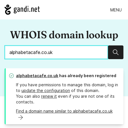
MENU
WHOIS domain lookup
Sear
alphabetacafe.co.uk
has already been registered
If you have permissions to manage this domain, log in
to
update the configuration
of this domain.
You can also
renew it
even if you are not one of its
contacts.
Find a domain name similar to alphabetacafe.co.uk