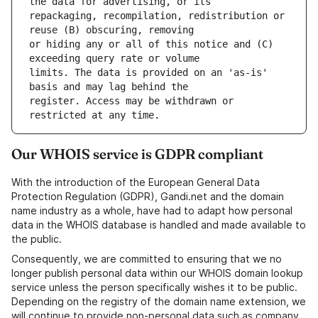
repackaging, recompilation, redistribution or 
or hiding any or all of this notice and (C) 
limits. The data is provided on an 'as-is' 
register. Access may be withdrawn or 
Our WHOIS service is GDPR compliant
With the introduction of the European General Data
Protection Regulation (GDPR), Gandi.net and the domain
name industry as a whole, have had to adapt how personal
data in the WHOIS database is handled and made available to
the public.
Consequently, we are committed to ensuring that we no
longer publish personal data within our WHOIS domain lookup
service unless the person specifically wishes it to be public.
Depending on the registry of the domain name extension, we
will continue to provide non-personal data such as company