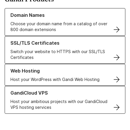
Learn more about our Domain Names
Domain Names
Choose your domain name from a catalog of over
800 domain extensions
Learn more about our SSL/TLS Certificates
SSL/TLS Certificates
Switch your website to HTTPS with our SSL/TLS
Certificates
Learn more about our Web Hosting solutions
Web Hosting
Host your WordPress with Gandi Web Hosting
Learn more about GandiCloud VPS
GandiCloud VPS
Host your ambitious projects with our GandiCloud
VPS hosting services