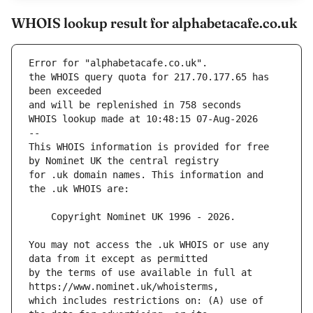
WHOIS lookup result for alphabetacafe.co.uk
Error for "alphabetacafe.co.uk".
the WHOIS query quota for 217.70.177.65 has 
and will be replenished in 758 seconds
WHOIS lookup made at 10:48:15 07-Aug-2026
--
This WHOIS information is provided for free 
for .uk domain names. This information and 
You may not access the .uk WHOIS or use any 
by the terms of use available in full at 
which includes restrictions on: (A) use of 