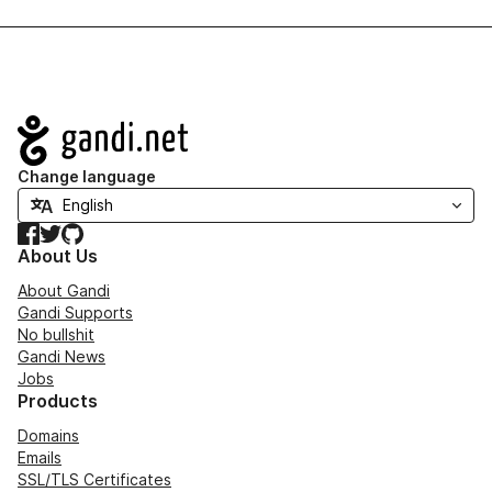
Navigation
Change language
Facebook
Twitter
GitHub
About Us
About Gandi
Gandi Supports
No bullshit
Gandi News
Jobs
Products
Domains
Emails
SSL/TLS Certificates