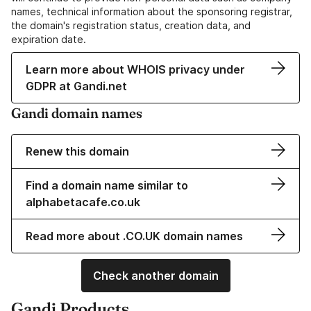
names, technical information about the sponsoring registrar,
the domain's registration status, creation data, and
expiration date.
Learn more about WHOIS privacy under
GDPR at Gandi.net
Gandi domain names
Renew this domain
Find a domain name similar to
alphabetacafe.co.uk
Read more about .CO.UK domain names
Check another domain
Gandi Products