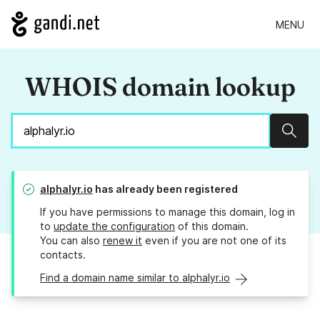
MENU
WHOIS domain lookup
Sear
alphalyr.io
has already been registered
If you have permissions to manage this domain, log in
to
update the configuration
of this domain.
You can also
renew it
even if you are not one of its
contacts.
Find a domain name similar to alphalyr.io