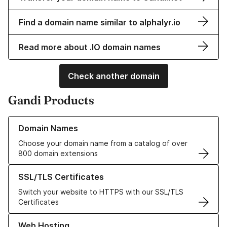
Find a domain name similar to alphalyr.io
Read more about .IO domain names
Check another domain
Gandi Products
Learn more about our Domain Names
Domain Names
Choose your domain name from a catalog of over
800 domain extensions
Learn more about our SSL/TLS Certificates
SSL/TLS Certificates
Switch your website to HTTPS with our SSL/TLS
Certificates
Learn more about our Web Hosting solutions
Web Hosting