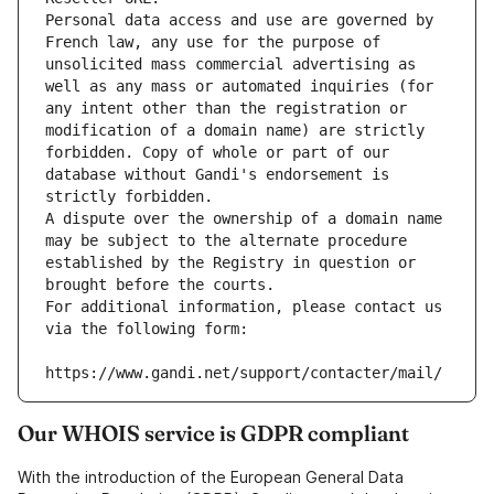
Personal data access and use are governed by 
French law, any use for the purpose of 
unsolicited mass commercial advertising as 
well as any mass or automated inquiries (for 
any intent other than the registration or 
modification of a domain name) are strictly 
forbidden. Copy of whole or part of our 
database without Gandi's endorsement is 
strictly forbidden.
A dispute over the ownership of a domain name 
may be subject to the alternate procedure 
established by the Registry in question or 
brought before the courts.
For additional information, please contact us 
via the following form:
https://www.gandi.net/support/contacter/mail/
Our WHOIS service is GDPR compliant
With the introduction of the European General Data