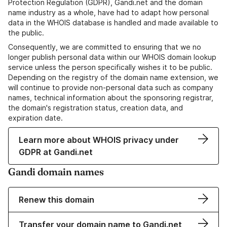
Protection Regulation (GDPR), Gandi.net and the domain
name industry as a whole, have had to adapt how personal
data in the WHOIS database is handled and made available to
the public.
Consequently, we are committed to ensuring that we no
longer publish personal data within our WHOIS domain lookup
service unless the person specifically wishes it to be public.
Depending on the registry of the domain name extension, we
will continue to provide non-personal data such as company
names, technical information about the sponsoring registrar,
the domain's registration status, creation data, and
expiration date.
Learn more about WHOIS privacy under
GDPR at Gandi.net
Gandi domain names
Renew this domain
Transfer your domain name to Gandi.net