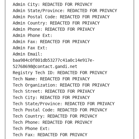
Admin City: REDACTED FOR PRIVACY
Admin State/Province: REDACTED FOR PRIVACY
Admin Postal Code: REDACTED FOR PRIVACY
Admin Country: REDACTED FOR PRIVACY
Admin Phone: REDACTED FOR PRIVACY
Admin Phone Ext:
Admin Fax: REDACTED FOR PRIVACY
Admin Fax Ext:
Admin Email: 
baa984c0f801db53277c41a0c14e917e-
52768698@contact.gandi.net
Registry Tech ID: REDACTED FOR PRIVACY
Tech Name: REDACTED FOR PRIVACY
Tech Organization: REDACTED FOR PRIVACY
Tech Street: REDACTED FOR PRIVACY
Tech City: REDACTED FOR PRIVACY
Tech State/Province: REDACTED FOR PRIVACY
Tech Postal Code: REDACTED FOR PRIVACY
Tech Country: REDACTED FOR PRIVACY
Tech Phone: REDACTED FOR PRIVACY
Tech Phone Ext:
Tech Fax: REDACTED FOR PRIVACY