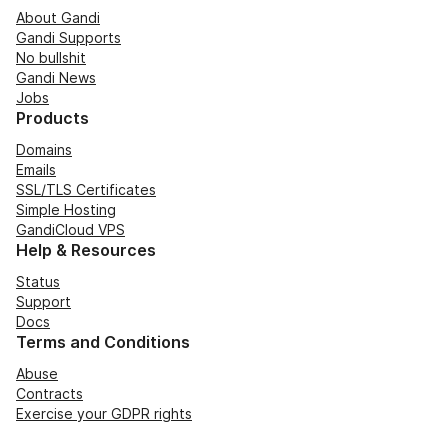
About Gandi
Gandi Supports
No bullshit
Gandi News
Jobs
Products
Domains
Emails
SSL/TLS Certificates
Simple Hosting
GandiCloud VPS
Help & Resources
Status
Support
Docs
Terms and Conditions
Abuse
Contracts
Exercise your GDPR rights