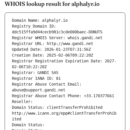
WHOIS lookup result for alphalyr.io
Domain Name: alphalyr.io
Registry Domain ID: 
ddc515ffa9d44cecb981c3cde000baec-DONUTS
Registrar WHOIS Server: whois.gandi.net
Registrar URL: http://www.gandi.net
Updated Date: 2026-01-23T07:31:56Z
Creation Date: 2025-02-06T09:22:20Z
Registrar Registration Expiration Date: 2027-
02-06T10:22:20Z
Registrar: GANDI SAS
Registrar IANA ID: 81
Registrar Abuse Contact Email: 
abuse@support.gandi.net
Registrar Abuse Contact Phone: +33.170377661
Reseller: 
Domain Status: clientTransferProhibited 
http://www.icann.org/epp#clientTransferProhib
ited
Domain Status: 