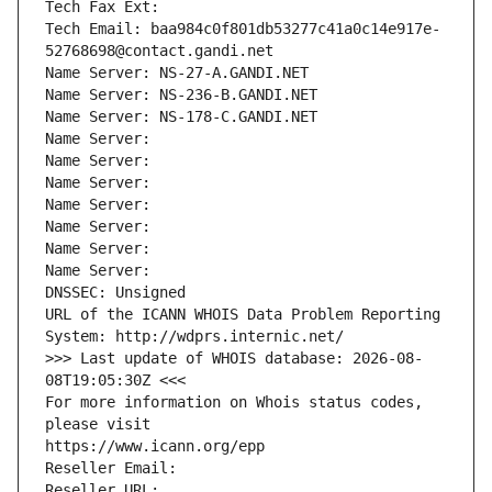
Tech Fax Ext:
Tech Email: baa984c0f801db53277c41a0c14e917e-
52768698@contact.gandi.net
Name Server: NS-27-A.GANDI.NET
Name Server: NS-236-B.GANDI.NET
Name Server: NS-178-C.GANDI.NET
Name Server: 
Name Server: 
Name Server: 
Name Server: 
Name Server: 
Name Server: 
Name Server: 
DNSSEC: Unsigned
URL of the ICANN WHOIS Data Problem Reporting 
System: http://wdprs.internic.net/
>>> Last update of WHOIS database: 2026-08-
08T19:05:30Z <<<
For more information on Whois status codes, 
please visit
https://www.icann.org/epp
Reseller Email: 
Reseller URL: 