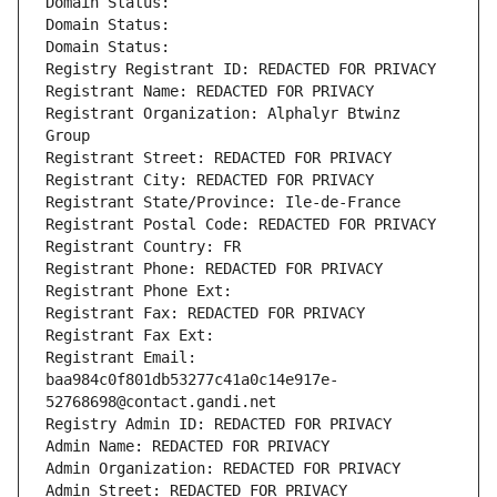
Domain Status: 
Domain Status: 
Domain Status: 
Registry Registrant ID: REDACTED FOR PRIVACY
Registrant Name: REDACTED FOR PRIVACY
Registrant Organization: Alphalyr Btwinz 
Group
Registrant Street: REDACTED FOR PRIVACY
Registrant City: REDACTED FOR PRIVACY
Registrant State/Province: Ile-de-France
Registrant Postal Code: REDACTED FOR PRIVACY
Registrant Country: FR
Registrant Phone: REDACTED FOR PRIVACY
Registrant Phone Ext:
Registrant Fax: REDACTED FOR PRIVACY
Registrant Fax Ext:
Registrant Email: 
baa984c0f801db53277c41a0c14e917e-
52768698@contact.gandi.net
Registry Admin ID: REDACTED FOR PRIVACY
Admin Name: REDACTED FOR PRIVACY
Admin Organization: REDACTED FOR PRIVACY
Admin Street: REDACTED FOR PRIVACY