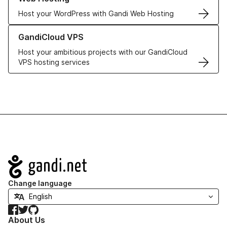
Host your WordPress with Gandi Web Hosting
Learn more about GandiCloud VPS
GandiCloud VPS
Host your ambitious projects with our GandiCloud
VPS hosting services
Navigation
Change language
Facebook
Twitter
GitHub
About Us