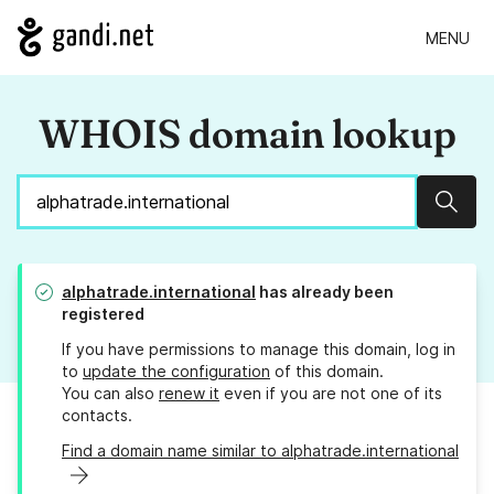
MENU
WHOIS domain lookup
Sear
alphatrade.international
has already been
registered
If you have permissions to manage this domain, log in
to
update the configuration
of this domain.
You can also
renew it
even if you are not one of its
contacts.
Find a domain name similar to alphatrade.international