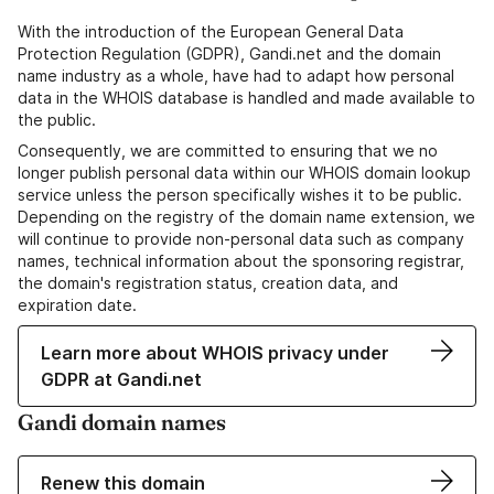
With the introduction of the European General Data
Protection Regulation (GDPR), Gandi.net and the domain
name industry as a whole, have had to adapt how personal
data in the WHOIS database is handled and made available to
the public.
Consequently, we are committed to ensuring that we no
longer publish personal data within our WHOIS domain lookup
service unless the person specifically wishes it to be public.
Depending on the registry of the domain name extension, we
will continue to provide non-personal data such as company
names, technical information about the sponsoring registrar,
the domain's registration status, creation data, and
expiration date.
Learn more about WHOIS privacy under
GDPR at Gandi.net
Gandi domain names
Renew this domain