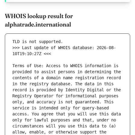
WHOIS lookup result for
alphatrade.international
>>> Last update of WHOIS database: 2026-08-
Terms of Use: Access to WHOIS information is 
provided to assist persons in determining the 
contents of a domain name registration record 
in the registry database. The data in this 
record is provided by Identity Digital or the 
Registry Operator for informational purposes 
only, and accuracy is not guaranteed. This 
service is intended only for query-based 
access. You agree that you will use this data 
only for lawful purposes and that, under no 
circumstances will you use this data to (a) 
allow, enable, or otherwise support the 