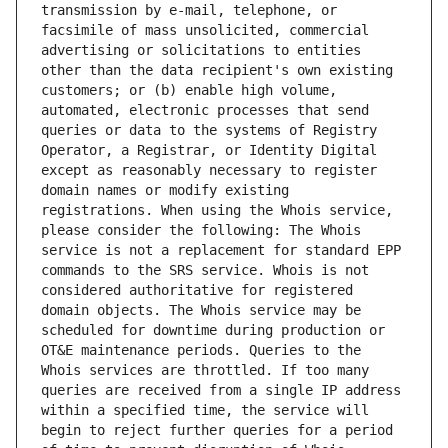
transmission by e-mail, telephone, or 
facsimile of mass unsolicited, commercial 
advertising or solicitations to entities 
other than the data recipient's own existing 
customers; or (b) enable high volume, 
automated, electronic processes that send 
queries or data to the systems of Registry 
Operator, a Registrar, or Identity Digital 
except as reasonably necessary to register 
domain names or modify existing 
registrations. When using the Whois service, 
please consider the following: The Whois 
service is not a replacement for standard EPP 
commands to the SRS service. Whois is not 
considered authoritative for registered 
domain objects. The Whois service may be 
scheduled for downtime during production or 
OT&E maintenance periods. Queries to the 
Whois services are throttled. If too many 
queries are received from a single IP address 
within a specified time, the service will 
begin to reject further queries for a period 