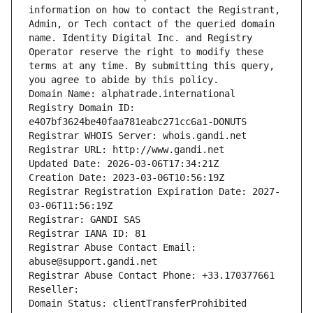
information on how to contact the Registrant, 
Admin, or Tech contact of the queried domain 
name. Identity Digital Inc. and Registry 
Operator reserve the right to modify these 
terms at any time. By submitting this query, 
you agree to abide by this policy.
Domain Name: alphatrade.international
Registry Domain ID: 
e407bf3624be40faa781eabc271cc6a1-DONUTS
Registrar WHOIS Server: whois.gandi.net
Registrar URL: http://www.gandi.net
Updated Date: 2026-03-06T17:34:21Z
Creation Date: 2023-03-06T10:56:19Z
Registrar Registration Expiration Date: 2027-
03-06T11:56:19Z
Registrar: GANDI SAS
Registrar IANA ID: 81
Registrar Abuse Contact Email: 
abuse@support.gandi.net
Registrar Abuse Contact Phone: +33.170377661
Reseller: 
Domain Status: clientTransferProhibited 