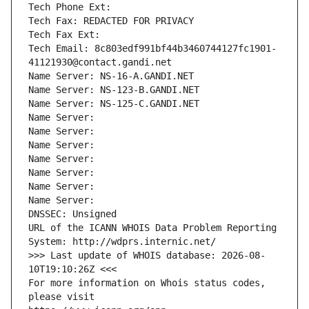
Tech Phone Ext:
Tech Fax: REDACTED FOR PRIVACY
Tech Fax Ext:
Tech Email: 8c803edf991bf44b3460744127fc1901-
41121930@contact.gandi.net
Name Server: NS-16-A.GANDI.NET
Name Server: NS-123-B.GANDI.NET
Name Server: NS-125-C.GANDI.NET
Name Server: 
Name Server: 
Name Server: 
Name Server: 
Name Server: 
Name Server: 
Name Server: 
DNSSEC: Unsigned
URL of the ICANN WHOIS Data Problem Reporting 
System: http://wdprs.internic.net/
>>> Last update of WHOIS database: 2026-08-
10T19:10:26Z <<<
For more information on Whois status codes, 
please visit