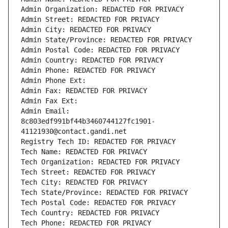
Admin Organization: REDACTED FOR PRIVACY
Admin Street: REDACTED FOR PRIVACY
Admin City: REDACTED FOR PRIVACY
Admin State/Province: REDACTED FOR PRIVACY
Admin Postal Code: REDACTED FOR PRIVACY
Admin Country: REDACTED FOR PRIVACY
Admin Phone: REDACTED FOR PRIVACY
Admin Phone Ext:
Admin Fax: REDACTED FOR PRIVACY
Admin Fax Ext:
Admin Email: 
8c803edf991bf44b3460744127fc1901-
41121930@contact.gandi.net
Registry Tech ID: REDACTED FOR PRIVACY
Tech Name: REDACTED FOR PRIVACY
Tech Organization: REDACTED FOR PRIVACY
Tech Street: REDACTED FOR PRIVACY
Tech City: REDACTED FOR PRIVACY
Tech State/Province: REDACTED FOR PRIVACY
Tech Postal Code: REDACTED FOR PRIVACY
Tech Country: REDACTED FOR PRIVACY
Tech Phone: REDACTED FOR PRIVACY