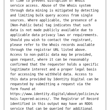
of time to prevent disruption of Whois 
service access. Abuse of the Whois system 
through data mining is mitigated by detecting 
and limiting bulk query access from single 
sources. Where applicable, the presence of a 
[Non-Public Data] tag indicates that such 
data is not made publicly available due to 
applicable data privacy laws or requirements. 
Should you wish to contact the registrant, 
please refer to the Whois records available 
through the registrar URL listed above. 
Access to non-public data may be provided, 
upon request, where it can be reasonably 
confirmed that the requester holds a specific 
legitimate interest and a proper legal basis 
for accessing the withheld data. Access to 
this data provided by Identity Digital can be 
requested by submitting a request via the 
form found at 
https://www.identity.digital/about/policies/w
hois-layered-access/. The Registrar of Record 
identified in this output may have an RDDS 
service that can be queried for additional 