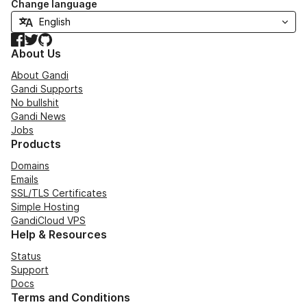
Change language
Facebook
Twitter
GitHub
About Us
About Gandi
Gandi Supports
No bullshit
Gandi News
Jobs
Products
Domains
Emails
SSL/TLS Certificates
Simple Hosting
GandiCloud VPS
Help & Resources
Status
Support
Docs
Terms and Conditions