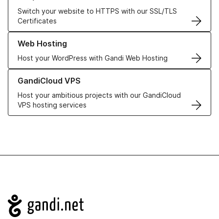
Switch your website to HTTPS with our SSL/TLS
Certificates
Learn more about our Web Hosting solutions
Web Hosting
Host your WordPress with Gandi Web Hosting
Learn more about GandiCloud VPS
GandiCloud VPS
Host your ambitious projects with our GandiCloud
VPS hosting services
Navigation