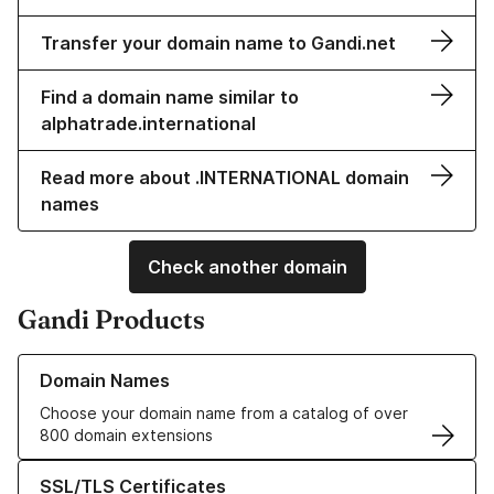
Transfer your domain name to Gandi.net
Find a domain name similar to
alphatrade.international
Read more about .INTERNATIONAL domain
names
Check another domain
Gandi Products
Learn more about our Domain Names
Domain Names
Choose your domain name from a catalog of over
800 domain extensions
Learn more about our SSL/TLS Certificates
SSL/TLS Certificates