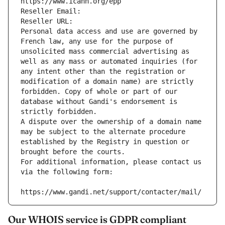
https://www.icann.org/epp
Reseller Email: 
Reseller URL: 
Personal data access and use are governed by 
French law, any use for the purpose of 
unsolicited mass commercial advertising as 
well as any mass or automated inquiries (for 
any intent other than the registration or 
modification of a domain name) are strictly 
forbidden. Copy of whole or part of our 
database without Gandi's endorsement is 
strictly forbidden.
A dispute over the ownership of a domain name 
may be subject to the alternate procedure 
established by the Registry in question or 
brought before the courts.
For additional information, please contact us 
via the following form:
https://www.gandi.net/support/contacter/mail/
Our WHOIS service is GDPR compliant