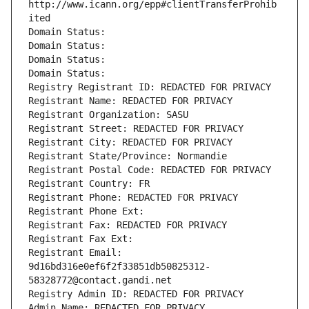
http://www.icann.org/epp#clientTransferProhib
ited
Domain Status: 
Domain Status: 
Domain Status: 
Domain Status: 
Registry Registrant ID: REDACTED FOR PRIVACY
Registrant Name: REDACTED FOR PRIVACY
Registrant Organization: SASU
Registrant Street: REDACTED FOR PRIVACY
Registrant City: REDACTED FOR PRIVACY
Registrant State/Province: Normandie
Registrant Postal Code: REDACTED FOR PRIVACY
Registrant Country: FR
Registrant Phone: REDACTED FOR PRIVACY
Registrant Phone Ext:
Registrant Fax: REDACTED FOR PRIVACY
Registrant Fax Ext:
Registrant Email: 
9d16bd316e0ef6f2f33851db50825312-
58328772@contact.gandi.net
Registry Admin ID: REDACTED FOR PRIVACY
Admin Name: REDACTED FOR PRIVACY