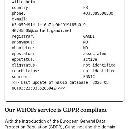
e-mail:                        
b3e0504914ffcf6b7fe9b4919f85b0f9-
>>> Last update of WHOIS database: 2026-08-
06T03:21:33.528604Z <<<
Our WHOIS service is GDPR compliant
With the introduction of the European General Data
Protection Regulation (GDPR), Gandi.net and the domain