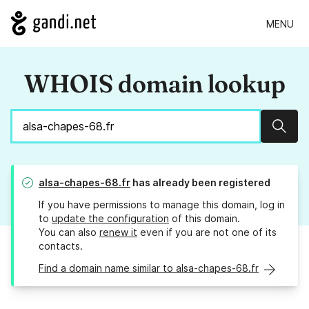
MENU
WHOIS domain lookup
Sear
alsa-chapes-68.fr
has already been registered
If you have permissions to manage this domain, log in
to
update the configuration
of this domain.
You can also
renew it
even if you are not one of its
contacts.
Find a domain name similar to alsa-chapes-68.fr