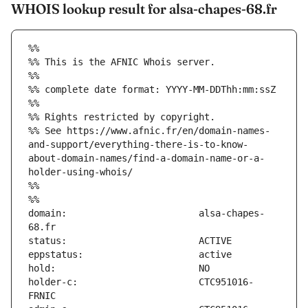
WHOIS lookup result for alsa-chapes-68.fr
%%
%% This is the AFNIC Whois server.
%%
%% complete date format: YYYY-MM-DDThh:mm:ssZ
%%
%% Rights restricted by copyright.
%% See https://www.afnic.fr/en/domain-names-
and-support/everything-there-is-to-know-
about-domain-names/find-a-domain-name-or-a-
holder-using-whois/
%%
%%
domain:                        alsa-chapes-
holder-c:                      CTC951016-