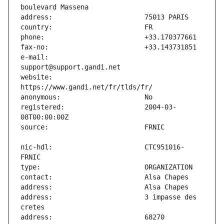
e-mail:                        
website:                       
registered:                    2004-03-
nic-hdl:                       CTC951016-
address:                       3 impasse des 
address:                       68270 