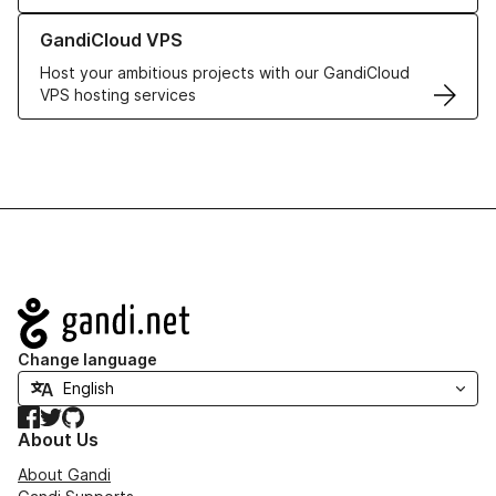
Learn more about GandiCloud VPS
GandiCloud VPS
Host your ambitious projects with our GandiCloud
VPS hosting services
Navigation
Change language
Facebook
Twitter
GitHub
About Us
About Gandi