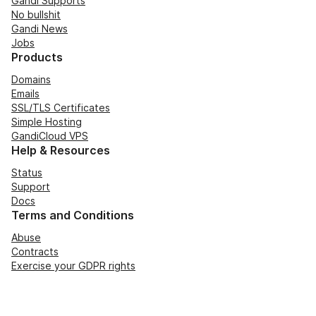
Gandi Supports
No bullshit
Gandi News
Jobs
Products
Domains
Emails
SSL/TLS Certificates
Simple Hosting
GandiCloud VPS
Help & Resources
Status
Support
Docs
Terms and Conditions
Abuse
Contracts
Exercise your GDPR rights