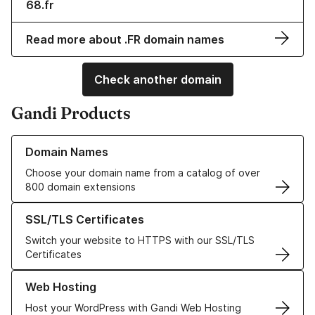
68.fr
Read more about .FR domain names
Check another domain
Gandi Products
Learn more about our Domain Names
Domain Names
Choose your domain name from a catalog of over
800 domain extensions
Learn more about our SSL/TLS Certificates
SSL/TLS Certificates
Switch your website to HTTPS with our SSL/TLS
Certificates
Learn more about our Web Hosting solutions
Web Hosting
Host your WordPress with Gandi Web Hosting