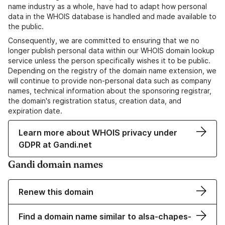
name industry as a whole, have had to adapt how personal
data in the WHOIS database is handled and made available to
the public.
Consequently, we are committed to ensuring that we no
longer publish personal data within our WHOIS domain lookup
service unless the person specifically wishes it to be public.
Depending on the registry of the domain name extension, we
will continue to provide non-personal data such as company
names, technical information about the sponsoring registrar,
the domain's registration status, creation data, and
expiration date.
Learn more about WHOIS privacy under
GDPR at Gandi.net
Gandi domain names
Renew this domain
Find a domain name similar to alsa-chapes-