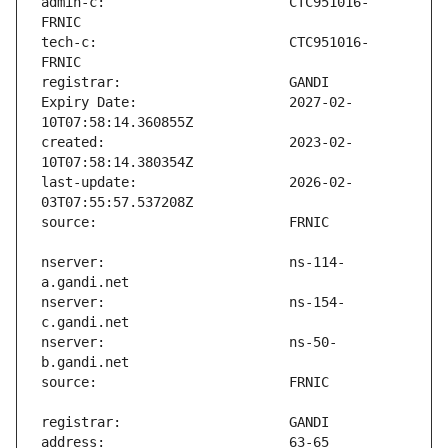
admin-c:                       CTC951016-
tech-c:                        CTC951016-
Expiry Date:                   2027-02-
created:                       2023-02-
last-update:                   2026-02-
nserver:                       ns-114-
nserver:                       ns-154-
nserver:                       ns-50-
address:                       63-65 