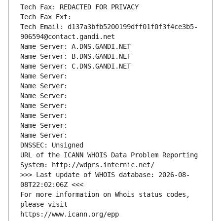
Tech Fax: REDACTED FOR PRIVACY
Tech Fax Ext:
Tech Email: d137a3bfb5200199dff01f0f3f4ce3b5-
906594@contact.gandi.net
Name Server: A.DNS.GANDI.NET
Name Server: B.DNS.GANDI.NET
Name Server: C.DNS.GANDI.NET
Name Server: 
Name Server: 
Name Server: 
Name Server: 
Name Server: 
Name Server: 
Name Server: 
DNSSEC: Unsigned
URL of the ICANN WHOIS Data Problem Reporting 
System: http://wdprs.internic.net/
>>> Last update of WHOIS database: 2026-08-
08T22:02:06Z <<<
For more information on Whois status codes, 
please visit
https://www.icann.org/epp