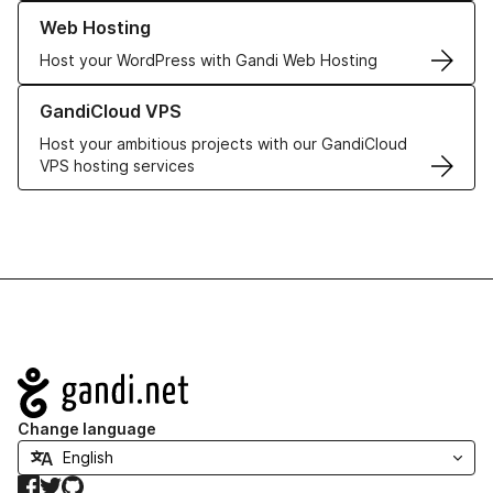
Learn more about our Web Hosting solutions
Web Hosting
Host your WordPress with Gandi Web Hosting
Learn more about GandiCloud VPS
GandiCloud VPS
Host your ambitious projects with our GandiCloud
VPS hosting services
Navigation
Change language
Facebook
Twitter
GitHub