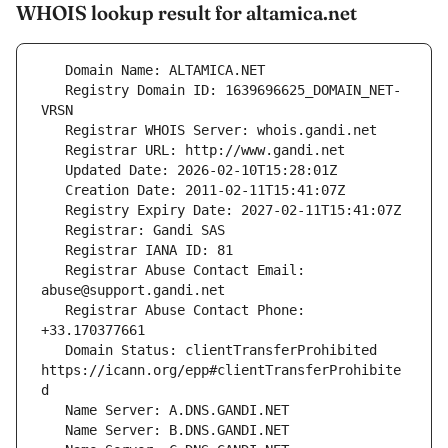
WHOIS lookup result for altamica.net
   Registry Domain ID: 1639696625_DOMAIN_NET-
   Registrar Abuse Contact Email: 
   Registrar Abuse Contact Phone: 
   Domain Status: clientTransferProhibited 
https://icann.org/epp#clientTransferProhibite