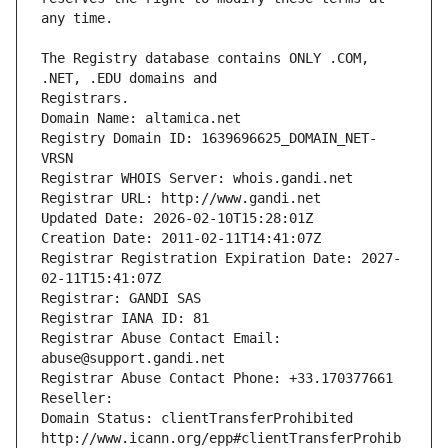
The Registry database contains ONLY .COM, 
Registrars.
Domain Name: altamica.net
Registry Domain ID: 1639696625_DOMAIN_NET-
VRSN
Registrar WHOIS Server: whois.gandi.net
Registrar URL: http://www.gandi.net
Updated Date: 2026-02-10T15:28:01Z
Creation Date: 2011-02-11T14:41:07Z
Registrar Registration Expiration Date: 2027-
02-11T15:41:07Z
Registrar: GANDI SAS
Registrar IANA ID: 81
Registrar Abuse Contact Email: 
abuse@support.gandi.net
Registrar Abuse Contact Phone: +33.170377661
Reseller: 
Domain Status: clientTransferProhibited 
http://www.icann.org/epp#clientTransferProhib