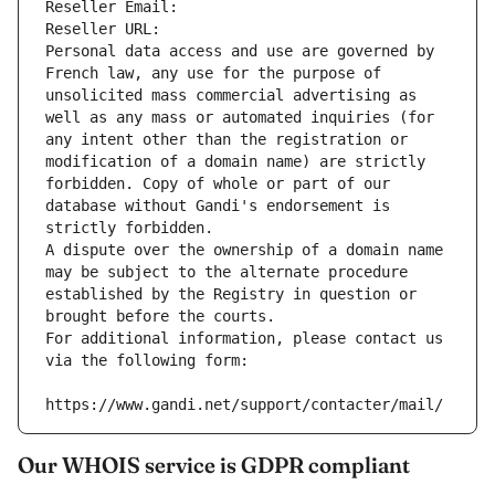
Reseller Email: 
Reseller URL: 
Personal data access and use are governed by 
French law, any use for the purpose of 
unsolicited mass commercial advertising as 
well as any mass or automated inquiries (for 
any intent other than the registration or 
modification of a domain name) are strictly 
forbidden. Copy of whole or part of our 
database without Gandi's endorsement is 
strictly forbidden.
A dispute over the ownership of a domain name 
may be subject to the alternate procedure 
established by the Registry in question or 
brought before the courts.
For additional information, please contact us 
via the following form:
https://www.gandi.net/support/contacter/mail/
Our WHOIS service is GDPR compliant