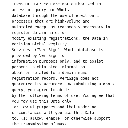
TERMS OF USE: You are not authorized to 
database through the use of electronic 
automated except as reasonably necessary to 
modify existing registrations; the Data in 
Services' ("VeriSign") Whois database is 
information purposes only, and to assist 
about or related to a domain name 
guarantee its accuracy. By submitting a Whois 
by the following terms of use: You agree that 
for lawful purposes and that under no 
to: (1) allow, enable, or otherwise support 