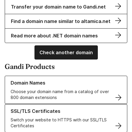
Transfer your domain name to Gandi.net
Find a domain name similar to altamica.net
Read more about .NET domain names
Check another domain
Gandi Products
Learn more about our Domain Names
Domain Names
Choose your domain name from a catalog of over
800 domain extensions
Learn more about our SSL/TLS Certificates
SSL/TLS Certificates
Switch your website to HTTPS with our SSL/TLS
Certificates