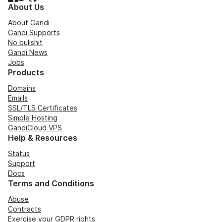
About Us
About Gandi
Gandi Supports
No bullshit
Gandi News
Jobs
Products
Domains
Emails
SSL/TLS Certificates
Simple Hosting
GandiCloud VPS
Help & Resources
Status
Support
Docs
Terms and Conditions
Abuse
Contracts
Exercise your GDPR rights