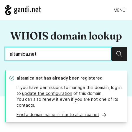
MENU
WHOIS domain lookup
Sear
altamica.net
has already been registered
If you have permissions to manage this domain, log in
to
update the configuration
of this domain.
You can also
renew it
even if you are not one of its
contacts.
Find a domain name similar to altamica.net