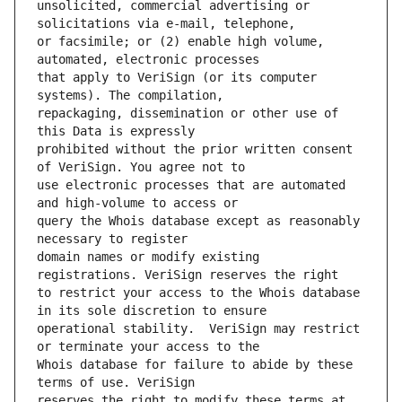
unsolicited, commercial advertising or 
or facsimile; or (2) enable high volume, 
that apply to VeriSign (or its computer 
repackaging, dissemination or other use of 
prohibited without the prior written consent 
use electronic processes that are automated 
query the Whois database except as reasonably 
domain names or modify existing 
to restrict your access to the Whois database 
operational stability.  VeriSign may restrict 
Whois database for failure to abide by these 
reserves the right to modify these terms at 