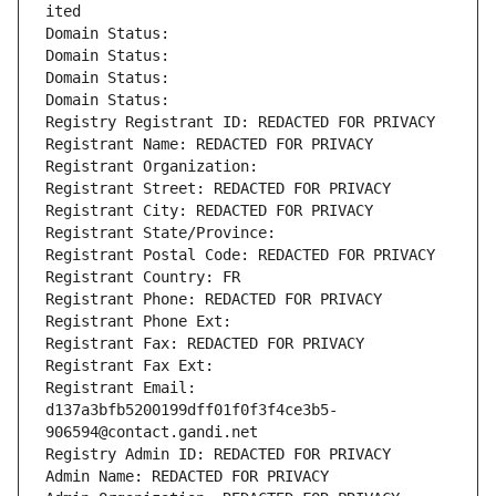
ited
Domain Status: 
Domain Status: 
Domain Status: 
Domain Status: 
Registry Registrant ID: REDACTED FOR PRIVACY
Registrant Name: REDACTED FOR PRIVACY
Registrant Organization: 
Registrant Street: REDACTED FOR PRIVACY
Registrant City: REDACTED FOR PRIVACY
Registrant State/Province: 
Registrant Postal Code: REDACTED FOR PRIVACY
Registrant Country: FR
Registrant Phone: REDACTED FOR PRIVACY
Registrant Phone Ext:
Registrant Fax: REDACTED FOR PRIVACY
Registrant Fax Ext:
Registrant Email: 
d137a3bfb5200199dff01f0f3f4ce3b5-
906594@contact.gandi.net
Registry Admin ID: REDACTED FOR PRIVACY
Admin Name: REDACTED FOR PRIVACY