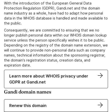
With the introduction of the European General Data
Protection Regulation (GDPR), Gandi.net and the domain
name industry as a whole, have had to adapt how personal
data in the WHOIS database is handled and made available to
the public.
Consequently, we are committed to ensuring that we no
longer publish personal data within our WHOIS domain lookup
service unless the person specifically wishes it to be public.
Depending on the registry of the domain name extension, we
will continue to provide non-personal data such as company
names, technical information about the sponsoring registrar,
the domain's registration status, creation data, and
expiration date.
Learn more about WHOIS privacy under
GDPR at Gandi.net
Gandi domain names
Renew this domain