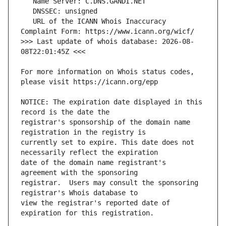
   URL of the ICANN Whois Inaccuracy 
>>> Last update of whois database: 2026-08-
For more information on Whois status codes, 
NOTICE: The expiration date displayed in this 
registrar's sponsorship of the domain name 
currently set to expire. This date does not 
date of the domain name registrant's 
registrar.  Users may consult the sponsoring 
view the registrar's reported date of 