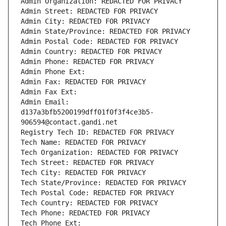
Admin Organization: REDACTED FOR PRIVACY
Admin Street: REDACTED FOR PRIVACY
Admin City: REDACTED FOR PRIVACY
Admin State/Province: REDACTED FOR PRIVACY
Admin Postal Code: REDACTED FOR PRIVACY
Admin Country: REDACTED FOR PRIVACY
Admin Phone: REDACTED FOR PRIVACY
Admin Phone Ext:
Admin Fax: REDACTED FOR PRIVACY
Admin Fax Ext:
Admin Email: 
d137a3bfb5200199dff01f0f3f4ce3b5-
906594@contact.gandi.net
Registry Tech ID: REDACTED FOR PRIVACY
Tech Name: REDACTED FOR PRIVACY
Tech Organization: REDACTED FOR PRIVACY
Tech Street: REDACTED FOR PRIVACY
Tech City: REDACTED FOR PRIVACY
Tech State/Province: REDACTED FOR PRIVACY
Tech Postal Code: REDACTED FOR PRIVACY
Tech Country: REDACTED FOR PRIVACY
Tech Phone: REDACTED FOR PRIVACY
Tech Phone Ext: