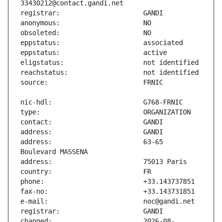
address:                       63-65 
changed:                       2026-08-