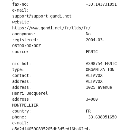
e-mail:                        
website:                       
registered:                    2004-03-
address:                       1025 avenue 
address:                       34000 
e-mail:                        
a5d2df46590835265db3d5edf6ba62e4-