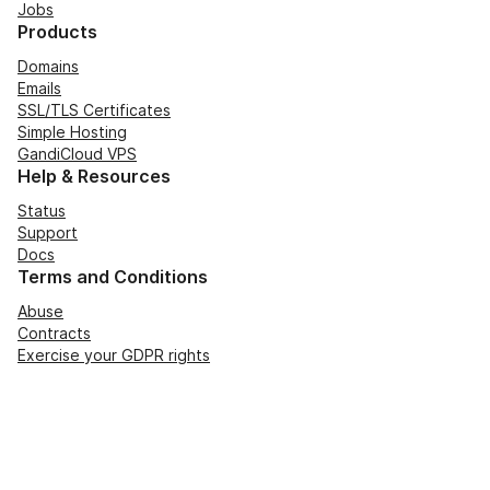
Jobs
Products
Domains
Emails
SSL/TLS Certificates
Simple Hosting
GandiCloud VPS
Help & Resources
Status
Support
Docs
Terms and Conditions
Abuse
Contracts
Exercise your GDPR rights