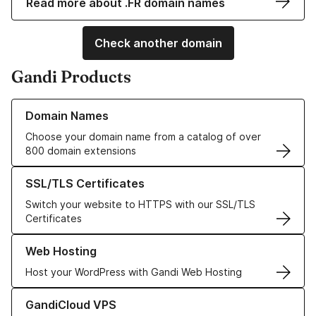
Read more about .FR domain names
Check another domain
Gandi Products
Learn more about our Domain Names
Domain Names
Choose your domain name from a catalog of over
800 domain extensions
Learn more about our SSL/TLS Certificates
SSL/TLS Certificates
Switch your website to HTTPS with our SSL/TLS
Certificates
Learn more about our Web Hosting solutions
Web Hosting
Host your WordPress with Gandi Web Hosting
Learn more about GandiCloud VPS
GandiCloud VPS