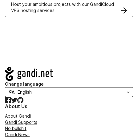
Host your ambitious projects with our GandiCloud
VPS hosting services
Navigation
Change language
Facebook
Twitter
GitHub
About Us
About Gandi
Gandi Supports
No bullshit
Gandi News