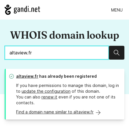
MENU
WHOIS domain lookup
Sear
altaview.fr
has already been registered
If you have permissions to manage this domain, log in
to
update the configuration
of this domain.
You can also
renew it
even if you are not one of its
contacts.
Find a domain name similar to altaview.fr