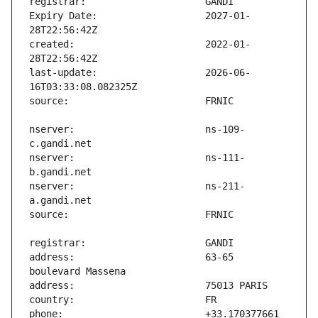
Expiry Date:                   2027-01-
created:                       2022-01-
last-update:                   2026-06-
nserver:                       ns-109-
nserver:                       ns-111-
nserver:                       ns-211-
address:                       63-65 