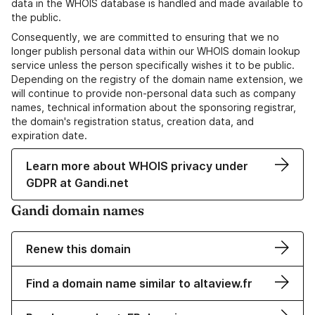
data in the WHOIS database is handled and made available to
the public.
Consequently, we are committed to ensuring that we no
longer publish personal data within our WHOIS domain lookup
service unless the person specifically wishes it to be public.
Depending on the registry of the domain name extension, we
will continue to provide non-personal data such as company
names, technical information about the sponsoring registrar,
the domain's registration status, creation data, and
expiration date.
Learn more about WHOIS privacy under
GDPR at Gandi.net
Gandi domain names
Renew this domain
Find a domain name similar to altaview.fr