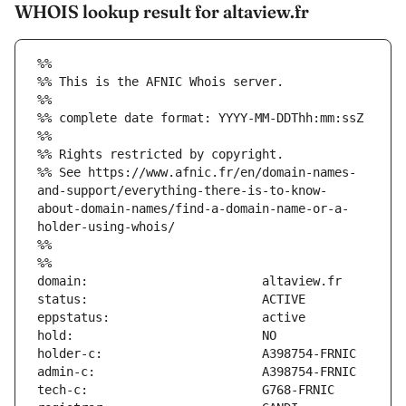
WHOIS lookup result for altaview.fr
%%
%% This is the AFNIC Whois server.
%%
%% complete date format: YYYY-MM-DDThh:mm:ssZ
%%
%% Rights restricted by copyright.
%% See https://www.afnic.fr/en/domain-names-
and-support/everything-there-is-to-know-
about-domain-names/find-a-domain-name-or-a-
holder-using-whois/
%%
%%