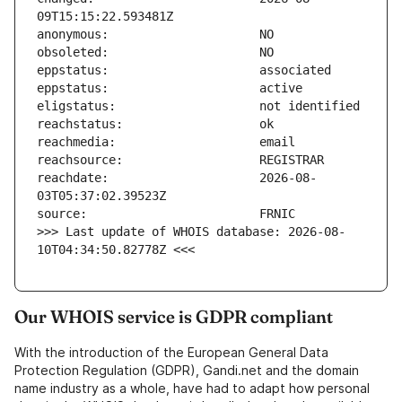
reachdate:                     2026-08-
>>> Last update of WHOIS database: 2026-08-
10T04:34:50.82778Z <<<
Our WHOIS service is GDPR compliant
With the introduction of the European General Data
Protection Regulation (GDPR), Gandi.net and the domain
name industry as a whole, have had to adapt how personal