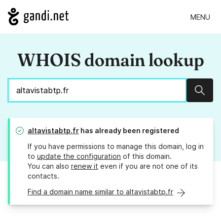
MENU
WHOIS domain lookup
Sear
altavistabtp.fr
has already been registered
If you have permissions to manage this domain, log in
to
update the configuration
of this domain.
You can also
renew it
even if you are not one of its
contacts.
Find a domain name similar to altavistabtp.fr