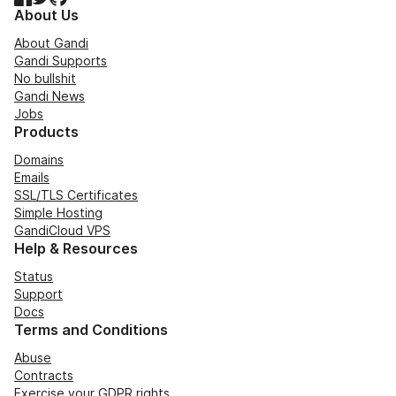
About Us
About Gandi
Gandi Supports
No bullshit
Gandi News
Jobs
Products
Domains
Emails
SSL/TLS Certificates
Simple Hosting
GandiCloud VPS
Help & Resources
Status
Support
Docs
Terms and Conditions
Abuse
Contracts
Exercise your GDPR rights