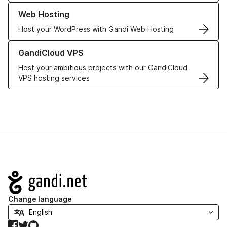
Learn more about our Web Hosting solutions
Web Hosting
Host your WordPress with Gandi Web Hosting
Learn more about GandiCloud VPS
GandiCloud VPS
Host your ambitious projects with our GandiCloud
VPS hosting services
Navigation
Change language
Facebook
Twitter
GitHub