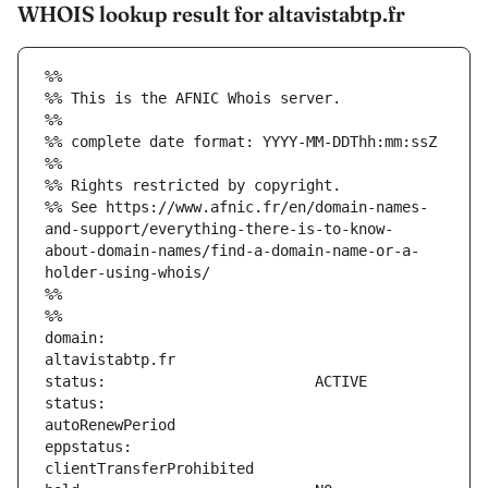
WHOIS lookup result for altavistabtp.fr
%%
%% This is the AFNIC Whois server.
%%
%% complete date format: YYYY-MM-DDThh:mm:ssZ
%%
%% Rights restricted by copyright.
%% See https://www.afnic.fr/en/domain-names-
and-support/everything-there-is-to-know-
about-domain-names/find-a-domain-name-or-a-
holder-using-whois/
%%
%%
domain:                        
status:                        
eppstatus:                     