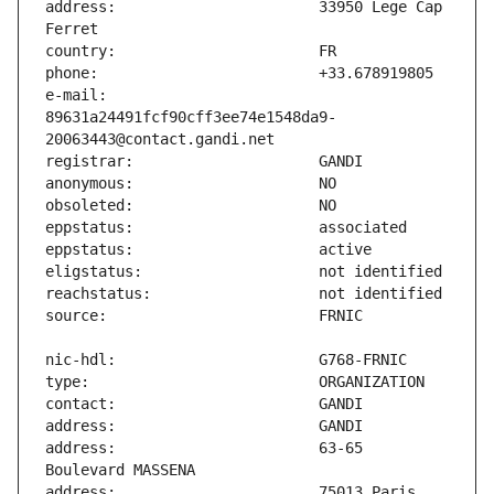
address:                       33950 Lege Cap 
e-mail:                        
89631a24491fcf90cff3ee74e1548da9-
address:                       63-65 