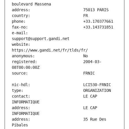
e-mail:                        
website:                       
registered:                    2004-03-
contact:                       LE CAP 
address:                       LE CAP 
address:                       35 Rue Des 