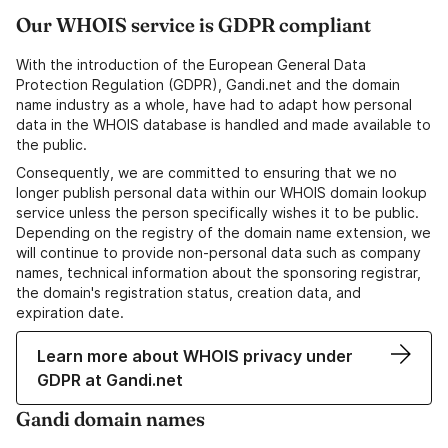
Our WHOIS service is GDPR compliant
With the introduction of the European General Data
Protection Regulation (GDPR), Gandi.net and the domain
name industry as a whole, have had to adapt how personal
data in the WHOIS database is handled and made available to
the public.
Consequently, we are committed to ensuring that we no
longer publish personal data within our WHOIS domain lookup
service unless the person specifically wishes it to be public.
Depending on the registry of the domain name extension, we
will continue to provide non-personal data such as company
names, technical information about the sponsoring registrar,
the domain's registration status, creation data, and
expiration date.
Learn more about WHOIS privacy under
GDPR at Gandi.net
Gandi domain names