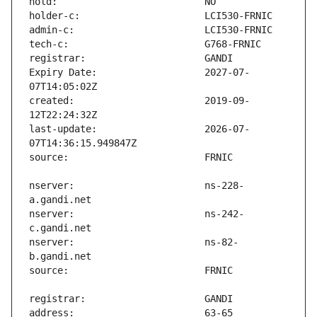
Expiry Date:                   2027-07-
created:                       2019-09-
last-update:                   2026-07-
nserver:                       ns-228-
nserver:                       ns-242-
nserver:                       ns-82-
address:                       63-65 