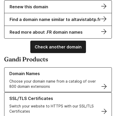
Renew this domain
Find a domain name similar to altavistabtp.fr
Read more about .FR domain names
Check another domain
Gandi Products
Learn more about our Domain Names
Domain Names
Choose your domain name from a catalog of over
800 domain extensions
Learn more about our SSL/TLS Certificates
SSL/TLS Certificates
Switch your website to HTTPS with our SSL/TLS
Certificates