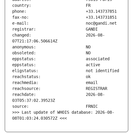
changed:                       2026-08-
reachdate:                     2026-08-
>>> Last update of WHOIS database: 2026-08-
08T01:03:24.030572Z <<<