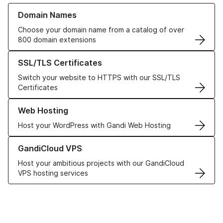
Learn more about our Domain Names
Domain Names
Choose your domain name from a catalog of over
800 domain extensions
Learn more about our SSL/TLS Certificates
SSL/TLS Certificates
Switch your website to HTTPS with our SSL/TLS
Certificates
Learn more about our Web Hosting solutions
Web Hosting
Host your WordPress with Gandi Web Hosting
Learn more about GandiCloud VPS
GandiCloud VPS
Host your ambitious projects with our GandiCloud
VPS hosting services