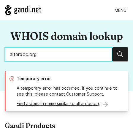
MENU
WHOIS domain lookup
Sear
Temporary error
A temporary error has occurred. If you continue to
see this, please contact Customer Support.
Find a domain name similar to alterdoc.org
Gandi Products