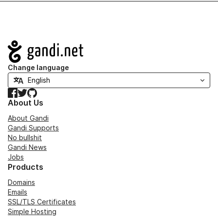
Navigation
Change language
Facebook
Twitter
GitHub
About Us
About Gandi
Gandi Supports
No bullshit
Gandi News
Jobs
Products
Domains
Emails
SSL/TLS Certificates
Simple Hosting