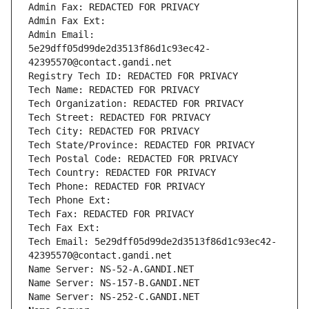
Admin Fax: REDACTED FOR PRIVACY
Admin Fax Ext:
Admin Email: 
5e29dff05d99de2d3513f86d1c93ec42-
42395570@contact.gandi.net
Registry Tech ID: REDACTED FOR PRIVACY
Tech Name: REDACTED FOR PRIVACY
Tech Organization: REDACTED FOR PRIVACY
Tech Street: REDACTED FOR PRIVACY
Tech City: REDACTED FOR PRIVACY
Tech State/Province: REDACTED FOR PRIVACY
Tech Postal Code: REDACTED FOR PRIVACY
Tech Country: REDACTED FOR PRIVACY
Tech Phone: REDACTED FOR PRIVACY
Tech Phone Ext:
Tech Fax: REDACTED FOR PRIVACY
Tech Fax Ext:
Tech Email: 5e29dff05d99de2d3513f86d1c93ec42-
42395570@contact.gandi.net
Name Server: NS-52-A.GANDI.NET
Name Server: NS-157-B.GANDI.NET
Name Server: NS-252-C.GANDI.NET