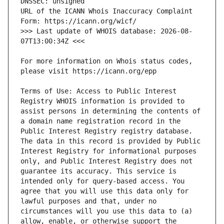
URL of the ICANN Whois Inaccuracy Complaint 
>>> Last update of WHOIS database: 2026-08-
For more information on Whois status codes, 
Terms of Use: Access to Public Interest 
Registry WHOIS information is provided to 
assist persons in determining the contents of 
a domain name registration record in the 
Public Interest Registry registry database. 
The data in this record is provided by Public 
Interest Registry for informational purposes 
only, and Public Interest Registry does not 
guarantee its accuracy. This service is 
intended only for query-based access. You 
agree that you will use this data only for 
lawful purposes and that, under no 
circumstances will you use this data to (a) 
allow, enable, or otherwise support the 