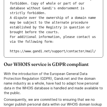
forbidden. Copy of whole or part of our 
database without Gandi's endorsement is 
strictly forbidden.
A dispute over the ownership of a domain name 
may be subject to the alternate procedure 
established by the Registry in question or 
brought before the courts.
For additional information, please contact us 
via the following form:
https://www.gandi.net/support/contacter/mail/
Our WHOIS service is GDPR compliant
With the introduction of the European General Data
Protection Regulation (GDPR), Gandi.net and the domain
name industry as a whole, have had to adapt how personal
data in the WHOIS database is handled and made available to
the public.
Consequently, we are committed to ensuring that we no
longer publish personal data within our WHOIS domain lookup