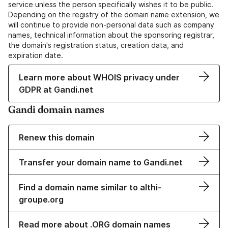
service unless the person specifically wishes it to be public.
Depending on the registry of the domain name extension, we
will continue to provide non-personal data such as company
names, technical information about the sponsoring registrar,
the domain's registration status, creation data, and
expiration date.
Learn more about WHOIS privacy under
GDPR at Gandi.net
Gandi domain names
Renew this domain
Transfer your domain name to Gandi.net
Find a domain name similar to althi-
groupe.org
Read more about .ORG domain names