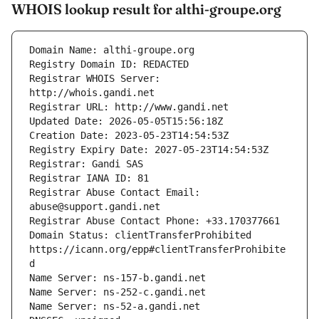
WHOIS lookup result for althi-groupe.org
Registrar WHOIS Server: 
Registrar Abuse Contact Email: 
Domain Status: clientTransferProhibited 
https://icann.org/epp#clientTransferProhibite