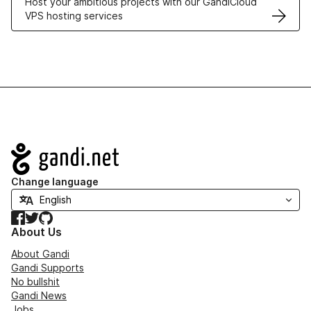
Host your ambitious projects with our GandiCloud
VPS hosting services
Navigation
Change language
Facebook
Twitter
GitHub
About Us
About Gandi
Gandi Supports
No bullshit
Gandi News
Jobs