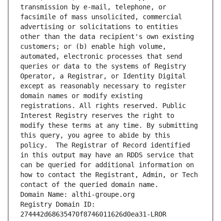
transmission by e-mail, telephone, or 
facsimile of mass unsolicited, commercial 
advertising or solicitations to entities 
other than the data recipient's own existing 
customers; or (b) enable high volume, 
automated, electronic processes that send 
queries or data to the systems of Registry 
Operator, a Registrar, or Identity Digital 
except as reasonably necessary to register 
domain names or modify existing 
registrations. All rights reserved. Public 
Interest Registry reserves the right to 
modify these terms at any time. By submitting 
this query, you agree to abide by this 
policy.  The Registrar of Record identified 
in this output may have an RDDS service that 
can be queried for additional information on 
how to contact the Registrant, Admin, or Tech 
contact of the queried domain name.
Domain Name: althi-groupe.org
Registry Domain ID: 
274442d68635470f8746011626d0ea31-LROR