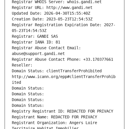
Registrar WHOIS Server: whois.gandi.net
Registrar URL: http://www.gandi.net
Updated Date: 2026-04-30T15:55:40Z
Creation Date: 2023-05-23T12:54:53Z
Registrar Registration Expiration Date: 2027-
05-23T14:54:53Z
Registrar: GANDI SAS
Registrar IANA ID: 81
Registrar Abuse Contact Email: 
abuse@support.gandi.net
Registrar Abuse Contact Phone: +33.170377661
Reseller: 
Domain Status: clientTransferProhibited 
http://www.icann.org/epp#clientTransferProhib
ited
Domain Status: 
Domain Status: 
Domain Status: 
Domain Status: 
Registry Registrant ID: REDACTED FOR PRIVACY
Registrant Name: REDACTED FOR PRIVACY
Registrant Organization: Angers Loire 
Territoire Habitat Immobilier