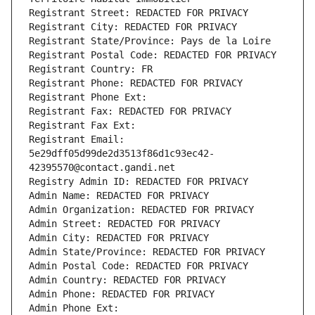
Registrant Street: REDACTED FOR PRIVACY
Registrant City: REDACTED FOR PRIVACY
Registrant State/Province: Pays de la Loire
Registrant Postal Code: REDACTED FOR PRIVACY
Registrant Country: FR
Registrant Phone: REDACTED FOR PRIVACY
Registrant Phone Ext:
Registrant Fax: REDACTED FOR PRIVACY
Registrant Fax Ext:
Registrant Email: 
5e29dff05d99de2d3513f86d1c93ec42-
42395570@contact.gandi.net
Registry Admin ID: REDACTED FOR PRIVACY
Admin Name: REDACTED FOR PRIVACY
Admin Organization: REDACTED FOR PRIVACY
Admin Street: REDACTED FOR PRIVACY
Admin City: REDACTED FOR PRIVACY
Admin State/Province: REDACTED FOR PRIVACY
Admin Postal Code: REDACTED FOR PRIVACY
Admin Country: REDACTED FOR PRIVACY
Admin Phone: REDACTED FOR PRIVACY
Admin Phone Ext: