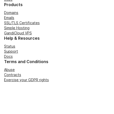
Products
Domains
Emails
SSL/TLS Certificates
Simple Hosting
GandiCloud VPS
Help & Resources
Status
Support
Docs
Terms and Conditions
Abuse
Contracts
Exercise your GDPR rights