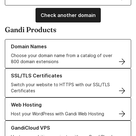
Check another domain
Gandi Products
Learn more about our Domain Names
Domain Names
Choose your domain name from a catalog of over
800 domain extensions
Learn more about our SSL/TLS Certificates
SSL/TLS Certificates
Switch your website to HTTPS with our SSL/TLS
Certificates
Learn more about our Web Hosting solutions
Web Hosting
Host your WordPress with Gandi Web Hosting
Learn more about GandiCloud VPS
GandiCloud VPS