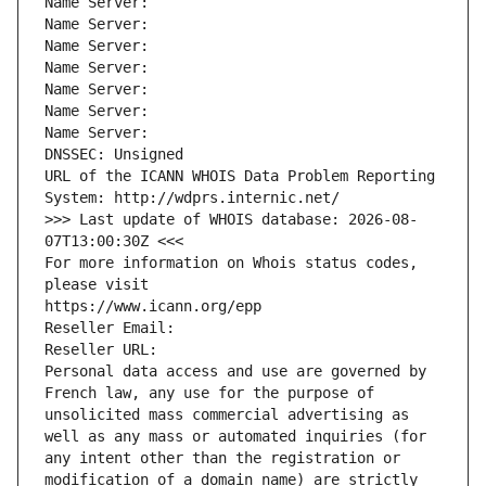
Name Server: 
Name Server: 
Name Server: 
Name Server: 
Name Server: 
Name Server: 
Name Server: 
DNSSEC: Unsigned
URL of the ICANN WHOIS Data Problem Reporting 
System: http://wdprs.internic.net/
>>> Last update of WHOIS database: 2026-08-
07T13:00:30Z <<<
For more information on Whois status codes, 
please visit
https://www.icann.org/epp
Reseller Email: 
Reseller URL: 
Personal data access and use are governed by 
French law, any use for the purpose of 
unsolicited mass commercial advertising as 
well as any mass or automated inquiries (for 
any intent other than the registration or 
modification of a domain name) are strictly 