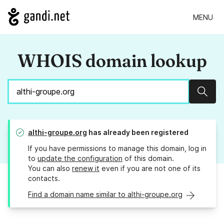
MENU
WHOIS domain lookup
Sear
althi-groupe.org
has already been registered
If you have permissions to manage this domain, log in
to
update the configuration
of this domain.
You can also
renew it
even if you are not one of its
contacts.
Find a domain name similar to althi-groupe.org