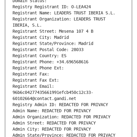
Domain Status: 
Registry Registrant ID: O-LEA424
Registrant Name: LEADERS TRUST IBERIA S.L.
Registrant Organization: LEADERS TRUST 
IBERIA, S.L.
Registrant Street: Mesena 107 4 B
Registrant City: Madrid
Registrant State/Province: Madrid
Registrant Postal Code: 28033
Registrant Country: ES
Registrant Phone: +34.696568616
Registrant Phone Ext:
Registrant Fax: 
Registrant Fax Ext:
Registrant Email: 
96b6c04277435661991efcb450c12c33-
60102664@contact.gandi.net
Registry Admin ID: REDACTED FOR PRIVACY
Admin Name: REDACTED FOR PRIVACY
Admin Organization: REDACTED FOR PRIVACY
Admin Street: REDACTED FOR PRIVACY
Admin City: REDACTED FOR PRIVACY
Admin State/Province: REDACTED FOR PRIVACY