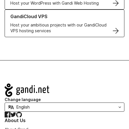
Host your WordPress with Gandi Web Hosting
Learn more about GandiCloud VPS
GandiCloud VPS
Host your ambitious projects with our GandiCloud
VPS hosting services
Navigation
Change language
Facebook
Twitter
GitHub
About Us