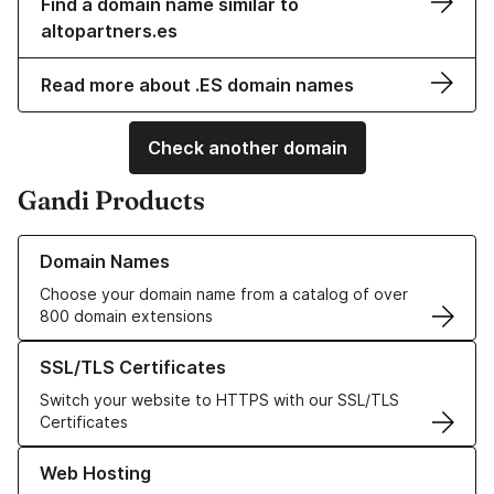
Find a domain name similar to
altopartners.es
Read more about .ES domain names
Check another domain
Gandi Products
Learn more about our Domain Names
Domain Names
Choose your domain name from a catalog of over
800 domain extensions
Learn more about our SSL/TLS Certificates
SSL/TLS Certificates
Switch your website to HTTPS with our SSL/TLS
Certificates
Learn more about our Web Hosting solutions
Web Hosting