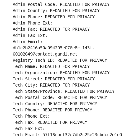
Admin Postal Code: REDACTED FOR PRIVACY
Admin Country: REDACTED FOR PRIVACY
Admin Phone: REDACTED FOR PRIVACY
Admin Phone Ext:
Admin Fax: REDACTED FOR PRIVACY
Admin Fax Ext:
Admin Email: 
db1c2b2416a50a094205e076e8cf143f-
60102649@contact.gandi.net
Registry Tech ID: REDACTED FOR PRIVACY
Tech Name: REDACTED FOR PRIVACY
Tech Organization: REDACTED FOR PRIVACY
Tech Street: REDACTED FOR PRIVACY
Tech City: REDACTED FOR PRIVACY
Tech State/Province: REDACTED FOR PRIVACY
Tech Postal Code: REDACTED FOR PRIVACY
Tech Country: REDACTED FOR PRIVACY
Tech Phone: REDACTED FOR PRIVACY
Tech Phone Ext:
Tech Fax: REDACTED FOR PRIVACY
Tech Fax Ext:
Tech Email: 57f16cbcf32e7db2c25e23cbdcc2e1e0-