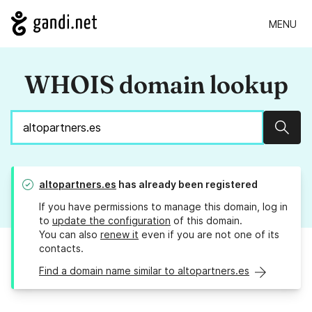
MENU
WHOIS domain lookup
Sear
altopartners.es
has already been registered
If you have permissions to manage this domain, log in
to
update the configuration
of this domain.
You can also
renew it
even if you are not one of its
contacts.
Find a domain name similar to altopartners.es