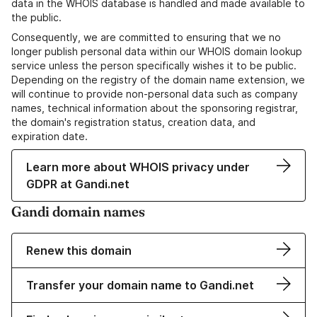
data in the WHOIS database is handled and made available to
the public.
Consequently, we are committed to ensuring that we no
longer publish personal data within our WHOIS domain lookup
service unless the person specifically wishes it to be public.
Depending on the registry of the domain name extension, we
will continue to provide non-personal data such as company
names, technical information about the sponsoring registrar,
the domain's registration status, creation data, and
expiration date.
Learn more about WHOIS privacy under
GDPR at Gandi.net
Gandi domain names
Renew this domain
Transfer your domain name to Gandi.net