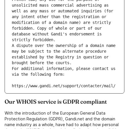
unsolicited mass commercial advertising as 
well as any mass or automated inquiries (for 
any intent other than the registration or 
modification of a domain name) are strictly 
forbidden. Copy of whole or part of our 
database without Gandi's endorsement is 
strictly forbidden.
A dispute over the ownership of a domain name 
may be subject to the alternate procedure 
established by the Registry in question or 
brought before the courts.
For additional information, please contact us 
via the following form:
https://www.gandi.net/support/contacter/mail/
Our WHOIS service is GDPR compliant
With the introduction of the European General Data
Protection Regulation (GDPR), Gandi.net and the domain
name industry as a whole, have had to adapt how personal