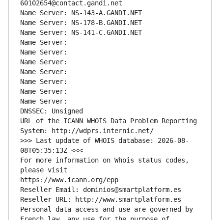
60102654@contact.gandi.net
Name Server: NS-143-A.GANDI.NET
Name Server: NS-178-B.GANDI.NET
Name Server: NS-141-C.GANDI.NET
Name Server: 
Name Server: 
Name Server: 
Name Server: 
Name Server: 
Name Server: 
Name Server: 
DNSSEC: Unsigned
URL of the ICANN WHOIS Data Problem Reporting 
System: http://wdprs.internic.net/
>>> Last update of WHOIS database: 2026-08-
08T05:35:13Z <<<
For more information on Whois status codes, 
please visit
https://www.icann.org/epp
Reseller Email: dominios@smartplatform.es
Reseller URL: http://www.smartplatform.es
Personal data access and use are governed by 
French law, any use for the purpose of 