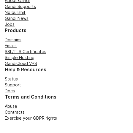
About Gandi
Gandi Supports
No bullshit
Gandi News
Jobs
Products
Domains
Emails
SSL/TLS Certificates
Simple Hosting
GandiCloud VPS
Help & Resources
Status
Support
Docs
Terms and Conditions
Abuse
Contracts
Exercise your GDPR rights