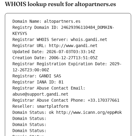
WHOIS lookup result for altopartners.es
Domain Name: altopartners.es
Registry Domain ID: 24629396110484_DOMAIN-
KEYSYS
Registrar WHOIS Server: whois.gandi.net
Registrar URL: http://www.gandi.net
Updated Date: 2026-07-03T03:33:14Z
Creation Date: 2006-12-27T13:51:05Z
Registrar Registration Expiration Date: 2029-
12-26T23:00:00Z
Registrar: GANDI SAS
Registrar IANA ID: 81
Registrar Abuse Contact Email: 
abuse@support.gandi.net
Registrar Abuse Contact Phone: +33.170377661
Reseller: smartplatform
Domain Status: ok http://www.icann.org/epp#ok
Domain Status: 
Domain Status: 
Domain Status: 