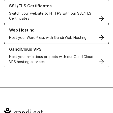
Learn more about our SSL/TLS Certificates
SSL/TLS Certificates
Switch your website to HTTPS with our SSL/TLS
Certificates
Learn more about our Web Hosting solutions
Web Hosting
Host your WordPress with Gandi Web Hosting
Learn more about GandiCloud VPS
GandiCloud VPS
Host your ambitious projects with our GandiCloud
VPS hosting services
Navigation