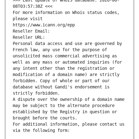
>>> Last update of WHOIS database: 2026-08-
08T03:57:38Z <<<
For more information on Whois status codes, 
please visit
https://www.icann.org/epp
Reseller Email: 
Reseller URL: 
Personal data access and use are governed by 
French law, any use for the purpose of 
unsolicited mass commercial advertising as 
well as any mass or automated inquiries (for 
any intent other than the registration or 
modification of a domain name) are strictly 
forbidden. Copy of whole or part of our 
database without Gandi's endorsement is 
strictly forbidden.
A dispute over the ownership of a domain name 
may be subject to the alternate procedure 
established by the Registry in question or 
brought before the courts.
For additional information, please contact us 
via the following form: