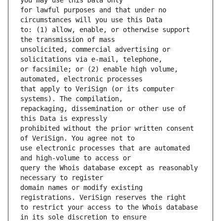
for lawful purposes and that under no 
to: (1) allow, enable, or otherwise support 
unsolicited, commercial advertising or 
or facsimile; or (2) enable high volume, 
that apply to VeriSign (or its computer 
repackaging, dissemination or other use of 
prohibited without the prior written consent 
use electronic processes that are automated 
query the Whois database except as reasonably 
domain names or modify existing 
to restrict your access to the Whois database 