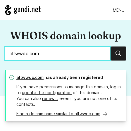
MENU
WHOIS domain lookup
Sear
altwwdc.com
has already been registered
If you have permissions to manage this domain, log in
to
update the configuration
of this domain.
You can also
renew it
even if you are not one of its
contacts.
Find a domain name similar to altwwdc.com