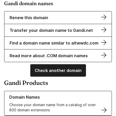
Gandi domain names
Renew this domain
Transfer your domain name to Gandi.net
Find a domain name similar to altwwdc.com
Read more about .COM domain names
Check another domain
Gandi Products
Learn more about our Domain Names
Domain Names
Choose your domain name from a catalog of over
800 domain extensions