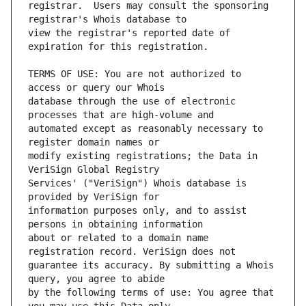
registrar.  Users may consult the sponsoring 
view the registrar's reported date of 
TERMS OF USE: You are not authorized to 
database through the use of electronic 
automated except as reasonably necessary to 
modify existing registrations; the Data in 
Services' ("VeriSign") Whois database is 
information purposes only, and to assist 
about or related to a domain name 
guarantee its accuracy. By submitting a Whois 
by the following terms of use: You agree that 