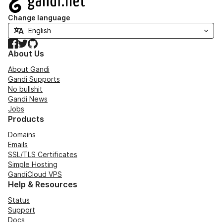
Change language
Facebook
Twitter
GitHub
About Us
About Gandi
Gandi Supports
No bullshit
Gandi News
Jobs
Products
Domains
Emails
SSL/TLS Certificates
Simple Hosting
GandiCloud VPS
Help & Resources
Status
Support
Docs