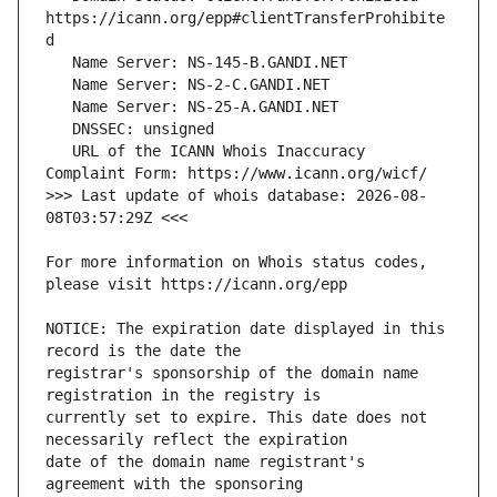
https://icann.org/epp#clientTransferProhibite
   URL of the ICANN Whois Inaccuracy 
>>> Last update of whois database: 2026-08-
For more information on Whois status codes, 
NOTICE: The expiration date displayed in this 
registrar's sponsorship of the domain name 
currently set to expire. This date does not 
date of the domain name registrant's 