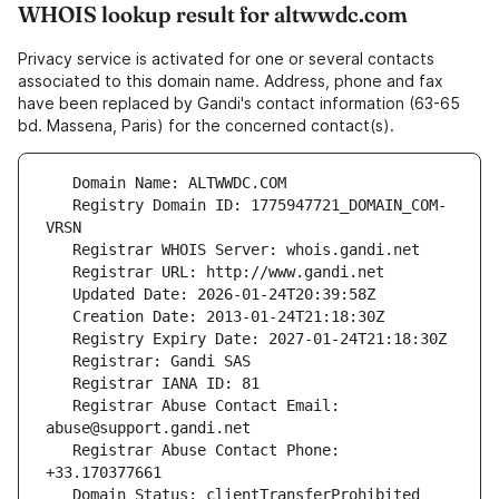
WHOIS lookup result for altwwdc.com
Privacy service is activated for one or several contacts
associated to this domain name. Address, phone and fax
have been replaced by Gandi's contact information (63-65
bd. Massena, Paris) for the concerned contact(s).
   Registry Domain ID: 1775947721_DOMAIN_COM-
   Registrar Abuse Contact Email: 
   Registrar Abuse Contact Phone: 
   Domain Status: clientTransferProhibited 