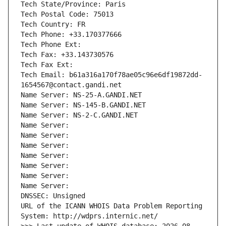
Tech State/Province: Paris
Tech Postal Code: 75013
Tech Country: FR
Tech Phone: +33.170377666
Tech Phone Ext:
Tech Fax: +33.143730576
Tech Fax Ext:
Tech Email: b61a316a170f78ae05c96e6df19872dd-
1654567@contact.gandi.net
Name Server: NS-25-A.GANDI.NET
Name Server: NS-145-B.GANDI.NET
Name Server: NS-2-C.GANDI.NET
Name Server: 
Name Server: 
Name Server: 
Name Server: 
Name Server: 
Name Server: 
Name Server: 
DNSSEC: Unsigned
URL of the ICANN WHOIS Data Problem Reporting 
System: http://wdprs.internic.net/