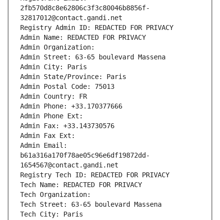
2fb570d8c8e62806c3f3c80046b8856f-
32817012@contact.gandi.net
Registry Admin ID: REDACTED FOR PRIVACY
Admin Name: REDACTED FOR PRIVACY
Admin Organization: 
Admin Street: 63-65 boulevard Massena
Admin City: Paris
Admin State/Province: Paris
Admin Postal Code: 75013
Admin Country: FR
Admin Phone: +33.170377666
Admin Phone Ext:
Admin Fax: +33.143730576
Admin Fax Ext:
Admin Email: 
b61a316a170f78ae05c96e6df19872dd-
1654567@contact.gandi.net
Registry Tech ID: REDACTED FOR PRIVACY
Tech Name: REDACTED FOR PRIVACY
Tech Organization: 
Tech Street: 63-65 boulevard Massena
Tech City: Paris