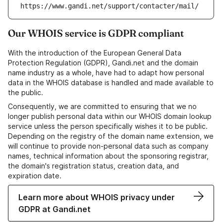
https://www.gandi.net/support/contacter/mail/
Our WHOIS service is GDPR compliant
With the introduction of the European General Data
Protection Regulation (GDPR), Gandi.net and the domain
name industry as a whole, have had to adapt how personal
data in the WHOIS database is handled and made available to
the public.
Consequently, we are committed to ensuring that we no
longer publish personal data within our WHOIS domain lookup
service unless the person specifically wishes it to be public.
Depending on the registry of the domain name extension, we
will continue to provide non-personal data such as company
names, technical information about the sponsoring registrar,
the domain's registration status, creation data, and
expiration date.
Learn more about WHOIS privacy under
GDPR at Gandi.net