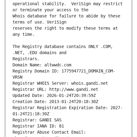
operational stability.  VeriSign may restrict 
Whois database for failure to abide by these 
reserves the right to modify these terms at 
The Registry database contains ONLY .COM, 
Registrars.
Domain Name: altwwdc.com
Registry Domain ID: 1775947721_DOMAIN_COM-
VRSN
Registrar WHOIS Server: whois.gandi.net
Registrar URL: http://www.gandi.net
Updated Date: 2026-01-24T20:39:59Z
Creation Date: 2013-01-24T20:18:30Z
Registrar Registration Expiration Date: 2027-
01-24T21:18:30Z
Registrar: GANDI SAS
Registrar IANA ID: 81
Registrar Abuse Contact Email: 