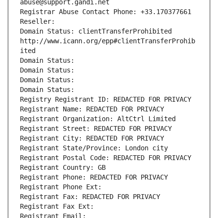
abuse@support.gandi.net
Registrar Abuse Contact Phone: +33.170377661
Reseller: 
Domain Status: clientTransferProhibited 
http://www.icann.org/epp#clientTransferProhib
ited
Domain Status: 
Domain Status: 
Domain Status: 
Domain Status: 
Registry Registrant ID: REDACTED FOR PRIVACY
Registrant Name: REDACTED FOR PRIVACY
Registrant Organization: AltCtrl Limited
Registrant Street: REDACTED FOR PRIVACY
Registrant City: REDACTED FOR PRIVACY
Registrant State/Province: London city
Registrant Postal Code: REDACTED FOR PRIVACY
Registrant Country: GB
Registrant Phone: REDACTED FOR PRIVACY
Registrant Phone Ext:
Registrant Fax: REDACTED FOR PRIVACY
Registrant Fax Ext:
Registrant Email: 