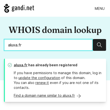
MENU
WHOIS domain lookup
Sear
aluxa.fr
has already been registered
If you have permissions to manage this domain, log in
to
update the configuration
of this domain.
You can also
renew it
even if you are not one of its
contacts.
Find a domain name similar to aluxa.fr