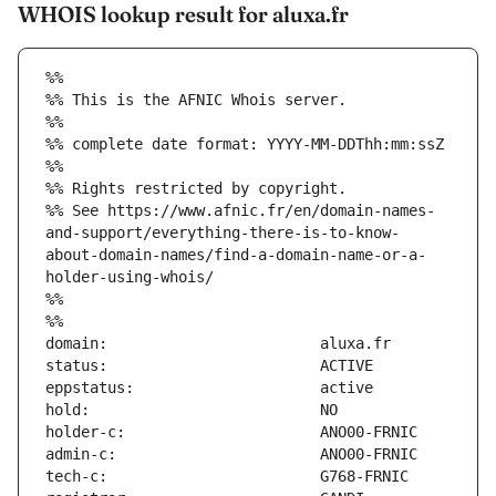
WHOIS lookup result for aluxa.fr
%%
%% This is the AFNIC Whois server.
%%
%% complete date format: YYYY-MM-DDThh:mm:ssZ
%%
%% Rights restricted by copyright.
%% See https://www.afnic.fr/en/domain-names-
and-support/everything-there-is-to-know-
about-domain-names/find-a-domain-name-or-a-
holder-using-whois/
%%
%%