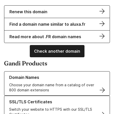
Renew this domain
Find a domain name similar to aluxa.fr
Read more about .FR domain names
Check another domain
Gandi Products
Learn more about our Domain Names
Domain Names
Choose your domain name from a catalog of over
800 domain extensions
Learn more about our SSL/TLS Certificates
SSL/TLS Certificates
Switch your website to HTTPS with our SSL/TLS