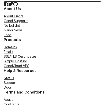
Facebook
Twitter
GitHub
About Us
About Gandi
Gandi Supports
No bullshit
Gandi News
Jobs
Products
Domains
Emails
SSL/TLS Certificates
Simple Hosting
GandiCloud VPS
Help & Resources
Status
Support
Docs
Terms and Conditions
Abuse
Contracts