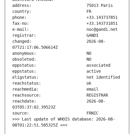
changed:                       2026-08-
reachdate:                     2026-08-
>>> Last update of WHOIS database: 2026-08-
08T01:22:51.585325Z <<<