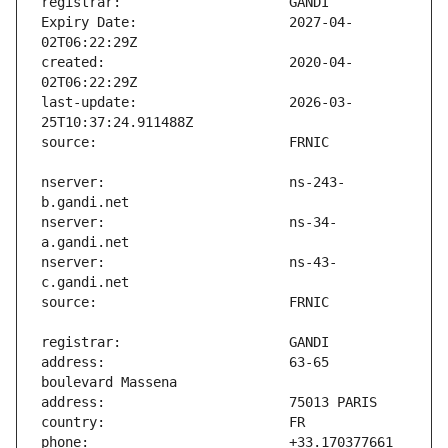
Expiry Date:                   2027-04-
created:                       2020-04-
last-update:                   2026-03-
nserver:                       ns-243-
nserver:                       ns-34-
nserver:                       ns-43-
address:                       63-65 