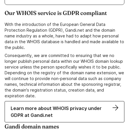
Our WHOIS service is GDPR compliant
With the introduction of the European General Data
Protection Regulation (GDPR), Gandi.net and the domain
name industry as a whole, have had to adapt how personal
data in the WHOIS database is handled and made available to
the public.
Consequently, we are committed to ensuring that we no
longer publish personal data within our WHOIS domain lookup
service unless the person specifically wishes it to be public.
Depending on the registry of the domain name extension, we
will continue to provide non-personal data such as company
names, technical information about the sponsoring registrar,
the domain's registration status, creation data, and
expiration date.
Learn more about WHOIS privacy under
GDPR at Gandi.net
Gandi domain names