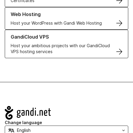
Certificates
Learn more about our Web Hosting solutions
Web Hosting
Host your WordPress with Gandi Web Hosting
Learn more about GandiCloud VPS
GandiCloud VPS
Host your ambitious projects with our GandiCloud
VPS hosting services
Navigation
Change language