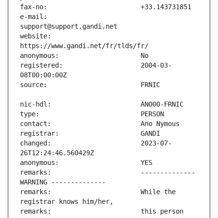
e-mail:                        
website:                       
registered:                    2004-03-
changed:                       2023-07-
remarks:                       -------------- 
remarks:                       While the 
remarks:                       this person 