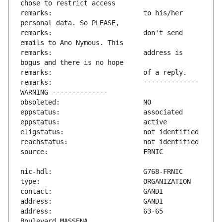
remarks:                       to his/her 
remarks:                       don't send 
remarks:                       address is 
remarks:                       -------------- 
address:                       63-65 