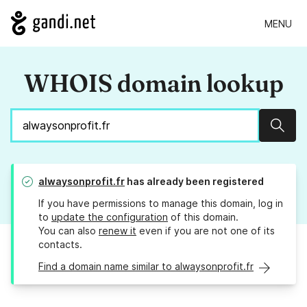
MENU
WHOIS domain lookup
Sear
alwaysonprofit.fr
has already been registered
If you have permissions to manage this domain, log in
to
update the configuration
of this domain.
You can also
renew it
even if you are not one of its
contacts.
Find a domain name similar to alwaysonprofit.fr