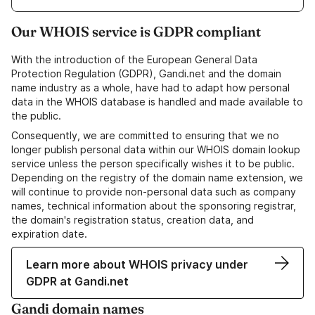
Our WHOIS service is GDPR compliant
With the introduction of the European General Data
Protection Regulation (GDPR), Gandi.net and the domain
name industry as a whole, have had to adapt how personal
data in the WHOIS database is handled and made available to
the public.
Consequently, we are committed to ensuring that we no
longer publish personal data within our WHOIS domain lookup
service unless the person specifically wishes it to be public.
Depending on the registry of the domain name extension, we
will continue to provide non-personal data such as company
names, technical information about the sponsoring registrar,
the domain's registration status, creation data, and
expiration date.
Learn more about WHOIS privacy under
GDPR at Gandi.net
Gandi domain names