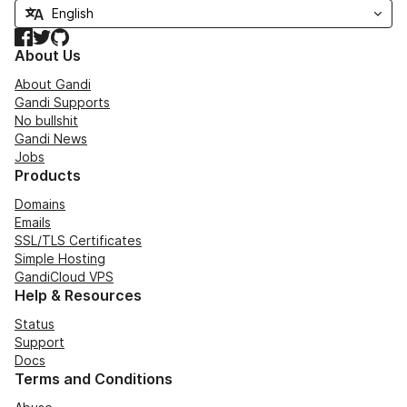
Facebook
Twitter
GitHub
About Us
About Gandi
Gandi Supports
No bullshit
Gandi News
Jobs
Products
Domains
Emails
SSL/TLS Certificates
Simple Hosting
GandiCloud VPS
Help & Resources
Status
Support
Docs
Terms and Conditions