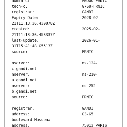
Expiry Date:                   2028-02-
created:                       2025-02-
last-update:                   2026-01-
nserver:                       ns-124-
nserver:                       ns-210-
nserver:                       ns-252-
address:                       63-65 