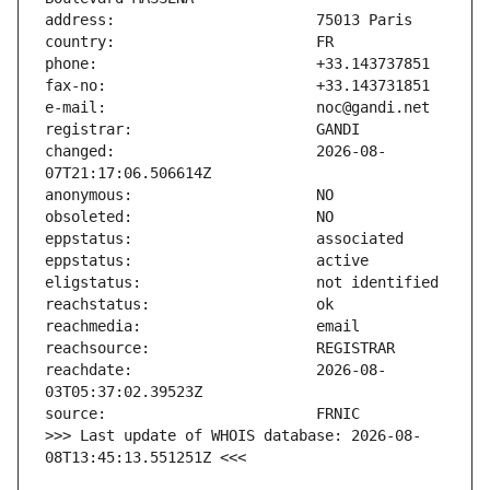
changed:                       2026-08-
reachdate:                     2026-08-
>>> Last update of WHOIS database: 2026-08-
08T13:45:13.551251Z <<<