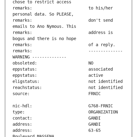
remarks:                       to his/her 
remarks:                       don't send 
remarks:                       address is 
remarks:                       -------------- 
address:                       63-65 