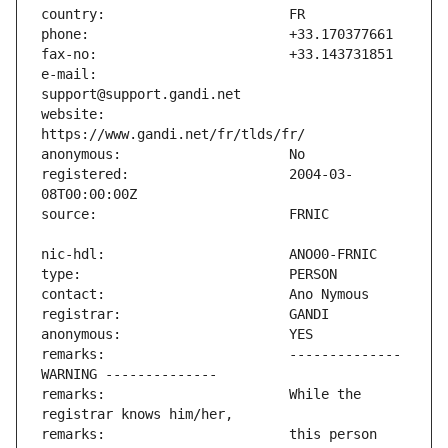
e-mail:                        
website:                       
registered:                    2004-03-
remarks:                       -------------- 
remarks:                       While the 
remarks:                       this person 