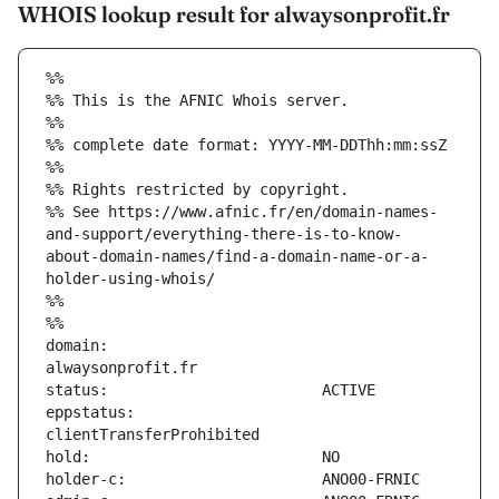
WHOIS lookup result for alwaysonprofit.fr
%%
%% This is the AFNIC Whois server.
%%
%% complete date format: YYYY-MM-DDThh:mm:ssZ
%%
%% Rights restricted by copyright.
%% See https://www.afnic.fr/en/domain-names-
and-support/everything-there-is-to-know-
about-domain-names/find-a-domain-name-or-a-
holder-using-whois/
%%
%%
domain:                        
eppstatus:                     