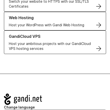
Switch your website to HTTPS with our SSL/TLS
Certificates
Learn more about our Web Hosting solutions
Web Hosting
Host your WordPress with Gandi Web Hosting
Learn more about GandiCloud VPS
GandiCloud VPS
Host your ambitious projects with our GandiCloud
VPS hosting services
Navigation
Change language