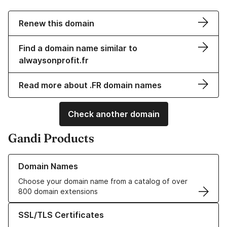
Renew this domain
Find a domain name similar to
alwaysonprofit.fr
Read more about .FR domain names
Check another domain
Gandi Products
Learn more about our Domain Names
Domain Names
Choose your domain name from a catalog of over
800 domain extensions
Learn more about our SSL/TLS Certificates
SSL/TLS Certificates