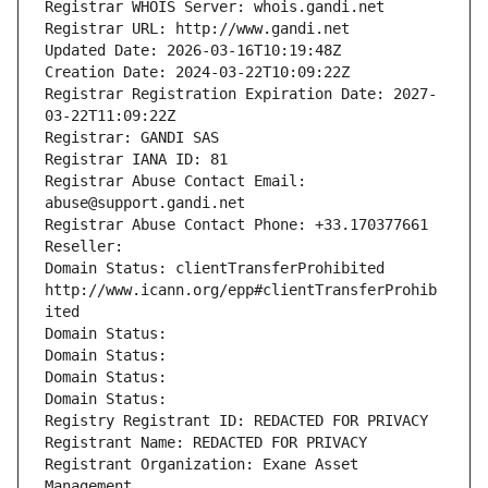
Registrar WHOIS Server: whois.gandi.net
Registrar URL: http://www.gandi.net
Updated Date: 2026-03-16T10:19:48Z
Creation Date: 2024-03-22T10:09:22Z
Registrar Registration Expiration Date: 2027-
03-22T11:09:22Z
Registrar: GANDI SAS
Registrar IANA ID: 81
Registrar Abuse Contact Email: 
abuse@support.gandi.net
Registrar Abuse Contact Phone: +33.170377661
Reseller: 
Domain Status: clientTransferProhibited 
http://www.icann.org/epp#clientTransferProhib
ited
Domain Status: 
Domain Status: 
Domain Status: 
Domain Status: 
Registry Registrant ID: REDACTED FOR PRIVACY
Registrant Name: REDACTED FOR PRIVACY
Registrant Organization: Exane Asset 
Management