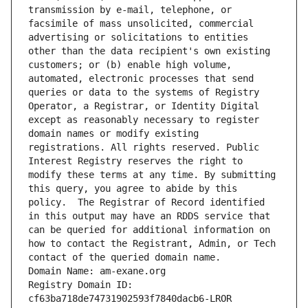
transmission by e-mail, telephone, or 
facsimile of mass unsolicited, commercial 
advertising or solicitations to entities 
other than the data recipient's own existing 
customers; or (b) enable high volume, 
automated, electronic processes that send 
queries or data to the systems of Registry 
Operator, a Registrar, or Identity Digital 
except as reasonably necessary to register 
domain names or modify existing 
registrations. All rights reserved. Public 
Interest Registry reserves the right to 
modify these terms at any time. By submitting 
this query, you agree to abide by this 
policy.  The Registrar of Record identified 
in this output may have an RDDS service that 
can be queried for additional information on 
how to contact the Registrant, Admin, or Tech 
contact of the queried domain name.
Domain Name: am-exane.org
Registry Domain ID: 
cf63ba718de74731902593f7840dacb6-LROR