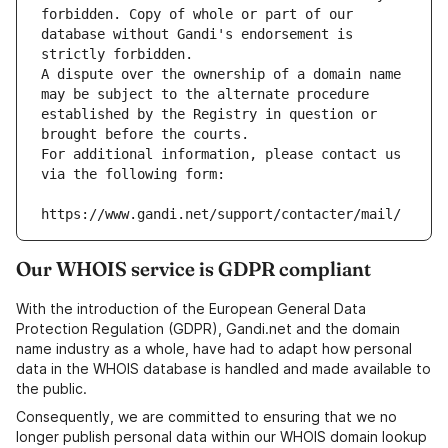
forbidden. Copy of whole or part of our 
database without Gandi's endorsement is 
strictly forbidden.
A dispute over the ownership of a domain name 
may be subject to the alternate procedure 
established by the Registry in question or 
brought before the courts.
For additional information, please contact us 
via the following form:
https://www.gandi.net/support/contacter/mail/
Our WHOIS service is GDPR compliant
With the introduction of the European General Data
Protection Regulation (GDPR), Gandi.net and the domain
name industry as a whole, have had to adapt how personal
data in the WHOIS database is handled and made available to
the public.
Consequently, we are committed to ensuring that we no
longer publish personal data within our WHOIS domain lookup