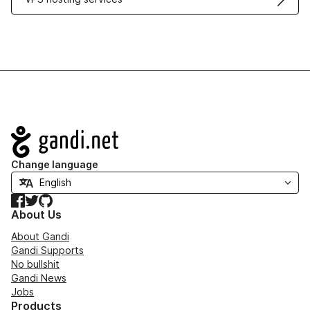
Navigation
Change language
Facebook
Twitter
GitHub
About Us
About Gandi
Gandi Supports
No bullshit
Gandi News
Jobs
Products