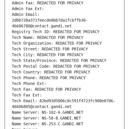
Admin Fax: REDACTED FOR PRIVACY
Admin Fax Ext:
Admin Email: 
2dbb728a371feecde8bb7da1fc6ffb30-
46606780@contact.gandi.net
Registry Tech ID: REDACTED FOR PRIVACY
Tech Name: REDACTED FOR PRIVACY
Tech Organization: REDACTED FOR PRIVACY
Tech Street: REDACTED FOR PRIVACY
Tech City: REDACTED FOR PRIVACY
Tech State/Province: REDACTED FOR PRIVACY
Tech Postal Code: REDACTED FOR PRIVACY
Tech Country: REDACTED FOR PRIVACY
Tech Phone: REDACTED FOR PRIVACY
Tech Phone Ext:
Tech Fax: REDACTED FOR PRIVACY
Tech Fax Ext:
Tech Email: 82bd93d5006c8c591f4723fc908e8706-
46606805@contact.gandi.net
Name Server: NS-102-A.GANDI.NET
Name Server: NS-58-B.GANDI.NET
Name Server: NS-253-C.GANDI.NET