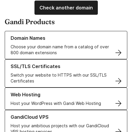
Check another domain
Gandi Products
Learn more about our Domain Names
Domain Names
Choose your domain name from a catalog of over
800 domain extensions
Learn more about our SSL/TLS Certificates
SSL/TLS Certificates
Switch your website to HTTPS with our SSL/TLS
Certificates
Learn more about our Web Hosting solutions
Web Hosting
Host your WordPress with Gandi Web Hosting
Learn more about GandiCloud VPS
GandiCloud VPS
Host your ambitious projects with our GandiCloud
VPS hosting services