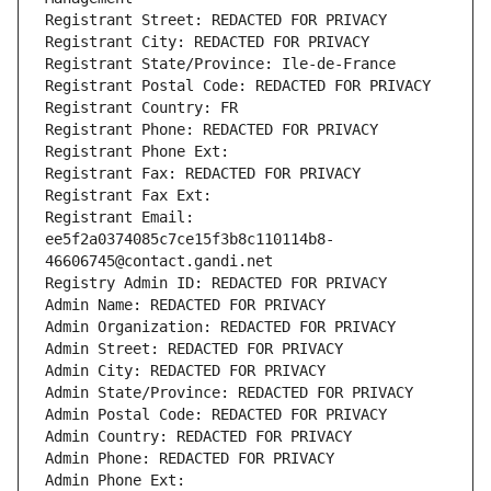
Registrant Street: REDACTED FOR PRIVACY
Registrant City: REDACTED FOR PRIVACY
Registrant State/Province: Ile-de-France
Registrant Postal Code: REDACTED FOR PRIVACY
Registrant Country: FR
Registrant Phone: REDACTED FOR PRIVACY
Registrant Phone Ext:
Registrant Fax: REDACTED FOR PRIVACY
Registrant Fax Ext:
Registrant Email: 
ee5f2a0374085c7ce15f3b8c110114b8-
46606745@contact.gandi.net
Registry Admin ID: REDACTED FOR PRIVACY
Admin Name: REDACTED FOR PRIVACY
Admin Organization: REDACTED FOR PRIVACY
Admin Street: REDACTED FOR PRIVACY
Admin City: REDACTED FOR PRIVACY
Admin State/Province: REDACTED FOR PRIVACY
Admin Postal Code: REDACTED FOR PRIVACY
Admin Country: REDACTED FOR PRIVACY
Admin Phone: REDACTED FOR PRIVACY
Admin Phone Ext: