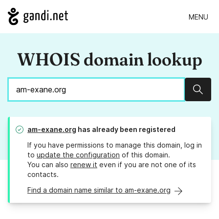
MENU
WHOIS domain lookup
Sear
am-exane.org
has already been registered
If you have permissions to manage this domain, log in
to
update the configuration
of this domain.
You can also
renew it
even if you are not one of its
contacts.
Find a domain name similar to am-exane.org