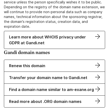
service unless the person specifically wishes it to be public.
Depending on the registry of the domain name extension, we
will continue to provide non-personal data such as company
names, technical information about the sponsoring registrar,
the domain's registration status, creation data, and
expiration date.
Learn more about WHOIS privacy under
GDPR at Gandi.net
Gandi domain names
Renew this domain
Transfer your domain name to Gandi.net
Find a domain name similar to am-exane.org
Read more about .ORG domain names