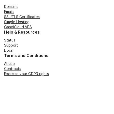
Domains
Emails
SSL/TLS Certificates
Simple Hosting
GandiCloud VPS
Help & Resources
Status
Support
Docs
Terms and Conditions
Abuse
Contracts
Exercise your GDPR rights