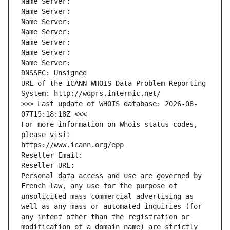
Name Server: 
Name Server: 
Name Server: 
Name Server: 
Name Server: 
Name Server: 
Name Server: 
DNSSEC: Unsigned
URL of the ICANN WHOIS Data Problem Reporting 
System: http://wdprs.internic.net/
>>> Last update of WHOIS database: 2026-08-
07T15:18:18Z <<<
For more information on Whois status codes, 
please visit
https://www.icann.org/epp
Reseller Email: 
Reseller URL: 
Personal data access and use are governed by 
French law, any use for the purpose of 
unsolicited mass commercial advertising as 
well as any mass or automated inquiries (for 
any intent other than the registration or 
modification of a domain name) are strictly 