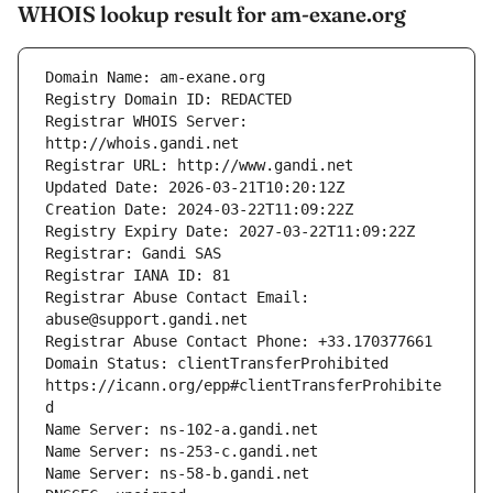
WHOIS lookup result for am-exane.org
Registrar WHOIS Server: 
Registrar Abuse Contact Email: 
Domain Status: clientTransferProhibited 
https://icann.org/epp#clientTransferProhibite