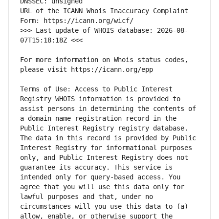
URL of the ICANN Whois Inaccuracy Complaint 
>>> Last update of WHOIS database: 2026-08-
For more information on Whois status codes, 
Terms of Use: Access to Public Interest 
Registry WHOIS information is provided to 
assist persons in determining the contents of 
a domain name registration record in the 
Public Interest Registry registry database. 
The data in this record is provided by Public 
Interest Registry for informational purposes 
only, and Public Interest Registry does not 
guarantee its accuracy. This service is 
intended only for query-based access. You 
agree that you will use this data only for 
lawful purposes and that, under no 
circumstances will you use this data to (a) 
allow, enable, or otherwise support the 