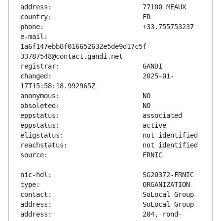
e-mail:                        
1a6f147ebb8f016652632e5de9d17c5f-
changed:                       2025-01-
address:                       204, rond-