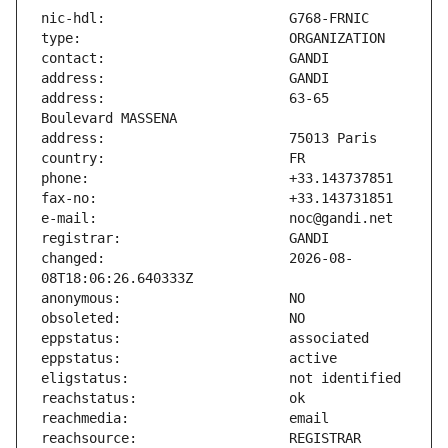
address:                       63-65 
changed:                       2026-08-