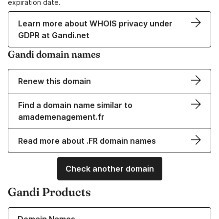
expiration date.
Learn more about WHOIS privacy under
GDPR at Gandi.net
Gandi domain names
Renew this domain
Find a domain name similar to
amademenagement.fr
Read more about .FR domain names
Check another domain
Gandi Products
Learn more about our Domain Names