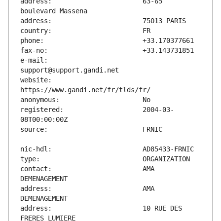
address:                       63-65 
e-mail:                        
website:                       
registered:                    2004-03-
contact:                       AMA 
address:                       AMA 
address:                       10 RUE DES 