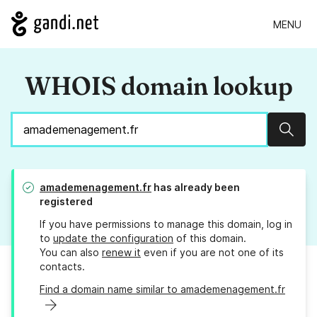
MENU
WHOIS domain lookup
Sear
amademenagement.fr
has already been
registered
If you have permissions to manage this domain, log in
to
update the configuration
of this domain.
You can also
renew it
even if you are not one of its
contacts.
Find a domain name similar to amademenagement.fr