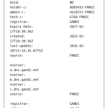
Expiry Date:                   2027-02-
created:                       2022-02-
last-update:                   2026-02-
nserver:                       
nserver:                       
nserver:                       