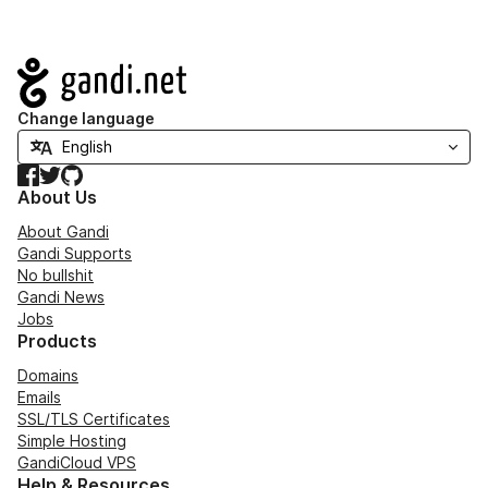
Navigation
Change language
Facebook
Twitter
GitHub
About Us
About Gandi
Gandi Supports
No bullshit
Gandi News
Jobs
Products
Domains
Emails
SSL/TLS Certificates
Simple Hosting
GandiCloud VPS
Help & Resources