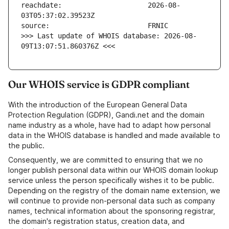
reachdate:                     2026-08-
>>> Last update of WHOIS database: 2026-08-
09T13:07:51.860376Z <<<
Our WHOIS service is GDPR compliant
With the introduction of the European General Data
Protection Regulation (GDPR), Gandi.net and the domain
name industry as a whole, have had to adapt how personal
data in the WHOIS database is handled and made available to
the public.
Consequently, we are committed to ensuring that we no
longer publish personal data within our WHOIS domain lookup
service unless the person specifically wishes it to be public.
Depending on the registry of the domain name extension, we
will continue to provide non-personal data such as company
names, technical information about the sponsoring registrar,
the domain's registration status, creation data, and