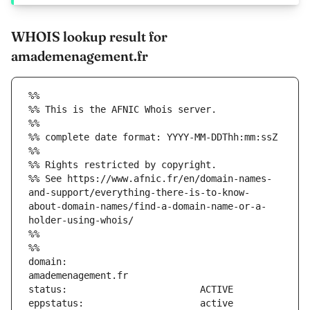
WHOIS lookup result for
amademenagement.fr
%%
%% This is the AFNIC Whois server.
%%
%% complete date format: YYYY-MM-DDThh:mm:ssZ
%%
%% Rights restricted by copyright.
%% See https://www.afnic.fr/en/domain-names-
and-support/everything-there-is-to-know-
about-domain-names/find-a-domain-name-or-a-
holder-using-whois/
%%
%%
domain:                        