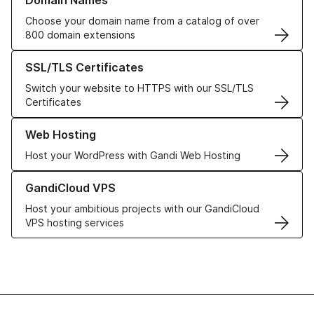
Domain Names
Choose your domain name from a catalog of over
800 domain extensions
Learn more about our SSL/TLS Certificates
SSL/TLS Certificates
Switch your website to HTTPS with our SSL/TLS
Certificates
Learn more about our Web Hosting solutions
Web Hosting
Host your WordPress with Gandi Web Hosting
Learn more about GandiCloud VPS
GandiCloud VPS
Host your ambitious projects with our GandiCloud
VPS hosting services