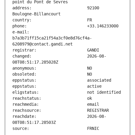
address:                       92100 
e-mail:                        
b7a3b71ff15ca21f54a3cf0e8d76cf4a-
changed:                       2026-08-
reachdate:                     2026-08-