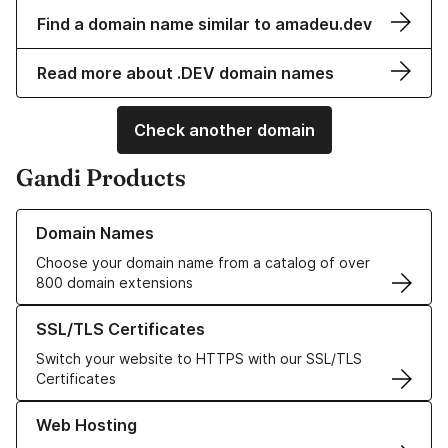
Find a domain name similar to amadeu.dev
Read more about .DEV domain names
Check another domain
Gandi Products
Learn more about our Domain Names
Domain Names
Choose your domain name from a catalog of over
800 domain extensions
Learn more about our SSL/TLS Certificates
SSL/TLS Certificates
Switch your website to HTTPS with our SSL/TLS
Certificates
Learn more about our Web Hosting solutions
Web Hosting