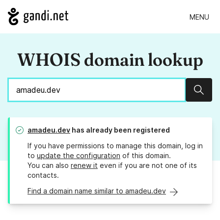
MENU
WHOIS domain lookup
Sear
amadeu.dev
has already been registered
If you have permissions to manage this domain, log in
to
update the configuration
of this domain.
You can also
renew it
even if you are not one of its
contacts.
Find a domain name similar to amadeu.dev