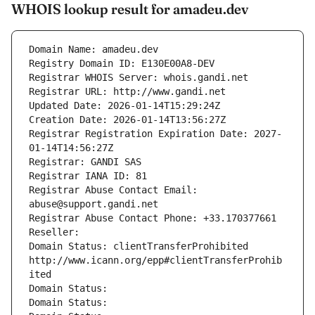
WHOIS lookup result for amadeu.dev
Domain Name: amadeu.dev
Registry Domain ID: E130E00A8-DEV
Registrar WHOIS Server: whois.gandi.net
Registrar URL: http://www.gandi.net
Updated Date: 2026-01-14T15:29:24Z
Creation Date: 2026-01-14T13:56:27Z
Registrar Registration Expiration Date: 2027-
01-14T14:56:27Z
Registrar: GANDI SAS
Registrar IANA ID: 81
Registrar Abuse Contact Email: 
abuse@support.gandi.net
Registrar Abuse Contact Phone: +33.170377661
Reseller: 
Domain Status: clientTransferProhibited 
http://www.icann.org/epp#clientTransferProhib
ited
Domain Status: 
Domain Status: 