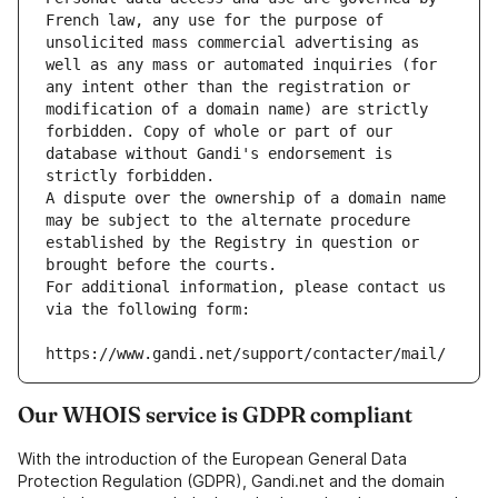
French law, any use for the purpose of 
unsolicited mass commercial advertising as 
well as any mass or automated inquiries (for 
any intent other than the registration or 
modification of a domain name) are strictly 
forbidden. Copy of whole or part of our 
database without Gandi's endorsement is 
strictly forbidden.
A dispute over the ownership of a domain name 
may be subject to the alternate procedure 
established by the Registry in question or 
brought before the courts.
For additional information, please contact us 
via the following form:
https://www.gandi.net/support/contacter/mail/
Our WHOIS service is GDPR compliant
With the introduction of the European General Data
Protection Regulation (GDPR), Gandi.net and the domain