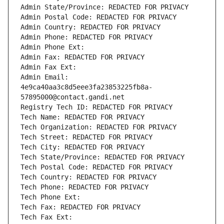
Admin State/Province: REDACTED FOR PRIVACY
Admin Postal Code: REDACTED FOR PRIVACY
Admin Country: REDACTED FOR PRIVACY
Admin Phone: REDACTED FOR PRIVACY
Admin Phone Ext:
Admin Fax: REDACTED FOR PRIVACY
Admin Fax Ext:
Admin Email: 
4e9ca40aa3c8d5eee3fa23853225fb8a-
57895000@contact.gandi.net
Registry Tech ID: REDACTED FOR PRIVACY
Tech Name: REDACTED FOR PRIVACY
Tech Organization: REDACTED FOR PRIVACY
Tech Street: REDACTED FOR PRIVACY
Tech City: REDACTED FOR PRIVACY
Tech State/Province: REDACTED FOR PRIVACY
Tech Postal Code: REDACTED FOR PRIVACY
Tech Country: REDACTED FOR PRIVACY
Tech Phone: REDACTED FOR PRIVACY
Tech Phone Ext:
Tech Fax: REDACTED FOR PRIVACY
Tech Fax Ext: