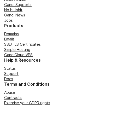
Gandi Supports
No bullshit
Gandi News
Jobs
Products
Domains
Emails
SSL/TLS Certificates
Simple Hosting
GandiCloud VPS
Help & Resources
Status
Support
Docs
Terms and Conditions
Abuse
Contracts
Exercise your GDPR rights