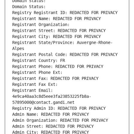
Domain Status: 
Domain Status: 
Registry Registrant ID: REDACTED FOR PRIVACY
Registrant Name: REDACTED FOR PRIVACY
Registrant Organization: 
Registrant Street: REDACTED FOR PRIVACY
Registrant City: REDACTED FOR PRIVACY
Registrant State/Province: Auvergne-Rhone-
Alpes
Registrant Postal Code: REDACTED FOR PRIVACY
Registrant Country: FR
Registrant Phone: REDACTED FOR PRIVACY
Registrant Phone Ext:
Registrant Fax: REDACTED FOR PRIVACY
Registrant Fax Ext:
Registrant Email: 
4e9ca40aa3c8d5eee3fa23853225fb8a-
57895000@contact.gandi.net
Registry Admin ID: REDACTED FOR PRIVACY
Admin Name: REDACTED FOR PRIVACY
Admin Organization: REDACTED FOR PRIVACY
Admin Street: REDACTED FOR PRIVACY
Admin City: REDACTED FOR PRIVACY