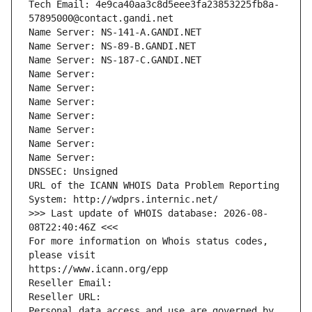
Tech Email: 4e9ca40aa3c8d5eee3fa23853225fb8a-
57895000@contact.gandi.net
Name Server: NS-141-A.GANDI.NET
Name Server: NS-89-B.GANDI.NET
Name Server: NS-187-C.GANDI.NET
Name Server: 
Name Server: 
Name Server: 
Name Server: 
Name Server: 
Name Server: 
Name Server: 
DNSSEC: Unsigned
URL of the ICANN WHOIS Data Problem Reporting 
System: http://wdprs.internic.net/
>>> Last update of WHOIS database: 2026-08-
08T22:40:46Z <<<
For more information on Whois status codes, 
please visit
https://www.icann.org/epp
Reseller Email: 
Reseller URL: 
Personal data access and use are governed by 