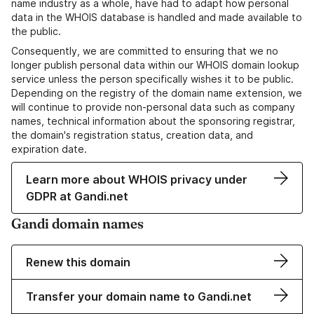
name industry as a whole, have had to adapt how personal
data in the WHOIS database is handled and made available to
the public.
Consequently, we are committed to ensuring that we no
longer publish personal data within our WHOIS domain lookup
service unless the person specifically wishes it to be public.
Depending on the registry of the domain name extension, we
will continue to provide non-personal data such as company
names, technical information about the sponsoring registrar,
the domain's registration status, creation data, and
expiration date.
Learn more about WHOIS privacy under
GDPR at Gandi.net
Gandi domain names
Renew this domain
Transfer your domain name to Gandi.net