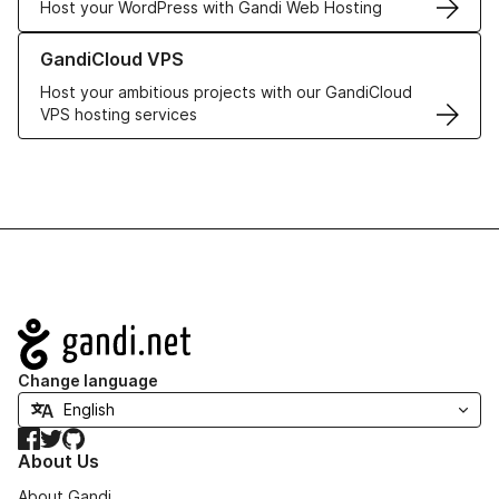
Host your WordPress with Gandi Web Hosting
Learn more about GandiCloud VPS
GandiCloud VPS
Host your ambitious projects with our GandiCloud
VPS hosting services
Navigation
Change language
Facebook
Twitter
GitHub
About Us
About Gandi