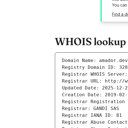
You can
Find a d
WHOIS lookup r
Domain Name: amador.dev
Registry Domain ID: 328
Registrar WHOIS Server:
Registrar URL: http://w
Updated Date: 2025-12-2
Creation Date: 2019-02-
Registrar Registration 
Registrar: GANDI SAS
Registrar IANA ID: 81
Registrar Abuse Contact