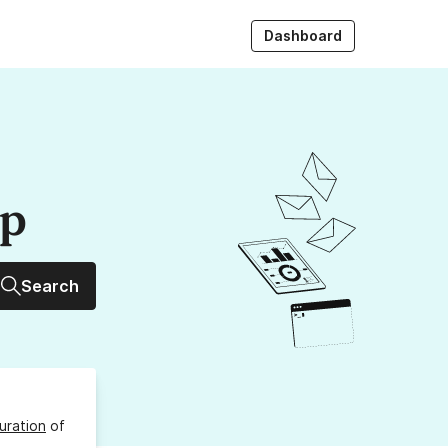
Dashboard
up
Search
uration
of