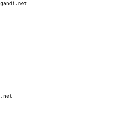
.gandi.net
i.net