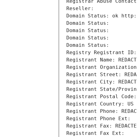
Registrar Abuse Contact
Reseller: 
Domain Status: ok http:
Domain Status: 
Domain Status: 
Domain Status: 
Domain Status: 
Registry Registrant ID:
Registrant Name: REDACT
Registrant Organization
Registrant Street: REDA
Registrant City: REDACT
Registrant State/Provin
Registrant Postal Code:
Registrant Country: US
Registrant Phone: REDAC
Registrant Phone Ext:
Registrant Fax: REDACTE
Registrant Fax Ext: