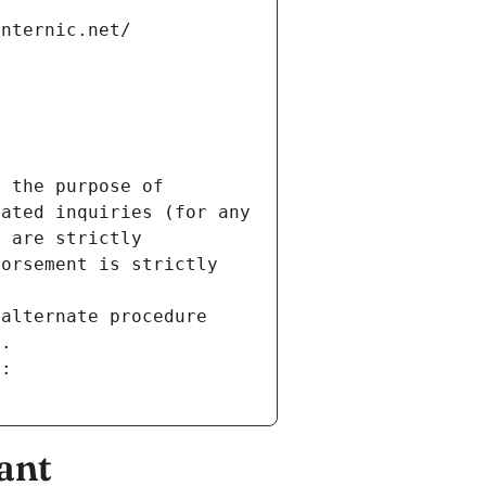
internic.net/
 the purpose of 
ated inquiries (for any 
 are strictly 
orsement is strictly 
alternate procedure 
s.
m:
ant