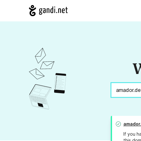
W
amador
If you h
this dom