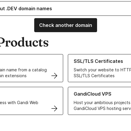
ut .DEV domain names
Check another domain
Products
ur Domain Names
Learn more about our SSL/TLS C
SSL/TLS Certificates
in name from a catalog
Switch your website to HTTP
in extensions
SSL/TLS Certificates
r Web Hosting solutions
Learn more about GandiCloud 
GandiCloud VPS
ess with Gandi Web
Host your ambitious projects
GandiCloud VPS hosting serv