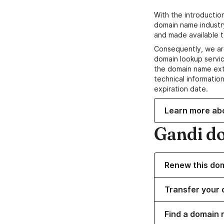
With the introductio
domain name industr
and made available t
Consequently, we ar
domain lookup servic
the domain name ext
technical information
expiration date.
Learn more ab
Gandi d
Renew this do
Transfer your 
Find a domain 