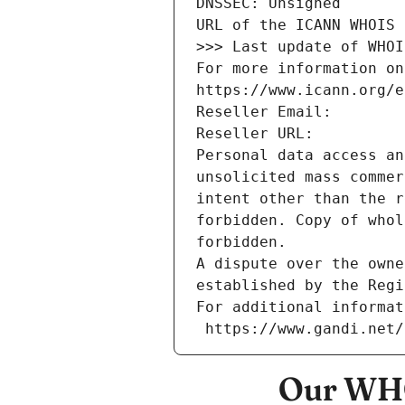
DNSSEC: Unsigned
URL of the ICANN WHOIS 
>>> Last update of WHOI
For more information on
https://www.icann.org/e
Reseller Email: 
Reseller URL: 
Personal data access an
unsolicited mass commer
intent other than the r
forbidden. Copy of whol
forbidden.
A dispute over the owne
established by the Regi
For additional informat
 https://www.gandi.net
Our WHO