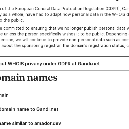
n of the European General Data Protection Regulation (GDPR), Gan
y as a whole, have had to adapt how personal data in the WHOIS d
o the public.
e committed to ensuring that we no longer publish personal data 
e unless the person specifically wishes it to be public. Depending 
ension, we will continue to provide non-personal data such as c
 about the sponsoring registrar, the domain's registration status, 
out WHOIS privacy under GDPR at Gandi.net
omain names
main
domain name to Gandi.net
name similar to amador.dev