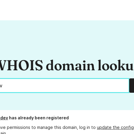
HOIS domain look
.dev
has already been registered
ave permissions to manage this domain, log in to
update the config
ain.