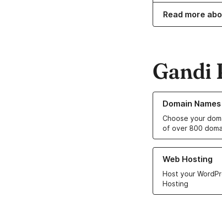
Read more abo
Gandi 
Learn more about o
Domain Names
Choose your doma
of over 800 doma
Learn more about ou
Web Hosting
Host your WordPr
Hosting