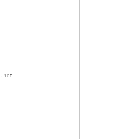
i.net