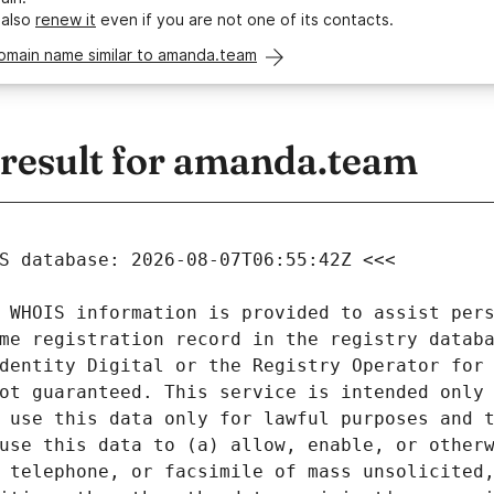
 also
renew it
even if you are not one of its contacts.
domain name similar to amanda.team
esult for amanda.team
 WHOIS information is provided to assist pers
me registration record in the registry databa
dentity Digital or the Registry Operator for 
ot guaranteed. This service is intended only 
 use this data only for lawful purposes and t
use this data to (a) allow, enable, or otherw
 telephone, or facsimile of mass unsolicited,