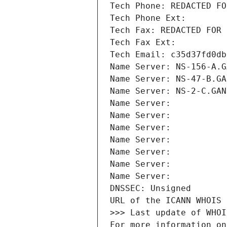
Tech Phone: REDACTED FO
Tech Phone Ext:
Tech Fax: REDACTED FOR 
Tech Fax Ext:
Tech Email: c35d37fd0db
Name Server: NS-156-A.G
Name Server: NS-47-B.GA
Name Server: NS-2-C.GAN
Name Server: 
Name Server: 
Name Server: 
Name Server: 
Name Server: 
Name Server: 
Name Server: 
DNSSEC: Unsigned
URL of the ICANN WHOIS 
>>> Last update of WHOI
For more information on