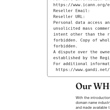
https://www.icann.org/e
Reseller Email: 
Reseller URL: 
Personal data access an
unsolicited mass commer
intent other than the r
forbidden. Copy of whol
forbidden.
A dispute over the owne
established by the Regi
For additional informat
 https://www.gandi.net
Our WHO
With the introductio
domain name industr
and made available t