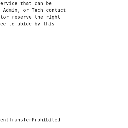
ervice that can be 
 Admin, or Tech contact 
tor reserve the right 
ee to abide by this 
ientTransferProhibited