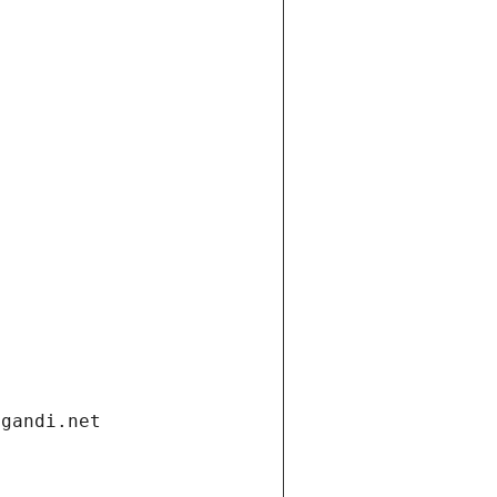
.gandi.net