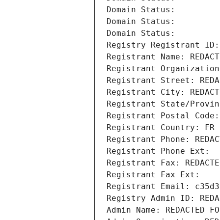
Domain Status: 
Domain Status: 
Domain Status: 
Registry Registrant ID:
Registrant Name: REDACT
Registrant Organization
Registrant Street: REDA
Registrant City: REDACT
Registrant State/Provin
Registrant Postal Code:
Registrant Country: FR
Registrant Phone: REDAC
Registrant Phone Ext:
Registrant Fax: REDACTE
Registrant Fax Ext:
Registrant Email: c35d3
Registry Admin ID: REDA
Admin Name: REDACTED FO