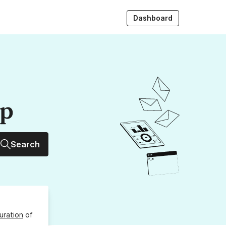
Dashboard
up
Search
uration
of