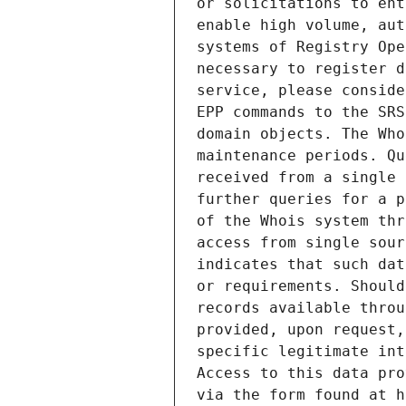
or solicitations to ent
enable high volume, aut
systems of Registry Ope
necessary to register d
service, please conside
EPP commands to the SRS
domain objects. The Who
maintenance periods. Qu
received from a single 
further queries for a p
of the Whois system thr
access from single sour
indicates that such dat
or requirements. Should
records available throu
provided, upon request,
specific legitimate int
Access to this data pro
via the form found at h