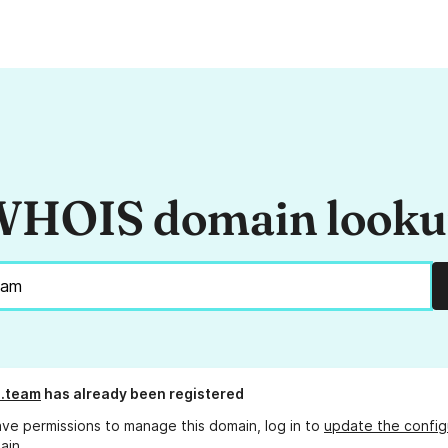
HOIS domain look
.team
has already been registered
ave permissions to manage this domain, log in to
update the config
ain.