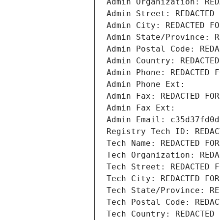
Admin Organization: RED
Admin Street: REDACTED 
Admin City: REDACTED FO
Admin State/Province: R
Admin Postal Code: REDA
Admin Country: REDACTED
Admin Phone: REDACTED F
Admin Phone Ext:
Admin Fax: REDACTED FOR
Admin Fax Ext:
Admin Email: c35d37fd0d
Registry Tech ID: REDAC
Tech Name: REDACTED FOR
Tech Organization: REDA
Tech Street: REDACTED F
Tech City: REDACTED FOR
Tech State/Province: RE
Tech Postal Code: REDAC
Tech Country: REDACTED 