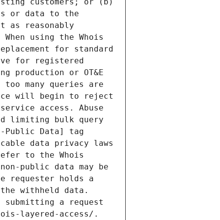
sting customers; or (b) 
s or data to the 
t as reasonably 
 When using the Whois 
eplacement for standard 
ve for registered 
ng production or OT&E 
 too many queries are 
ce will begin to reject 
service access. Abuse 
d limiting bulk query 
-Public Data] tag 
cable data privacy laws 
efer to the Whois 
non-public data may be 
e requester holds a 
the withheld data. 
 submitting a request 
ois-layered-access/. 