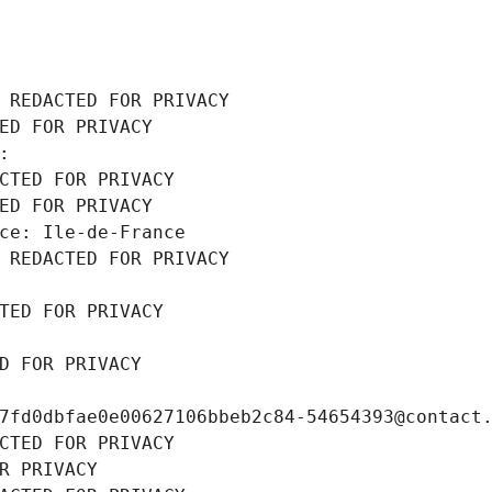
 REDACTED FOR PRIVACY
ED FOR PRIVACY
: 
CTED FOR PRIVACY
ED FOR PRIVACY
ce: Ile-de-France
 REDACTED FOR PRIVACY
TED FOR PRIVACY
D FOR PRIVACY
7fd0dbfae0e00627106bbeb2c84-54654393@contact
CTED FOR PRIVACY
R PRIVACY