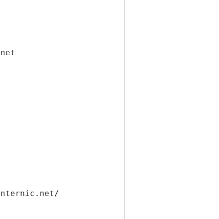
.net
internic.net/