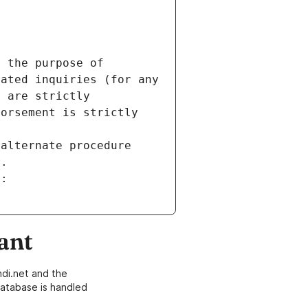
 the purpose of 
ated inquiries (for any 
 are strictly 
orsement is strictly 
alternate procedure 
s.
m:
ant
di.net and the
atabase is handled