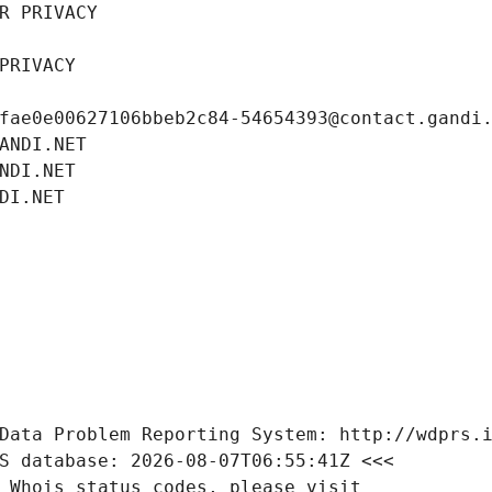
R PRIVACY
PRIVACY
fae0e00627106bbeb2c84-54654393@contact.gandi
ANDI.NET
NDI.NET
DI.NET
Data Problem Reporting System: http://wdprs.
S database: 2026-08-07T06:55:41Z <<<
 Whois status codes, please visit