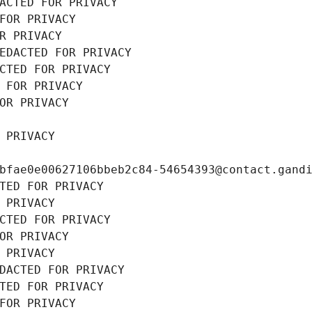
ACTED FOR PRIVACY
FOR PRIVACY
R PRIVACY
EDACTED FOR PRIVACY
CTED FOR PRIVACY
 FOR PRIVACY
OR PRIVACY
 PRIVACY
bfae0e00627106bbeb2c84-54654393@contact.gand
TED FOR PRIVACY
 PRIVACY
CTED FOR PRIVACY
OR PRIVACY
 PRIVACY
DACTED FOR PRIVACY
TED FOR PRIVACY
FOR PRIVACY