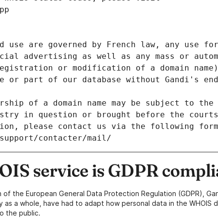
pp
d use are governed by French law, any use for
cial advertising as well as any mass or autom
egistration or modification of a domain name)
e or part of our database without Gandi's end
rship of a domain name may be subject to the 
stry in question or brought before the court
ion, please contact us via the following for
/support/contacter/mail/
IS service is GDPR compli
n of the European General Data Protection Regulation (GDPR), Gan
y as a whole, have had to adapt how personal data in the WHOIS d
o the public.