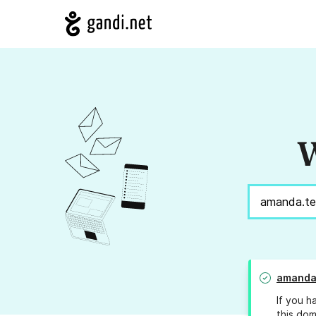
W
amanda
If you h
this dom