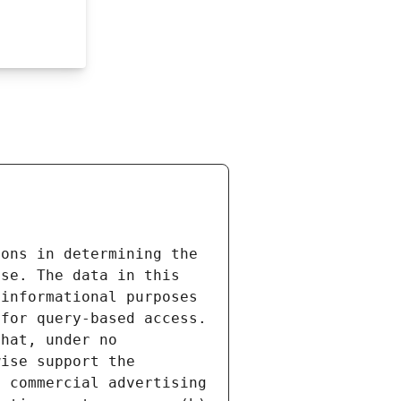
ons in determining the 
se. The data in this 
informational purposes 
for query-based access. 
hat, under no 
ise support the 
 commercial advertising 