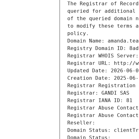
The Registrar of Record
queried for additional 
of the queried domain n
to modify these terms a
policy.
Domain Name: amanda.tea
Registry Domain ID: 8ad
Registrar WHOIS Server:
Registrar URL: http://w
Updated Date: 2026-06-0
Creation Date: 2025-06-
Registrar Registration 
Registrar: GANDI SAS
Registrar IANA ID: 81
Registrar Abuse Contact
Registrar Abuse Contact
Reseller: 
Domain Status: clientTr
Domain Status: 