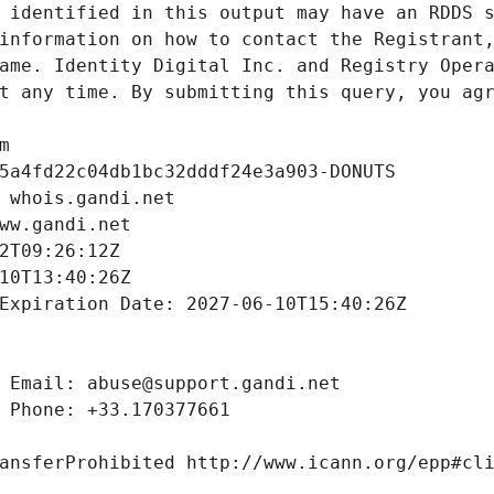
 identified in this output may have an RDDS s
information on how to contact the Registrant,
ame. Identity Digital Inc. and Registry Opera
t any time. By submitting this query, you agr
m
5a4fd22c04db1bc32dddf24e3a903-DONUTS
 whois.gandi.net
ww.gandi.net
2T09:26:12Z
10T13:40:26Z
Expiration Date: 2027-06-10T15:40:26Z
 Email: abuse@support.gandi.net
 Phone: +33.170377661
ansferProhibited http://www.icann.org/epp#cl