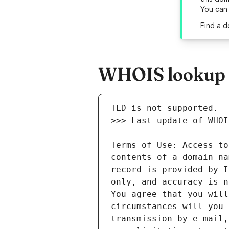
You can
Find a 
WHOIS lookup r
Terms of Use: Access to
contents of a domain na
record is provided by I
only, and accuracy is n
You agree that you will
circumstances will you 
transmission by e-mail,