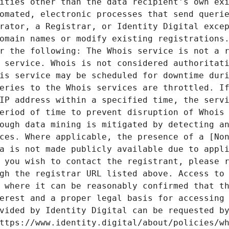
ities other than the data recipient's own exi
omated, electronic processes that send querie
rator, a Registrar, or Identity Digital excep
omain names or modify existing registrations.
r the following: The Whois service is not a r
 service. Whois is not considered authoritati
is service may be scheduled for downtime duri
eries to the Whois services are throttled. If
IP address within a specified time, the servi
eriod of time to prevent disruption of Whois 
ough data mining is mitigated by detecting an
ces. Where applicable, the presence of a [Non
a is not made publicly available due to appli
 you wish to contact the registrant, please r
gh the registrar URL listed above. Access to 
 where it can be reasonably confirmed that th
erest and a proper legal basis for accessing 
vided by Identity Digital can be requested by
ttps://www.identity.digital/about/policies/wh