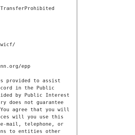
s provided to assist 
cord in the Public 
ided by Public Interest 
ry does not guarantee 
You agree that you will 
ces will you use this 
e-mail, telephone, or 
ns to entities other 