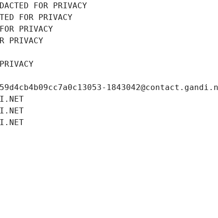
DACTED FOR PRIVACY
TED FOR PRIVACY
FOR PRIVACY
R PRIVACY
PRIVACY
59d4cb4b09cc7a0c13053-1843042@contact.gandi.
I.NET
I.NET
I.NET