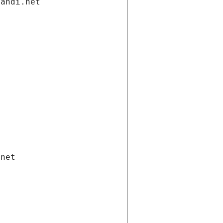
gandi.net
.net