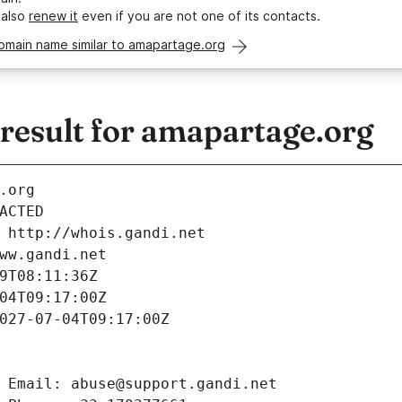
 also
renew it
even if you are not one of its contacts.
omain name similar to amapartage.org
esult for amapartage.org