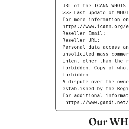
URL of the ICANN WHOIS 
>>> Last update of WHOI
For more information on
https://www.icann.org/e
Reseller Email: 
Reseller URL: 
Personal data access an
unsolicited mass commer
intent other than the r
forbidden. Copy of whol
forbidden.
A dispute over the owne
established by the Regi
For additional informat
 https://www.gandi.net
Our WHO