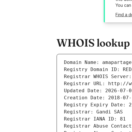
You can
Find a d
WHOIS lookup r