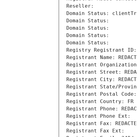
Reseller: 
Domain Status: clientTr
Domain Status: 
Domain Status: 
Domain Status: 
Domain Status: 
Registry Registrant ID:
Registrant Name: REDACT
Registrant Organization
Registrant Street: REDA
Registrant City: REDACT
Registrant State/Provin
Registrant Postal Code:
Registrant Country: FR
Registrant Phone: REDAC
Registrant Phone Ext:
Registrant Fax: REDACTE
Registrant Fax Ext: