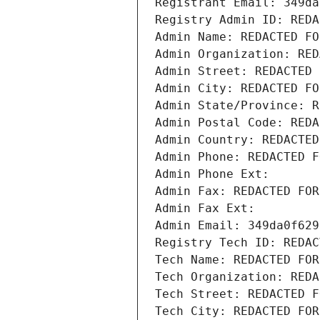
Registrant Email: 349da
Registry Admin ID: REDA
Admin Name: REDACTED FO
Admin Organization: RED
Admin Street: REDACTED 
Admin City: REDACTED FO
Admin State/Province: R
Admin Postal Code: REDA
Admin Country: REDACTED
Admin Phone: REDACTED F
Admin Phone Ext:
Admin Fax: REDACTED FOR
Admin Fax Ext:
Admin Email: 349da0f629
Registry Tech ID: REDAC
Tech Name: REDACTED FOR
Tech Organization: REDA
Tech Street: REDACTED F
Tech City: REDACTED FOR