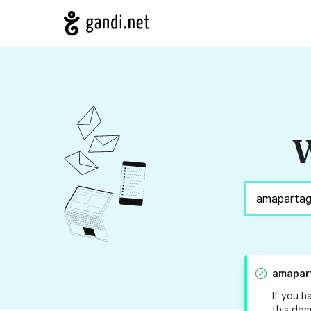
W
amapar
If you h
this dom