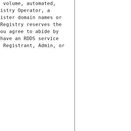
 volume, automated, 
istry Operator, a 
ister domain names or 
Registry reserves the 
ou agree to abide by 
have an RDDS service 
 Registrant, Admin, or 