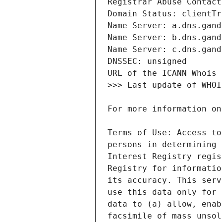
Terms of Use: Access to
persons in determining 
Interest Registry regis
Registry for informatio
its accuracy. This serv
use this data only for 
data to (a) allow, enab
facsimile of mass unsol