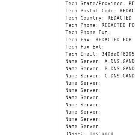
Tech State/Province: RE
Tech Postal Code: REDAC
Tech Country: REDACTED 
Tech Phone: REDACTED FO
Tech Phone Ext:
Tech Fax: REDACTED FOR 
Tech Fax Ext:
Tech Email: 349da0f6295
Name Server: A.DNS.GAND
Name Server: B.DNS.GAND
Name Server: C.DNS.GAND
Name Server: 
Name Server: 
Name Server: 
Name Server: 
Name Server: 
Name Server: 
Name Server: 
DNSSEC: Unsigned