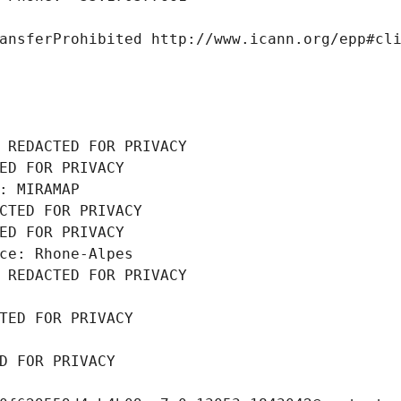
ansferProhibited http://www.icann.org/epp#cl
 REDACTED FOR PRIVACY
ED FOR PRIVACY
: MIRAMAP
CTED FOR PRIVACY
ED FOR PRIVACY
ce: Rhone-Alpes
 REDACTED FOR PRIVACY
TED FOR PRIVACY
D FOR PRIVACY