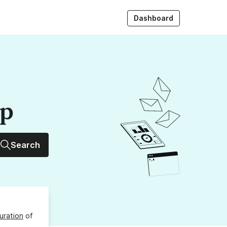
Dashboard
up
Search
uration
of