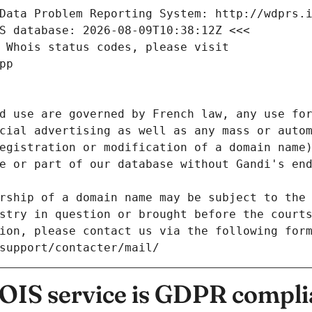
Data Problem Reporting System: http://wdprs.
S database: 2026-08-09T10:38:12Z <<<
 Whois status codes, please visit
pp
d use are governed by French law, any use for
cial advertising as well as any mass or autom
egistration or modification of a domain name)
e or part of our database without Gandi's end
rship of a domain name may be subject to the 
stry in question or brought before the court
ion, please contact us via the following for
/support/contacter/mail/
IS service is GDPR compli