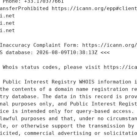
 Public Interest Registry WHOIS information i
the contents of a domain name registration re
try database. The data in this record is prov
nal purposes only, and Public Interest Regist
ice is intended only for query-based access. 
lawful purposes and that, under no circumstan
le, or otherwise support the transmission by 
icited, commercial advertising or solicitatio