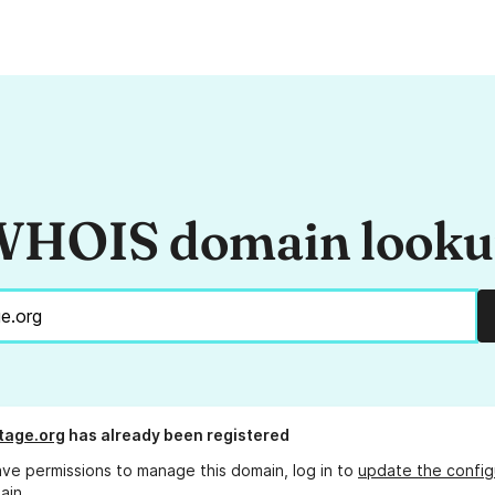
HOIS domain look
tage.org
has already been registered
ave permissions to manage this domain, log in to
update the config
ain.