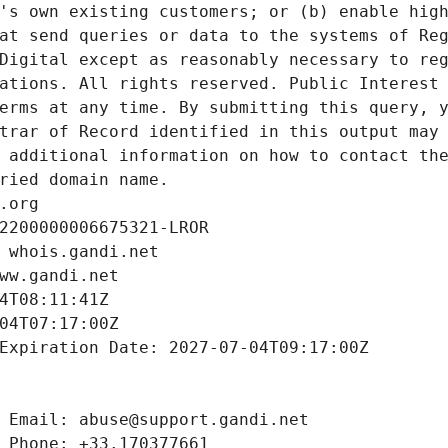
's own existing customers; or (b) enable high
at send queries or data to the systems of Reg
Digital except as reasonably necessary to reg
ations. All rights reserved. Public Interest 
erms at any time. By submitting this query, y
trar of Record identified in this output may 
 additional information on how to contact the
ried domain name.
.org
2200000006675321-LROR
 whois.gandi.net
ww.gandi.net
4T08:11:41Z
04T07:17:00Z
Expiration Date: 2027-07-04T09:17:00Z
 Email: abuse@support.gandi.net
 Phone: +33.170377661