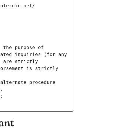
internic.net/
 the purpose of 
ated inquiries (for any 
 are strictly 
orsement is strictly 
alternate procedure 
s.
m:
ant