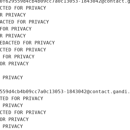
0f629559d4cb4b09cc7a0c13053-1843042@contact.
CTED FOR PRIVACY
R PRIVACY
ACTED FOR PRIVACY
FOR PRIVACY
R PRIVACY
EDACTED FOR PRIVACY
CTED FOR PRIVACY
 FOR PRIVACY
OR PRIVACY
 PRIVACY
559d4cb4b09cc7a0c13053-1843042@contact.gandi
TED FOR PRIVACY
 PRIVACY
CTED FOR PRIVACY
OR PRIVACY
 PRIVACY