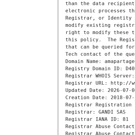
than the data recipient
electronic processes th
Registrar, or Identity 
modify existing registr
right to modify these t
this policy.  The Regis
that can be queried for
Tech contact of the que
Domain Name: amapartage
Registry Domain ID: D40
Registrar WHOIS Server:
Registrar URL: http://w
Updated Date: 2026-07-0
Creation Date: 2018-07-
Registrar Registration 
Registrar: GANDI SAS
Registrar IANA ID: 81
Registrar Abuse Contact
Registrar Abuse Contact