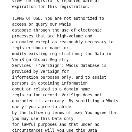
view the registrar's reported date of 
TERMS OF USE: You are not authorized to 
database through the use of electronic 
automated except as reasonably necessary to 
modify existing registrations; the Data in 
Services' ("VeriSign") Whois database is 
information purposes only, and to assist 
about or related to a domain name 
guarantee its accuracy. By submitting a Whois 
by the following terms of use: You agree that 
for lawful purposes and that under no 