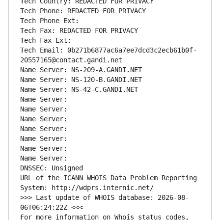
Tech Country: REDACTED FOR PRIVACY
Tech Phone: REDACTED FOR PRIVACY
Tech Phone Ext:
Tech Fax: REDACTED FOR PRIVACY
Tech Fax Ext:
Tech Email: 0b271b6877ac6a7ee7dcd3c2ecb61b0f-
20557165@contact.gandi.net
Name Server: NS-209-A.GANDI.NET
Name Server: NS-120-B.GANDI.NET
Name Server: NS-42-C.GANDI.NET
Name Server: 
Name Server: 
Name Server: 
Name Server: 
Name Server: 
Name Server: 
Name Server: 
DNSSEC: Unsigned
URL of the ICANN WHOIS Data Problem Reporting 
System: http://wdprs.internic.net/
>>> Last update of WHOIS database: 2026-08-
06T06:24:22Z <<<
For more information on Whois status codes, 