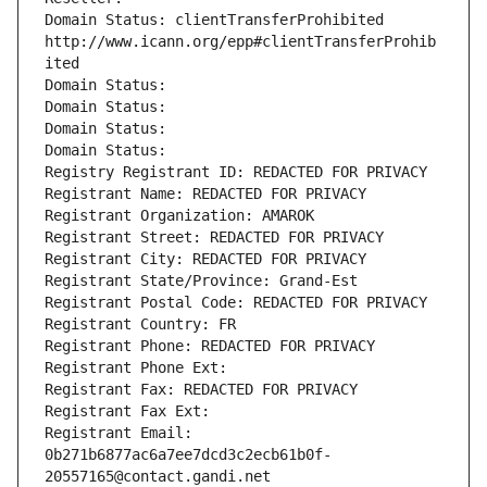
Domain Status: clientTransferProhibited 
http://www.icann.org/epp#clientTransferProhib
ited
Domain Status: 
Domain Status: 
Domain Status: 
Domain Status: 
Registry Registrant ID: REDACTED FOR PRIVACY
Registrant Name: REDACTED FOR PRIVACY
Registrant Organization: AMAROK
Registrant Street: REDACTED FOR PRIVACY
Registrant City: REDACTED FOR PRIVACY
Registrant State/Province: Grand-Est
Registrant Postal Code: REDACTED FOR PRIVACY
Registrant Country: FR
Registrant Phone: REDACTED FOR PRIVACY
Registrant Phone Ext:
Registrant Fax: REDACTED FOR PRIVACY
Registrant Fax Ext:
Registrant Email: 
0b271b6877ac6a7ee7dcd3c2ecb61b0f-
20557165@contact.gandi.net