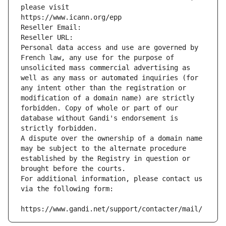
please visit
https://www.icann.org/epp
Reseller Email: 
Reseller URL: 
Personal data access and use are governed by 
French law, any use for the purpose of 
unsolicited mass commercial advertising as 
well as any mass or automated inquiries (for 
any intent other than the registration or 
modification of a domain name) are strictly 
forbidden. Copy of whole or part of our 
database without Gandi's endorsement is 
strictly forbidden.
A dispute over the ownership of a domain name 
may be subject to the alternate procedure 
established by the Registry in question or 
brought before the courts.
For additional information, please contact us 
via the following form:
https://www.gandi.net/support/contacter/mail/