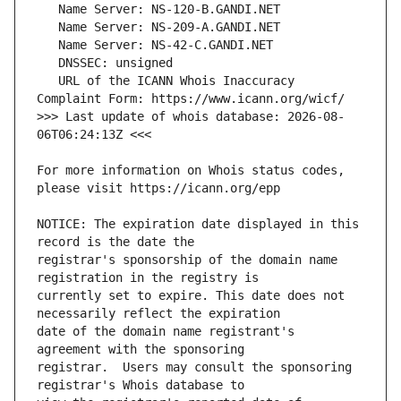
   URL of the ICANN Whois Inaccuracy 
>>> Last update of whois database: 2026-08-
For more information on Whois status codes, 
NOTICE: The expiration date displayed in this 
registrar's sponsorship of the domain name 
currently set to expire. This date does not 
date of the domain name registrant's 
registrar.  Users may consult the sponsoring 