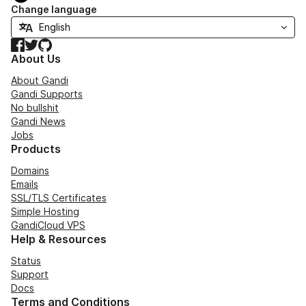
Change language
Facebook
Twitter
GitHub
About Us
About Gandi
Gandi Supports
No bullshit
Gandi News
Jobs
Products
Domains
Emails
SSL/TLS Certificates
Simple Hosting
GandiCloud VPS
Help & Resources
Status
Support
Docs
Terms and Conditions