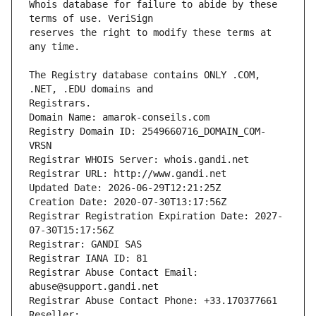
Whois database for failure to abide by these 
reserves the right to modify these terms at 
The Registry database contains ONLY .COM, 
Registrars.
Domain Name: amarok-conseils.com
Registry Domain ID: 2549660716_DOMAIN_COM-
VRSN
Registrar WHOIS Server: whois.gandi.net
Registrar URL: http://www.gandi.net
Updated Date: 2026-06-29T12:21:25Z
Creation Date: 2020-07-30T13:17:56Z
Registrar Registration Expiration Date: 2027-
07-30T15:17:56Z
Registrar: GANDI SAS
Registrar IANA ID: 81
Registrar Abuse Contact Email: 
abuse@support.gandi.net
Registrar Abuse Contact Phone: +33.170377661
Reseller: 