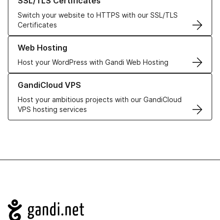
SSL/TLS Certificates
Switch your website to HTTPS with our SSL/TLS
Certificates
Learn more about our Web Hosting solutions
Web Hosting
Host your WordPress with Gandi Web Hosting
Learn more about GandiCloud VPS
GandiCloud VPS
Host your ambitious projects with our GandiCloud
VPS hosting services
Navigation