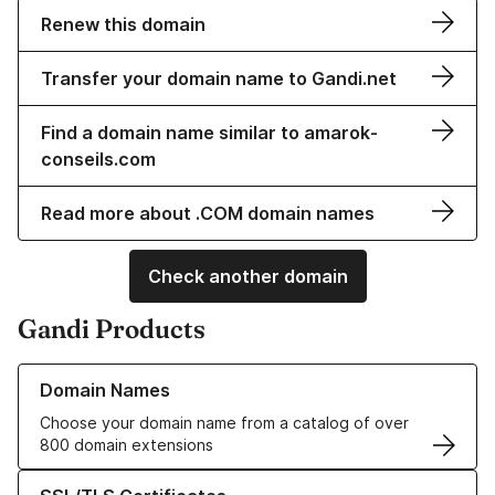
Renew this domain
Transfer your domain name to Gandi.net
Find a domain name similar to amarok-
conseils.com
Read more about .COM domain names
Check another domain
Gandi Products
Learn more about our Domain Names
Domain Names
Choose your domain name from a catalog of over
800 domain extensions
Learn more about our SSL/TLS Certificates