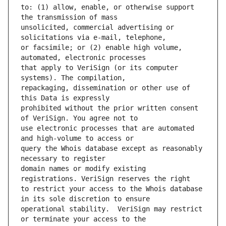
to: (1) allow, enable, or otherwise support 
unsolicited, commercial advertising or 
or facsimile; or (2) enable high volume, 
that apply to VeriSign (or its computer 
repackaging, dissemination or other use of 
prohibited without the prior written consent 
use electronic processes that are automated 
query the Whois database except as reasonably 
domain names or modify existing 
to restrict your access to the Whois database 
operational stability.  VeriSign may restrict 