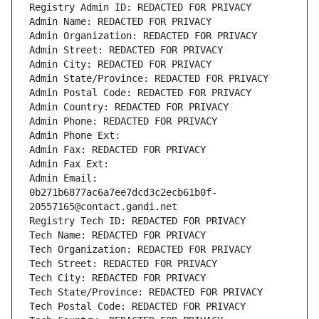
Registry Admin ID: REDACTED FOR PRIVACY
Admin Name: REDACTED FOR PRIVACY
Admin Organization: REDACTED FOR PRIVACY
Admin Street: REDACTED FOR PRIVACY
Admin City: REDACTED FOR PRIVACY
Admin State/Province: REDACTED FOR PRIVACY
Admin Postal Code: REDACTED FOR PRIVACY
Admin Country: REDACTED FOR PRIVACY
Admin Phone: REDACTED FOR PRIVACY
Admin Phone Ext:
Admin Fax: REDACTED FOR PRIVACY
Admin Fax Ext:
Admin Email: 
0b271b6877ac6a7ee7dcd3c2ecb61b0f-
20557165@contact.gandi.net
Registry Tech ID: REDACTED FOR PRIVACY
Tech Name: REDACTED FOR PRIVACY
Tech Organization: REDACTED FOR PRIVACY
Tech Street: REDACTED FOR PRIVACY
Tech City: REDACTED FOR PRIVACY
Tech State/Province: REDACTED FOR PRIVACY
Tech Postal Code: REDACTED FOR PRIVACY