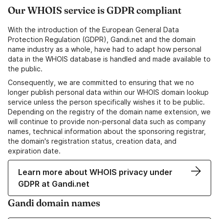
Our WHOIS service is GDPR compliant
With the introduction of the European General Data
Protection Regulation (GDPR), Gandi.net and the domain
name industry as a whole, have had to adapt how personal
data in the WHOIS database is handled and made available to
the public.
Consequently, we are committed to ensuring that we no
longer publish personal data within our WHOIS domain lookup
service unless the person specifically wishes it to be public.
Depending on the registry of the domain name extension, we
will continue to provide non-personal data such as company
names, technical information about the sponsoring registrar,
the domain's registration status, creation data, and
expiration date.
Learn more about WHOIS privacy under
GDPR at Gandi.net
Gandi domain names