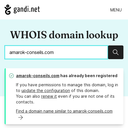
MENU
WHOIS domain lookup
Sear
amarok-conseils.com
has already been registered
If you have permissions to manage this domain, log in
to
update the configuration
of this domain.
You can also
renew it
even if you are not one of its
contacts.
Find a domain name similar to amarok-conseils.com