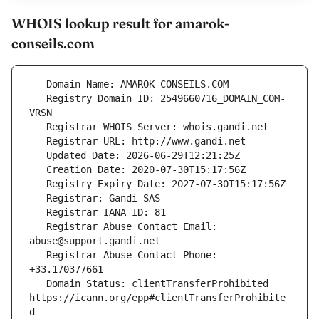
WHOIS lookup result for amarok-
conseils.com
   Registry Domain ID: 2549660716_DOMAIN_COM-
   Registrar Abuse Contact Email: 
   Registrar Abuse Contact Phone: 
   Domain Status: clientTransferProhibited 
https://icann.org/epp#clientTransferProhibite