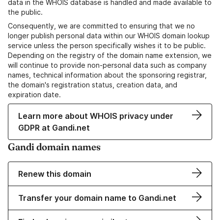
data in the WHOIS database is handled and made available to
the public.
Consequently, we are committed to ensuring that we no
longer publish personal data within our WHOIS domain lookup
service unless the person specifically wishes it to be public.
Depending on the registry of the domain name extension, we
will continue to provide non-personal data such as company
names, technical information about the sponsoring registrar,
the domain's registration status, creation data, and
expiration date.
Learn more about WHOIS privacy under
GDPR at Gandi.net
Gandi domain names
Renew this domain
Transfer your domain name to Gandi.net