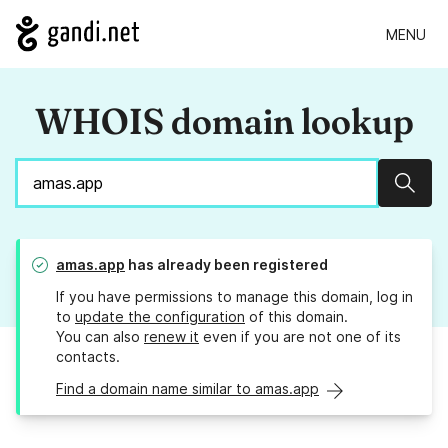
MENU
WHOIS domain lookup
Sear
amas.app
has already been registered
If you have permissions to manage this domain, log in
to
update the configuration
of this domain.
You can also
renew it
even if you are not one of its
contacts.
Find a domain name similar to amas.app