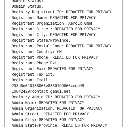
Domain Status: 
Domain Status: 
Registry Registrant ID: REDACTED FOR PRIVACY
Registrant Name: REDACTED FOR PRIVACY
Registrant Organization: AeroEx GmbH
Registrant Street: REDACTED FOR PRIVACY
Registrant City: REDACTED FOR PRIVACY
Registrant State/Province: 
Registrant Postal Code: REDACTED FOR PRIVACY
Registrant Country: CH
Registrant Phone: REDACTED FOR PRIVACY
Registrant Phone Ext:
Registrant Fax: REDACTED FOR PRIVACY
Registrant Fax Ext:
Registrant Email: 
258d6d610188066e8330100666cedb49-
19642429@contact.gandi.net
Registry Admin ID: REDACTED FOR PRIVACY
Admin Name: REDACTED FOR PRIVACY
Admin Organization: REDACTED FOR PRIVACY
Admin Street: REDACTED FOR PRIVACY
Admin City: REDACTED FOR PRIVACY
Admin State/Province: REDACTED FOR PRIVACY