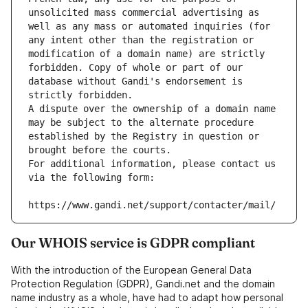
unsolicited mass commercial advertising as 
well as any mass or automated inquiries (for 
any intent other than the registration or 
modification of a domain name) are strictly 
forbidden. Copy of whole or part of our 
database without Gandi's endorsement is 
strictly forbidden.
A dispute over the ownership of a domain name 
may be subject to the alternate procedure 
established by the Registry in question or 
brought before the courts.
For additional information, please contact us 
via the following form:
https://www.gandi.net/support/contacter/mail/
Our WHOIS service is GDPR compliant
With the introduction of the European General Data
Protection Regulation (GDPR), Gandi.net and the domain
name industry as a whole, have had to adapt how personal