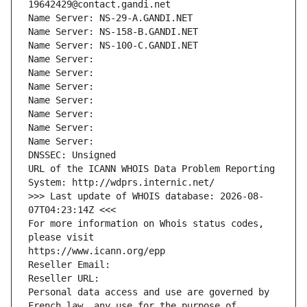
19642429@contact.gandi.net
Name Server: NS-29-A.GANDI.NET
Name Server: NS-158-B.GANDI.NET
Name Server: NS-100-C.GANDI.NET
Name Server: 
Name Server: 
Name Server: 
Name Server: 
Name Server: 
Name Server: 
Name Server: 
DNSSEC: Unsigned
URL of the ICANN WHOIS Data Problem Reporting 
System: http://wdprs.internic.net/
>>> Last update of WHOIS database: 2026-08-
07T04:23:14Z <<<
For more information on Whois status codes, 
please visit
https://www.icann.org/epp
Reseller Email: 
Reseller URL: 
Personal data access and use are governed by 
French law, any use for the purpose of 