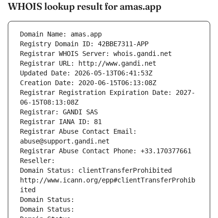
WHOIS lookup result for amas.app
Domain Name: amas.app
Registry Domain ID: 42BBE7311-APP
Registrar WHOIS Server: whois.gandi.net
Registrar URL: http://www.gandi.net
Updated Date: 2026-05-13T06:41:53Z
Creation Date: 2020-06-15T06:13:08Z
Registrar Registration Expiration Date: 2027-
06-15T08:13:08Z
Registrar: GANDI SAS
Registrar IANA ID: 81
Registrar Abuse Contact Email: 
abuse@support.gandi.net
Registrar Abuse Contact Phone: +33.170377661
Reseller: 
Domain Status: clientTransferProhibited 
http://www.icann.org/epp#clientTransferProhib
ited
Domain Status: 
Domain Status: 