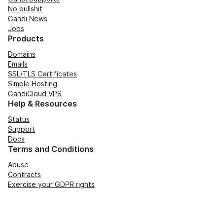
No bullshit
Gandi News
Jobs
Products
Domains
Emails
SSL/TLS Certificates
Simple Hosting
GandiCloud VPS
Help & Resources
Status
Support
Docs
Terms and Conditions
Abuse
Contracts
Exercise your GDPR rights