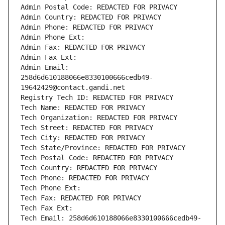
Admin Postal Code: REDACTED FOR PRIVACY
Admin Country: REDACTED FOR PRIVACY
Admin Phone: REDACTED FOR PRIVACY
Admin Phone Ext:
Admin Fax: REDACTED FOR PRIVACY
Admin Fax Ext:
Admin Email: 
258d6d610188066e8330100666cedb49-
19642429@contact.gandi.net
Registry Tech ID: REDACTED FOR PRIVACY
Tech Name: REDACTED FOR PRIVACY
Tech Organization: REDACTED FOR PRIVACY
Tech Street: REDACTED FOR PRIVACY
Tech City: REDACTED FOR PRIVACY
Tech State/Province: REDACTED FOR PRIVACY
Tech Postal Code: REDACTED FOR PRIVACY
Tech Country: REDACTED FOR PRIVACY
Tech Phone: REDACTED FOR PRIVACY
Tech Phone Ext:
Tech Fax: REDACTED FOR PRIVACY
Tech Fax Ext:
Tech Email: 258d6d610188066e8330100666cedb49-