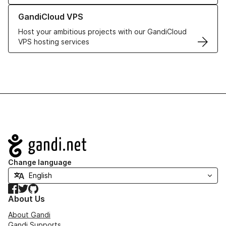
Learn more about GandiCloud VPS
GandiCloud VPS
Host your ambitious projects with our GandiCloud
VPS hosting services
Navigation
Change language
Facebook
Twitter
GitHub
About Us
About Gandi
Gandi Supports