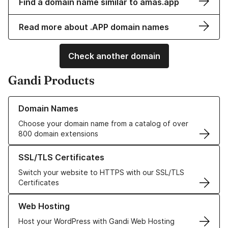
Find a domain name similar to amas.app
Read more about .APP domain names
Check another domain
Gandi Products
Learn more about our Domain Names
Domain Names
Choose your domain name from a catalog of over
800 domain extensions
Learn more about our SSL/TLS Certificates
SSL/TLS Certificates
Switch your website to HTTPS with our SSL/TLS
Certificates
Learn more about our Web Hosting solutions
Web Hosting
Host your WordPress with Gandi Web Hosting