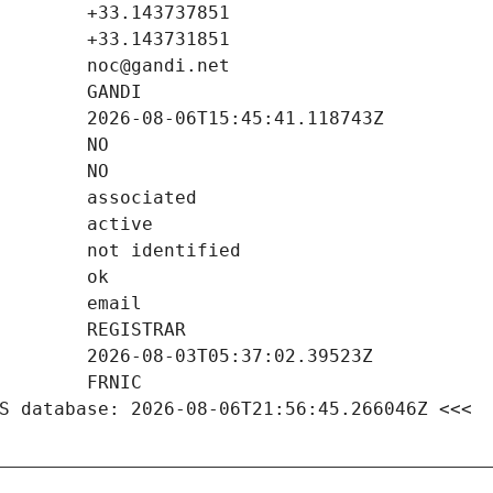
S database: 2026-08-06T21:56:45.266046Z <<<