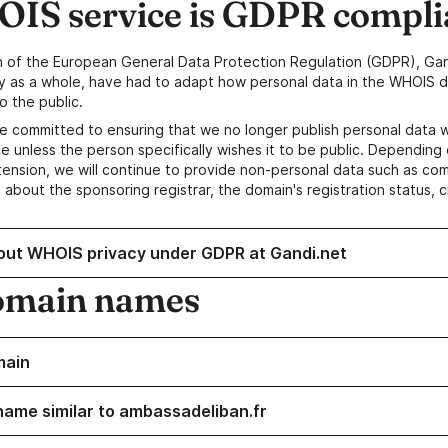
IS service is GDPR compli
n of the European General Data Protection Regulation (GDPR), Gan
y as a whole, have had to adapt how personal data in the WHOIS d
o the public.
e committed to ensuring that we no longer publish personal data 
e unless the person specifically wishes it to be public. Depending 
ension, we will continue to provide non-personal data such as c
 about the sponsoring registrar, the domain's registration status, 
out WHOIS privacy under GDPR at Gandi.net
omain names
main
name similar to ambassadeliban.fr