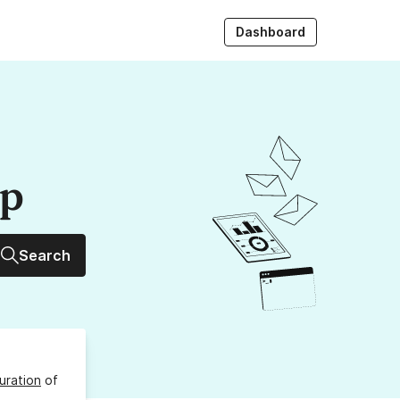
Dashboard
up
Search
uration
of