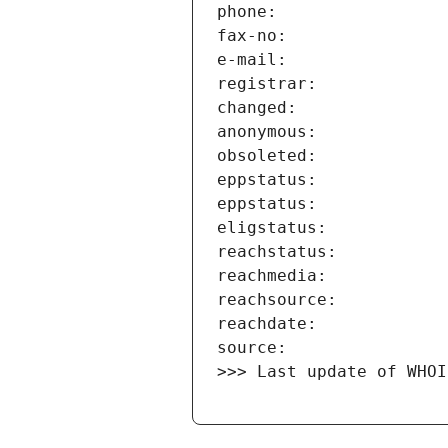
>>> Last update of WHOI