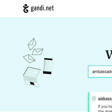
W
ambassa
If you h
this dom