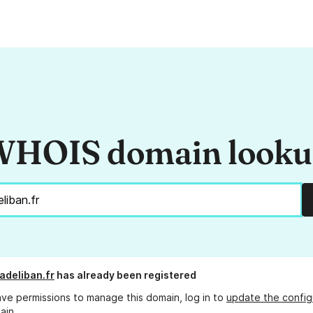
HOIS domain look
deliban.fr
has already been registered
ave permissions to manage this domain, log in to
update the config
ain.