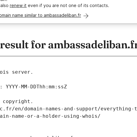
 also
renew it
even if you are not one of its contacts.
omain name similar to ambassadeliban.fr
esult for ambassadeliban.f
ois server.
: YYYY-MM-DDThh:mm:ssZ
 copyright.
c.fr/en/domain-names-and-support/everything-
ain-name-or-a-holder-using-whois/