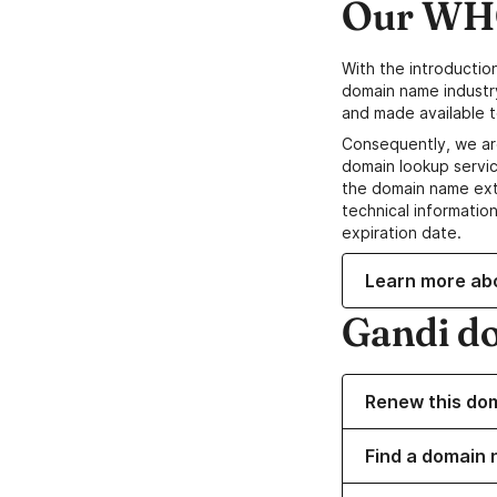
Our WHO
With the introductio
domain name industr
and made available t
Consequently, we ar
domain lookup servic
the domain name ext
technical information
expiration date.
Learn more ab
Gandi d
Renew this do
Find a domain 