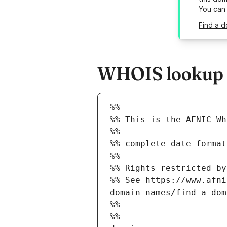
You can
Find a d
WHOIS lookup r
%%
%% This is the AFNIC Wh
%%
%% complete date format
%%
%% Rights restricted by
%% See https://www.afni
domain-names/find-a-dom
%%
%%