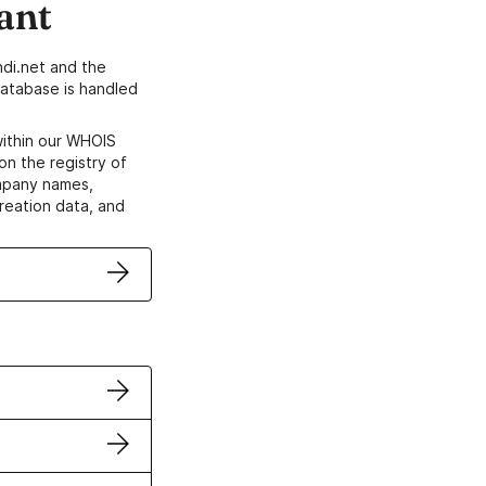
ant
di.net and the
atabase is handled
within our WHOIS
on the registry of
ompany names,
creation data, and