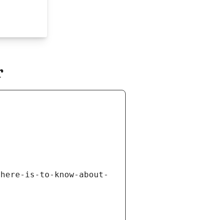
r
there-is-to-know-about-