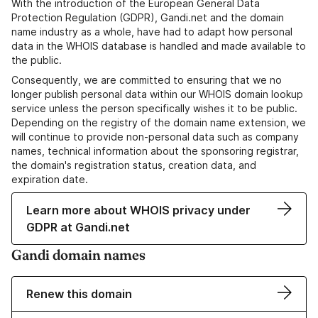
With the introduction of the European General Data
Protection Regulation (GDPR), Gandi.net and the domain
name industry as a whole, have had to adapt how personal
data in the WHOIS database is handled and made available to
the public.
Consequently, we are committed to ensuring that we no
longer publish personal data within our WHOIS domain lookup
service unless the person specifically wishes it to be public.
Depending on the registry of the domain name extension, we
will continue to provide non-personal data such as company
names, technical information about the sponsoring registrar,
the domain's registration status, creation data, and
expiration date.
Learn more about WHOIS privacy under
GDPR at Gandi.net
Gandi domain names
Renew this domain