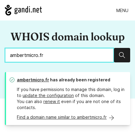
MENU
WHOIS domain lookup
Sear
ambertmicro.fr
has already been registered
If you have permissions to manage this domain, log in
to
update the configuration
of this domain.
You can also
renew it
even if you are not one of its
contacts.
Find a domain name similar to ambertmicro.fr