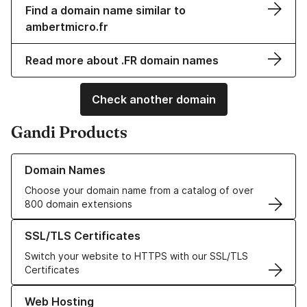
Find a domain name similar to
ambertmicro.fr
Read more about .FR domain names
Check another domain
Gandi Products
Learn more about our Domain Names
Domain Names
Choose your domain name from a catalog of over
800 domain extensions
Learn more about our SSL/TLS Certificates
SSL/TLS Certificates
Switch your website to HTTPS with our SSL/TLS
Certificates
Learn more about our Web Hosting solutions
Web Hosting