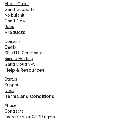
About Gandi
Gandi Supports
No bullshit
Gandi News
Jobs
Products
Domains
Emails
SSL/TLS Certificates
Simple Hosting
GandiCloud VPS
Help & Resources
Status
Support
Docs
Terms and Conditions
Abuse
Contracts
Exercise your GDPR rights