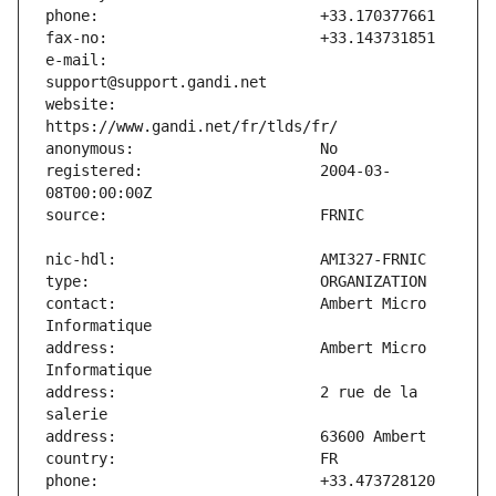
e-mail:                        
website:                       
registered:                    2004-03-
contact:                       Ambert Micro 
address:                       Ambert Micro 
address:                       2 rue de la 