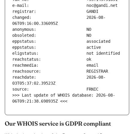
changed:                       2026-08-
reachdate:                     2026-08-
>>> Last update of WHOIS database: 2026-08-
06T09:21:38.698935Z <<<
Our WHOIS service is GDPR compliant