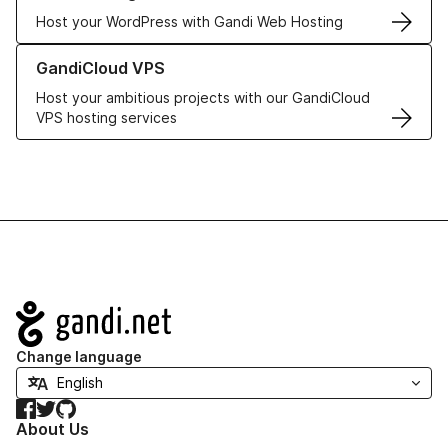
Host your WordPress with Gandi Web Hosting
Learn more about GandiCloud VPS
GandiCloud VPS
Host your ambitious projects with our GandiCloud
VPS hosting services
Navigation
Change language
Facebook
Twitter
GitHub
About Us