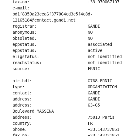
e-mail:                        
bd1f8350a23cea6f377064cd3c5f4c8d-
address:                       63-65 