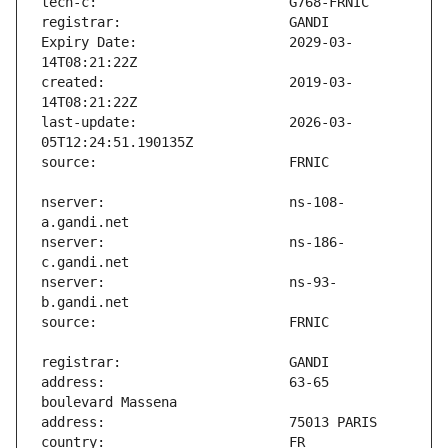
Expiry Date:                   2029-03-
created:                       2019-03-
last-update:                   2026-03-
nserver:                       ns-108-
nserver:                       ns-186-
nserver:                       ns-93-
address:                       63-65 