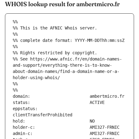
WHOIS lookup result for ambertmicro.fr
%%
%% This is the AFNIC Whois server.
%%
%% complete date format: YYYY-MM-DDThh:mm:ssZ
%%
%% Rights restricted by copyright.
%% See https://www.afnic.fr/en/domain-names-
and-support/everything-there-is-to-know-
about-domain-names/find-a-domain-name-or-a-
holder-using-whois/
%%
%%
eppstatus:                     