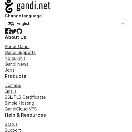
Navigation
Change language
Facebook
Twitter
GitHub
About Us
About Gandi
Gandi Supports
No bullshit
Gandi News
Jobs
Products
Domains
Emails
SSL/TLS Certificates
Simple Hosting
GandiCloud VPS
Help & Resources
Status
Support