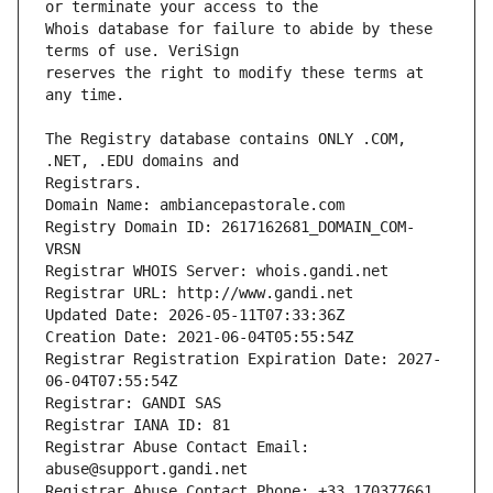
Whois database for failure to abide by these 
reserves the right to modify these terms at 
The Registry database contains ONLY .COM, 
Registrars.
Domain Name: ambiancepastorale.com
Registry Domain ID: 2617162681_DOMAIN_COM-
VRSN
Registrar WHOIS Server: whois.gandi.net
Registrar URL: http://www.gandi.net
Updated Date: 2026-05-11T07:33:36Z
Creation Date: 2021-06-04T05:55:54Z
Registrar Registration Expiration Date: 2027-
06-04T07:55:54Z
Registrar: GANDI SAS
Registrar IANA ID: 81
Registrar Abuse Contact Email: 
abuse@support.gandi.net
Registrar Abuse Contact Phone: +33.170377661