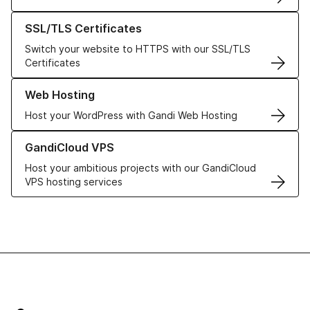
Learn more about our SSL/TLS Certificates
SSL/TLS Certificates
Switch your website to HTTPS with our SSL/TLS
Certificates
Learn more about our Web Hosting solutions
Web Hosting
Host your WordPress with Gandi Web Hosting
Learn more about GandiCloud VPS
GandiCloud VPS
Host your ambitious projects with our GandiCloud
VPS hosting services