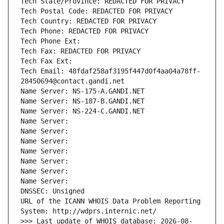
Tech State/Province: REDACTED FOR PRIVACY
Tech Postal Code: REDACTED FOR PRIVACY
Tech Country: REDACTED FOR PRIVACY
Tech Phone: REDACTED FOR PRIVACY
Tech Phone Ext:
Tech Fax: REDACTED FOR PRIVACY
Tech Fax Ext:
Tech Email: 48fdaf258af3195f447d0f4aa04a78ff-
28450694@contact.gandi.net
Name Server: NS-175-A.GANDI.NET
Name Server: NS-187-B.GANDI.NET
Name Server: NS-224-C.GANDI.NET
Name Server: 
Name Server: 
Name Server: 
Name Server: 
Name Server: 
Name Server: 
Name Server: 
DNSSEC: Unsigned
URL of the ICANN WHOIS Data Problem Reporting 
System: http://wdprs.internic.net/
>>> Last update of WHOIS database: 2026-08-