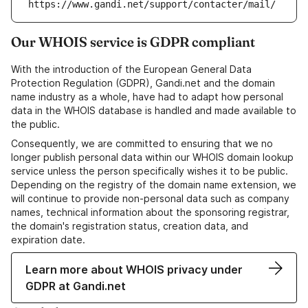
https://www.gandi.net/support/contacter/mail/
Our WHOIS service is GDPR compliant
With the introduction of the European General Data
Protection Regulation (GDPR), Gandi.net and the domain
name industry as a whole, have had to adapt how personal
data in the WHOIS database is handled and made available to
the public.
Consequently, we are committed to ensuring that we no
longer publish personal data within our WHOIS domain lookup
service unless the person specifically wishes it to be public.
Depending on the registry of the domain name extension, we
will continue to provide non-personal data such as company
names, technical information about the sponsoring registrar,
the domain's registration status, creation data, and
expiration date.
Learn more about WHOIS privacy under
GDPR at Gandi.net