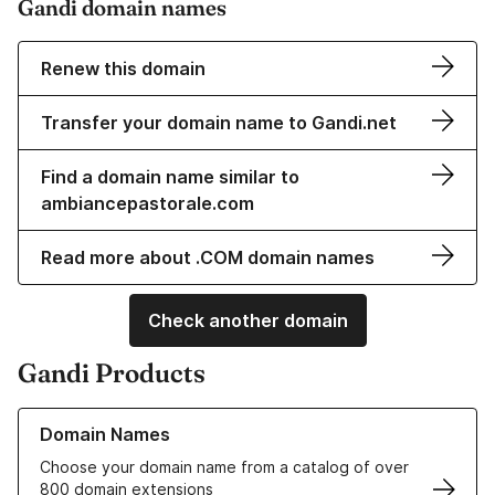
Gandi domain names
Renew this domain
Transfer your domain name to Gandi.net
Find a domain name similar to
ambiancepastorale.com
Read more about .COM domain names
Check another domain
Gandi Products
Learn more about our Domain Names
Domain Names
Choose your domain name from a catalog of over
800 domain extensions