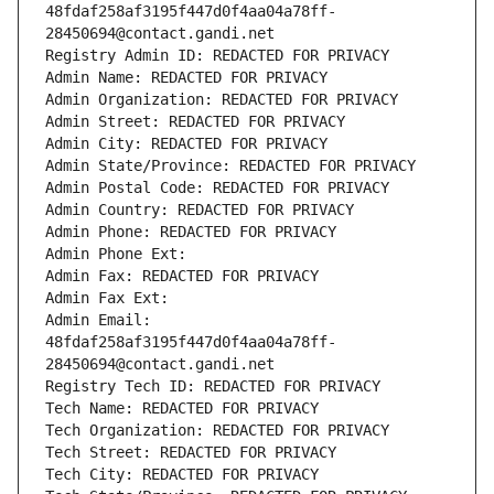
48fdaf258af3195f447d0f4aa04a78ff-
28450694@contact.gandi.net
Registry Admin ID: REDACTED FOR PRIVACY
Admin Name: REDACTED FOR PRIVACY
Admin Organization: REDACTED FOR PRIVACY
Admin Street: REDACTED FOR PRIVACY
Admin City: REDACTED FOR PRIVACY
Admin State/Province: REDACTED FOR PRIVACY
Admin Postal Code: REDACTED FOR PRIVACY
Admin Country: REDACTED FOR PRIVACY
Admin Phone: REDACTED FOR PRIVACY
Admin Phone Ext:
Admin Fax: REDACTED FOR PRIVACY
Admin Fax Ext:
Admin Email: 
48fdaf258af3195f447d0f4aa04a78ff-
28450694@contact.gandi.net
Registry Tech ID: REDACTED FOR PRIVACY
Tech Name: REDACTED FOR PRIVACY
Tech Organization: REDACTED FOR PRIVACY
Tech Street: REDACTED FOR PRIVACY
Tech City: REDACTED FOR PRIVACY