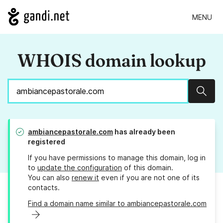
MENU
WHOIS domain lookup
Sear
ambiancepastorale.com
has already been
registered
If you have permissions to manage this domain, log in
to
update the configuration
of this domain.
You can also
renew it
even if you are not one of its
contacts.
Find a domain name similar to ambiancepastorale.com