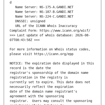
   URL of the ICANN Whois Inaccuracy 
>>> Last update of whois database: 2026-08-
For more information on Whois status codes, 
NOTICE: The expiration date displayed in this 
registrar's sponsorship of the domain name 
currently set to expire. This date does not 
date of the domain name registrant's 
registrar.  Users may consult the sponsoring 