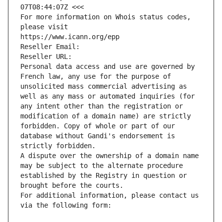
07T08:44:07Z <<<
For more information on Whois status codes, 
please visit
https://www.icann.org/epp
Reseller Email: 
Reseller URL: 
Personal data access and use are governed by 
French law, any use for the purpose of 
unsolicited mass commercial advertising as 
well as any mass or automated inquiries (for 
any intent other than the registration or 
modification of a domain name) are strictly 
forbidden. Copy of whole or part of our 
database without Gandi's endorsement is 
strictly forbidden.
A dispute over the ownership of a domain name 
may be subject to the alternate procedure 
established by the Registry in question or 
brought before the courts.
For additional information, please contact us 
via the following form: