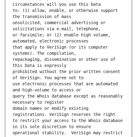
to: (1) allow, enable, or otherwise support 
unsolicited, commercial advertising or 
or facsimile; or (2) enable high volume, 
that apply to VeriSign (or its computer 
repackaging, dissemination or other use of 
prohibited without the prior written consent 
use electronic processes that are automated 
query the Whois database except as reasonably 
domain names or modify existing 
to restrict your access to the Whois database 
operational stability.  VeriSign may restrict 