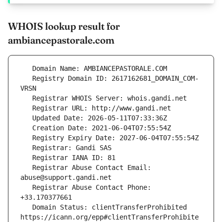
WHOIS lookup result for
ambiancepastorale.com
   Registry Domain ID: 2617162681_DOMAIN_COM-
   Registrar Abuse Contact Email: 
   Registrar Abuse Contact Phone: 
   Domain Status: clientTransferProhibited 
https://icann.org/epp#clientTransferProhibite