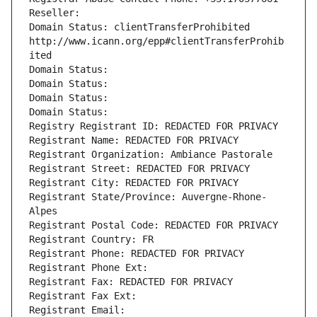
Reseller: 
Domain Status: clientTransferProhibited 
http://www.icann.org/epp#clientTransferProhib
ited
Domain Status: 
Domain Status: 
Domain Status: 
Domain Status: 
Registry Registrant ID: REDACTED FOR PRIVACY
Registrant Name: REDACTED FOR PRIVACY
Registrant Organization: Ambiance Pastorale
Registrant Street: REDACTED FOR PRIVACY
Registrant City: REDACTED FOR PRIVACY
Registrant State/Province: Auvergne-Rhone-
Alpes
Registrant Postal Code: REDACTED FOR PRIVACY
Registrant Country: FR
Registrant Phone: REDACTED FOR PRIVACY
Registrant Phone Ext:
Registrant Fax: REDACTED FOR PRIVACY
Registrant Fax Ext:
Registrant Email: 