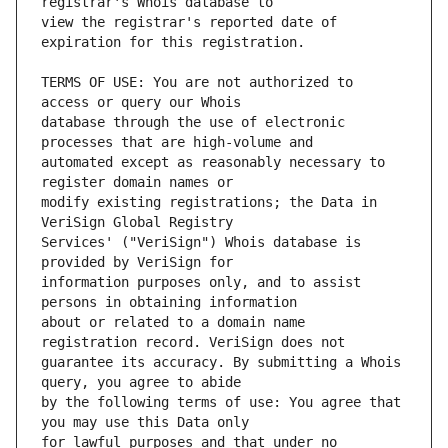
view the registrar's reported date of 
TERMS OF USE: You are not authorized to 
database through the use of electronic 
automated except as reasonably necessary to 
modify existing registrations; the Data in 
Services' ("VeriSign") Whois database is 
information purposes only, and to assist 
about or related to a domain name 
guarantee its accuracy. By submitting a Whois 
by the following terms of use: You agree that 
for lawful purposes and that under no 