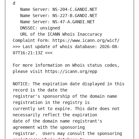
   URL of the ICANN Whois Inaccuracy 
>>> Last update of whois database: 2026-08-
For more information on Whois status codes, 
NOTICE: The expiration date displayed in this 
registrar's sponsorship of the domain name 
currently set to expire. This date does not 
date of the domain name registrant's 
registrar.  Users may consult the sponsoring 