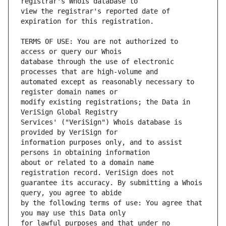
view the registrar's reported date of 
TERMS OF USE: You are not authorized to 
database through the use of electronic 
automated except as reasonably necessary to 
modify existing registrations; the Data in 
Services' ("VeriSign") Whois database is 
information purposes only, and to assist 
about or related to a domain name 
guarantee its accuracy. By submitting a Whois 
by the following terms of use: You agree that 
for lawful purposes and that under no 