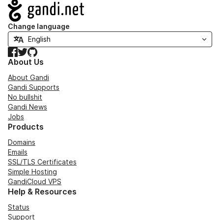
Navigation
Change language
Facebook
Twitter
GitHub
About Us
About Gandi
Gandi Supports
No bullshit
Gandi News
Jobs
Products
Domains
Emails
SSL/TLS Certificates
Simple Hosting
GandiCloud VPS
Help & Resources
Status
Support