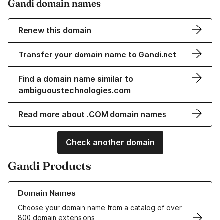
Gandi domain names
Renew this domain
Transfer your domain name to Gandi.net
Find a domain name similar to
ambiguoustechnologies.com
Read more about .COM domain names
Check another domain
Gandi Products
Learn more about our Domain Names
Domain Names
Choose your domain name from a catalog of over
800 domain extensions