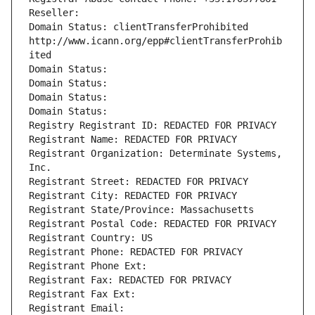
Reseller: 
Domain Status: clientTransferProhibited 
http://www.icann.org/epp#clientTransferProhib
ited
Domain Status: 
Domain Status: 
Domain Status: 
Domain Status: 
Registry Registrant ID: REDACTED FOR PRIVACY
Registrant Name: REDACTED FOR PRIVACY
Registrant Organization: Determinate Systems, 
Inc.
Registrant Street: REDACTED FOR PRIVACY
Registrant City: REDACTED FOR PRIVACY
Registrant State/Province: Massachusetts
Registrant Postal Code: REDACTED FOR PRIVACY
Registrant Country: US
Registrant Phone: REDACTED FOR PRIVACY
Registrant Phone Ext:
Registrant Fax: REDACTED FOR PRIVACY
Registrant Fax Ext:
Registrant Email: 