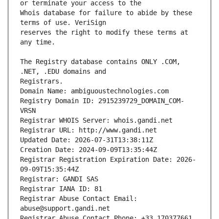
Whois database for failure to abide by these 
reserves the right to modify these terms at 
The Registry database contains ONLY .COM, 
Registrars.
Domain Name: ambiguoustechnologies.com
Registry Domain ID: 2915239729_DOMAIN_COM-
VRSN
Registrar WHOIS Server: whois.gandi.net
Registrar URL: http://www.gandi.net
Updated Date: 2026-07-31T13:38:11Z
Creation Date: 2024-09-09T13:35:44Z
Registrar Registration Expiration Date: 2026-
09-09T15:35:44Z
Registrar: GANDI SAS
Registrar IANA ID: 81
Registrar Abuse Contact Email: 
abuse@support.gandi.net
Registrar Abuse Contact Phone: +33.170377661