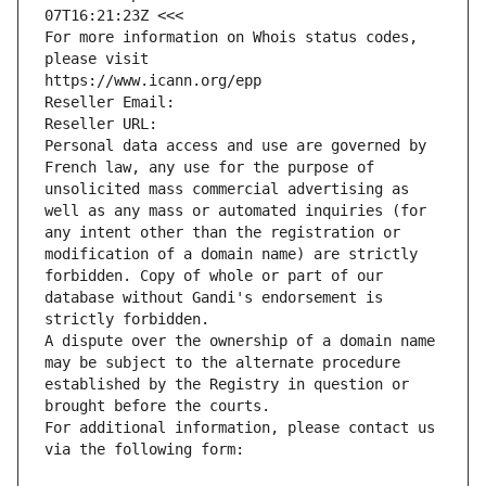
07T16:21:23Z <<<
For more information on Whois status codes, 
please visit
https://www.icann.org/epp
Reseller Email: 
Reseller URL: 
Personal data access and use are governed by 
French law, any use for the purpose of 
unsolicited mass commercial advertising as 
well as any mass or automated inquiries (for 
any intent other than the registration or 
modification of a domain name) are strictly 
forbidden. Copy of whole or part of our 
database without Gandi's endorsement is 
strictly forbidden.
A dispute over the ownership of a domain name 
may be subject to the alternate procedure 
established by the Registry in question or 
brought before the courts.
For additional information, please contact us 
via the following form: