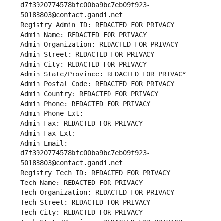
d7f3920774578bfc00ba9bc7eb09f923-
50188803@contact.gandi.net
Registry Admin ID: REDACTED FOR PRIVACY
Admin Name: REDACTED FOR PRIVACY
Admin Organization: REDACTED FOR PRIVACY
Admin Street: REDACTED FOR PRIVACY
Admin City: REDACTED FOR PRIVACY
Admin State/Province: REDACTED FOR PRIVACY
Admin Postal Code: REDACTED FOR PRIVACY
Admin Country: REDACTED FOR PRIVACY
Admin Phone: REDACTED FOR PRIVACY
Admin Phone Ext:
Admin Fax: REDACTED FOR PRIVACY
Admin Fax Ext:
Admin Email: 
d7f3920774578bfc00ba9bc7eb09f923-
50188803@contact.gandi.net
Registry Tech ID: REDACTED FOR PRIVACY
Tech Name: REDACTED FOR PRIVACY
Tech Organization: REDACTED FOR PRIVACY
Tech Street: REDACTED FOR PRIVACY
Tech City: REDACTED FOR PRIVACY