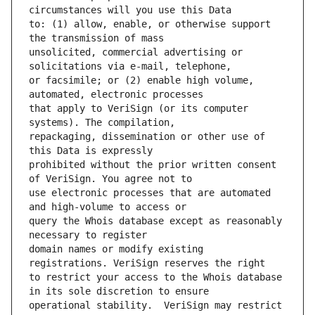
to: (1) allow, enable, or otherwise support 
unsolicited, commercial advertising or 
or facsimile; or (2) enable high volume, 
that apply to VeriSign (or its computer 
repackaging, dissemination or other use of 
prohibited without the prior written consent 
use electronic processes that are automated 
query the Whois database except as reasonably 
domain names or modify existing 
to restrict your access to the Whois database 
operational stability.  VeriSign may restrict 