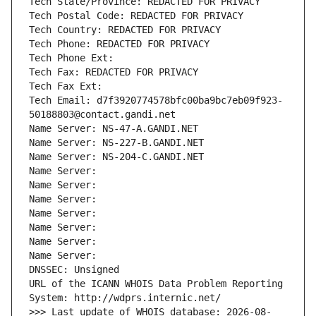
Tech State/Province: REDACTED FOR PRIVACY
Tech Postal Code: REDACTED FOR PRIVACY
Tech Country: REDACTED FOR PRIVACY
Tech Phone: REDACTED FOR PRIVACY
Tech Phone Ext:
Tech Fax: REDACTED FOR PRIVACY
Tech Fax Ext:
Tech Email: d7f3920774578bfc00ba9bc7eb09f923-
50188803@contact.gandi.net
Name Server: NS-47-A.GANDI.NET
Name Server: NS-227-B.GANDI.NET
Name Server: NS-204-C.GANDI.NET
Name Server: 
Name Server: 
Name Server: 
Name Server: 
Name Server: 
Name Server: 
Name Server: 
DNSSEC: Unsigned
URL of the ICANN WHOIS Data Problem Reporting 
System: http://wdprs.internic.net/
>>> Last update of WHOIS database: 2026-08-