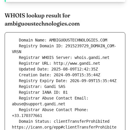
WHOIS lookup result for
ambiguoustechnologies.com
   Registry Domain ID: 2915239729_DOMAIN_COM-
   Registrar Abuse Contact Email: 
   Registrar Abuse Contact Phone: 
   Domain Status: clientTransferProhibited 
https://icann.org/epp#clientTransferProhibite