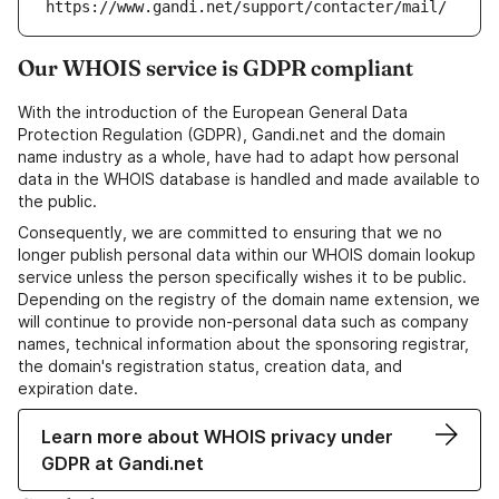
https://www.gandi.net/support/contacter/mail/
Our WHOIS service is GDPR compliant
With the introduction of the European General Data
Protection Regulation (GDPR), Gandi.net and the domain
name industry as a whole, have had to adapt how personal
data in the WHOIS database is handled and made available to
the public.
Consequently, we are committed to ensuring that we no
longer publish personal data within our WHOIS domain lookup
service unless the person specifically wishes it to be public.
Depending on the registry of the domain name extension, we
will continue to provide non-personal data such as company
names, technical information about the sponsoring registrar,
the domain's registration status, creation data, and
expiration date.
Learn more about WHOIS privacy under
GDPR at Gandi.net