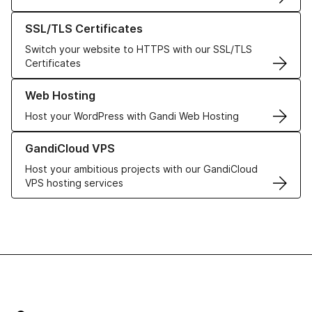
Learn more about our SSL/TLS Certificates
SSL/TLS Certificates
Switch your website to HTTPS with our SSL/TLS
Certificates
Learn more about our Web Hosting solutions
Web Hosting
Host your WordPress with Gandi Web Hosting
Learn more about GandiCloud VPS
GandiCloud VPS
Host your ambitious projects with our GandiCloud
VPS hosting services