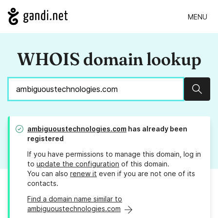
MENU
WHOIS domain lookup
Sear
ambiguoustechnologies.com
has already been
registered
If you have permissions to manage this domain, log in
to
update the configuration
of this domain.
You can also
renew it
even if you are not one of its
contacts.
Find a domain name similar to
ambiguoustechnologies.com