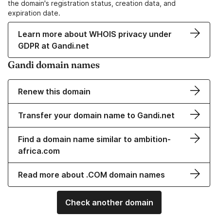
the domain's registration status, creation data, and
expiration date.
Learn more about WHOIS privacy under
GDPR at Gandi.net
Gandi domain names
Renew this domain
Transfer your domain name to Gandi.net
Find a domain name similar to ambition-
africa.com
Read more about .COM domain names
Check another domain