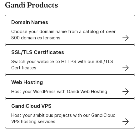
Gandi Products
Learn more about our Domain Names
Domain Names
Choose your domain name from a catalog of over
800 domain extensions
Learn more about our SSL/TLS Certificates
SSL/TLS Certificates
Switch your website to HTTPS with our SSL/TLS
Certificates
Learn more about our Web Hosting solutions
Web Hosting
Host your WordPress with Gandi Web Hosting
Learn more about GandiCloud VPS
GandiCloud VPS
Host your ambitious projects with our GandiCloud
VPS hosting services