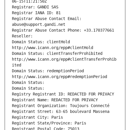
06-15T11:21:50Z
Registrar: GANDI SAS
Registrar IANA ID: 81
Registrar Abuse Contact Email: 
abuse@support.gandi.net
Registrar Abuse Contact Phone: +33.170377661
Reseller: 
Domain Status: clientHold 
http://www.icann.org/epp#clientHold
Domain Status: clientTransferProhibited 
http://www.icann.org/epp#clientTransferProhib
ited
Domain Status: redemptionPeriod 
http://www.icann.org/epp#redemptionPeriod
Domain Status: 
Domain Status: 
Registry Registrant ID: REDACTED FOR PRIVACY
Registrant Name: REDACTED FOR PRIVACY
Registrant Organization: Toujours Connecté
Registrant Street: 63-65 boulevard Massena
Registrant City: Paris
Registrant State/Province: Paris
Registrant Postal Code: 75013