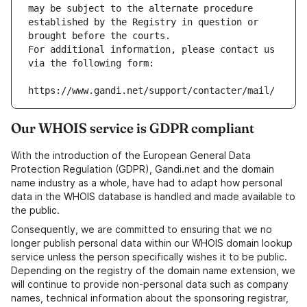
may be subject to the alternate procedure 
established by the Registry in question or 
brought before the courts.
For additional information, please contact us 
via the following form:
https://www.gandi.net/support/contacter/mail/
Our WHOIS service is GDPR compliant
With the introduction of the European General Data
Protection Regulation (GDPR), Gandi.net and the domain
name industry as a whole, have had to adapt how personal
data in the WHOIS database is handled and made available to
the public.
Consequently, we are committed to ensuring that we no
longer publish personal data within our WHOIS domain lookup
service unless the person specifically wishes it to be public.
Depending on the registry of the domain name extension, we
will continue to provide non-personal data such as company
names, technical information about the sponsoring registrar,