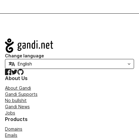
Navigation
Change language
Facebook
Twitter
GitHub
About Us
About Gandi
Gandi Supports
No bullshit
Gandi News
Jobs
Products
Domains
Emails