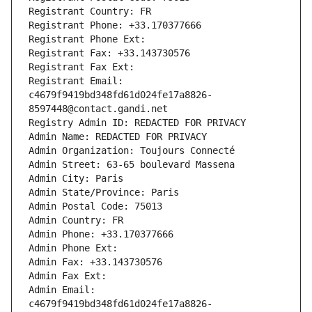
Registrant Country: FR
Registrant Phone: +33.170377666
Registrant Phone Ext:
Registrant Fax: +33.143730576
Registrant Fax Ext:
Registrant Email: 
c4679f9419bd348fd61d024fe17a8826-
8597448@contact.gandi.net
Registry Admin ID: REDACTED FOR PRIVACY
Admin Name: REDACTED FOR PRIVACY
Admin Organization: Toujours Connecté
Admin Street: 63-65 boulevard Massena
Admin City: Paris
Admin State/Province: Paris
Admin Postal Code: 75013
Admin Country: FR
Admin Phone: +33.170377666
Admin Phone Ext:
Admin Fax: +33.143730576
Admin Fax Ext:
Admin Email: 
c4679f9419bd348fd61d024fe17a8826-