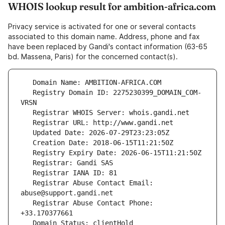
WHOIS lookup result for ambition-africa.com
Privacy service is activated for one or several contacts
associated to this domain name. Address, phone and fax
have been replaced by Gandi's contact information (63-65
bd. Massena, Paris) for the concerned contact(s).
   Registry Domain ID: 2275230399_DOMAIN_COM-
   Registrar Abuse Contact Email: 
   Registrar Abuse Contact Phone: 
   Domain Status: clientHold 