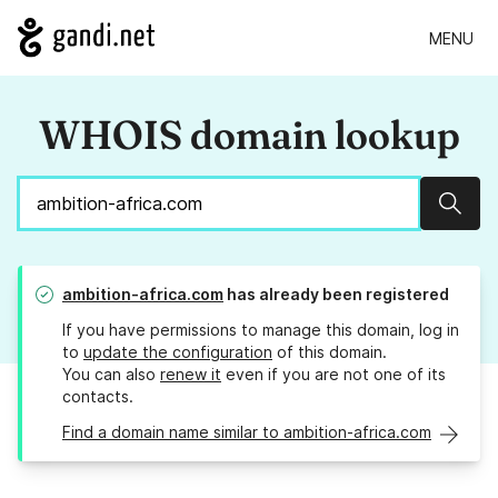
MENU
WHOIS domain lookup
Sear
ambition-africa.com
has already been registered
If you have permissions to manage this domain, log in
to
update the configuration
of this domain.
You can also
renew it
even if you are not one of its
contacts.
Find a domain name similar to ambition-africa.com