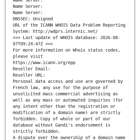
Name Server: 
Name Server: 
Name Server: 
DNSSEC: Unsigned
URL of the ICANN WHOIS Data Problem Reporting 
System: http://wdprs.internic.net/
>>> Last update of WHOIS database: 2026-08-
07T09:24:47Z <<<
For more information on Whois status codes, 
please visit
https://www.icann.org/epp
Reseller Email: 
Reseller URL: 
Personal data access and use are governed by 
French law, any use for the purpose of 
unsolicited mass commercial advertising as 
well as any mass or automated inquiries (for 
any intent other than the registration or 
modification of a domain name) are strictly 
forbidden. Copy of whole or part of our 
database without Gandi's endorsement is 
strictly forbidden.
A dispute over the ownership of a domain name 