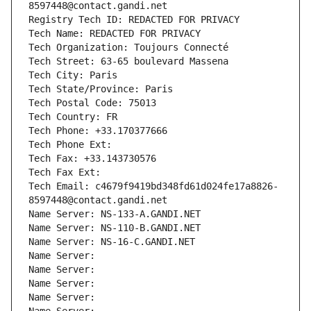
8597448@contact.gandi.net
Registry Tech ID: REDACTED FOR PRIVACY
Tech Name: REDACTED FOR PRIVACY
Tech Organization: Toujours Connecté
Tech Street: 63-65 boulevard Massena
Tech City: Paris
Tech State/Province: Paris
Tech Postal Code: 75013
Tech Country: FR
Tech Phone: +33.170377666
Tech Phone Ext:
Tech Fax: +33.143730576
Tech Fax Ext:
Tech Email: c4679f9419bd348fd61d024fe17a8826-
8597448@contact.gandi.net
Name Server: NS-133-A.GANDI.NET
Name Server: NS-110-B.GANDI.NET
Name Server: NS-16-C.GANDI.NET
Name Server: 
Name Server: 
Name Server: 
Name Server: 