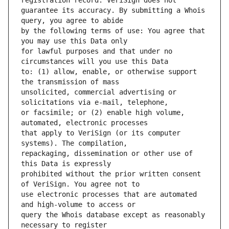
guarantee its accuracy. By submitting a Whois 
by the following terms of use: You agree that 
for lawful purposes and that under no 
to: (1) allow, enable, or otherwise support 
unsolicited, commercial advertising or 
or facsimile; or (2) enable high volume, 
that apply to VeriSign (or its computer 
repackaging, dissemination or other use of 
prohibited without the prior written consent 
use electronic processes that are automated 
query the Whois database except as reasonably 