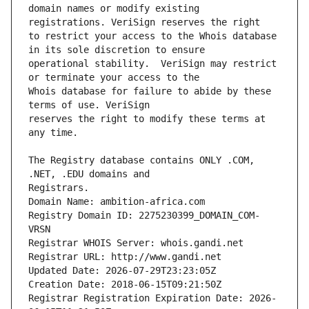
domain names or modify existing 
to restrict your access to the Whois database 
operational stability.  VeriSign may restrict 
Whois database for failure to abide by these 
reserves the right to modify these terms at 
The Registry database contains ONLY .COM, 
Registrars.
Domain Name: ambition-africa.com
Registry Domain ID: 2275230399_DOMAIN_COM-
VRSN
Registrar WHOIS Server: whois.gandi.net
Registrar URL: http://www.gandi.net
Updated Date: 2026-07-29T23:23:05Z
Creation Date: 2018-06-15T09:21:50Z
Registrar Registration Expiration Date: 2026-