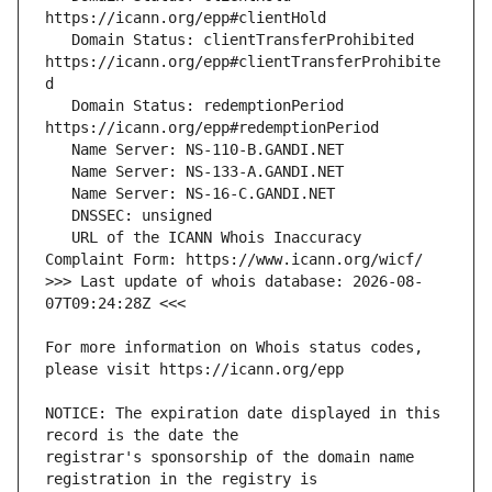
   Domain Status: clientTransferProhibited 
https://icann.org/epp#clientTransferProhibite
   Domain Status: redemptionPeriod 
   URL of the ICANN Whois Inaccuracy 
>>> Last update of whois database: 2026-08-
For more information on Whois status codes, 
NOTICE: The expiration date displayed in this 
registrar's sponsorship of the domain name 