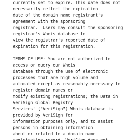
currently set to expire. This date does not 
date of the domain name registrant's 
registrar.  Users may consult the sponsoring 
view the registrar's reported date of 
TERMS OF USE: You are not authorized to 
database through the use of electronic 
automated except as reasonably necessary to 
modify existing registrations; the Data in 
Services' ("VeriSign") Whois database is 
information purposes only, and to assist 
about or related to a domain name 