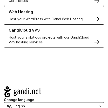
Certificates
Learn more about our Web Hosting solutions
Web Hosting
Host your WordPress with Gandi Web Hosting
Learn more about GandiCloud VPS
GandiCloud VPS
Host your ambitious projects with our GandiCloud
VPS hosting services
Navigation
Change language