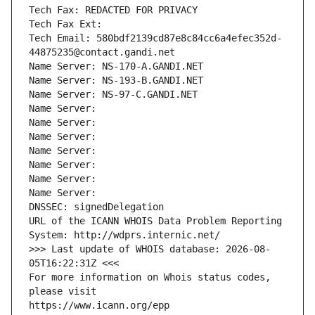
Tech Fax: REDACTED FOR PRIVACY
Tech Fax Ext:
Tech Email: 580bdf2139cd87e8c84cc6a4efec352d-
44875235@contact.gandi.net
Name Server: NS-170-A.GANDI.NET
Name Server: NS-193-B.GANDI.NET
Name Server: NS-97-C.GANDI.NET
Name Server: 
Name Server: 
Name Server: 
Name Server: 
Name Server: 
Name Server: 
Name Server: 
DNSSEC: signedDelegation
URL of the ICANN WHOIS Data Problem Reporting 
System: http://wdprs.internic.net/
>>> Last update of WHOIS database: 2026-08-
05T16:22:31Z <<<
For more information on Whois status codes, 
please visit
https://www.icann.org/epp