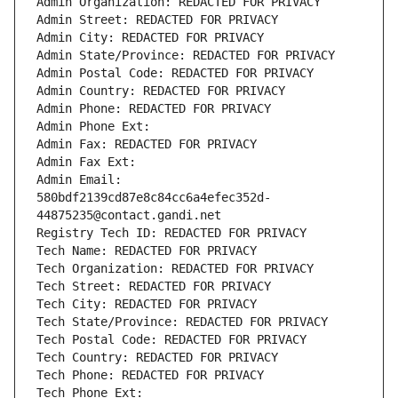
Admin Organization: REDACTED FOR PRIVACY
Admin Street: REDACTED FOR PRIVACY
Admin City: REDACTED FOR PRIVACY
Admin State/Province: REDACTED FOR PRIVACY
Admin Postal Code: REDACTED FOR PRIVACY
Admin Country: REDACTED FOR PRIVACY
Admin Phone: REDACTED FOR PRIVACY
Admin Phone Ext:
Admin Fax: REDACTED FOR PRIVACY
Admin Fax Ext:
Admin Email: 
580bdf2139cd87e8c84cc6a4efec352d-
44875235@contact.gandi.net
Registry Tech ID: REDACTED FOR PRIVACY
Tech Name: REDACTED FOR PRIVACY
Tech Organization: REDACTED FOR PRIVACY
Tech Street: REDACTED FOR PRIVACY
Tech City: REDACTED FOR PRIVACY
Tech State/Province: REDACTED FOR PRIVACY
Tech Postal Code: REDACTED FOR PRIVACY
Tech Country: REDACTED FOR PRIVACY
Tech Phone: REDACTED FOR PRIVACY
Tech Phone Ext: