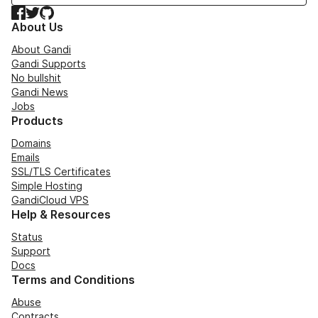
Facebook
Twitter
GitHub
About Us
About Gandi
Gandi Supports
No bullshit
Gandi News
Jobs
Products
Domains
Emails
SSL/TLS Certificates
Simple Hosting
GandiCloud VPS
Help & Resources
Status
Support
Docs
Terms and Conditions
Abuse
Contracts