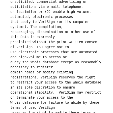
unsolicited, commercial advertising or 
or facsimile; or (2) enable high volume, 
that apply to VeriSign (or its computer 
repackaging, dissemination or other use of 
prohibited without the prior written consent 
use electronic processes that are automated 
query the Whois database except as reasonably 
domain names or modify existing 
to restrict your access to the Whois database 
operational stability.  VeriSign may restrict 
Whois database for failure to abide by these 
reserves the right to modify these terms at 