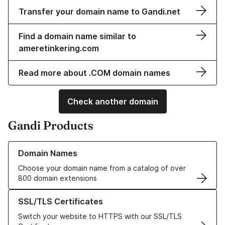
Transfer your domain name to Gandi.net
Find a domain name similar to
ameretinkering.com
Read more about .COM domain names
Check another domain
Gandi Products
Learn more about our Domain Names
Domain Names
Choose your domain name from a catalog of over
800 domain extensions
Learn more about our SSL/TLS Certificates
SSL/TLS Certificates
Switch your website to HTTPS with our SSL/TLS