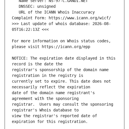
   URL of the ICANN Whois Inaccuracy 
>>> Last update of whois database: 2026-08-
For more information on Whois status codes, 
NOTICE: The expiration date displayed in this 
registrar's sponsorship of the domain name 
currently set to expire. This date does not 
date of the domain name registrant's 
registrar.  Users may consult the sponsoring 
view the registrar's reported date of 