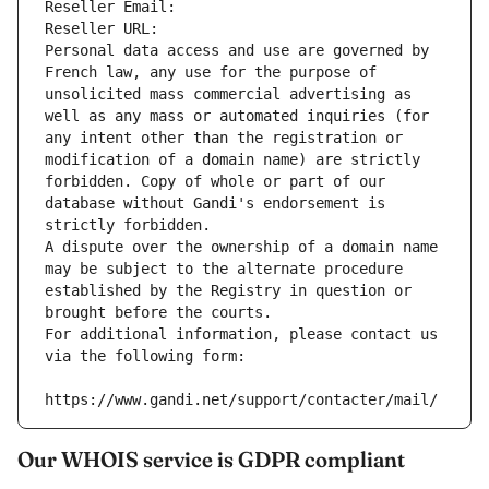
Reseller Email: 
Reseller URL: 
Personal data access and use are governed by 
French law, any use for the purpose of 
unsolicited mass commercial advertising as 
well as any mass or automated inquiries (for 
any intent other than the registration or 
modification of a domain name) are strictly 
forbidden. Copy of whole or part of our 
database without Gandi's endorsement is 
strictly forbidden.
A dispute over the ownership of a domain name 
may be subject to the alternate procedure 
established by the Registry in question or 
brought before the courts.
For additional information, please contact us 
via the following form:
https://www.gandi.net/support/contacter/mail/
Our WHOIS service is GDPR compliant