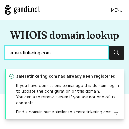
MENU
WHOIS domain lookup
Sear
ameretinkering.com
has already been registered
If you have permissions to manage this domain, log in
to
update the configuration
of this domain.
You can also
renew it
even if you are not one of its
contacts.
Find a domain name similar to ameretinkering.com