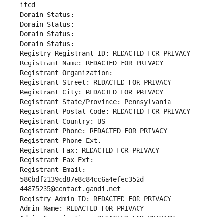
ited
Domain Status: 
Domain Status: 
Domain Status: 
Domain Status: 
Registry Registrant ID: REDACTED FOR PRIVACY
Registrant Name: REDACTED FOR PRIVACY
Registrant Organization: 
Registrant Street: REDACTED FOR PRIVACY
Registrant City: REDACTED FOR PRIVACY
Registrant State/Province: Pennsylvania
Registrant Postal Code: REDACTED FOR PRIVACY
Registrant Country: US
Registrant Phone: REDACTED FOR PRIVACY
Registrant Phone Ext:
Registrant Fax: REDACTED FOR PRIVACY
Registrant Fax Ext:
Registrant Email: 
580bdf2139cd87e8c84cc6a4efec352d-
44875235@contact.gandi.net
Registry Admin ID: REDACTED FOR PRIVACY
Admin Name: REDACTED FOR PRIVACY