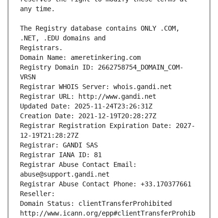
The Registry database contains ONLY .COM, 
Registrars.
Domain Name: ameretinkering.com
Registry Domain ID: 2662758754_DOMAIN_COM-
VRSN
Registrar WHOIS Server: whois.gandi.net
Registrar URL: http://www.gandi.net
Updated Date: 2025-11-24T23:26:31Z
Creation Date: 2021-12-19T20:28:27Z
Registrar Registration Expiration Date: 2027-
12-19T21:28:27Z
Registrar: GANDI SAS
Registrar IANA ID: 81
Registrar Abuse Contact Email: 
abuse@support.gandi.net
Registrar Abuse Contact Phone: +33.170377661
Reseller: 
Domain Status: clientTransferProhibited 
http://www.icann.org/epp#clientTransferProhib