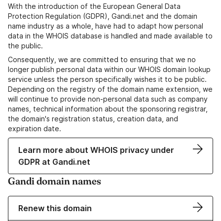
With the introduction of the European General Data
Protection Regulation (GDPR), Gandi.net and the domain
name industry as a whole, have had to adapt how personal
data in the WHOIS database is handled and made available to
the public.
Consequently, we are committed to ensuring that we no
longer publish personal data within our WHOIS domain lookup
service unless the person specifically wishes it to be public.
Depending on the registry of the domain name extension, we
will continue to provide non-personal data such as company
names, technical information about the sponsoring registrar,
the domain's registration status, creation data, and
expiration date.
Learn more about WHOIS privacy under
GDPR at Gandi.net
Gandi domain names
Renew this domain