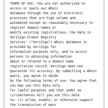
TERMS OF USE: You are not authorized to 
database through the use of electronic 
automated except as reasonably necessary to 
modify existing registrations; the Data in 
Services' ("VeriSign") Whois database is 
information purposes only, and to assist 
about or related to a domain name 
guarantee its accuracy. By submitting a Whois 
by the following terms of use: You agree that 
for lawful purposes and that under no 
to: (1) allow, enable, or otherwise support 