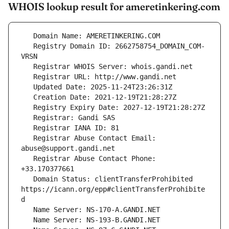
WHOIS lookup result for ameretinkering.com
   Registry Domain ID: 2662758754_DOMAIN_COM-
   Registrar Abuse Contact Email: 
   Registrar Abuse Contact Phone: 
   Domain Status: clientTransferProhibited 
https://icann.org/epp#clientTransferProhibite